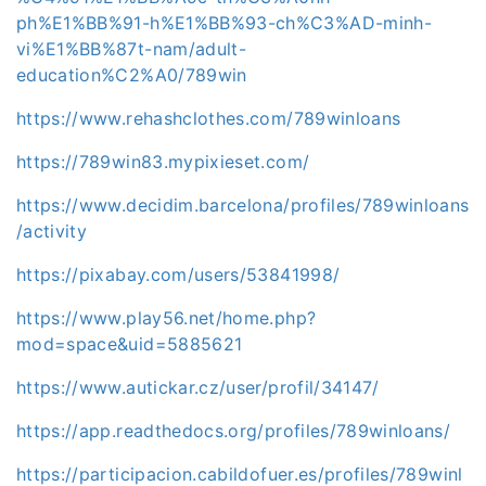
ph%E1%BB%91-h%E1%BB%93-ch%C3%AD-minh-
vi%E1%BB%87t-nam/adult-
education%C2%A0/789win
https://www.rehashclothes.com/789winloans
https://789win83.mypixieset.com/
https://www.decidim.barcelona/profiles/789winloans
/activity
https://pixabay.com/users/53841998/
https://www.play56.net/home.php?
mod=space&uid=5885621
https://www.autickar.cz/user/profil/34147/
https://app.readthedocs.org/profiles/789winloans/
https://participacion.cabildofuer.es/profiles/789winl