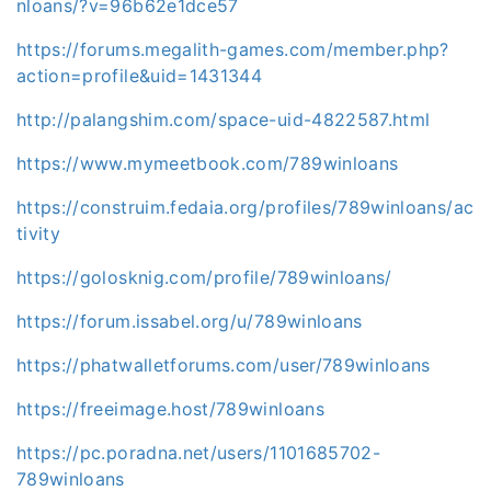
nloans/?v=96b62e1dce57
https://forums.megalith-games.com/member.php?
action=profile&uid=1431344
http://palangshim.com/space-uid-4822587.html
https://www.mymeetbook.com/789winloans
https://construim.fedaia.org/profiles/789winloans/ac
tivity
https://golosknig.com/profile/789winloans/
https://forum.issabel.org/u/789winloans
https://phatwalletforums.com/user/789winloans
https://freeimage.host/789winloans
https://pc.poradna.net/users/1101685702-
789winloans