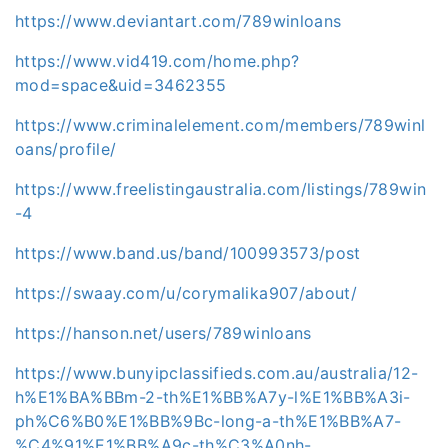
https://www.deviantart.com/789winloans
https://www.vid419.com/home.php?
mod=space&uid=3462355
https://www.criminalelement.com/members/789winl
oans/profile/
https://www.freelistingaustralia.com/listings/789win
-4
https://www.band.us/band/100993573/post
https://swaay.com/u/corymalika907/about/
https://hanson.net/users/789winloans
https://www.bunyipclassifieds.com.au/australia/12-
h%E1%BA%BBm-2-th%E1%BB%A7y-l%E1%BB%A3i-
ph%C6%B0%E1%BB%9Bc-long-a-th%E1%BB%A7-
%C4%91%E1%BB%A9c-th%C3%A0nh-