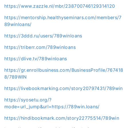
https://www.zazzle.nl/mbr/238700746129314120
https://mentorship.healthyseminars.com/members/7
89winloans/
https://3ddd.ru/users/789winloans
https://triberr.com/789winloans
https://dlive.tv/789winloans
https://gr.enrollbusiness.com/BusinessProfile/767418
8/789WIN
https://livebookmarking.com/story20797431/789win
https://syosetu.org/?
mode=url_jump&url=https://789win.loans/
https://hindibookmark.com/story22775514/789win