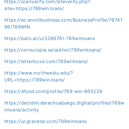
https://scanverify.com/siteverify.php?
site=https://789win.loans/
https://ec.enrollbusiness.com/BusinessProfile/76741
96/789WIN
https://bato.ac/u/3266761-789winloans
https://cornucopia.se/author/789winloans/
https://letterboxd.com/789winloans/
https://www.northwestu.edu/?
URL=https://789win.loans/
https://4fund.com/profile/789-win-665239
https://decidim.derechoaljuego.digital/profiles/789w
inloans/activity
https://ur.gravatar.com/789winloans