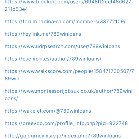
https://www.blockdit.com/users/6948ff2ccf48d627
211d53e4
https://forum.rodina-rp.com/members/33772109/
https://heylink.me/789winloans
https://www.udrpsearch.com/user/789winloans
https://cuchichi.es/author/789winloans/
https://www.walkscore.com/people/158471730507/7
89win
https://www.montessorijobsuk.co.uk/author/789winl
oans/
https://wakelet.com/@789winloans
https://dreevoo.com/profile_info.php?pid=922748
http://gojourney.xsrv.jp/index.php?789winloans