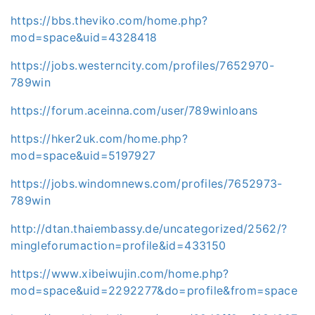
https://bbs.theviko.com/home.php?
mod=space&uid=4328418
https://jobs.westerncity.com/profiles/7652970-
789win
https://forum.aceinna.com/user/789winloans
https://hker2uk.com/home.php?
mod=space&uid=5197927
https://jobs.windomnews.com/profiles/7652973-
789win
http://dtan.thaiembassy.de/uncategorized/2562/?
mingleforumaction=profile&id=433150
https://www.xibeiwujin.com/home.php?
mod=space&uid=2292277&do=profile&from=space