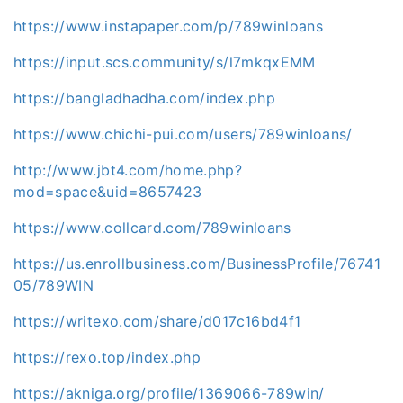
https://www.instapaper.com/p/789winloans
https://input.scs.community/s/l7mkqxEMM
https://bangladhadha.com/index.php
https://www.chichi-pui.com/users/789winloans/
http://www.jbt4.com/home.php?
mod=space&uid=8657423
https://www.collcard.com/789winloans
https://us.enrollbusiness.com/BusinessProfile/76741
05/789WIN
https://writexo.com/share/d017c16bd4f1
https://rexo.top/index.php
https://akniga.org/profile/1369066-789win/