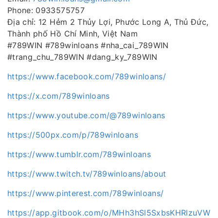
Phone: 0933575757
Địa chỉ: 12 Hẻm 2 Thủy Lợi, Phước Long A, Thủ Đức,
Thành phố Hồ Chí Minh, Việt Nam
#789WIN #789winloans #nha_cai_789WIN
#trang_chu_789WIN #dang_ky_789WIN
https://www.facebook.com/789winloans/
https://x.com/789winloans
https://www.youtube.com/@789winloans
https://500px.com/p/789winloans
https://www.tumblr.com/789winloans
https://www.twitch.tv/789winloans/about
https://www.pinterest.com/789winloans/
https://app.gitbook.com/o/MHh3hSl5SxbsKHRlzuVW