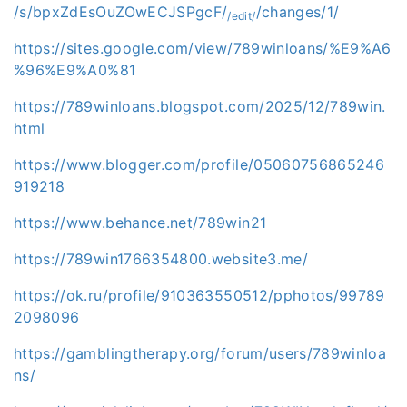
/s/bpxZdEsOuZOwECJSPgcF/
/changes/1/
/edit/
https://sites.google.com/view/789winloans/%E9%A6
%96%E9%A0%81
https://789winloans.blogspot.com/2025/12/789win.
html
https://www.blogger.com/profile/05060756865246
919218
https://www.behance.net/789win21
https://789win1766354800.website3.me/
https://ok.ru/profile/910363550512/pphotos/99789
2098096
https://gamblingtherapy.org/forum/users/789winloa
ns/