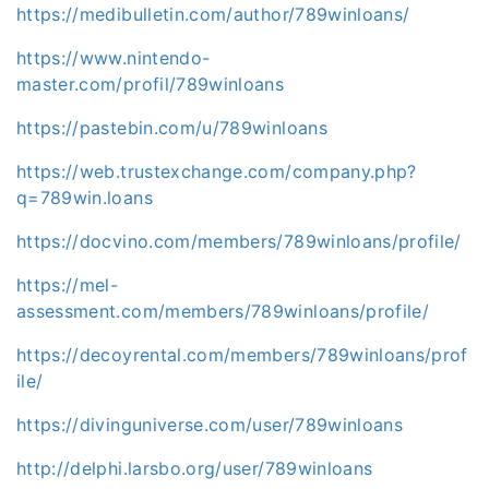
https://medibulletin.com/author/789winloans/
https://www.nintendo-
master.com/profil/789winloans
https://pastebin.com/u/789winloans
https://web.trustexchange.com/company.php?
q=789win.loans
https://docvino.com/members/789winloans/profile/
https://mel-
assessment.com/members/789winloans/profile/
https://decoyrental.com/members/789winloans/prof
ile/
https://divinguniverse.com/user/789winloans
http://delphi.larsbo.org/user/789winloans