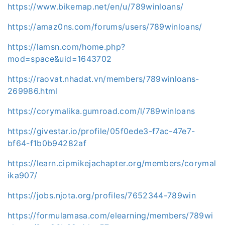
https://www.bikemap.net/en/u/789winloans/
https://amaz0ns.com/forums/users/789winloans/
https://lamsn.com/home.php?
mod=space&uid=1643702
https://raovat.nhadat.vn/members/789winloans-
269986.html
https://corymalika.gumroad.com/l/789winloans
https://givestar.io/profile/05f0ede3-f7ac-47e7-
bf64-f1b0b94282af
https://learn.cipmikejachapter.org/members/corymal
ika907/
https://jobs.njota.org/profiles/7652344-789win
https://formulamasa.com/elearning/members/789wi