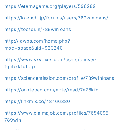
https://eternagame.org/players/598289
https://kaeuchi.jp/forums/users/789winloans/
https://tooter.in/789winloans
http://iawbs.com/home.php?
mod=space&uid=933240
https://www.skypixel.com/users/djiuser-
1qnbxk1qtolp
https://sciencemission.com/profile/789winloans
https://anotepad.com/note/read/7n76kfci
https://linkmix.co/48466380
https://www.claimajob.com/profiles/7654095-
789win