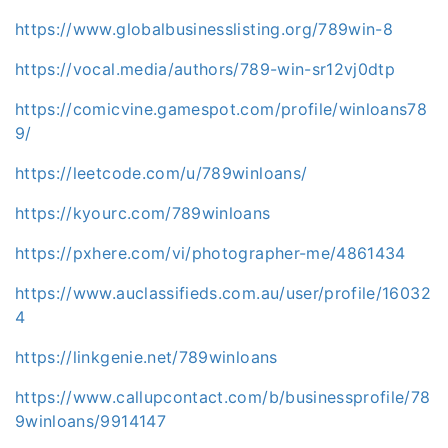
https://www.globalbusinesslisting.org/789win-8
https://vocal.media/authors/789-win-sr12vj0dtp
https://comicvine.gamespot.com/profile/winloans78
9/
https://leetcode.com/u/789winloans/
https://kyourc.com/789winloans
https://pxhere.com/vi/photographer-me/4861434
https://www.auclassifieds.com.au/user/profile/16032
4
https://linkgenie.net/789winloans
https://www.callupcontact.com/b/businessprofile/78
9winloans/9914147