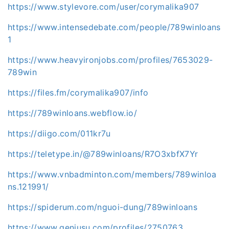
https://www.stylevore.com/user/corymalika907
https://www.intensedebate.com/people/789winloans
1
https://www.heavyironjobs.com/profiles/7653029-
789win
https://files.fm/corymalika907/info
https://789winloans.webflow.io/
https://diigo.com/011kr7u
https://teletype.in/@789winloans/R7O3xbfX7Yr
https://www.vnbadminton.com/members/789winloa
ns.121991/
https://spiderum.com/nguoi-dung/789winloans
https://www.geniusu.com/profiles/2750763