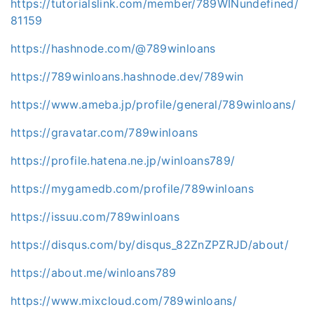
https://tutorialslink.com/member/789WINundefined/
81159
https://hashnode.com/@789winloans
https://789winloans.hashnode.dev/789win
https://www.ameba.jp/profile/general/789winloans/
https://gravatar.com/789winloans
https://profile.hatena.ne.jp/winloans789/
https://mygamedb.com/profile/789winloans
https://issuu.com/789winloans
https://disqus.com/by/disqus_82ZnZPZRJD/about/
https://about.me/winloans789
https://www.mixcloud.com/789winloans/