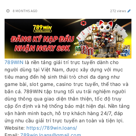
8 MONTHS AGO
272 views
789WIN
là nền tảng giải trí trực tuyến dành cho
người dùng tại Việt Nam, được xây dựng với mục
tiêu mang đến hệ sinh thái trò chơi đa dạng như
game bài, slot game, casino trực tuyến, thể thao và
bắn cá. 789WIN tập trung tối ưu trải nghiệm người
dùng thông qua giao diện thân thiện, tốc độ truy
cập ổn định và hệ thống bảo mật hiện đại. Nền tảng
vận hành minh bạch, hỗ trợ khách hàng 24/7, đáp
ứng nhu cầu giải trí trực tuyến an toàn và tiện lợi.
Website:
https://789win.loans/
Email:
789win.loans@gmail.com