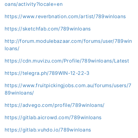
oans/activity?locale=en
https://www.reverbnation.com/artist/789winloans
https://sketchfab.com/789winloans
http://forum.modulebazaar.com/forums/user/789win
loans/
https://cdn.muvizu.com/Profile/789winloans/Latest
https://telegra.ph/789WIN-12-22-3
https://www.fruitpickingjobs.com.au/forums/users/7
89winloans/
https://advego.com/profile/789winloans/
https://gitlab.aicrowd.com/789winloans
https://gitlab.vuhdo.io/789winloans