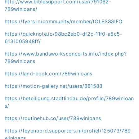
http://www.biblesupport.com/user/791062-
789winloans/
https://fyers.in/community/member/tOLESSSIFO
https://quicknote.io/98bc2eb0-df2c-11f0-a5c5-
6131005948ff/
https://www.bandsworksconcerts.info/index.php?
789winloans
https://land-book.com/789winloans
https://motion-gallery.net/users/881588
https://beteiligung.stadtlindau.de/profile/789winloan
s/
https://routinehub.co/user/789winloans
https://feyenoord.supporters.nl/profiel/125073/789
winloans