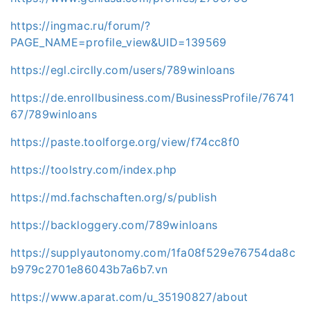
https://ingmac.ru/forum/?
PAGE_NAME=profile_view&UID=139569
https://egl.circlly.com/users/789winloans
https://de.enrollbusiness.com/BusinessProfile/76741
67/789winloans
https://paste.toolforge.org/view/f74cc8f0
https://toolstry.com/index.php
https://md.fachschaften.org/s/publish
https://backloggery.com/789winloans
https://supplyautonomy.com/1fa08f529e76754da8c
b979c2701e86043b7a6b7.vn
https://www.aparat.com/u_35190827/about