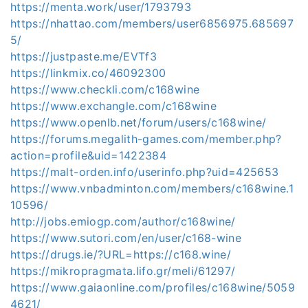
https://menta.work/user/1793793
https://nhattao.com/members/user6856975.685697
5/
https://justpaste.me/EVTf3
https://linkmix.co/46092300
https://www.checkli.com/c168wine
https://www.exchangle.com/c168wine
https://www.openlb.net/forum/users/c168wine/
https://forums.megalith-games.com/member.php?
action=profile&uid=1422384
https://malt-orden.info/userinfo.php?uid=425653
https://www.vnbadminton.com/members/c168wine.1
10596/
http://jobs.emiogp.com/author/c168wine/
https://www.sutori.com/en/user/c168-wine
https://drugs.ie/?URL=https://c168.wine/
https://mikropragmata.lifo.gr/meli/61297/
https://www.gaiaonline.com/profiles/c168wine/5059
4621/