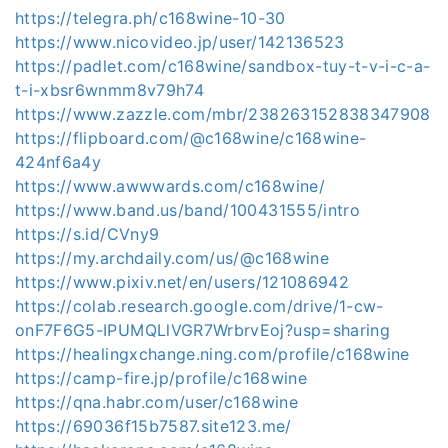
https://telegra.ph/c168wine-10-30
https://www.nicovideo.jp/user/142136523
https://padlet.com/c168wine/sandbox-tuy-t-v-i-c-a-
t-i-xbsr6wnmm8v79h74
https://www.zazzle.com/mbr/238263152838347908
https://flipboard.com/@c168wine/c168wine-
424nf6a4y
https://www.awwwards.com/c168wine/
https://www.band.us/band/100431555/intro
https://s.id/CVny9
https://my.archdaily.com/us/@c168wine
https://www.pixiv.net/en/users/121086942
https://colab.research.google.com/drive/1-cw-
onF7F6G5-IPUMQLlVGR7WrbrvEoj?usp=sharing
https://healingxchange.ning.com/profile/c168wine
https://camp-fire.jp/profile/c168wine
https://qna.habr.com/user/c168wine
https://69036f15b7587.site123.me/