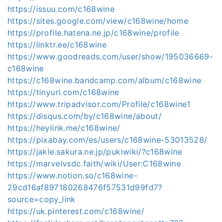
https://issuu.com/c168wine
https://sites.google.com/view/c168wine/home
https://profile.hatena.ne.jp/c168wine/profile
https://linktr.ee/c168wine
https://www.goodreads.com/user/show/195036669-
c168wine
https://c168wine.bandcamp.com/album/c168wine
https://tinyurl.com/c168wine
https://www.tripadvisor.com/Profile/c168wine1
https://disqus.com/by/c168wine/about/
https://heylink.me/c168wine/
https://pixabay.com/es/users/c168wine-53013528/
https://jakle.sakura.ne.jp/pukiwiki/?c168wine
https://marvelvsdc.faith/wiki/User:C168wine
https://www.notion.so/c168wine-
29cd16af897180268476f57531d99fd7?
source=copy_link
https://uk.pinterest.com/c168wine/