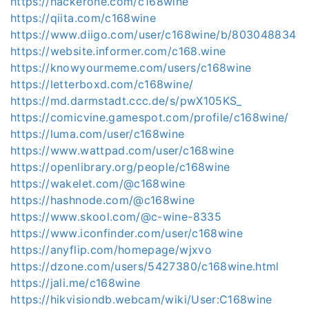
https://hackerone.com/c168wine
https://qiita.com/c168wine
https://www.diigo.com/user/c168wine/b/803048834
https://website.informer.com/c168.wine
https://knowyourmeme.com/users/c168wine
https://letterboxd.com/c168wine/
https://md.darmstadt.ccc.de/s/pwX105KS_
https://comicvine.gamespot.com/profile/c168wine/
https://luma.com/user/c168wine
https://www.wattpad.com/user/c168wine
https://openlibrary.org/people/c168wine
https://wakelet.com/@c168wine
https://hashnode.com/@c168wine
https://www.skool.com/@c-wine-8335
https://www.iconfinder.com/user/c168wine
https://anyflip.com/homepage/wjxvo
https://dzone.com/users/5427380/c168wine.html
https://jali.me/c168wine
https://hikvisiondb.webcam/wiki/User:C168wine