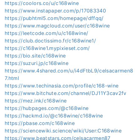
https://coolors.co/u/c168wine
https://www.instapaper.com/p/17083340
https://pubhtml5.com/homepage/dffqq/
https://www.magcloud.com/user/c168wine
https://leetcode.com/u/c168wine/
https://club.doctissimo.fr/c168wine1/
https://c168wine1.mypixieset.com/
https://bio.site/c168wine
https://suzuri.jp/c168wine
https://www.4shared.com/u/i4dFtbL9/celsacarmen8
7.html
https://www.techinasia.com/profile/c168-wine
https://www.bitchute.com/channel/DJ11Y3cav2fv
https://mez.ink/c168wine
https://hubpages.com/@c168wine
https://hackmd.io/@c168wine/c168wine
https://pbase.com/c168wine
https://sciencewiki.science/wiki/User:C168wine
https://www.beatstars.com/celsacarmen87