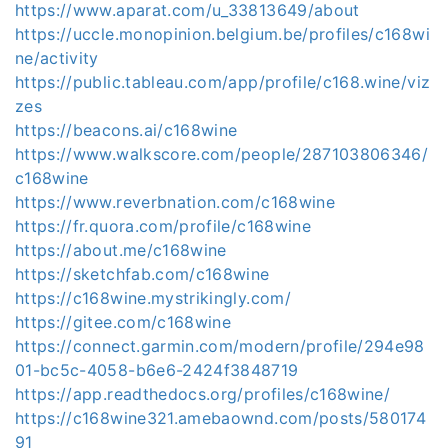
https://www.aparat.com/u_33813649/about
https://uccle.monopinion.belgium.be/profiles/c168wi
ne/activity
https://public.tableau.com/app/profile/c168.wine/viz
zes
https://beacons.ai/c168wine
https://www.walkscore.com/people/287103806346/
c168wine
https://www.reverbnation.com/c168wine
https://fr.quora.com/profile/c168wine
https://about.me/c168wine
https://sketchfab.com/c168wine
https://c168wine.mystrikingly.com/
https://gitee.com/c168wine
https://connect.garmin.com/modern/profile/294e98
01-bc5c-4058-b6e6-2424f3848719
https://app.readthedocs.org/profiles/c168wine/
https://c168wine321.amebaownd.com/posts/580174
91