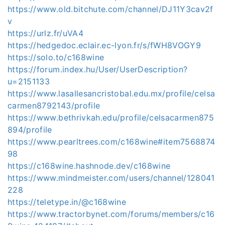
https://www.old.bitchute.com/channel/DJ11Y3cav2f
v
https://urlz.fr/uVA4
https://hedgedoc.eclair.ec-lyon.fr/s/fWH8VOGY9
https://solo.to/c168wine
https://forum.index.hu/User/UserDescription?
u=2151133
https://www.lasallesancristobal.edu.mx/profile/celsa
carmen8792143/profile
https://www.bethrivkah.edu/profile/celsacarmen875
894/profile
https://www.pearltrees.com/c168wine#item7568874
98
https://c168wine.hashnode.dev/c168wine
https://www.mindmeister.com/users/channel/128041
228
https://teletype.in/@c168wine
https://www.tractorbynet.com/forums/members/c16