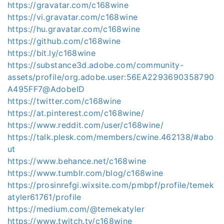
https://gravatar.com/c168wine
https://vi.gravatar.com/c168wine
https://hu.gravatar.com/c168wine
https://github.com/c168wine
https://bit.ly/c168wine
https://substance3d.adobe.com/community-
assets/profile/org.adobe.user:56EA2293690358790
A495FF7@AdobeID
https://twitter.com/c168wine
https://at.pinterest.com/c168wine/
https://www.reddit.com/user/c168wine/
https://talk.plesk.com/members/cwine.462138/#abo
ut
https://www.behance.net/c168wine
https://www.tumblr.com/blog/c168wine
https://prosinrefgi.wixsite.com/pmbpf/profile/temek
atyler61761/profile
https://medium.com/@temekatyler
https://www.twitch.tv/c168wine