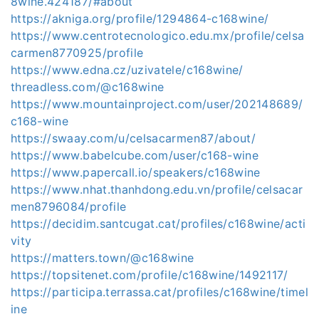
8wine.424187/#about
https://akniga.org/profile/1294864-c168wine/
https://www.centrotecnologico.edu.mx/profile/celsa
carmen8770925/profile
https://www.edna.cz/uzivatele/c168wine/
threadless.com/@c168wine
https://www.mountainproject.com/user/202148689/
c168-wine
https://swaay.com/u/celsacarmen87/about/
https://www.babelcube.com/user/c168-wine
https://www.papercall.io/speakers/c168wine
https://www.nhat.thanhdong.edu.vn/profile/celsacar
men8796084/profile
https://decidim.santcugat.cat/profiles/c168wine/acti
vity
https://matters.town/@c168wine
https://topsitenet.com/profile/c168wine/1492117/
https://participa.terrassa.cat/profiles/c168wine/timel
ine