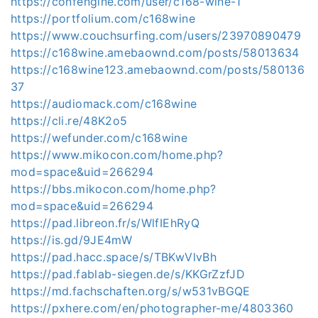
https://confengine.com/user/c168-wine-1
https://portfolium.com/c168wine
https://www.couchsurfing.com/users/23970890479
https://c168wine.amebaownd.com/posts/58013634
https://c168wine123.amebaownd.com/posts/580136
37
https://audiomack.com/c168wine
https://cli.re/48K2o5
https://wefunder.com/c168wine
https://www.mikocon.com/home.php?
mod=space&uid=266294
https://bbs.mikocon.com/home.php?
mod=space&uid=266294
https://pad.libreon.fr/s/WlfIEhRyQ
https://is.gd/9JE4mW
https://pad.hacc.space/s/TBKwVlvBh
https://pad.fablab-siegen.de/s/KKGrZzfJD
https://md.fachschaften.org/s/w531vBGQE
https://pxhere.com/en/photographer-me/4803360