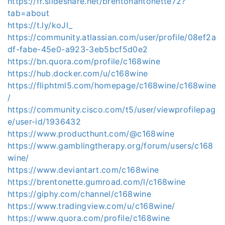
https://fr.slideshare.net/brentonantonette72?
tab=about
https://t.ly/koJl_
https://community.atlassian.com/user/profile/08ef2a
df-fabe-45e0-a923-3eb5bcf5d0e2
https://bn.quora.com/profile/c168wine
https://hub.docker.com/u/c168wine
https://fliphtml5.com/homepage/c168wine/c168wine
/
https://community.cisco.com/t5/user/viewprofilepag
e/user-id/1936432
https://www.producthunt.com/@c168wine
https://www.gamblingtherapy.org/forum/users/c168
wine/
https://www.deviantart.com/c168wine
https://brentonette.gumroad.com/l/c168wine
https://giphy.com/channel/c168wine
https://www.tradingview.com/u/c168wine/
https://www.quora.com/profile/c168wine