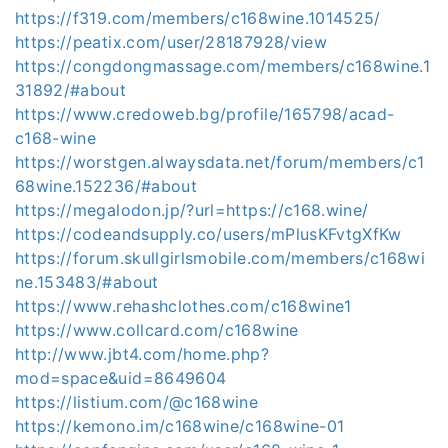
https://f319.com/members/c168wine.1014525/
https://peatix.com/user/28187928/view
https://congdongmassage.com/members/c168wine.1
31892/#about
https://www.credoweb.bg/profile/165798/acad-
c168-wine
https://worstgen.alwaysdata.net/forum/members/c1
68wine.152236/#about
https://megalodon.jp/?url=https://c168.wine/
https://codeandsupply.co/users/mPlusKFvtgXfKw
https://forum.skullgirlsmobile.com/members/c168wi
ne.153483/#about
https://www.rehashclothes.com/c168wine1
https://www.collcard.com/c168wine
http://www.jbt4.com/home.php?
mod=space&uid=8649604
https://listium.com/@c168wine
https://kemono.im/c168wine/c168wine-01