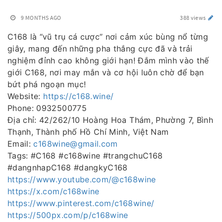
9 MONTHS AGO
388 views
C168 là “vũ trụ cá cược” nơi cảm xúc bùng nổ từng
giây, mang đến những pha thắng cực đã và trải
nghiệm đỉnh cao không giới hạn! Đắm mình vào thế
giới C168, nơi may mắn và cơ hội luôn chờ để bạn
bứt phá ngoạn mục!
Website:
https://c168.wine/
Phone: 0932500775
Địa chỉ: 42/262/10 Hoàng Hoa Thám, Phường 7, Bình
Thạnh, Thành phố Hồ Chí Minh, Việt Nam
Email:
c168wine@gmail.com
Tags: #C168 #c168wine #trangchuC168
#dangnhapC168 #dangkyC168
https://www.youtube.com/@c168wine
https://x.com/c168wine
https://www.pinterest.com/c168wine/
https://500px.com/p/c168wine