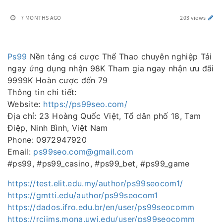
7 MONTHS AGO
203 views
Ps99
Nền tảng cá cược Thể Thao chuyên nghiệp Tải
ngay ứng dụng nhận 98K Tham gia ngay nhận ưu đãi
9999K Hoàn cược đến 79
Thông tin chi tiết:
Website:
https://ps99seo.com/
Địa chỉ: 23 Hoàng Quốc Việt, Tổ dân phố 18, Tam
Điệp, Ninh Bình, Việt Nam
Phone: 0972947920
Email:
ps99seo.com@gmail.com
#ps99, #ps99_casino, #ps99_bet, #ps99_game
https://test.elit.edu.my/author/ps99seocom1/
https://gmtti.edu/author/ps99seocom1
https://dados.ifro.edu.br/en/user/ps99seocomm
https://rciims.mona.uwi.edu/user/ps99seocomm