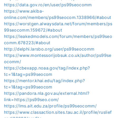
https://data.gov.ro/en/user/ps99seocomm
https://www.akiba-
online.com/members/ps99seocom.1338966/#about
https://worstgen.alwaysdata.net/forum/members/ps
99seocomm.159672/#about
https://leakedmodels.com/forum/members/ps99seo
comm.678223/#about
http://delphi.larsbo.org/user/ps99seocomm
https://www.montessorijobsuk.co.uk/author/ps99se
ocomm/
https://cbexapp.noaa.gov/tag/index.php?
tc=1&tag=ps99seocom
https://mentor.khai.edu/tag/index.php?
tc=1&tag=ps99seocom
https://pandora.nla.gov.au/external.html?
link=https://ps99seo.com/
https://lms.ait.edu.za/profile/ps99seocomm/
https://www.classaction.sites.tau.ac.il/profile/ruslief