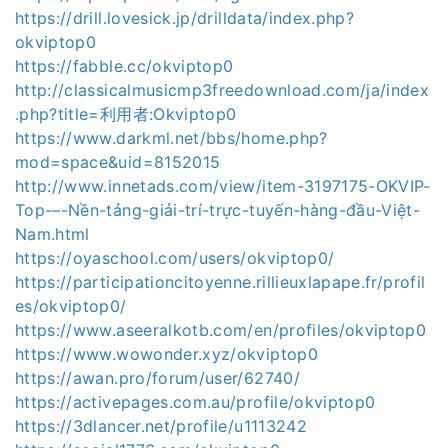
https://drill.lovesick.jp/drilldata/index.php?
okviptop0
https://fabble.cc/okviptop0
http://classicalmusicmp3freedownload.com/ja/index
.php?title=利用者:Okviptop0
https://www.darkml.net/bbs/home.php?
mod=space&uid=8152015
http://www.innetads.com/view/item-3197175-OKVIP-
Top-–-Nền-tảng-giải-trí-trực-tuyến-hàng-đầu-Việt-
Nam.html
https://oyaschool.com/users/okviptop0/
https://participationcitoyenne.rillieuxlapape.fr/profil
es/okviptop0/
https://www.aseeralkotb.com/en/profiles/okviptop0
https://www.wowonder.xyz/okviptop0
https://awan.pro/forum/user/62740/
https://activepages.com.au/profile/okviptop0
https://3dlancer.net/profile/u1113242