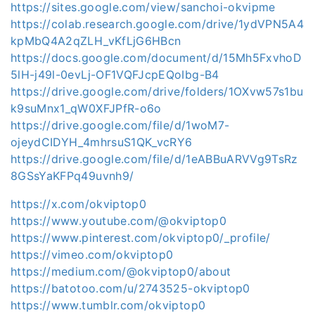
https://sites.google.com/view/sanchoi-okvipme
https://colab.research.google.com/drive/1ydVPN5A4
kpMbQ4A2qZLH_vKfLjG6HBcn
https://docs.google.com/document/d/15Mh5FxvhoD
5lH-j49l-0evLj-OF1VQFJcpEQoIbg-B4
https://drive.google.com/drive/folders/1OXvw57s1bu
k9suMnx1_qW0XFJPfR-o6o
https://drive.google.com/file/d/1woM7-
ojeydCIDYH_4mhrsuS1QK_vcRY6
https://drive.google.com/file/d/1eABBuARVVg9TsRz
8GSsYaKFPq49uvnh9/
https://x.com/okviptop0
https://www.youtube.com/@okviptop0
https://www.pinterest.com/okviptop0/_profile/
https://vimeo.com/okviptop0
https://medium.com/@okviptop0/about
https://batotoo.com/u/2743525-okviptop0
https://www.tumblr.com/okviptop0