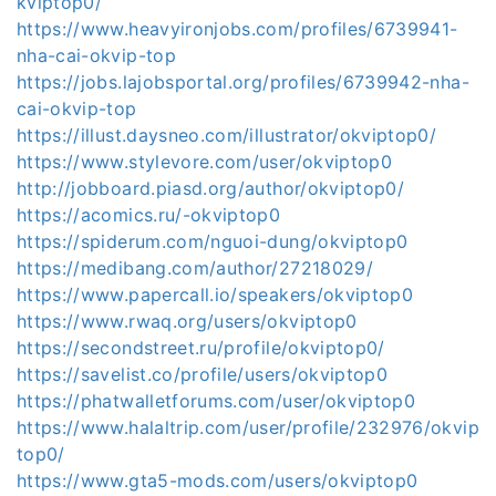
kviptop0/
https://www.heavyironjobs.com/profiles/6739941-
nha-cai-okvip-top
https://jobs.lajobsportal.org/profiles/6739942-nha-
cai-okvip-top
https://illust.daysneo.com/illustrator/okviptop0/
https://www.stylevore.com/user/okviptop0
http://jobboard.piasd.org/author/okviptop0/
https://acomics.ru/-okviptop0
https://spiderum.com/nguoi-dung/okviptop0
https://medibang.com/author/27218029/
https://www.papercall.io/speakers/okviptop0
https://www.rwaq.org/users/okviptop0
https://secondstreet.ru/profile/okviptop0/
https://savelist.co/profile/users/okviptop0
https://phatwalletforums.com/user/okviptop0
https://www.halaltrip.com/user/profile/232976/okvip
top0/
https://www.gta5-mods.com/users/okviptop0