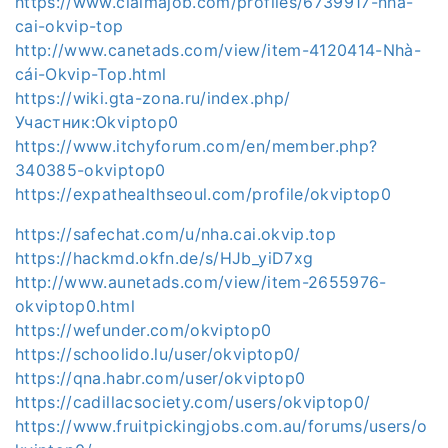
https://www.claimajob.com/profiles/6739917-nha-
cai-okvip-top
http://www.canetads.com/view/item-4120414-Nhà-
cái-Okvip-Top.html
https://wiki.gta-zona.ru/index.php/
Участник:Okviptop0
https://www.itchyforum.com/en/member.php?
340385-okviptop0
https://expathealthseoul.com/profile/okviptop0
https://safechat.com/u/nha.cai.okvip.top
https://hackmd.okfn.de/s/HJb_yiD7xg
http://www.aunetads.com/view/item-2655976-
okviptop0.html
https://wefunder.com/okviptop0
https://schoolido.lu/user/okviptop0/
https://qna.habr.com/user/okviptop0
https://cadillacsociety.com/users/okviptop0/
https://www.fruitpickingjobs.com.au/forums/users/o