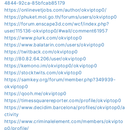
4844-92ca-85bfcab85179
https://onlinevetjobs.com/author/okviptop0/
https://phuket.mol.go.th/forums/users/okviptop0
https://forum.enscape3d.com/wcf/index.php?
user/115136-okviptop0/#wall/comment61957
https://www.plurk.com/okviptop0
https://www.balatarin.com/users/okviptop0
https://twitback.com/okviptop0
http://80.82.64.206/user/okviptop0
https://kemono.im/okviptop0/okviptop0
https://stocktwits.com/okviptop0
https://samkey.org/forum/member.php?349939-
okviptop0
https://qooh.me/okviptop0
https://timessquarereporter.com/profile/okviptop0
https://www.decidim.barcelona/profiles/okviptop0/a
ctivity
https://www.criminalelement.com/members/okvipto
p0/profile/