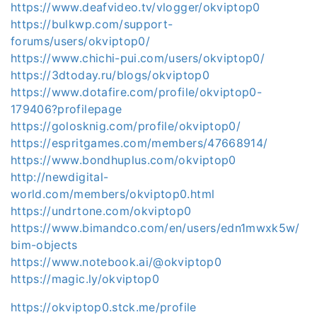
https://www.deafvideo.tv/vlogger/okviptop0
https://bulkwp.com/support-
forums/users/okviptop0/
https://www.chichi-pui.com/users/okviptop0/
https://3dtoday.ru/blogs/okviptop0
https://www.dotafire.com/profile/okviptop0-
179406?profilepage
https://golosknig.com/profile/okviptop0/
https://espritgames.com/members/47668914/
https://www.bondhuplus.com/okviptop0
http://newdigital-
world.com/members/okviptop0.html
https://undrtone.com/okviptop0
https://www.bimandco.com/en/users/edn1mwxk5w/
bim-objects
https://www.notebook.ai/@okviptop0
https://magic.ly/okviptop0
https://okviptop0.stck.me/profile