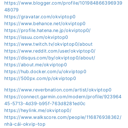
https://www.blogger.com/profile/101984866396939
48079
https://gravatar.com/okviptop0
https://www.behance.net/okviptop0
https://profile.hatena.ne.jp/okviptop0/
https://issuu.com/okviptop0
https://www.twitch.tv/okviptop0/about
https://www.reddit.com/user/okviptop0/
https://disqus.com/by/okviptop0/about/
https://about.me/okviptop0
https://hub.docker.com/u/okviptop0
https://500px.com/p/okviptop0
https://www.reverbnation.com/artist/okviptop0
https://connect.garmin.com/modern/profile/923964
45-5713-4d39-b95f-763d8281ed0c
https://heylink.me/okviptop0/
https://www.walkscore.com/people/116876938362/
nhà-cái-okvip-top