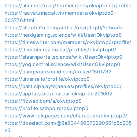
https://alumni.vfu.bg/bg/members/okviptop0/profile
https://raovat.nhadat.vn/members/okviptop0-
205776.html
https://shootinfo.com/author/okviptop0/?pt=ads
https://nerdgaming.science/wiki/User:Okviptop0
https://timeswriter.com/members/okviptop0/profile/
https://decidim.rezero.cat/profiles/okviptop0/
https://elearnportal.science/wiki/User:Okviptop0
https://yogicentral.science/wiki/User:Okviptop0
https://pumpyoursound.com/u/user/1501732
https://uiverse.io/profile/okviptop0
https://participa.aytojaen.es/profiles/okviptop0/
https://apptuts.bio/nha-cai-okvip-to-201002
https://ficwad.com/a/okviptop0
https://profile.sampo.ru/okviptop0
https://www.rolepages.com/characters/okviptop0/
https://doselect.com/@8a93445037029056fd8c235
e5