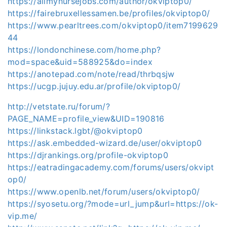
https://allmynursejobs.com/author/okviptop0/
https://fairebruxellessamen.be/profiles/okviptop0/
https://www.pearltrees.com/okviptop0/item7199629
44
https://londonchinese.com/home.php?
mod=space&uid=588925&do=index
https://anotepad.com/note/read/thrbqsjw
https://ucgp.jujuy.edu.ar/profile/okviptop0/
http://vetstate.ru/forum/?
PAGE_NAME=profile_view&UID=190816
https://linkstack.lgbt/@okviptop0
https://ask.embedded-wizard.de/user/okviptop0
https://djrankings.org/profile-okviptop0
https://eatradingacademy.com/forums/users/okvipt
op0/
https://www.openlb.net/forum/users/okviptop0/
https://syosetu.org/?mode=url_jump&url=https://ok-
vip.me/