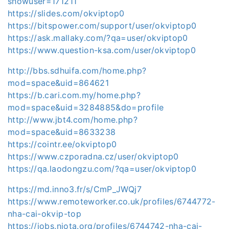
showuser=171211
https://slides.com/okviptop0
https://bitspower.com/support/user/okviptop0
https://ask.mallaky.com/?qa=user/okviptop0
https://www.question-ksa.com/user/okviptop0
http://bbs.sdhuifa.com/home.php?
mod=space&uid=864621
https://b.cari.com.my/home.php?
mod=space&uid=3284885&do=profile
http://www.jbt4.com/home.php?
mod=space&uid=8633238
https://cointr.ee/okviptop0
https://www.czporadna.cz/user/okviptop0
https://qa.laodongzu.com/?qa=user/okviptop0
https://md.inno3.fr/s/CmP_JWQj7
https://www.remoteworker.co.uk/profiles/6744772-
nha-cai-okvip-top
https://jobs.njota.org/profiles/6744742-nha-cai-