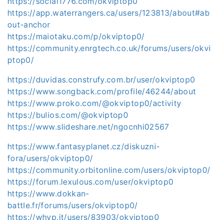
https://social1776.com/okviptop0
https://app.waterrangers.ca/users/123813/about#ab
out-anchor
https://maiotaku.com/p/okviptop0/
https://community.enrgtech.co.uk/forums/users/okvi
ptop0/
https://duvidas.construfy.com.br/user/okviptop0
https://www.songback.com/profile/46244/about
https://www.proko.com/@okviptop0/activity
https://bulios.com/@okviptop0
https://www.slideshare.net/ngocnhi02567
https://www.fantasyplanet.cz/diskuzni-
fora/users/okviptop0/
https://community.orbitonline.com/users/okviptop0/
https://forum.lexulous.com/user/okviptop0
https://www.dokkan-
battle.fr/forums/users/okviptop0/
https://whyp.it/users/83903/okviptop0