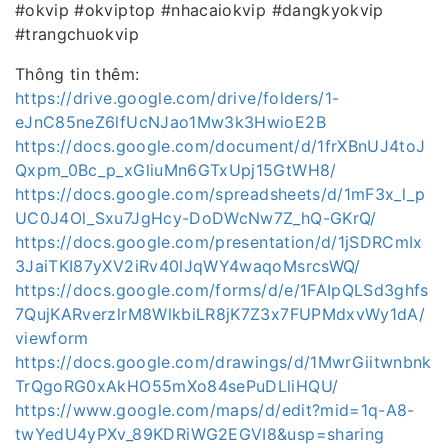
#okvip #okviptop #nhacaiokvip #dangkyokvip
#trangchuokvip
Thông tin thêm:
https://drive.google.com/drive/folders/1-
eJnC85neZ6lfUcNJao1Mw3k3HwioE2B
https://docs.google.com/document/d/1frXBnUJ4toJ
Qxpm_0Bc_p_xGliuMn6GTxUpj15GtWH8/
https://docs.google.com/spreadsheets/d/1mF3x_l_p
UC0J4Ol_Sxu7JgHcy-DoDWcNw7Z_hQ-GKrQ/
https://docs.google.com/presentation/d/1jSDRCmIx
3JaiTKI87yXV2iRv40lJqWY4waqoMsrcsWQ/
https://docs.google.com/forms/d/e/1FAIpQLSd3ghfs
7QujKARverzlrM8WlkbiLR8jK7Z3x7FUPMdxvWy1dA/
viewform
https://docs.google.com/drawings/d/1MwrGiitwnbnk
TrQgoRG0xAkHO55mXo84sePuDLliHQU/
https://www.google.com/maps/d/edit?mid=1q-A8-
twYedU4yPXv_89KDRiWG2EGVI8&usp=sharing