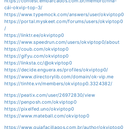
https://contest.embarcados.com.br/membro/nhà-
cái-okvip-top-3/
https://www.typemock.com/answers/user/okviptop0
https://portal.myskeet.com/forums/users/okviptop0
/
https://linktr.ee/okviptop0
https://www.speedrun.com/users/okviptop0/about
https://coub.com/okviptop0
https://gifyu.com/okviptop0
https://linksta.cc/@okviptop0
https://decide.enguera.es/profiles/okviptop0/
https://www.directorylib.com/domain/ok-vip.me
https://tinhte.vn/members/okviptop0.3324382/
https://peatix.com/user/26972830/view
https://penposh.com/okviptop0
https://pixelfed.uno/okviptop0
https://www.mateball.com/okviptop0
https://www.guiafacillagos.com.br/author/okviptop0