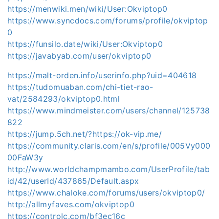
https://menwiki.men/wiki/User:Okviptop0
https://www.syncdocs.com/forums/profile/okviptop
0
https://funsilo.date/wiki/User:Okviptop0
https://javabyab.com/user/okviptop0
https://malt-orden.info/userinfo.php?uid=404618
https://tudomuaban.com/chi-tiet-rao-
vat/2584293/okviptop0.html
https://www.mindmeister.com/users/channel/125738
822
https://jump.5ch.net/?https://ok-vip.me/
https://community.claris.com/en/s/profile/005Vy000
00FaW3y
http://www.worldchampmambo.com/UserProfile/tab
id/42/userId/437865/Default.aspx
https://www.chaloke.com/forums/users/okviptop0/
http://allmyfaves.com/okviptop0
https://controlc.com/bf3ec16c