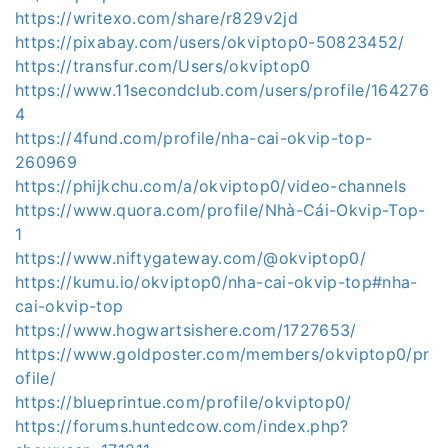
https://writexo.com/share/r829v2jd
https://pixabay.com/users/okviptop0-50823452/
https://transfur.com/Users/okviptop0
https://www.11secondclub.com/users/profile/164276
4
https://4fund.com/profile/nha-cai-okvip-top-
260969
https://phijkchu.com/a/okviptop0/video-channels
https://www.quora.com/profile/Nhà-Cái-Okvip-Top-
1
https://www.niftygateway.com/@okviptop0/
https://kumu.io/okviptop0/nha-cai-okvip-top#nha-
cai-okvip-top
https://www.hogwartsishere.com/1727653/
https://www.goldposter.com/members/okviptop0/pr
ofile/
https://blueprintue.com/profile/okviptop0/
https://forums.huntedcow.com/index.php?