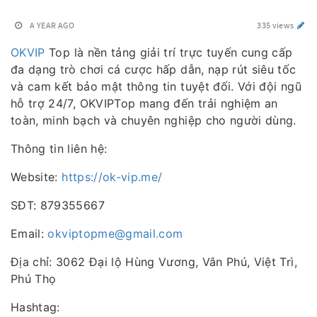
A YEAR AGO
335 views
OKVIP
Top là nền tảng giải trí trực tuyến cung cấp
đa dạng trò chơi cá cược hấp dẫn, nạp rút siêu tốc
và cam kết bảo mật thông tin tuyệt đối. Với đội ngũ
hỗ trợ 24/7, OKVIPTop mang đến trải nghiệm an
toàn, minh bạch và chuyên nghiệp cho người dùng.
Thông tin liên hệ:
Website:
https://ok-vip.me/
SĐT: 879355667
Email:
okviptopme@gmail.com
Địa chỉ: 3062 Đại lộ Hùng Vương, Vân Phú, Việt Trì,
Phú Thọ
Hashtag: