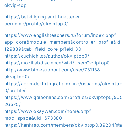
okvip-top
https://beteiligung.amt-huettener-
berge.de/profile/okviptop0/
https://www.englishteachers.ru/forum/index.php?
app=core&module=members&controller=profile&id=
129889&tab=field_core_pfield_30
https://cuchichi.es/author/okviptop0/
https://mozillabd.science/wiki/User:Okviptop0
http://www.biblesupport.com/user/731138-
okviptop0/
https://aprenderfotografia.online/usuarios/okviptop
0/profile/
https://www.gaiaonline.com/profiles/okviptop0/505
26575/
https://www.okaywan.com/home.php?
mod=space&uid=673380
https://kenhrao.com/members/okviptop0.89204/#a