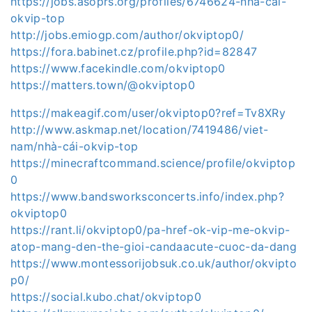
https://jobs.asoprs.org/profiles/6746624-nha-cai-
okvip-top
http://jobs.emiogp.com/author/okviptop0/
https://fora.babinet.cz/profile.php?id=82847
https://www.facekindle.com/okviptop0
https://matters.town/@okviptop0
https://makeagif.com/user/okviptop0?ref=Tv8XRy
http://www.askmap.net/location/7419486/viet-
nam/nhà-cái-okvip-top
https://minecraftcommand.science/profile/okviptop
0
https://www.bandsworksconcerts.info/index.php?
okviptop0
https://rant.li/okviptop0/pa-href-ok-vip-me-okvip-
atop-mang-den-the-gioi-candaacute-cuoc-da-dang
https://www.montessorijobsuk.co.uk/author/okvipto
p0/
https://social.kubo.chat/okviptop0