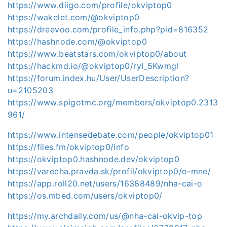
https://www.diigo.com/profile/okviptop0
https://wakelet.com/@okviptop0
https://dreevoo.com/profile_info.php?pid=816352
https://hashnode.com/@okviptop0
https://www.beatstars.com/okviptop0/about
https://hackmd.io/@okviptop0/ryI_5Kwmgl
https://forum.index.hu/User/UserDescription?
u=2105203
https://www.spigotmc.org/members/okviptop0.2313
961/
https://www.intensedebate.com/people/okviptop01
https://files.fm/okviptop0/info
https://okviptop0.hashnode.dev/okviptop0
https://varecha.pravda.sk/profil/okviptop0/o-mne/
https://app.roll20.net/users/16388489/nha-cai-o
https://os.mbed.com/users/okviptop0/
https://my.archdaily.com/us/@nha-cai-okvip-top