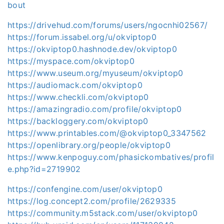
bout
https://drivehud.com/forums/users/ngocnhi02567/
https://forum.issabel.org/u/okviptop0
https://okviptop0.hashnode.dev/okviptop0
https://myspace.com/okviptop0
https://www.useum.org/myuseum/okviptop0
https://audiomack.com/okviptop0
https://www.checkli.com/okviptop0
https://amazingradio.com/profile/okviptop0
https://backloggery.com/okviptop0
https://www.printables.com/@okviptop0_3347562
https://openlibrary.org/people/okviptop0
https://www.kenpoguy.com/phasickombatives/profil
e.php?id=2719902
https://confengine.com/user/okviptop0
https://log.concept2.com/profile/2629335
https://community.m5stack.com/user/okviptop0