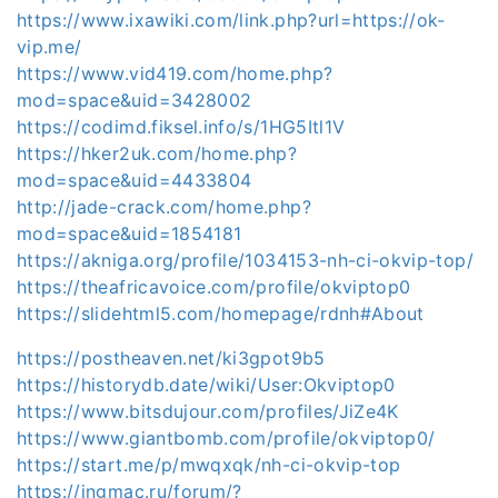
https://www.ixawiki.com/link.php?url=https://ok-
vip.me/
https://www.vid419.com/home.php?
mod=space&uid=3428002
https://codimd.fiksel.info/s/1HG5Itl1V
https://hker2uk.com/home.php?
mod=space&uid=4433804
http://jade-crack.com/home.php?
mod=space&uid=1854181
https://akniga.org/profile/1034153-nh-ci-okvip-top/
https://theafricavoice.com/profile/okviptop0
https://slidehtml5.com/homepage/rdnh#About
https://postheaven.net/ki3gpot9b5
https://historydb.date/wiki/User:Okviptop0
https://www.bitsdujour.com/profiles/JiZe4K
https://www.giantbomb.com/profile/okviptop0/
https://start.me/p/mwqxqk/nh-ci-okvip-top
https://ingmac.ru/forum/?