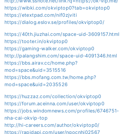
http://www.ssnote.net/link?q=https://ok-vip.me/
https://wibki.com/okviptop0?tab=okviptop0
https://etextpad.com/nif0zjviti
https://dialog.eslov.se/profiles/okviptop0/
https://40th.jiuzhai.com/space-uid-3609157.html
https://tooter.in/okviptop0
https://gaming-walker.com/okviptop0
http://palangshim.com/space-uid-4091346.html
https://bbs.airav.cc/home.php?
mod=space&uid=3515516
https://bbs.mofang.com.tw/home.php?
mod=space&uid=2035526
https://huzzaz.com/collection/okviptop0
https://forum.aceinna.com/user/okviptop0
https://jobs.windomnews.com/profiles/6746751-
nha-cai-okvip-top
http://hi-careers.com/author/okviptop0/
https://rapidapi.com/user/ngocnhi02567