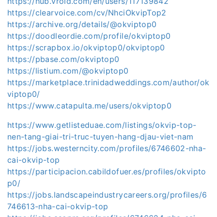
https://hub.vroid.com/en/users/117139842
https://clearvoice.com/cv/NhciOkvipTop2
https://archive.org/details/@okviptop0
https://doodleordie.com/profile/okviptop0
https://scrapbox.io/okviptop0/okviptop0
https://pbase.com/okviptop0
https://listium.com/@okviptop0
https://marketplace.trinidadweddings.com/author/ok
viptop0/
https://www.catapulta.me/users/okviptop0
https://www.getlisteduae.com/listings/okvip-top-
nen-tang-giai-tri-truc-tuyen-hang-djau-viet-nam
https://jobs.westerncity.com/profiles/6746602-nha-
cai-okvip-top
https://participacion.cabildofuer.es/profiles/okvipto
p0/
https://jobs.landscapeindustrycareers.org/profiles/6
746613-nha-cai-okvip-top