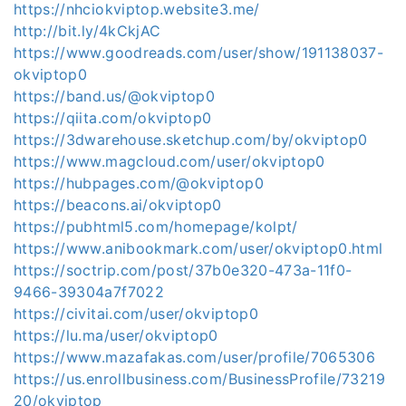
https://nhciokviptop.website3.me/
http://bit.ly/4kCkjAC
https://www.goodreads.com/user/show/191138037-
okviptop0
https://band.us/@okviptop0
https://qiita.com/okviptop0
https://3dwarehouse.sketchup.com/by/okviptop0
https://www.magcloud.com/user/okviptop0
https://hubpages.com/@okviptop0
https://beacons.ai/okviptop0
https://pubhtml5.com/homepage/kolpt/
https://www.anibookmark.com/user/okviptop0.html
https://soctrip.com/post/37b0e320-473a-11f0-
9466-39304a7f7022
https://civitai.com/user/okviptop0
https://lu.ma/user/okviptop0
https://www.mazafakas.com/user/profile/7065306
https://us.enrollbusiness.com/BusinessProfile/73219
20/okviptop