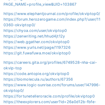
PAGE_NAME=profile_view&UID=103867
https://www.elephantjournal.com/profile/okviptop0/
https://forum.herozerogame.com/index.php?/user/11
0360-okviptop0/
https://chyoa.com/user/okviptop0
https://zenwriting.net/hhud4jt12y
https://web.ggather.com/okviptop0
https://www.yurls.net/page/1197326
https://git.fuwafuwa.moe/okviptop0
https://careers.gita.org/profiles/6749528-nha-cai-
okvip-top
https://code.antopie.org/okviptop0
https://biomolecula.ru/authors/67356
https://www.logic-sunrise.com/forums/user/147996-
okviptop0/
https://fortunetelleroracle.com/profile/okviptop0
https://theexplorers.com/user?id=26a0d12b-fbfe-