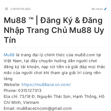
2 MONTHS AGO
86 views
Mu88 ™ | Đăng Ký & Đăng
Nhập Trang Chủ Mu88 Uy
Tín
Mu88
là trang đại lý chính thức của mu88.com tại
Việt Nam, tại đây chuyên hướng dẫn người chơi
đăng ký tài khoản, nạp rút tiền và giải đáp mọi thắc
mắc của người chơi khi tham gia giải trí cùng nền
tảng.
Website:
https://mu88ace.cn.com/
Phone: 0315127313
Địa chỉ: 73/18 Đ. Nguyễn Thái Sơn, Hạnh Thông, Hồ
Chí Minh, Vietnam
Email: mu88acecncom@gmail.com