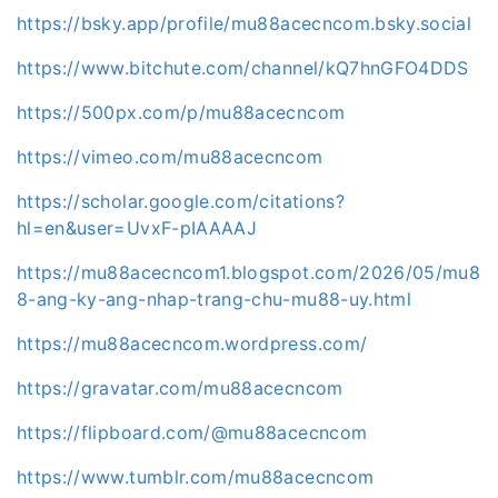
https://bsky.app/profile/mu88acecncom.bsky.social
https://www.bitchute.com/channel/kQ7hnGFO4DDS
https://500px.com/p/mu88acecncom
https://vimeo.com/mu88acecncom
https://scholar.google.com/citations?
hl=en&user=UvxF-pIAAAAJ
https://mu88acecncom1.blogspot.com/2026/05/mu8
8-ang-ky-ang-nhap-trang-chu-mu88-uy.html
https://mu88acecncom.wordpress.com/
https://gravatar.com/mu88acecncom
https://flipboard.com/@mu88acecncom
https://www.tumblr.com/mu88acecncom