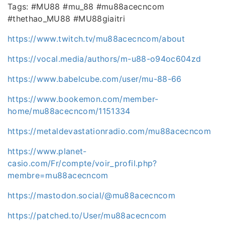
Tags: #MU88 #mu_88 #mu88acecncom
#thethao_MU88 #MU88giaitri
https://www.twitch.tv/mu88acecncom/about
https://vocal.media/authors/m-u88-o94oc604zd
https://www.babelcube.com/user/mu-88-66
https://www.bookemon.com/member-
home/mu88acecncom/1151334
https://metaldevastationradio.com/mu88acecncom
https://www.planet-
casio.com/Fr/compte/voir_profil.php?
membre=mu88acecncom
https://mastodon.social/@mu88acecncom
https://patched.to/User/mu88acecncom