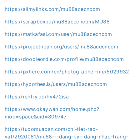
https://allmylinks.com/mu88acecncom
https://scrapbox.io/mu88acecncom/MU88
https://matkafasi.com/user/mu88acecncom
https://projectnoah.org/users/mu88acecncom
https://doodleordie.com/profile/mu88acecncom
https://pxhere.com/en/photographer-me/5029932
https://hypothes.is/users/mu88acecncom
https://rentry.co/hv472isa
https://www.okaywan.com/home.php?
mod=space&uid=809747
https://tudomuaban.com/chi-tiet-rao-
vat/2920081/mu88---dang-ky--dang-nhap-trang-