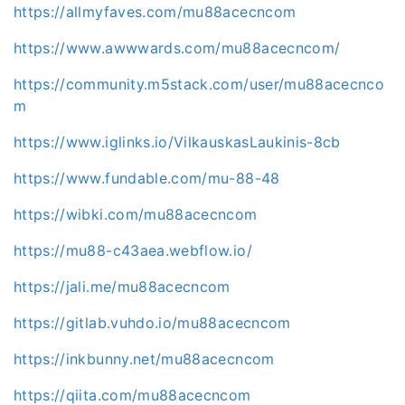
https://allmyfaves.com/mu88acecncom
https://www.awwwards.com/mu88acecncom/
https://community.m5stack.com/user/mu88acecnco
m
https://www.iglinks.io/VilkauskasLaukinis-8cb
https://www.fundable.com/mu-88-48
https://wibki.com/mu88acecncom
https://mu88-c43aea.webflow.io/
https://jali.me/mu88acecncom
https://gitlab.vuhdo.io/mu88acecncom
https://inkbunny.net/mu88acecncom
https://qiita.com/mu88acecncom