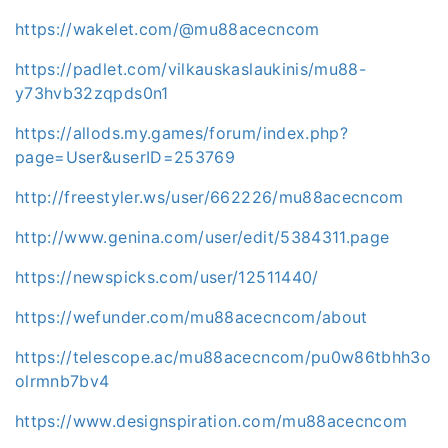
https://wakelet.com/@mu88acecncom
https://padlet.com/vilkauskaslaukinis/mu88-
y73hvb32zqpds0n1
https://allods.my.games/forum/index.php?
page=User&userID=253769
http://freestyler.ws/user/662226/mu88acecncom
http://www.genina.com/user/edit/5384311.page
https://newspicks.com/user/12511440/
https://wefunder.com/mu88acecncom/about
https://telescope.ac/mu88acecncom/pu0w86tbhh3o
olrmnb7bv4
https://www.designspiration.com/mu88acecncom