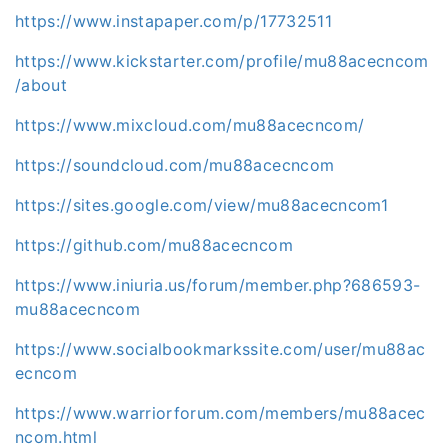
https://www.instapaper.com/p/17732511
https://www.kickstarter.com/profile/mu88acecncom
/about
https://www.mixcloud.com/mu88acecncom/
https://soundcloud.com/mu88acecncom
https://sites.google.com/view/mu88acecncom1
https://github.com/mu88acecncom
https://www.iniuria.us/forum/member.php?686593-
mu88acecncom
https://www.socialbookmarkssite.com/user/mu88ac
ecncom
https://www.warriorforum.com/members/mu88acec
ncom.html