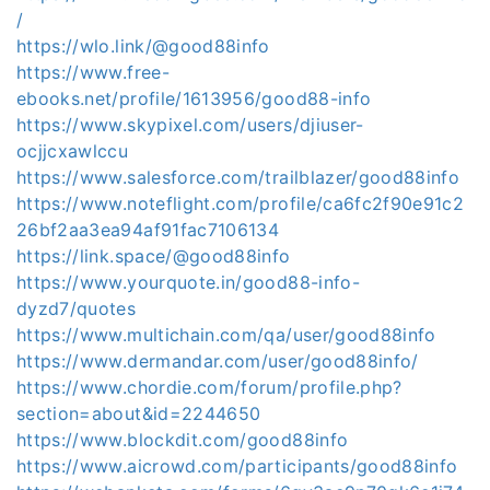
/
https://wlo.link/@good88info
https://www.free-
ebooks.net/profile/1613956/good88-info
https://www.skypixel.com/users/djiuser-
ocjjcxawlccu
https://www.salesforce.com/trailblazer/good88info
https://www.noteflight.com/profile/ca6fc2f90e91c2
26bf2aa3ea94af91fac7106134
https://link.space/@good88info
https://www.yourquote.in/good88-info-
dyzd7/quotes
https://www.multichain.com/qa/user/good88info
https://www.dermandar.com/user/good88info/
https://www.chordie.com/forum/profile.php?
section=about&id=2244650
https://www.blockdit.com/good88info
https://www.aicrowd.com/participants/good88info