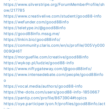
https://www.silverstripe.org/ForumMemberProfile/sh
ow/217785
https://www.creativelive.com/student/good88-info
https://wefunder.com/good88info
https://teletype.in/@good88info
https://good88info.mssg.me/
https://linkin.bio/good88info/
https://community.claris.com/en/s/profile/005Vy000
009QH6T
https://morguefile.com/creative/good88info
https://wykop.pl/ludzie/good88-info
https://www.niftygateway.com/@good88info/
https://www.intensedebate.com/people/good88info
o
https://vocal.media/authors/good88-info
https://the-dots.com/users/good88-info-1850667
https://pantip.com/profile/8673904#topics
https://oye.participer.lyon.fr/profiles/good88info/act