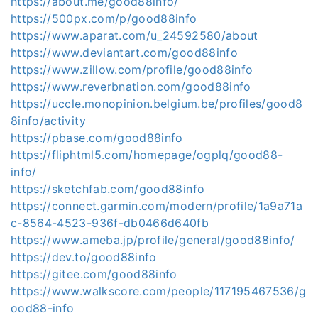
https://about.me/good88info/
https://500px.com/p/good88info
https://www.aparat.com/u_24592580/about
https://www.deviantart.com/good88info
https://www.zillow.com/profile/good88info
https://www.reverbnation.com/good88info
https://uccle.monopinion.belgium.be/profiles/good8
8info/activity
https://pbase.com/good88info
https://fliphtml5.com/homepage/ogplq/good88-
info/
https://sketchfab.com/good88info
https://connect.garmin.com/modern/profile/1a9a71a
c-8564-4523-936f-db0466d640fb
https://www.ameba.jp/profile/general/good88info/
https://dev.to/good88info
https://gitee.com/good88info
https://www.walkscore.com/people/117195467536/g
ood88-info