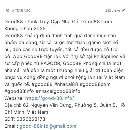
A YEAR AGO
282 views
Good88 - Link Truy Cập Nhà Cái Good88 Com
Không Chặn 2025
Good88 khẳng định danh tính qua danh mục sản
phẩm đa dạng, từ cá cược thể thao, game slot nổ
hũ, đến casino trực tuyến, tất cả đều được hỗ trợ
bởi App Good88 tiện lợi. Với trụ sở tại Philippines và
sự cấp phép từ PAGCOR, Good88 không chỉ là một
nhà cái mà còn là một thương hiệu giải trí toàn diện,
phục vụ cộng đồng người chơi rộng lớn tại Việt Nam
và quốc tế. #good88 #nhacai88 #good88com
#good88info #nhacaigood88info
Website:
https://good-88.info/
Địa chỉ: 62 Nguyễn Văn Đừng, Phường 5, Quận 5, Hồ
Chí Minh, Việt Nam
SĐT: 0356268178
Email:
good-88info@gmail.com