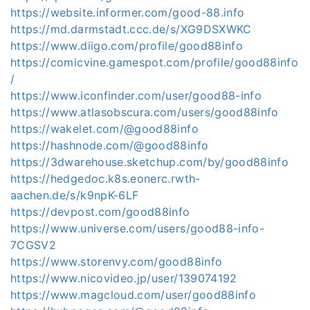
https://website.informer.com/good-88.info
https://md.darmstadt.ccc.de/s/XG9DSXWKC
https://www.diigo.com/profile/good88info
https://comicvine.gamespot.com/profile/good88info
/
https://www.iconfinder.com/user/good88-info
https://www.atlasobscura.com/users/good88info
https://wakelet.com/@good88info
https://hashnode.com/@good88info
https://3dwarehouse.sketchup.com/by/good88info
https://hedgedoc.k8s.eonerc.rwth-
aachen.de/s/k9npK-6LF
https://devpost.com/good88info
https://www.universe.com/users/good88-info-
7CGSV2
https://www.storenvy.com/good88info
https://www.nicovideo.jp/user/139074192
https://www.magcloud.com/user/good88info