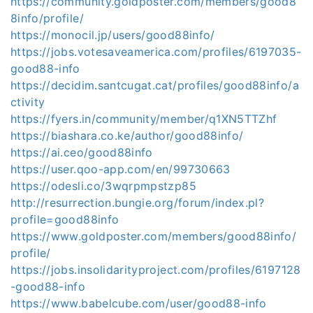
https://community.goldposter.com/members/good8
8info/profile/
https://monocil.jp/users/good88info/
https://jobs.votesaveamerica.com/profiles/6197035-
good88-info
https://decidim.santcugat.cat/profiles/good88info/a
ctivity
https://fyers.in/community/member/q1XN5TTZhf
https://biashara.co.ke/author/good88info/
https://ai.ceo/good88info
https://user.qoo-app.com/en/99730663
https://odesli.co/3wqrpmpstzp85
http://resurrection.bungie.org/forum/index.pl?
profile=good88info
https://www.goldposter.com/members/good88info/
profile/
https://jobs.insolidarityproject.com/profiles/6197128
-good88-info
https://www.babelcube.com/user/good88-info