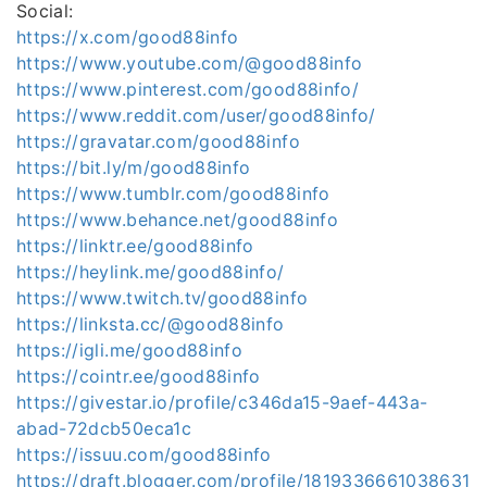
Social:
https://x.com/good88info
https://www.youtube.com/@good88info
https://www.pinterest.com/good88info/
https://www.reddit.com/user/good88info/
https://gravatar.com/good88info
https://bit.ly/m/good88info
https://www.tumblr.com/good88info
https://www.behance.net/good88info
https://linktr.ee/good88info
https://heylink.me/good88info/
https://www.twitch.tv/good88info
https://linksta.cc/@good88info
https://igli.me/good88info
https://cointr.ee/good88info
https://givestar.io/profile/c346da15-9aef-443a-
abad-72dcb50eca1c
https://issuu.com/good88info
https://draft.blogger.com/profile/1819336661038631