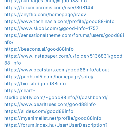
https://hubpages.com/@good88info
https://forum.acronis.com/user/808144
https://anyflip.com/homepage/iraxv
https://www.techinasia.com/profile/good88-info
https://www.skool.com/@good-info-1757
https://sensationaltheme.com/forums/users/good88i
nfo/
https://beacons.ai/good88info
https://www.instapaper.com/u/folder/5136831/good
88-info
https://www.beatstars.com/good88info/about
https://pubhtml5.com/homepage/shfcj/
https://bio.site/good88info
https://chart-
studio.plotly.com/~good88info/0/dashboard/
https://www.pearltrees.com/good88info
https://slides.com/good88info
https://myanimelist.net/profile/good88info
https://forum.index.hu/User/UserDescription?