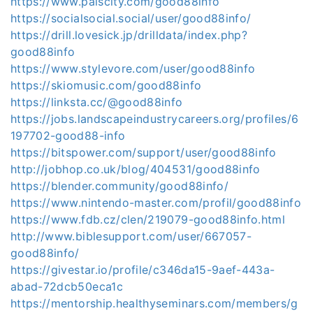
https://www.palscity.com/good88info
https://socialsocial.social/user/good88info/
https://drill.lovesick.jp/drilldata/index.php?
good88info
https://www.stylevore.com/user/good88info
https://skiomusic.com/good88info
https://linksta.cc/@good88info
https://jobs.landscapeindustrycareers.org/profiles/6
197702-good88-info
https://bitspower.com/support/user/good88info
http://jobhop.co.uk/blog/404531/good88info
https://blender.community/good88info/
https://www.nintendo-master.com/profil/good88info
https://www.fdb.cz/clen/219079-good88info.html
http://www.biblesupport.com/user/667057-
good88info/
https://givestar.io/profile/c346da15-9aef-443a-
abad-72dcb50eca1c
https://mentorship.healthyseminars.com/members/g