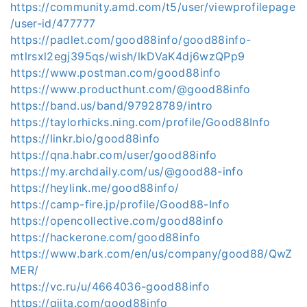
https://community.amd.com/t5/user/viewprofilepage
/user-id/477777
https://padlet.com/good88info/good88info-
mtlrsxl2egj395qs/wish/lkDVaK4dj6wzQPp9
https://www.postman.com/good88info
https://www.producthunt.com/@good88info
https://band.us/band/97928789/intro
https://taylorhicks.ning.com/profile/Good88Info
https://linkr.bio/good88info
https://qna.habr.com/user/good88info
https://my.archdaily.com/us/@good88-info
https://heylink.me/good88info/
https://camp-fire.jp/profile/Good88-Info
https://opencollective.com/good88info
https://hackerone.com/good88info
https://www.bark.com/en/us/company/good88/QwZ
MER/
https://vc.ru/u/4664036-good88info
https://qiita.com/good88info