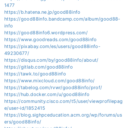
1477
https://b.hatena.ne.jp/good88info
https://good88info.bandcamp.com/album/good88-
info
https://good88info6.wordpress.com/
https://www.goodreads.com/good88info
https://pixabay.com/es/users/good88info-
49230677/
https://disqus.com/by/good88info/about/
https://gitlab.com/good88info
https://tawk.to/good88info
https://www.mixcloud.com/good88info/
https://tabelog.com/rvwr/good88info/prof/
https://hub.docker.com/u/good88info
https://community.cisco.com/t5/user/viewprofilepag
e/user-id/1852415
https://blog.sighpceducation.acm.org/wp/forums/us
ers/good88info/