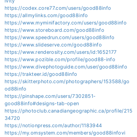
ivity
https://codex.core77.com/users/good88info
https://allmylinks.com/good88info
https://www.myminifactory.com/users/good88info
https://www.storeboard.com/good88info
https://www.speedrun.com/users/good88info
https://www.slideserve.com/good88info
https://www.renderosity.com/users/id:1652177
https://www.pozible.com/profile/good88-info
https://www.divephotoguide.com/user/good88info
https://trakteer.id/good88info
https://skitterphoto.com/photographers/153588/go
od88info
https://pinshape.com/users/7302851-
good88info#designs-tab-open
https://photoclub.canadiangeographic.ca/profile/215
34720
https://notionpress.com/author/1183944
https://my.omsystem.com/members/good88infovi