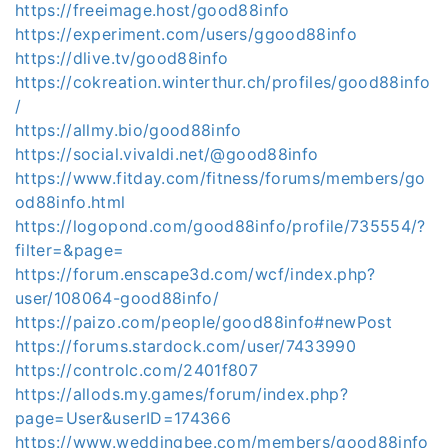
https://freeimage.host/good88info
https://experiment.com/users/ggood88info
https://dlive.tv/good88info
https://cokreation.winterthur.ch/profiles/good88info
/
https://allmy.bio/good88info
https://social.vivaldi.net/@good88info
https://www.fitday.com/fitness/forums/members/go
od88info.html
https://logopond.com/good88info/profile/735554/?
filter=&page=
https://forum.enscape3d.com/wcf/index.php?
user/108064-good88info/
https://paizo.com/people/good88info#newPost
https://forums.stardock.com/user/7433990
https://controlc.com/2401f807
https://allods.my.games/forum/index.php?
page=User&userID=174366
https://www.weddingbee.com/members/good88info