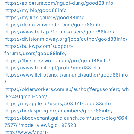
https://spiderum.com/nguoi-dung/good88info
https://my.bio/good88info
https://my.link.gallery/good88info
https://demo.wowonder.com/good88info
https://www.telix.pl/forums/users/good88info/
https://divisionmidway.org/jobs/author/good88info/
https://bulkwp.com/support-
forums/users/good88info/
https://1businessworld.com/pro/good88info/
https://www.familie.pl/profil/good88info
https://www.ilcirotano.it/annunci/author/good88info
/
https://olderworkers.com.au/author/fergusonferglwh
i82491gmail-com/
https://myapple.pl/users/503671-good88info
https://findaspring.org/members/good88info/
https://bbcovenant.guildlaunch.com/users/blog/664
7577/?mode=view&gid=97523
http://www.fanart-