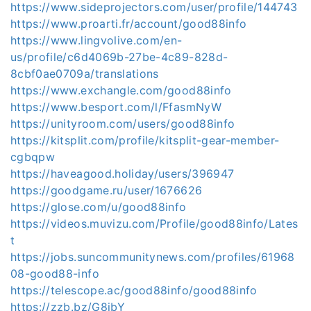
https://www.sideprojectors.com/user/profile/144743
https://www.proarti.fr/account/good88info
https://www.lingvolive.com/en-
us/profile/c6d4069b-27be-4c89-828d-
8cbf0ae0709a/translations
https://www.exchangle.com/good88info
https://www.besport.com/l/FfasmNyW
https://unityroom.com/users/good88info
https://kitsplit.com/profile/kitsplit-gear-member-
cgbqpw
https://haveagood.holiday/users/396947
https://goodgame.ru/user/1676626
https://glose.com/u/good88info
https://videos.muvizu.com/Profile/good88info/Lates
t
https://jobs.suncommunitynews.com/profiles/61968
08-good88-info
https://telescope.ac/good88info/good88info
https://zzb.bz/G8ibY