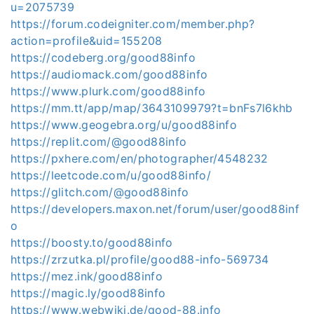
u=2075739
https://forum.codeigniter.com/member.php?
action=profile&uid=155208
https://codeberg.org/good88info
https://audiomack.com/good88info
https://www.plurk.com/good88info
https://mm.tt/app/map/3643109979?t=bnFs7l6khb
https://www.geogebra.org/u/good88info
https://replit.com/@good88info
https://pxhere.com/en/photographer/4548232
https://leetcode.com/u/good88info/
https://glitch.com/@good88info
https://developers.maxon.net/forum/user/good88inf
o
https://boosty.to/good88info
https://zrzutka.pl/profile/good88-info-569734
https://mez.ink/good88info
https://magic.ly/good88info
https://www.webwiki.de/good-88.info