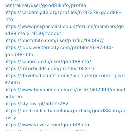
central.net/user/good88info/profile
https://careers.gita.org/profiles/6197378-good88-
info
https://www.pcspecialist.co.uk/forums/members/go
od88info.211650/#about
https://photohito.com/user/profile/180897/
https://jobs.westerncity.com/profiles/6197394-
good88-info
https://schoolido.lu/user/good88info/
https://rotorbuilds.com/profile/105371/
https://drivehud.com/forums/users/fergusonferglwhi
82491/
https://www.bimandco.com/en/users/402999/manuf
acturers
https://stylowi.pl/59777282
https://fic.decidim.barcelona/profiles/good88info/ac
tivity
https://www.vevioz.com/good88info