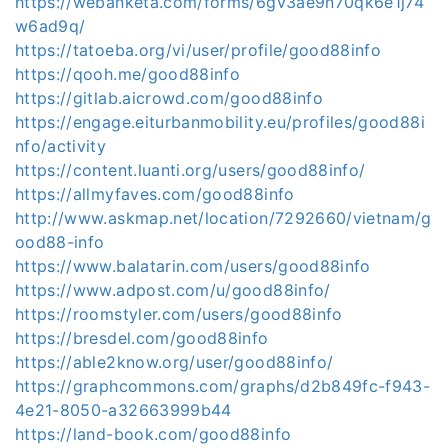
https://webanketa.com/forms/6gv3ae9n70qk6e1j74
w6ad9q/
https://tatoeba.org/vi/user/profile/good88info
https://qooh.me/good88info
https://gitlab.aicrowd.com/good88info
https://engage.eiturbanmobility.eu/profiles/good88i
nfo/activity
https://content.luanti.org/users/good88info/
https://allmyfaves.com/good88info
http://www.askmap.net/location/7292660/vietnam/g
ood88-info
https://www.balatarin.com/users/good88info
https://www.adpost.com/u/good88info/
https://roomstyler.com/users/good88info
https://bresdel.com/good88info
https://able2know.org/user/good88info/
https://graphcommons.com/graphs/d2b849fc-f943-
4e21-8050-a32663999b44
https://land-book.com/good88info