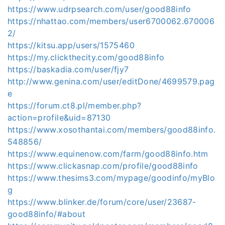
https://www.udrpsearch.com/user/good88info
https://nhattao.com/members/user6700062.670006
2/
https://kitsu.app/users/1575460
https://my.clickthecity.com/good88info
https://baskadia.com/user/fjy7
http://www.genina.com/user/editDone/4699579.pag
e
https://forum.ct8.pl/member.php?
action=profile&uid=87130
https://www.xosothantai.com/members/good88info.
548856/
https://www.equinenow.com/farm/good88info.htm
https://www.clickasnap.com/profile/good88info
https://www.thesims3.com/mypage/goodinfo/myBlo
g
https://www.blinker.de/forum/core/user/23687-
good88info/#about