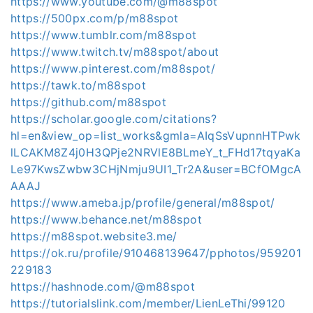
https://www.youtube.com/@m88spot
https://500px.com/p/m88spot
https://www.tumblr.com/m88spot
https://www.twitch.tv/m88spot/about
https://www.pinterest.com/m88spot/
https://tawk.to/m88spot
https://github.com/m88spot
https://scholar.google.com/citations?
hl=en&view_op=list_works&gmla=AIqSsVupnnHTPwk
lLCAKM8Z4j0H3QPje2NRVlE8BLmeY_t_FHd17tqyaKa
Le97KwsZwbw3CHjNmju9UI1_Tr2A&user=BCfOMgcA
AAAJ
https://www.ameba.jp/profile/general/m88spot/
https://www.behance.net/m88spot
https://m88spot.website3.me/
https://ok.ru/profile/910468139647/pphotos/959201
229183
https://hashnode.com/@m88spot
https://tutorialslink.com/member/LienLeThi/99120