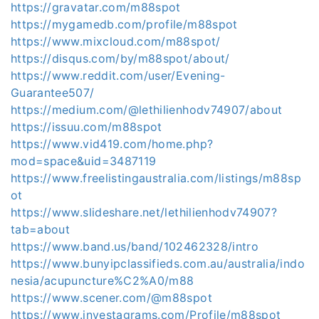
https://gravatar.com/m88spot
https://mygamedb.com/profile/m88spot
https://www.mixcloud.com/m88spot/
https://disqus.com/by/m88spot/about/
https://www.reddit.com/user/Evening-
Guarantee507/
https://medium.com/@lethilienhodv74907/about
https://issuu.com/m88spot
https://www.vid419.com/home.php?
mod=space&uid=3487119
https://www.freelistingaustralia.com/listings/m88sp
ot
https://www.slideshare.net/lethilienhodv74907?
tab=about
https://www.band.us/band/102462328/intro
https://www.bunyipclassifieds.com.au/australia/indo
nesia/acupuncture%C2%A0/m88
https://www.scener.com/@m88spot
https://www.investagrams.com/Profile/m88spot