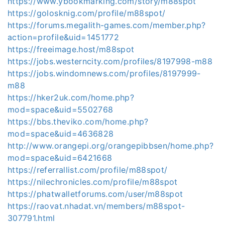
https://www.ybookmarking.com/story/m88spot
https://golosknig.com/profile/m88spot/
https://forums.megalith-games.com/member.php?
action=profile&uid=1451772
https://freeimage.host/m88spot
https://jobs.westerncity.com/profiles/8197998-m88
https://jobs.windomnews.com/profiles/8197999-
m88
https://hker2uk.com/home.php?
mod=space&uid=5502768
https://bbs.theviko.com/home.php?
mod=space&uid=4636828
http://www.orangepi.org/orangepibbsen/home.php?
mod=space&uid=6421668
https://referrallist.com/profile/m88spot/
https://nilechronicles.com/profile/m88spot
https://phatwalletforums.com/user/m88spot
https://raovat.nhadat.vn/members/m88spot-
307791.html