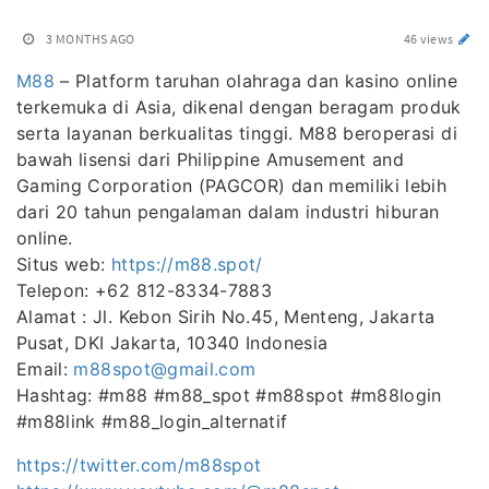
3 MONTHS AGO
46 views
M88
– Platform taruhan olahraga dan kasino online
terkemuka di Asia, dikenal dengan beragam produk
serta layanan berkualitas tinggi. M88 beroperasi di
bawah lisensi dari Philippine Amusement and
Gaming Corporation (PAGCOR) dan memiliki lebih
dari 20 tahun pengalaman dalam industri hiburan
online.
Situs web:
https://m88.spot/
Telepon: +62 812-8334-7883
Alamat : Jl. Kebon Sirih No.45, Menteng, Jakarta
Pusat, DKI Jakarta, 10340 Indonesia
Email:
m88spot@gmail.com
Hashtag: #m88 #m88_spot #m88spot #m88login
#m88link #m88_login_alternatif
https://twitter.com/m88spot