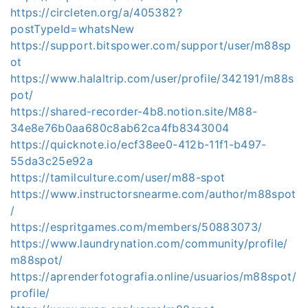
https://circleten.org/a/405382?
postTypeId=whatsNew
https://support.bitspower.com/support/user/m88sp
ot
https://www.halaltrip.com/user/profile/342191/m88s
pot/
https://shared-recorder-4b8.notion.site/M88-
34e8e76b0aa680c8ab62ca4fb8343004
https://quicknote.io/ecf38ee0-412b-11f1-b497-
55da3c25e92a
https://tamilculture.com/user/m88-spot
https://www.instructorsnearme.com/author/m88spot
/
https://espritgames.com/members/50883073/
https://www.laundrynation.com/community/profile/
m88spot/
https://aprenderfotografia.online/usuarios/m88spot/
profile/