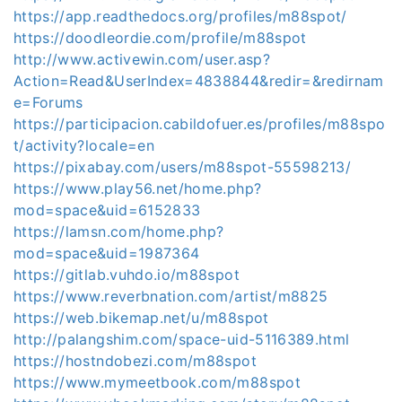
https://app.readthedocs.org/profiles/m88spot/
https://doodleordie.com/profile/m88spot
http://www.activewin.com/user.asp?
Action=Read&UserIndex=4838844&redir=&redirnam
e=Forums
https://participacion.cabildofuer.es/profiles/m88spo
t/activity?locale=en
https://pixabay.com/users/m88spot-55598213/
https://www.play56.net/home.php?
mod=space&uid=6152833
https://lamsn.com/home.php?
mod=space&uid=1987364
https://gitlab.vuhdo.io/m88spot
https://www.reverbnation.com/artist/m8825
https://web.bikemap.net/u/m88spot
http://palangshim.com/space-uid-5116389.html
https://hostndobezi.com/m88spot
https://www.mymeetbook.com/m88spot