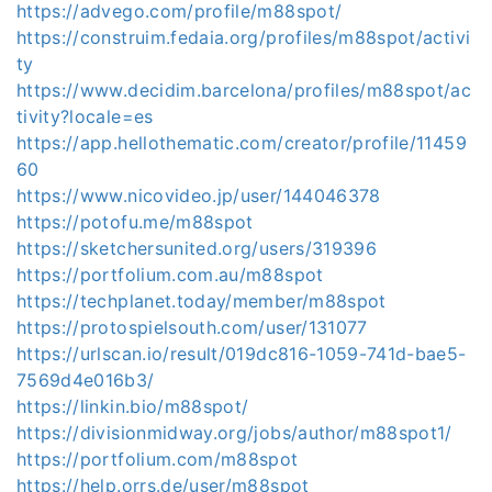
https://advego.com/profile/m88spot/
https://construim.fedaia.org/profiles/m88spot/activi
ty
https://www.decidim.barcelona/profiles/m88spot/ac
tivity?locale=es
https://app.hellothematic.com/creator/profile/11459
60
https://www.nicovideo.jp/user/144046378
https://potofu.me/m88spot
https://sketchersunited.org/users/319396
https://portfolium.com.au/m88spot
https://techplanet.today/member/m88spot
https://protospielsouth.com/user/131077
https://urlscan.io/result/019dc816-1059-741d-bae5-
7569d4e016b3/
https://linkin.bio/m88spot/
https://divisionmidway.org/jobs/author/m88spot1/
https://portfolium.com/m88spot
https://help.orrs.de/user/m88spot