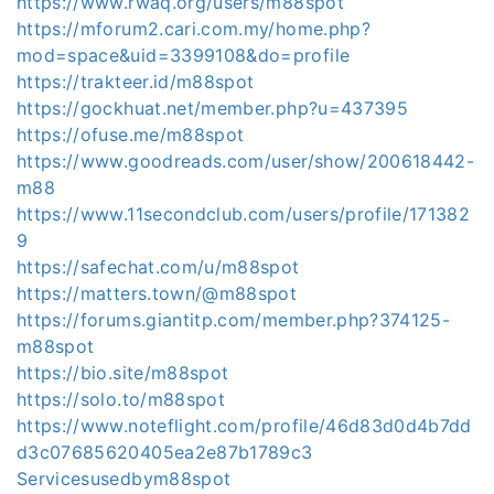
https://www.rwaq.org/users/m88spot
https://mforum2.cari.com.my/home.php?
mod=space&uid=3399108&do=profile
https://trakteer.id/m88spot
https://gockhuat.net/member.php?u=437395
https://ofuse.me/m88spot
https://www.goodreads.com/user/show/200618442-
m88
https://www.11secondclub.com/users/profile/171382
9
https://safechat.com/u/m88spot
https://matters.town/@m88spot
https://forums.giantitp.com/member.php?374125-
m88spot
https://bio.site/m88spot
https://solo.to/m88spot
https://www.noteflight.com/profile/46d83d0d4b7dd
d3c07685620405ea2e87b1789c3
Servicesusedbym88spot