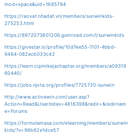
mod=space&uid=1685784
https://raovat.nhadat.vn/members/sunwinkids-
275253.html
https://8972073801206.gumroad.com/l/sunwinkids
https://givestar.io/profile/10d7ee55-1101-4bbd-
9464-082ecb033c42
https://learn.cipmikejachapter.org/members/a09319
60440/
https://jobs.njota.org/profiles/7725720-sunwin
http://www.activewin.com/user.asp?
Action=Read&UserIndex=4816398&redir=&redirnam
e=Forums
https://formulamasa.com/elearning/members/sunwin
kids/?v=96b62e1dce57