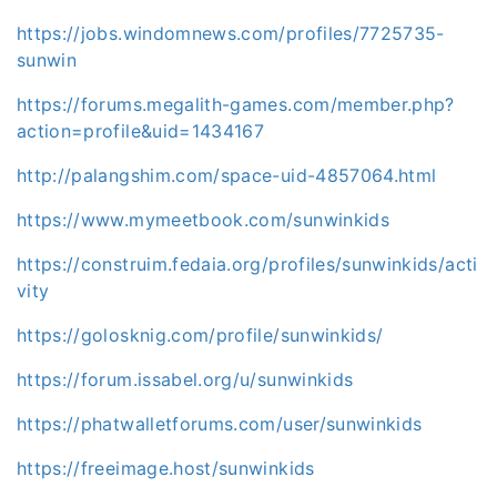
https://jobs.windomnews.com/profiles/7725735-
sunwin
https://forums.megalith-games.com/member.php?
action=profile&uid=1434167
http://palangshim.com/space-uid-4857064.html
https://www.mymeetbook.com/sunwinkids
https://construim.fedaia.org/profiles/sunwinkids/acti
vity
https://golosknig.com/profile/sunwinkids/
https://forum.issabel.org/u/sunwinkids
https://phatwalletforums.com/user/sunwinkids
https://freeimage.host/sunwinkids