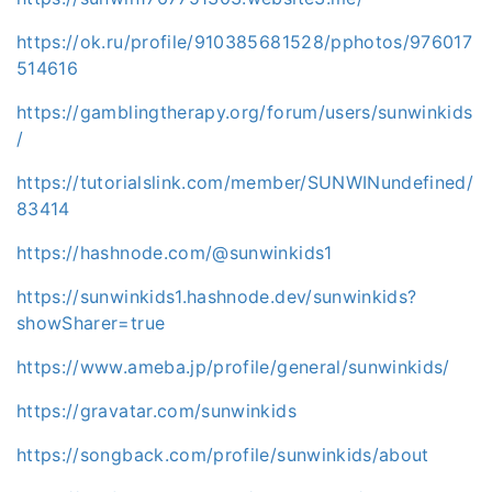
https://ok.ru/profile/910385681528/pphotos/976017
514616
https://gamblingtherapy.org/forum/users/sunwinkids
/
https://tutorialslink.com/member/SUNWINundefined/
83414
https://hashnode.com/@sunwinkids1
https://sunwinkids1.hashnode.dev/sunwinkids?
showSharer=true
https://www.ameba.jp/profile/general/sunwinkids/
https://gravatar.com/sunwinkids
https://songback.com/profile/sunwinkids/about