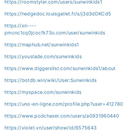
https://roomstyler.com/users/sunwinkids1
https://hedgedoc.louisgallet.fr/s/j3d3dDKCd5
https://xn----
pmcnc1cq0jcocfk73o.com/user/sunwinkids
https://maphub.net/sunwinkids1
https://youslade.com/sunwinkids
https://www.diggerslist.com/sunwinkids1/about
https://botdb.win/wiki/User:Sunwinkids
https://myspace.com/sunwinkids
https://uno-en-ligne.com/profile.php?user=412780
https://www.podchaser.com/users/a0931960440
https://violet.vn/user/show/id/6575643