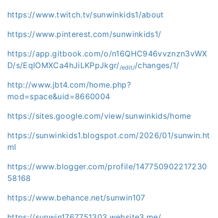
https://www.twitch.tv/sunwinkids1/about
https://www.pinterest.com/sunwinkids1/
https://app.gitbook.com/o/n16QHC946vvznzn3vWX
D/s/EqIOMXCa4hJiLKPpJkgr/
/changes/1/
/edit/
http://www.jbt4.com/home.php?
mod=space&uid=8660004
https://sites.google.com/view/sunwinkids/home
https://sunwinkids1.blogspot.com/2026/01/sunwin.ht
ml
https://www.blogger.com/profile/147750902217230
58168
https://www.behance.net/sunwin107
https://sunwin1767751303.website3.me/