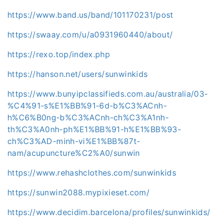
https://www.band.us/band/101170231/post
https://swaay.com/u/a0931960440/about/
https://rexo.top/index.php
https://hanson.net/users/sunwinkids
https://www.bunyipclassifieds.com.au/australia/03-
%C4%91-s%E1%BB%91-6d-b%C3%ACnh-
h%C6%B0ng-b%C3%ACnh-ch%C3%A1nh-
th%C3%A0nh-ph%E1%BB%91-h%E1%BB%93-
ch%C3%AD-minh-vi%E1%BB%87t-
nam/acupuncture%C2%A0/sunwin
https://www.rehashclothes.com/sunwinkids
https://sunwin2088.mypixieset.com/
https://www.decidim.barcelona/profiles/sunwinkids/