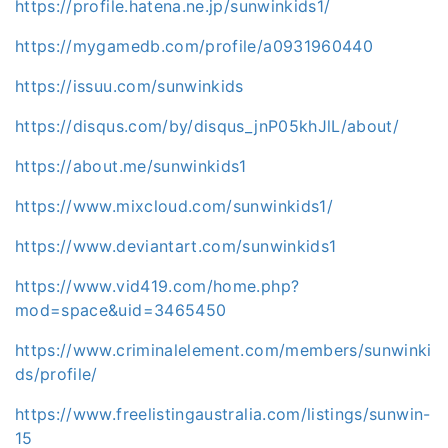
https://profile.hatena.ne.jp/sunwinkids1/
https://mygamedb.com/profile/a0931960440
https://issuu.com/sunwinkids
https://disqus.com/by/disqus_jnP05khJlL/about/
https://about.me/sunwinkids1
https://www.mixcloud.com/sunwinkids1/
https://www.deviantart.com/sunwinkids1
https://www.vid419.com/home.php?
mod=space&uid=3465450
https://www.criminalelement.com/members/sunwinki
ds/profile/
https://www.freelistingaustralia.com/listings/sunwin-
15