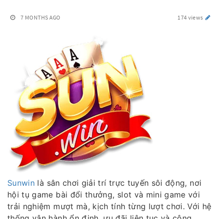
7 MONTHS AGO
174 views
Sunwin
là sân chơi giải trí trực tuyến sôi động, nơi
hội tụ game bài đổi thưởng, slot và mini game với
trải nghiệm mượt mà, kịch tính từng lượt chơi. Với hệ
thống vận hành ổn định, ưu đãi liên tục và cộng