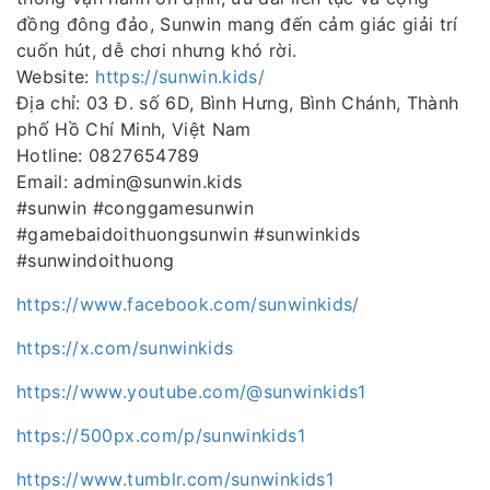
đồng đông đảo, Sunwin mang đến cảm giác giải trí
cuốn hút, dễ chơi nhưng khó rời.
Website:
https://sunwin.kids/
Địa chỉ: 03 Đ. số 6D, Bình Hưng, Bình Chánh, Thành
phố Hồ Chí Minh, Việt Nam
Hotline: 0827654789
Email: admin@sunwin.kids
#sunwin #conggamesunwin
#gamebaidoithuongsunwin #sunwinkids
#sunwindoithuong
https://www.facebook.com/sunwinkids/
https://x.com/sunwinkids
https://www.youtube.com/@sunwinkids1
https://500px.com/p/sunwinkids1
https://www.tumblr.com/sunwinkids1