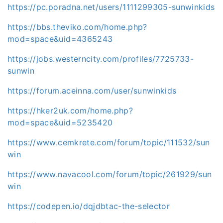
https://pc.poradna.net/users/1111299305-sunwinkids
https://bbs.theviko.com/home.php?
mod=space&uid=4365243
https://jobs.westerncity.com/profiles/7725733-
sunwin
https://forum.aceinna.com/user/sunwinkids
https://hker2uk.com/home.php?
mod=space&uid=5235420
https://www.cemkrete.com/forum/topic/111532/sun
win
https://www.navacool.com/forum/topic/261929/sun
win
https://codepen.io/dqjdbtac-the-selector