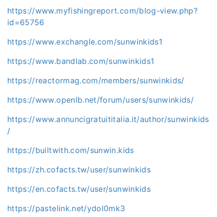
https://www.myfishingreport.com/blog-view.php?
id=65756
https://www.exchangle.com/sunwinkids1
https://www.bandlab.com/sunwinkids1
https://reactormag.com/members/sunwinkids/
https://www.openlb.net/forum/users/sunwinkids/
https://www.annuncigratuititalia.it/author/sunwinkids
/
https://builtwith.com/sunwin.kids
https://zh.cofacts.tw/user/sunwinkids
https://en.cofacts.tw/user/sunwinkids
https://pastelink.net/ydol0mk3