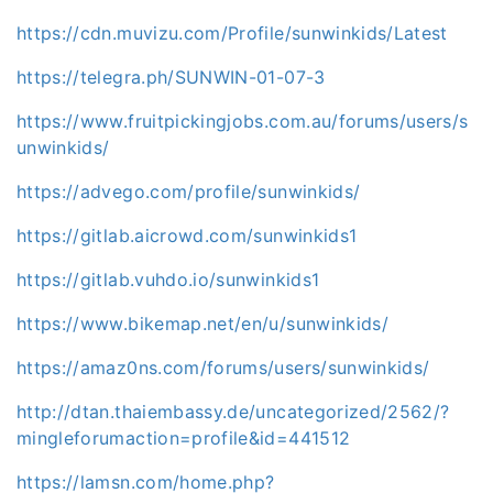
https://cdn.muvizu.com/Profile/sunwinkids/Latest
https://telegra.ph/SUNWIN-01-07-3
https://www.fruitpickingjobs.com.au/forums/users/s
unwinkids/
https://advego.com/profile/sunwinkids/
https://gitlab.aicrowd.com/sunwinkids1
https://gitlab.vuhdo.io/sunwinkids1
https://www.bikemap.net/en/u/sunwinkids/
https://amaz0ns.com/forums/users/sunwinkids/
http://dtan.thaiembassy.de/uncategorized/2562/?
mingleforumaction=profile&id=441512
https://lamsn.com/home.php?