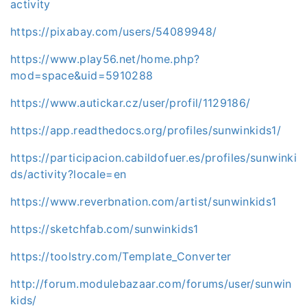
activity
https://pixabay.com/users/54089948/
https://www.play56.net/home.php?
mod=space&uid=5910288
https://www.autickar.cz/user/profil/1129186/
https://app.readthedocs.org/profiles/sunwinkids1/
https://participacion.cabildofuer.es/profiles/sunwinki
ds/activity?locale=en
https://www.reverbnation.com/artist/sunwinkids1
https://sketchfab.com/sunwinkids1
https://toolstry.com/Template_Converter
http://forum.modulebazaar.com/forums/user/sunwin
kids/