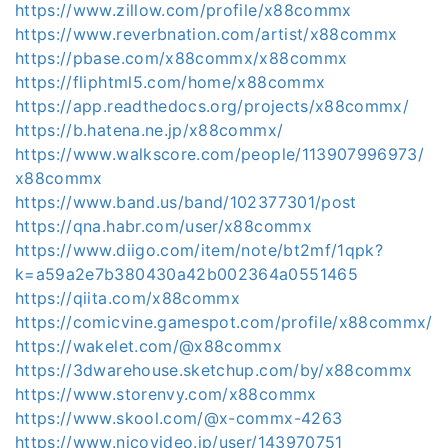
https://www.zillow.com/profile/x88commx
https://www.reverbnation.com/artist/x88commx
https://pbase.com/x88commx/x88commx
https://fliphtml5.com/home/x88commx
https://app.readthedocs.org/projects/x88commx/
https://b.hatena.ne.jp/x88commx/
https://www.walkscore.com/people/113907996973/
x88commx
https://www.band.us/band/102377301/post
https://qna.habr.com/user/x88commx
https://www.diigo.com/item/note/bt2mf/1qpk?
k=a59a2e7b380430a42b002364a0551465
https://qiita.com/x88commx
https://comicvine.gamespot.com/profile/x88commx/
https://wakelet.com/@x88commx
https://3dwarehouse.sketchup.com/by/x88commx
https://www.storenvy.com/x88commx
https://www.skool.com/@x-commx-4263
https://www.nicovideo.jp/user/143970751