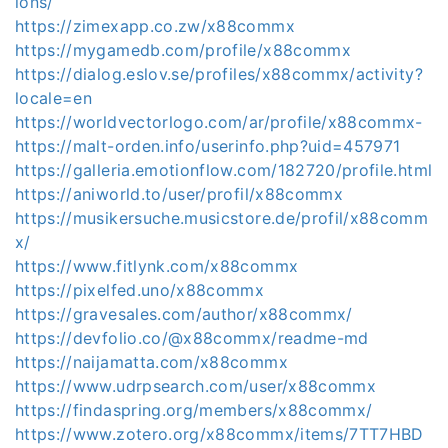
ions/
https://zimexapp.co.zw/x88commx
https://mygamedb.com/profile/x88commx
https://dialog.eslov.se/profiles/x88commx/activity?
locale=en
https://worldvectorlogo.com/ar/profile/x88commx-
https://malt-orden.info/userinfo.php?uid=457971
https://galleria.emotionflow.com/182720/profile.html
https://aniworld.to/user/profil/x88commx
https://musikersuche.musicstore.de/profil/x88comm
x/
https://www.fitlynk.com/x88commx
https://pixelfed.uno/x88commx
https://gravesales.com/author/x88commx/
https://devfolio.co/@x88commx/readme-md
https://naijamatta.com/x88commx
https://www.udrpsearch.com/user/x88commx
https://findaspring.org/members/x88commx/
https://www.zotero.org/x88commx/items/7TT7HBD