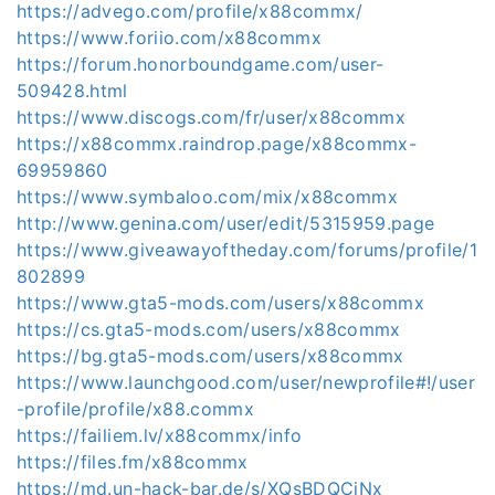
https://advego.com/profile/x88commx/
https://www.foriio.com/x88commx
https://forum.honorboundgame.com/user-
509428.html
https://www.discogs.com/fr/user/x88commx
https://x88commx.raindrop.page/x88commx-
69959860
https://www.symbaloo.com/mix/x88commx
http://www.genina.com/user/edit/5315959.page
https://www.giveawayoftheday.com/forums/profile/1
802899
https://www.gta5-mods.com/users/x88commx
https://cs.gta5-mods.com/users/x88commx
https://bg.gta5-mods.com/users/x88commx
https://www.launchgood.com/user/newprofile#!/user
-profile/profile/x88.commx
https://failiem.lv/x88commx/info
https://files.fm/x88commx
https://md.un-hack-bar.de/s/XQsBDQCjNx