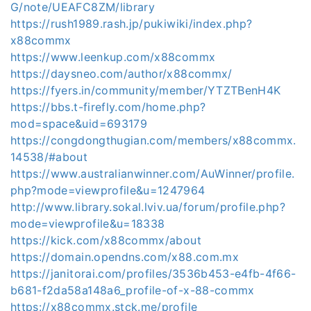
G/note/UEAFC8ZM/library
https://rush1989.rash.jp/pukiwiki/index.php?
x88commx
https://www.leenkup.com/x88commx
https://daysneo.com/author/x88commx/
https://fyers.in/community/member/YTZTBenH4K
https://bbs.t-firefly.com/home.php?
mod=space&uid=693179
https://congdongthugian.com/members/x88commx.
14538/#about
https://www.australianwinner.com/AuWinner/profile.
php?mode=viewprofile&u=1247964
http://www.library.sokal.lviv.ua/forum/profile.php?
mode=viewprofile&u=18338
https://kick.com/x88commx/about
https://domain.opendns.com/x88.com.mx
https://janitorai.com/profiles/3536b453-e4fb-4f66-
b681-f2da58a148a6_profile-of-x-88-commx
https://x88commx.stck.me/profile