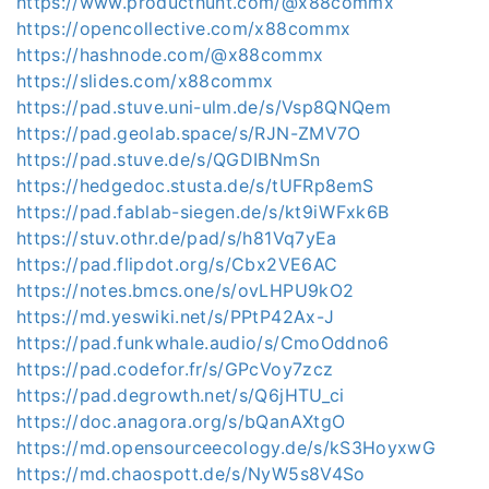
https://www.producthunt.com/@x88commx
https://opencollective.com/x88commx
https://hashnode.com/@x88commx
https://slides.com/x88commx
https://pad.stuve.uni-ulm.de/s/Vsp8QNQem
https://pad.geolab.space/s/RJN-ZMV7O
https://pad.stuve.de/s/QGDIBNmSn
https://hedgedoc.stusta.de/s/tUFRp8emS
https://pad.fablab-siegen.de/s/kt9iWFxk6B
https://stuv.othr.de/pad/s/h81Vq7yEa
https://pad.flipdot.org/s/Cbx2VE6AC
https://notes.bmcs.one/s/ovLHPU9kO2
https://md.yeswiki.net/s/PPtP42Ax-J
https://pad.funkwhale.audio/s/CmoOddno6
https://pad.codefor.fr/s/GPcVoy7zcz
https://pad.degrowth.net/s/Q6jHTU_ci
https://doc.anagora.org/s/bQanAXtgO
https://md.opensourceecology.de/s/kS3HoyxwG
https://md.chaospott.de/s/NyW5s8V4So