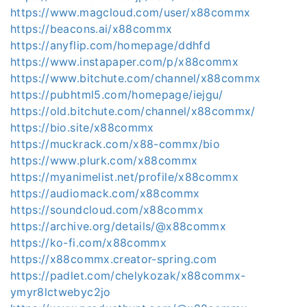
https://www.magcloud.com/user/x88commx
https://beacons.ai/x88commx
https://anyflip.com/homepage/ddhfd
https://www.instapaper.com/p/x88commx
https://www.bitchute.com/channel/x88commx
https://pubhtml5.com/homepage/iejgu/
https://old.bitchute.com/channel/x88commx/
https://bio.site/x88commx
https://muckrack.com/x88-commx/bio
https://www.plurk.com/x88commx
https://myanimelist.net/profile/x88commx
https://audiomack.com/x88commx
https://soundcloud.com/x88commx
https://archive.org/details/@x88commx
https://ko-fi.com/x88commx
https://x88commx.creator-spring.com
https://padlet.com/chelykozak/x88commx-
ymyr8lctwebyc2jo