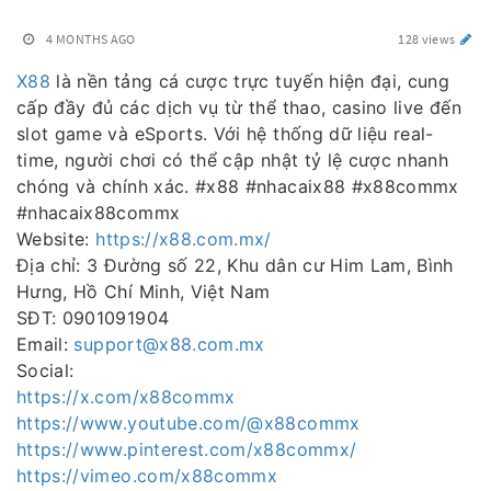
4 MONTHS AGO
128 views
X88
là nền tảng cá cược trực tuyến hiện đại, cung
cấp đầy đủ các dịch vụ từ thể thao, casino live đến
slot game và eSports. Với hệ thống dữ liệu real-
time, người chơi có thể cập nhật tỷ lệ cược nhanh
chóng và chính xác. #x88 #nhacaix88 #x88commx
#nhacaix88commx
Website:
https://x88.com.mx/
Địa chỉ: 3 Đường số 22, Khu dân cư Him Lam, Bình
Hưng, Hồ Chí Minh, Việt Nam
SĐT: 0901091904
Email:
support@x88.com.mx
Social:
https://x.com/x88commx
https://www.youtube.com/@x88commx
https://www.pinterest.com/x88commx/
https://vimeo.com/x88commx