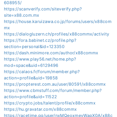
608955/
https://scanverify.com/siteverify.php?
site=x88.com.mx
https://house.karuizawa.co.jp/forums/users/x88com
mx
https://dialogluzern.ch/profiles/x88commx/activity
https://fora.babinet.cz/profile.php?
section=personal&id=123350
https://dash.minimore.com/author/x88commx
https://www.play56.net/home.php?
mod=space&uid=6129496
https://calaos.fr/forum/member.php?
action=profile&uid=19858
https://propterest.com.au/user/80591/x88commx
https://www.cbmstuff.com/forum/member.php?
action=profile&uid=11522
https://crypto.jobs/talent/profile/x88commx
https://hu.gravatar.com/x88commx
https://racetime.gg/user/nxMQeoxmevWapX0A/x88c