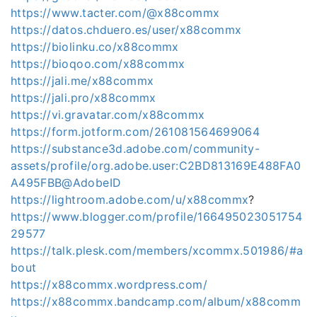
https://www.tacter.com/@x88commx
https://datos.chduero.es/user/x88commx
https://biolinku.co/x88commx
https://bioqoo.com/x88commx
https://jali.me/x88commx
https://jali.pro/x88commx
https://vi.gravatar.com/x88commx
https://form.jotform.com/261081564699064
https://substance3d.adobe.com/community-
assets/profile/org.adobe.user:C2BD813169E488FA0
A495FBB@AdobeID
https://lightroom.adobe.com/u/x88commx
?
https://www.blogger.com/profile/166495023051754
29577
https://talk.plesk.com/members/xcommx.501986/#a
bout
https://x88commx.wordpress.com/
https://x88commx.bandcamp.com/album/x88comm