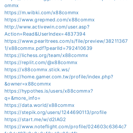
ommx
https://m.wibki.com/x88commx
https://www.grepmed.com/x88commx
http://www.activewin.com/user.asp?
Action=Read&UserIndex=4837394
https://www.pearltrees.com/s/file/preview/38211367
1/x88commx.pdf?pearlId=792410639
https://lichess.org/team/x88commx
https://replit.com/@x88commx
https://x88commx.stick.ws/
https://home.gamer.com.tw/profile/index.php?
&owner=x88commx
https://hypothes.is/users/x88commx?
q=&more_info=
https://data.world/x88commx
https://stepik.org/users/1244690113/profile
https://start.me/w/d2lAG2
https://www.noteflight.com/profile/024603c6364c7