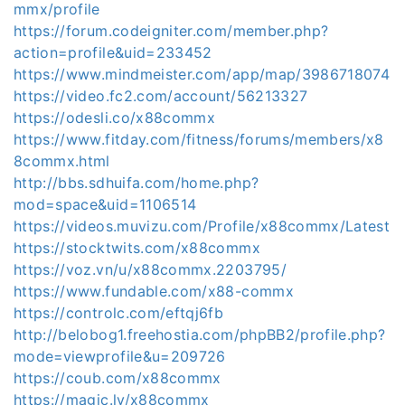
mmx/profile
https://forum.codeigniter.com/member.php?
action=profile&uid=233452
https://www.mindmeister.com/app/map/3986718074
https://video.fc2.com/account/56213327
https://odesli.co/x88commx
https://www.fitday.com/fitness/forums/members/x8
8commx.html
http://bbs.sdhuifa.com/home.php?
mod=space&uid=1106514
https://videos.muvizu.com/Profile/x88commx/Latest
https://stocktwits.com/x88commx
https://voz.vn/u/x88commx.2203795/
https://www.fundable.com/x88-commx
https://controlc.com/eftqj6fb
http://belobog1.freehostia.com/phpBB2/profile.php?
mode=viewprofile&u=209726
https://coub.com/x88commx
https://magic.ly/x88commx