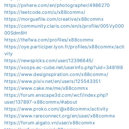
https://pxhere.com/en/photographer/4986270
https://leetcode.com/u/x88commx/
https://morguefile.com/creative/x88commx
https://community.claris.com/en/s/profile/005Vy000
00Sdm6H
https://thefwa.com/profiles/x88commx
https://oye.participer.lyon.fr/profiles/x88commx/acti
vity
https://newspicks.com/user/12396645/
https://xoops.ec-cube.net/userinfo.php?uid=348198
https://www.designspiration.com/x88commx/
https://www.pixiv.net/en/users/125543351
https://www.cake.me/me/x88commx
https://forum.enscape3d.com/wcf/index.php?
user/137897-x88commx/#about
https://www.proko.com/@x88commx/activity
https://www.rareconnect.org/en/user/x88commx
https://forum.aigato.vn/user/x88commx