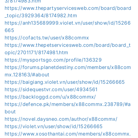
3/8174983.htm
https://www.thepartyservicesweb.com/board/board
_topic/3929364/8174982.htm
https://anh135689999.violet.vn/user/show/id/15266
665
https://cofacts.tw/user/x88commx
https://www.thepetservicesweb.com/board/board_t
opic/2701171/8174981.htm
https://mysportsgo.com/profile/136329
https://forums.planetdestiny.com/members/x88com
mx.128163/#about
https://baigiang.violet.vn/user/show/id/15266665
https://sidequestvr.com/user/4934561
https://backloggd.com/u/x88commx/
https://defence.pk/members/x88commx.238789/#a
bout
https://novel.daysneo.com/author/x88commx/
https://violet.vn/user/show/id/15266665
https://www.xosothantai.com/members/x88commx.