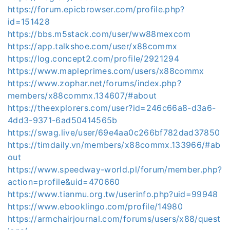
https://forum.epicbrowser.com/profile.php?
id=151428
https://bbs.m5stack.com/user/ww88mexcom
https://app.talkshoe.com/user/x88commx
https://log.concept2.com/profile/2921294
https://www.mapleprimes.com/users/x88commx
https://www.zophar.net/forums/index.php?
members/x88commx.134607/#about
https://theexplorers.com/user?id=246c66a8-d3a6-
4dd3-9371-6ad50414565b
https://swag.live/user/69e4aa0c266bf782dad37850
https://timdaily.vn/members/x88commx.133966/#ab
out
https://www.speedway-world.pl/forum/member.php?
action=profile&uid=470660
https://www.tianmu.org.tw/userinfo.php?uid=99948
https://www.ebooklingo.com/profile/14980
https://armchairjournal.com/forums/users/x88/quest