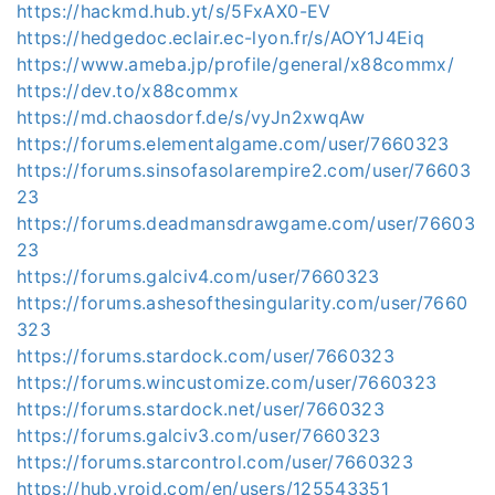
https://hackmd.hub.yt/s/5FxAX0-EV
https://hedgedoc.eclair.ec-lyon.fr/s/AOY1J4Eiq
https://www.ameba.jp/profile/general/x88commx/
https://dev.to/x88commx
https://md.chaosdorf.de/s/vyJn2xwqAw
https://forums.elementalgame.com/user/7660323
https://forums.sinsofasolarempire2.com/user/76603
23
https://forums.deadmansdrawgame.com/user/76603
23
https://forums.galciv4.com/user/7660323
https://forums.ashesofthesingularity.com/user/7660
323
https://forums.stardock.com/user/7660323
https://forums.wincustomize.com/user/7660323
https://forums.stardock.net/user/7660323
https://forums.galciv3.com/user/7660323
https://forums.starcontrol.com/user/7660323
https://hub.vroid.com/en/users/125543351