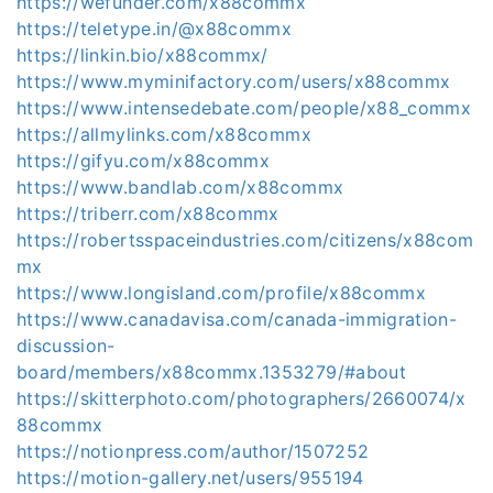
https://wefunder.com/x88commx
https://teletype.in/@x88commx
https://linkin.bio/x88commx/
https://www.myminifactory.com/users/x88commx
https://www.intensedebate.com/people/x88_commx
https://allmylinks.com/x88commx
https://gifyu.com/x88commx
https://www.bandlab.com/x88commx
https://triberr.com/x88commx
https://robertsspaceindustries.com/citizens/x88com
mx
https://www.longisland.com/profile/x88commx
https://www.canadavisa.com/canada-immigration-
discussion-
board/members/x88commx.1353279/#about
https://skitterphoto.com/photographers/2660074/x
88commx
https://notionpress.com/author/1507252
https://motion-gallery.net/users/955194