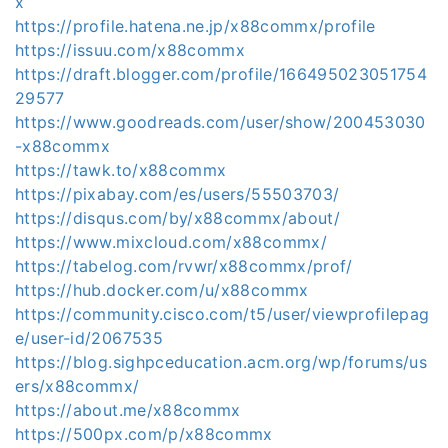
x
https://profile.hatena.ne.jp/x88commx/profile
https://issuu.com/x88commx
https://draft.blogger.com/profile/166495023051754
29577
https://www.goodreads.com/user/show/200453030
-x88commx
https://tawk.to/x88commx
https://pixabay.com/es/users/55503703/
https://disqus.com/by/x88commx/about/
https://www.mixcloud.com/x88commx/
https://tabelog.com/rvwr/x88commx/prof/
https://hub.docker.com/u/x88commx
https://community.cisco.com/t5/user/viewprofilepag
e/user-id/2067535
https://blog.sighpceducation.acm.org/wp/forums/us
ers/x88commx/
https://about.me/x88commx
https://500px.com/p/x88commx