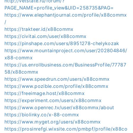
http://vetstate.ru/forum/?
PAGE_NAME=profile_view&UID=258735&PAG=
https://www.elephantjournal.com/profile/x88commx
/
https://trakteer.id/x88commx
https://civitai.com/user/x88commx
https://pinshape.com/users/8951278-chelykozak
https://www.mountainproject.com/user/202804846/
x88-commx
https://us.enrollbusiness.com/BusinessProfile/77787
58/x88commx
https://www.speedrun.com/users/x88commx
https://www.pozible.com/profile/x88commx
https://freeimage.host/x88commx
https://experiment.com/users/x88commx
https://www.openrec.tv/user/x88commx/about
https://biolinky.co/x-88-commx
https://www.myget.org/users/x88commx
https://prosinrefgi.wixsite.com/pmbpf/profile/x88co