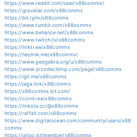
https://www.reddit.com/user/x88commx/
https://gravatar.com/x88commx
https://bit.ly/m/x88commx
https://www.tumblr.com/x88commx
https://www.behance.net/x88commx
https://www.twitch.tv/x88commx
https://linktr.ee/x88commx
https://heylink.me/x88commx/
https://www.geogebra.org/u/x88commx
https://www.qrcodechimp.com/page/x88commx
https://igli.me/x88commx
https://jaga.link/x88commx
https://x88commx.kit.com/
https://cointr.ee/x88commx
https://linksta.cc/@x88commx
https://raffall.com/x88commx
https://www.digitalocean.com/community/users/x88
commx
https://giloo.ist/member/x88commx