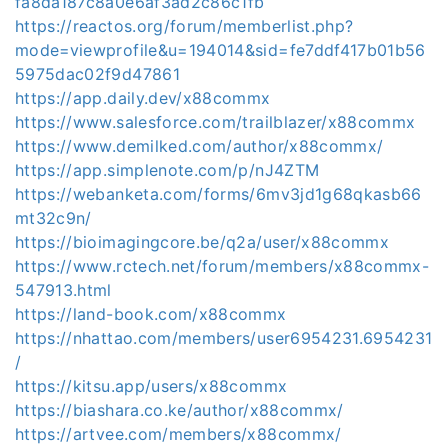
fa8da187c8a0e6af3ad2c86c1fb
https://reactos.org/forum/memberlist.php?
mode=viewprofile&u=194014&sid=fe7ddf417b01b56
5975dac02f9d47861
https://app.daily.dev/x88commx
https://www.salesforce.com/trailblazer/x88commx
https://www.demilked.com/author/x88commx/
https://app.simplenote.com/p/nJ4ZTM
https://webanketa.com/forms/6mv3jd1g68qkasb66
mt32c9n/
https://bioimagingcore.be/q2a/user/x88commx
https://www.rctech.net/forum/members/x88commx-
547913.html
https://land-book.com/x88commx
https://nhattao.com/members/user6954231.6954231
/
https://kitsu.app/users/x88commx
https://biashara.co.ke/author/x88commx/
https://artvee.com/members/x88commx/