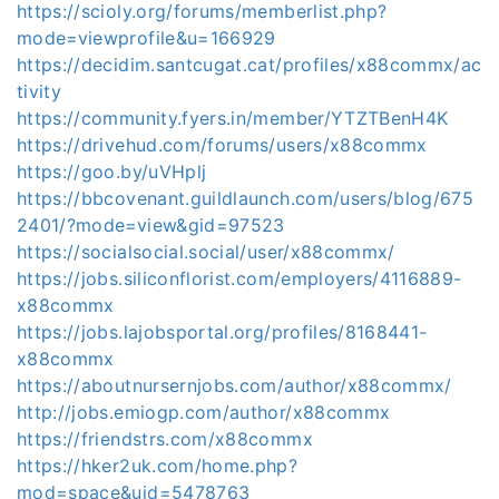
https://scioly.org/forums/memberlist.php?
mode=viewprofile&u=166929
https://decidim.santcugat.cat/profiles/x88commx/ac
tivity
https://community.fyers.in/member/YTZTBenH4K
https://drivehud.com/forums/users/x88commx
https://goo.by/uVHplj
https://bbcovenant.guildlaunch.com/users/blog/675
2401/?mode=view&gid=97523
https://socialsocial.social/user/x88commx/
https://jobs.siliconflorist.com/employers/4116889-
x88commx
https://jobs.lajobsportal.org/profiles/8168441-
x88commx
https://aboutnursernjobs.com/author/x88commx/
http://jobs.emiogp.com/author/x88commx
https://friendstrs.com/x88commx
https://hker2uk.com/home.php?
mod=space&uid=5478763