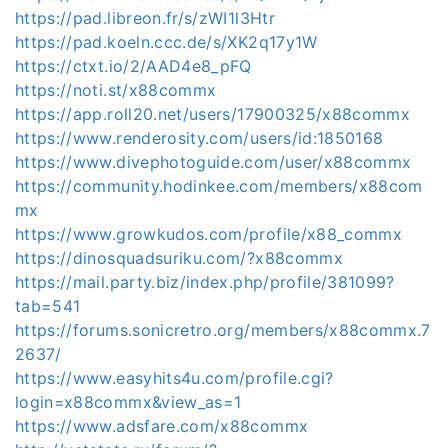
https://pad.libreon.fr/s/zWI1l3Htr
https://pad.koeln.ccc.de/s/XK2q17y1W
https://ctxt.io/2/AAD4e8_pFQ
https://noti.st/x88commx
https://app.roll20.net/users/17900325/x88commx
https://www.renderosity.com/users/id:1850168
https://www.divephotoguide.com/user/x88commx
https://community.hodinkee.com/members/x88com
mx
https://www.growkudos.com/profile/x88_commx
https://dinosquadsuriku.com/?x88commx
https://mail.party.biz/index.php/profile/381099?
tab=541
https://forums.sonicretro.org/members/x88commx.7
2637/
https://www.easyhits4u.com/profile.cgi?
login=x88commx&view_as=1
https://www.adsfare.com/x88commx