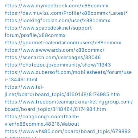
https://www.mymeetbook.com/x88commx
https://dev.muvizu.com/Profile/x88commx/Latest/
https://lookingforclan.com/user/x88commx
https://www.spacedesk.net/support-
forum/profile/x88commx
https://gourmet-calendar.com/users/x88commx
https://www.awwwards.com/x88commx/
https://scenarch.com/userpages/33046
https://photozou.jp/community/show/11343
https://www.zubersoft.com/mobilesheets/forum/use
r-134461.html
https://www.tai-
ji.net/board/board_topic/4160148/8174985.htm
https://www.freedomteamapexmarketinggroup.com/
board/board_topic/8118484/8174984.htm
https://congdongx.com/thanh-
vien/x88commx.48216/#about
https://www.vhs80.com/board/board_topic/679882