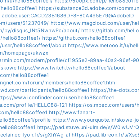
com/u/hello88coffee1/
https://500px.com/p/hello88coffe
/hello88coffee1
https://substance3d.adobe.com/commun
org.adobe.user:CACD23B1686DF8F80A495E79@AdobeID
com/users/51237049/
https://www.magcloud.com/user/hel
om/by/disqus_lNt5NwnwPc/about/
https://gitlab.com/hell
e/hello88coffee1/
https://github.com/hello88coffee1
/user/hello88coffee1/about
https://www.metooo.it/u/hel
com/homepage/ukwzx
garmin.com/modern/profile/cf1955e2-89aa-40a2-96ef-9
m/skowe
https://www.twitch.tv/hello88coffee1/about
b.com/hello88coffee1
ingnet.com/forum/members/hello88coffee1.html
owd.com/participants/hello88coffee1
https://the-dots.co
ttps://www.iconfinder.com/user/hello88coffee1
a.com/profile/HELLO88-121
https://os.mbed.com/users/h
.com/hello88coffee1
http://www.fanart-
hello88coffee1/profile
https://www.yourquote.in/skowe-j
/hello88coffee1
https://pad.stuve.uni-ulm.de/s/W0iwUVr
eclair.ec-lyon.fr/s/gXhYAg-aI
https://pad.libreon.fr/s/X