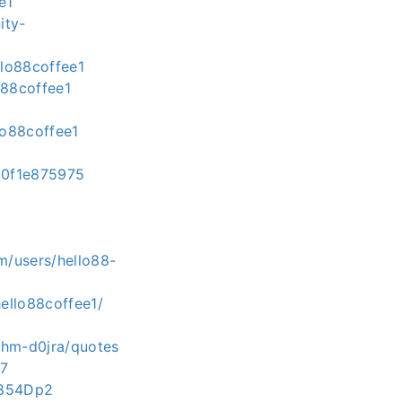
e1
ity-
lo88coffee1
o88coffee1
lo88coffee1
00f1e875975
m/users/hello88-
ello88coffee1/
ohm-d0jra/quotes
Q7
sc854Dp2