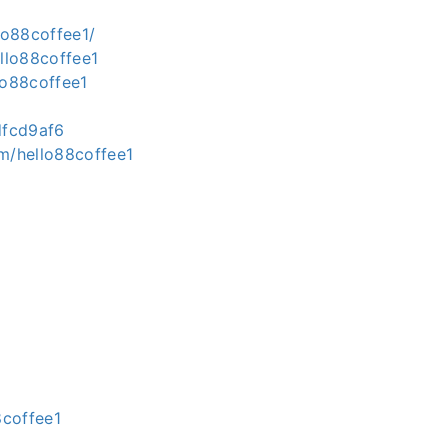
llo88coffee1/
llo88coffee1
lo88coffee1
dfcd9af6
m/hello88coffee1
8coffee1