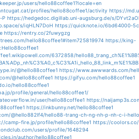
keeper.jp/users/hello88coffee1?locale=en
antcugat.cat/profiles/hello88coffee1/activity
https://md.
-P
https://hedgedoc.digillab.uni-augsburg.de/s/DYvt2a
ab.space/s/iqHLN7DoH
https://quicknote.io/6bd64000-5
e
https://rentry.co/2fuwygzg
ltrees.com/hello88coffee1#item725819974
https://king-
r:Hello88coffee1
coffee1.wikipowell.com/6372858/hello88_trang_ch%E1
A%ADp_nh%C3%A0_c%C3%A1i_hello_88_link_m%E1%B
etype.in/@hello88coffee1
https://www.awwwards.com/hell
.com/@hello88coffee1
https://gifyu.com/hello88coffee1
hdo.io/hello88coffee1
.jp/profile/general/hello88coffee1/
gateoverflow.in/user/hello88coffee1
https://naijamp3s.co
o88coffee1
https://inkbunny.net/hello88coffee1
.com/@hello882lf4/hello88-trang-ch-ng-nh-p-nh-c-i-hello
://camp-fire.jp/profile/hello88coffee1
https://coolors.co
condclub.com/users/profile/1648294
icles.in/author/hello88coffee1