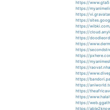
https://www.gta5
https://myanimeli
https://vi.gravat
https://sites.go
https://wibki.com
https://cloud.an
https://doodleord
https://www.derm
https://secondstr
https://pxhere.
https://myanimesh
https://raovat.n
https://www.dive
https://bandori.p
https://aniworld.t
https://theafrica
https://www.halal
https://web.ggat
https://able2know