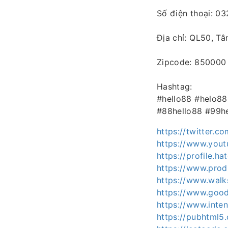
Số điện thoại: 0
Địa chỉ: QL50, T
Zipcode: 850000
Hashtag:
#hello88 #helo88
#88hello88 #99he
https://twitter.c
https://www.you
https://profile.ha
https://www.prod
https://www.wal
https://www.goo
https://www.inte
https://pubhtml