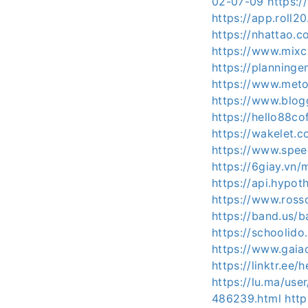
02-07-09
https:/
https://app.roll2
https://nhattao
https://www.mixc
https://planninge
https://www.meto
https://www.blo
https://hello88c
https://wakelet.
https://www.spee
https://6giay.vn
https://api.hypot
https://www.ross
https://band.us/
https://schoolido
https://www.gaia
https://linktr.ee/
https://lu.ma/use
486239.html
http