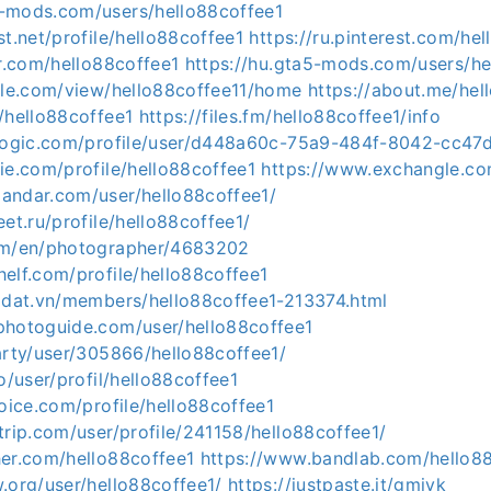
-mods.com/users/hello88coffee1
st.net/profile/hello88coffee1
https://ru.pinterest.com/he
ar.com/hello88coffee1
https://hu.gta5-mods.com/users/he
ogle.com/view/hello88coffee11/home
https://about.me/hel
/hello88coffee1
https://files.fm/hello88coffee1/info
ylogic.com/profile/user/d448a60c-75a9-484f-8042-cc47
ie.com/profile/hello88coffee1
https://www.exchangle.co
andar.com/user/hello88coffee1/
eet.ru/profile/hello88coffee1/
com/en/photographer/4683202
elf.com/profile/hello88coffee1
hadat.vn/members/hello88coffee1-213374.html
photoguide.com/user/hello88coffee1
arty/user/305866/hello88coffee1/
o/user/profil/hello88coffee1
voice.com/profile/hello88coffee1
trip.com/user/profile/241158/hello88coffee1/
her.com/hello88coffee1
https://www.bandlab.com/hello8
.org/user/hello88coffee1/
https://justpaste.it/gmiyk