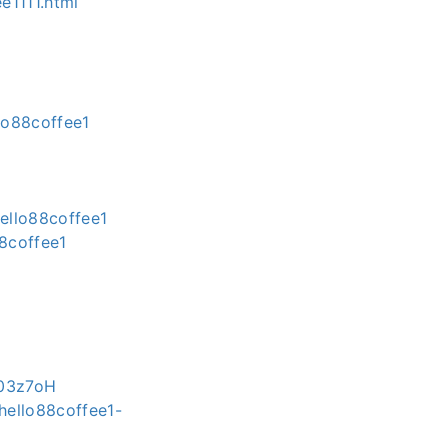
e1111.html
lo88coffee1
hello88coffee1
8coffee1
S03z7oH
hello88coffee1-