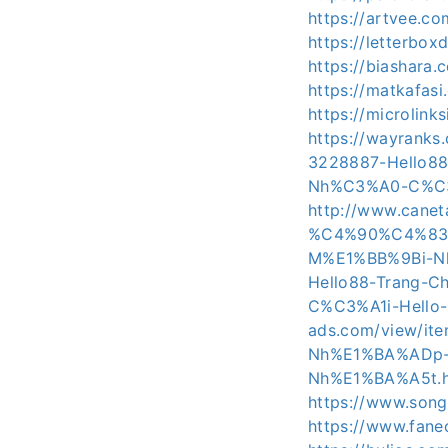
https://artvee.c
https://letterbox
https://biashara.
https://matkafasi
https://microlink
https://wayranks
3228887-Hello
Nh%C3%A0-C%C3%
http://www.cane
%C4%90%C4%83n
M%E1%BB%9Bi-N
Hello88-Trang
C%C3%A1i-Hello
ads.com/view/i
Nh%E1%BA%ADp-
Nh%E1%BA%A5t.h
https://www.song
https://www.faneo