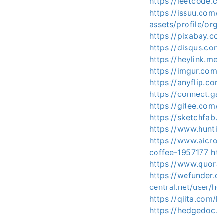
https://leetcode.
https://issuu.com
assets/profile/
https://pixabay.
https://disqus.c
https://heylink.m
https://imgur.com
https://anyflip.
https://connect.
https://gitee.co
https://sketchfa
https://www.hunt
https://www.aicr
coffee-1957177
h
https://www.quor
https://wefunder
central.net/user/
https://qiita.com
https://hedgedoc.