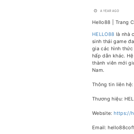
A YEAR AGO
Hello88 | Trang 
HELLO88
là nhà c
sinh thái game đ
gia các hình thức 
hấp dẫn khác. Hệ 
thành viên mới g
Nam.
Thông tin liên hệ:
Thương hiệu: HE
Website:
https://
Email: hello88co