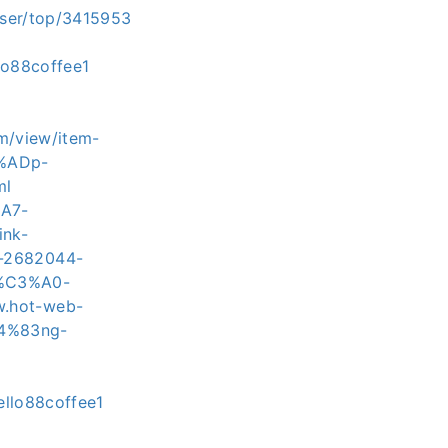
user/top/3415953
lo88coffee1
m/view/item-
%ADp-
ml
%A7-
nk-
m-2682044-
%C3%A0-
w.hot-web-
C4%83ng-
ello88coffee1
0