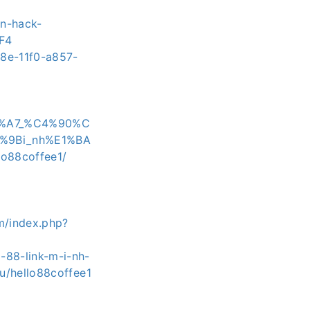
un-hack-
OF4
c8e-11f0-a857-
%BB%A7_%C4%90%C
B%9Bi_nh%E1%BA
o88coffee1/
m/index.php?
-88-link-m-i-nh-
/u/hello88coffee1