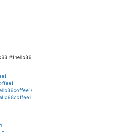
o88 #1hello88
ee1
offee1
ello88coffee1/
ello88coffee1
1