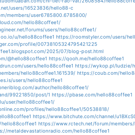
/tudomuaban.com/chi-tiet-rao-vat/2608584/hello88coffe
0.net/users/16523836/hello88-c
.com/members/user6785800.6785800/
loud.com/hello88coffee1/
ngineer.net/forums/users/hello88coffee1/
oo.io/u/hello88coffee1
https://roomstyler.com/users/hel
gger.com/profile/00738105324795421225
offee1.blogspot.com/2025/07/blog-post.html
com/@hello88coffee1
https://qooh.me/hello88coffee1
drun.com/users/hello88coffee1
https://wykop.pl/ludzie/
/members/hello88coffee1.161539/
https://coub.com/hello8
hes.is/users/hello88coffee1
oneriblog.com/author/hello88coffee1/
band/99221850/post/1
https://pbase.com/hello88coffee1
.lu/user/hello88coffee1/
online.com/profiles/hello88coffee1/50538818/
hello88coffee1
https://www.bitchute.com/channel/u1BXc
r/hello88coffee1
https://www.rctech.net/forum/members/
s://metaldevastationradio.com/hello88coffee1