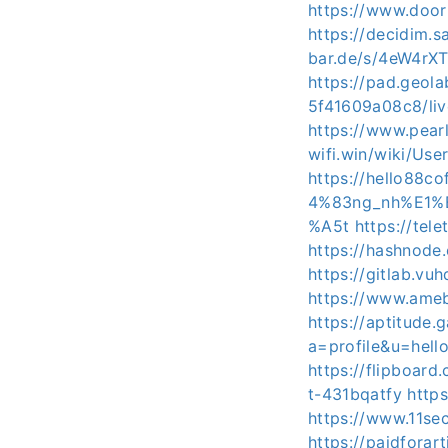
https://www.door
https://decidim.s
bar.de/s/4eW4rXT
https://pad.geol
5f41609a08c8/liv
https://www.pear
wifi.win/wiki/Use
https://hello88
4%83ng_nh%E1%B
%A5t
https://tel
https://hashnode
https://gitlab.vu
https://www.ameba
https://aptitude.
a=profile&u=hell
https://flipboard
t-431bqatfy
https
https://www.11se
https://paidforart