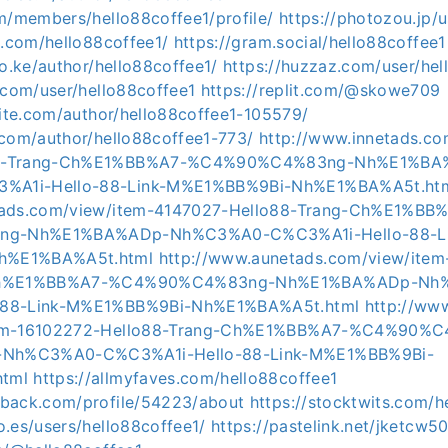
om/members/hello88coffee1/profile/
https://photozou.jp/
d.com/hello88coffee1/
https://gram.social/hello88coffee1
co.ke/author/hello88coffee1/
https://huzzaz.com/user/hel
.com/user/hello88coffee1
https://replit.com/@skowe709
site.com/author/hello88coffee1-105579/
.com/author/hello88coffee1-773/
http://www.innetads.co
88-Trang-Ch%E1%BB%A7-%C4%90%C4%83ng-Nh%E1%BA
A1i-Hello-88-Link-M%E1%BB%9Bi-Nh%E1%BA%A5t.ht
tads.com/view/item-4147027-Hello88-Trang-Ch%E1%BB
g-Nh%E1%BA%ADp-Nh%C3%A0-C%C3%A1i-Hello-88-Li
h%E1%BA%A5t.html
http://www.aunetads.com/view/ite
-Ch%E1%BB%A7-%C4%90%C4%83ng-Nh%E1%BA%ADp-Nh
-88-Link-M%E1%BB%9Bi-Nh%E1%BA%A5t.html
http://ww
tem-16102272-Hello88-Trang-Ch%E1%BB%A7-%C4%90%
Nh%C3%A0-C%C3%A1i-Hello-88-Link-M%E1%BB%9Bi-
tml
https://allmyfaves.com/hello88coffee1
back.com/profile/54223/about
https://stocktwits.com/h
.es/users/hello88coffee1/
https://pastelink.net/jketcw5