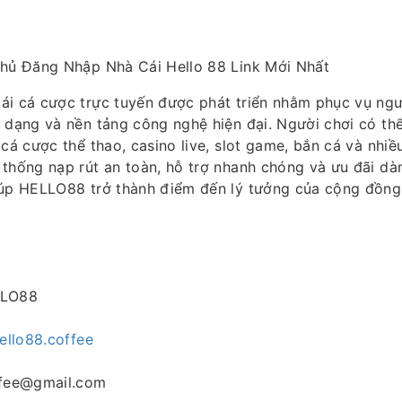
Chủ Đăng Nhập Nhà Cái Hello 88 Link Mới Nhất
ái cá cược trực tuyến được phát triển nhằm phục vụ ngư
a dạng và nền tảng công nghệ hiện đại. Người chơi có t
cá cược thể thao, casino live, slot game, bắn cá và nhiều 
thống nạp rút an toàn, hỗ trợ nhanh chóng và ưu đãi dà
iúp HELLO88 trở thành điểm đến lý tưởng của cộng đồng 
LLO88
hello88.coffee
ffee@gmail.com