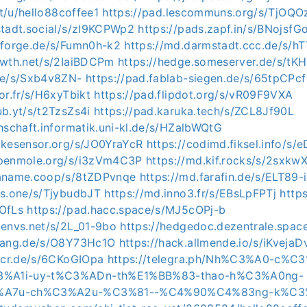
it/u/hello88coffee1
https://pad.lescommuns.org/s/TjOQO
stadt.social/s/zl9KCPWp2
https://pads.zapf.in/s/BNojsfG
nforge.de/s/Fumn0h-k2
https://md.darmstadt.ccc.de/s/h
owth.net/s/2IaiBDCPm
https://hedge.someserver.de/s/tKH
de/s/Sxb4v8ZN-
https://pad.fablab-siegen.de/s/65tpCPc
or.fr/s/H6xyTbikt
https://pad.flipdot.org/s/vR09F9VXA
b.yt/s/t2TzsZs4i
https://pad.karuka.tech/s/ZCL8Jf90L
hschaft.informatik.uni-kl.de/s/HZalbWQtG
ikesensor.org/s/JO0YraYcR
https://codimd.fiksel.info/s/
openmole.org/s/i3zVm4C3P
https://md.kif.rocks/s/2sxk
paname.coop/s/8tZDPvnqe
https://md.farafin.de/s/ELT89-
cs.one/s/TjybudbJT
https://md.inno3.fr/s/EBsLpFPTj
http
OfLs
https://pad.hacc.space/s/MJ5cOPj-b
.envs.net/s/2L_01-9bo
https://hedgedoc.dezentrale.spa
knang.de/s/O8Y73Hc1O
https://hack.allmende.io/s/iKvejaD
e-cr.de/s/6CKoGIOpa
https://telegra.ph/Nh%C3%A0-c%C3
%A1i-uy-t%C3%ADn-th%E1%BB%83-thao-h%C3%A0ng-
A7u-ch%C3%A2u-%C3%81--%C4%90%C4%83ng-k%C3%