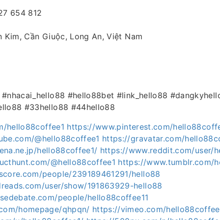
327 654 812
ân Kim, Cần Giuộc, Long An, Việt Nam
 #nhacai_hello88 #hello88bet #link_hello88 #dangkyhell
llo88 #33hello88 #44hello88
om/hello88coffee1
https://www.pinterest.com/hello88coff
tube.com/@hello88coffee1
https://gravatar.com/hello88c
tena.ne.jp/hello88coffee1/
https://www.reddit.com/user/h
ucthunt.com/@hello88coffee1
https://www.tumblr.com/h
kscore.com/people/239189461291/hello88
dreads.com/user/show/191863929-hello88
nsedebate.com/people/hello88coffee11
5.com/homepage/qhpqn/
https://vimeo.com/hello88coffee