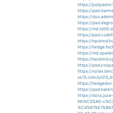
https://justpaste.
https://pad.darm
https://doc.admi
https://pad.degr
https://md.td00.
https://pad.codef
https://hackmd.hu
https://hedge.fac
https://md.openb
https://hackmd.
https://pad.coo
https://notes.bm
ss13.com/s/rZS_d
https://hedgedoc
https://pad.hac
https://docs.juz
Nh%C3%A0-c%C3
%C4%91%E1%BA%