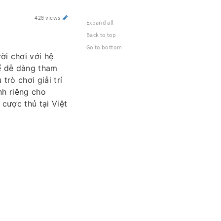
428 views
Expand all
Back to top
Go to bottom
ời chơi với hệ
hể dễ dàng tham
trò chơi giải trí
nh riêng cho
cược thủ tại Việt