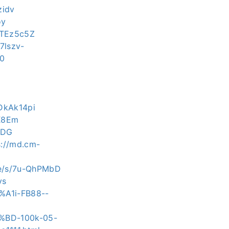
zidv
oy
TTEz5c5Z
7lszv-
f0
eDkAk14pi
wX8Em
iDG
s://md.cm-
ce/s/7u-QhPMbD
vs
%A1i-FB88--
BD-100k-05-