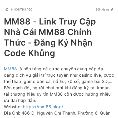
6 MONTHS AGO
208 views
MM88 - Link Truy Cập
Nhà Cái MM88 Chính
Thức - Đăng Ký Nhận
Code Khủng
MM88
là nền tảng cá cược chuyên cung cấp đa
dạng dịch vụ giải trí trực tuyến như casino live, cược
thể thao, game bắn cá, nổ hũ, xổ số, game bài 3D,...
Bên cạnh đó, người chơi mới khi đăng ký tài khoản
tại thương hiệu uy tín MM88 còn được hưởng nhiều
ưu đãi hấp dẫn.
Website:
https://mm88.blog/
Địa Chỉ: 486 Đ. Nguyễn Chí Thanh, Phường 6, Quận