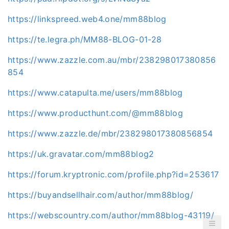
https://linkspreed.web4.one/mm88blog
https://te.legra.ph/MM88-BLOG-01-28
https://www.zazzle.com.au/mbr/238298017380856
854
https://www.catapulta.me/users/mm88blog
https://www.producthunt.com/@mm88blog
https://www.zazzle.de/mbr/238298017380856854
https://uk.gravatar.com/mm88blog2
https://forum.kryptronic.com/profile.php?id=253617
https://buyandsellhair.com/author/mm88blog/
https://webscountry.com/author/mm88blog-43119/