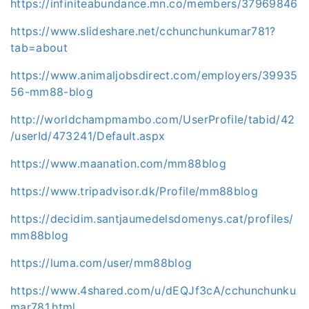
https://infiniteabundance.mn.co/members/37969846
https://www.slideshare.net/cchunchunkumar781?
tab=about
https://www.animaljobsdirect.com/employers/39935
56-mm88-blog
http://worldchampmambo.com/UserProfile/tabid/42
/userId/473241/Default.aspx
https://www.maanation.com/mm88blog
https://www.tripadvisor.dk/Profile/mm88blog
https://decidim.santjaumedelsdomenys.cat/profiles/
mm88blog
https://luma.com/user/mm88blog
https://www.4shared.com/u/dEQJf3cA/cchunchunku
mar781.html