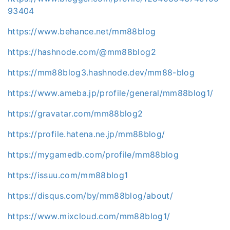
93404
https://www.behance.net/mm88blog
https://hashnode.com/@mm88blog2
https://mm88blog3.hashnode.dev/mm88-blog
https://www.ameba.jp/profile/general/mm88blog1/
https://gravatar.com/mm88blog2
https://profile.hatena.ne.jp/mm88blog/
https://mygamedb.com/profile/mm88blog
https://issuu.com/mm88blog1
https://disqus.com/by/mm88blog/about/
https://www.mixcloud.com/mm88blog1/