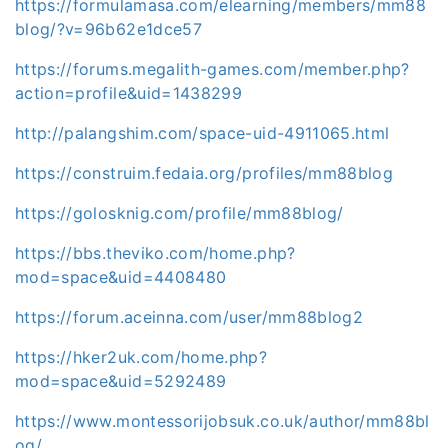
https://formulamasa.com/elearning/members/mm88
blog/?v=96b62e1dce57
https://forums.megalith-games.com/member.php?
action=profile&uid=1438299
http://palangshim.com/space-uid-4911065.html
https://construim.fedaia.org/profiles/mm88blog
https://golosknig.com/profile/mm88blog/
https://bbs.theviko.com/home.php?
mod=space&uid=4408480
https://forum.aceinna.com/user/mm88blog2
https://hker2uk.com/home.php?
mod=space&uid=5292489
https://www.montessorijobsuk.co.uk/author/mm88bl
og/