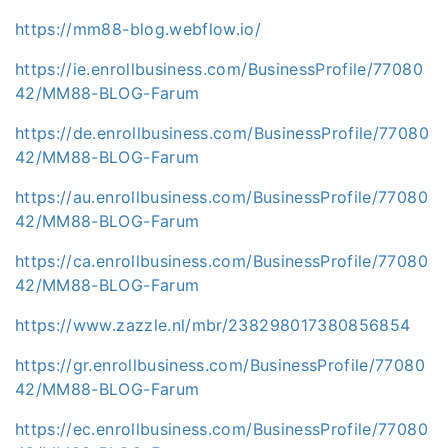
https://mm88-blog.webflow.io/
https://ie.enrollbusiness.com/BusinessProfile/77080
42/MM88-BLOG-Farum
https://de.enrollbusiness.com/BusinessProfile/77080
42/MM88-BLOG-Farum
https://au.enrollbusiness.com/BusinessProfile/77080
42/MM88-BLOG-Farum
https://ca.enrollbusiness.com/BusinessProfile/77080
42/MM88-BLOG-Farum
https://www.zazzle.nl/mbr/238298017380856854
https://gr.enrollbusiness.com/BusinessProfile/77080
42/MM88-BLOG-Farum
https://ec.enrollbusiness.com/BusinessProfile/77080