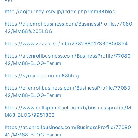
http://gojourney.xsrv.jp/index.php?mm88blog
https://dk.enrollbusiness.com/BusinessProfile/77080
42/MM88%20BLOG
https://www.zazzle.se/mbr/238298017380856854
https://ar.enrollbusiness.com/BusinessProfile/77080
42/MM88-BLOG-Farum
https://kyourc.com/mm88blog
https://cl.enrollbusiness.com/BusinessProfile/77080
42/MM88-BLOG-Farum
https://www.callupcontact.com/b/businessprofile/M
M88_BLOG/9951833
https://at.enrollbusiness.com/BusinessProfile/77080
42/MM88-BLOG-Farum