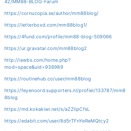
42/MM88-BLOG-Farum
https://cornucopia.se/author/mm88blog/
https://letterboxd.com/mm88blog1/
https://4fund.com/profile/mm88-blog-509066
https://ur.gravatar.com/mm88blog2
http://iawbs.com/home.php?
mod=space&uid=938989
https://routinehub.co/user/mm88blog
https://feyenoord.supporters.nl/profiel/133787/mm8
8blog
https://md.kokakiwi.net/s/aZZIipCfsL
https://edabit.com/user/8d5rTFnYeReMQtcy2