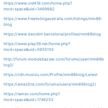
https://www.vid419.com/home.php?
mod=space&uid=3469982
https://www.freelistingaustralia.com/listings/mm88-
blog
https://www.decidim.barcelona/profiles/mm88blog
https://www.play56.net/home.php?
mod=space&uid=5955155
http://forum.modulebazaar.com/forums/user/mm88b
log2/
https://cdn.muvizu.com/Profile/mm88blog/Latest
https://amaz0ns.com/forums/users/mm88blog2/
https://lamsn.com/home.php?
mod=space&uid=1746253