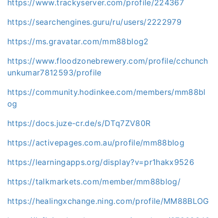
https://www.trackyserver.com/profile/224367
https://searchengines.guru/ru/users/2222979
https://ms.gravatar.com/mm88blog2
https://www.floodzonebrewery.com/profile/cchunch
unkumar7812593/profile
https://community.hodinkee.com/members/mm88bl
og
https://docs.juze-cr.de/s/DTq7ZV80R
https://activepages.com.au/profile/mm88blog
https://learningapps.org/display?v=pr1hakx9526
https://talkmarkets.com/member/mm88blog/
https://healingxchange.ning.com/profile/MM88BLOG