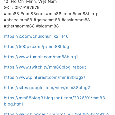
10, Hồ Chí Minh, Việt Nam
SĐT: 0979197679
#mm88 #mm88com #mm88.com #mm88blog
#nhacaimm88 #gamemm88 #casinomm88
#thethaomm88 #slotmm88
https://x.com/chunchun_k21446
https://500px.com/p/mm88blog
https://www.tumblr.com/mm88blog1
https://www.twitch.tv/mm88blog1/about
https://www.pinterest.com/mm88blog2/
https://sites.google.com/view/mm88blog2
https://mm88blog3.blogspot.com/2026/01/mm88-
blog.html
https://www.blogger.com/profile/128408543749155