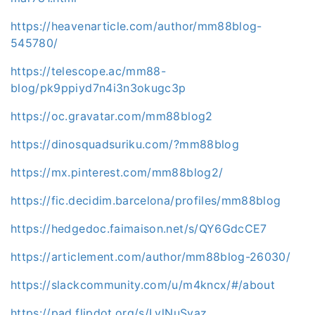
https://heavenarticle.com/author/mm88blog-
545780/
https://telescope.ac/mm88-
blog/pk9ppiyd7n4i3n3okugc3p
https://oc.gravatar.com/mm88blog2
https://dinosquadsuriku.com/?mm88blog
https://mx.pinterest.com/mm88blog2/
https://fic.decidim.barcelona/profiles/mm88blog
https://hedgedoc.faimaison.net/s/QY6GdcCE7
https://articlement.com/author/mm88blog-26030/
https://slackcommunity.com/u/m4kncx/#/about
https://pad.flipdot.org/s/LvlNuSyaz