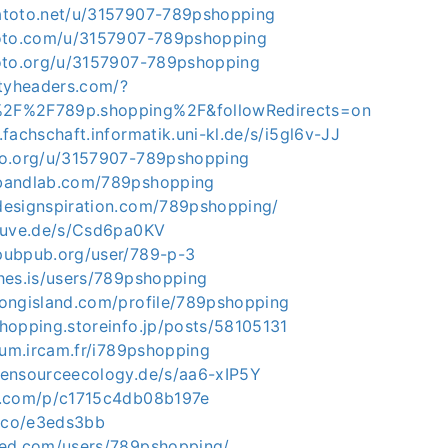
atoto.net/u/3157907-789pshopping
toto.com/u/3157907-789pshopping
toto.org/u/3157907-789pshopping
ityheaders.com/?
2F%2F789p.shopping%2F&followRedirects=on
.fachschaft.informatik.uni-kl.de/s/i5gl6v-JJ
ko.org/u/3157907-789pshopping
bandlab.com/789pshopping
designspiration.com/789pshopping/
stuve.de/s/Csd6pa0KV
pubpub.org/user/789-p-3
hes.is/users/789pshopping
longisland.com/profile/789pshopping
hopping.storeinfo.jp/posts/58105131
orum.ircam.fr/i789pshopping
pensourceecology.de/s/aa6-xIP5Y
u.com/p/c1715c4db08b197e
y.co/e3eds3bb
bed.com/users/789pshopping/