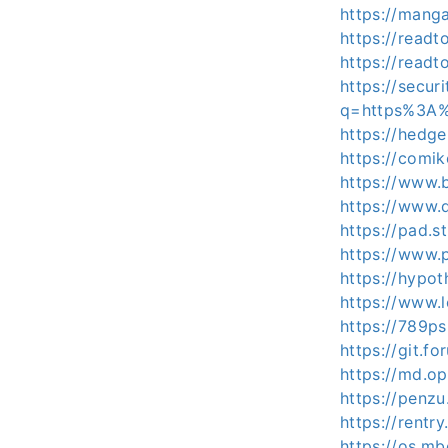
https://mang
https://read
https://read
https://secur
q=https%3A%
https://hedge
https://comi
https://www.
https://www.
https://pad.
https://www.
https://hypot
https://www.
https://789ps
https://git.f
https://md.o
https://penz
https://rentr
https://os.m