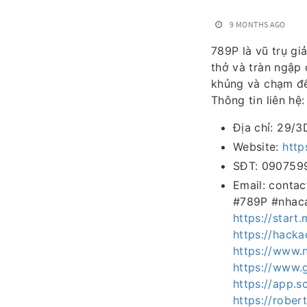
9 MONTHS AGO
789P là vũ trụ gi
thở và tràn ngập
khủng và chạm đế
Thông tin liên hệ:
Địa chỉ: 29/3
Website:
http
SĐT: 090759
Email: conta
#789P #nhaca
https://star
https://hack
https://www.
https://www.
https://app.
https://rober