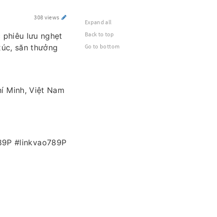
308 views
Expand all
Back to top
c phiêu lưu nghẹt
xúc, săn thưởng
Go to bottom
hí Minh, Việt Nam
89P #linkvao789P