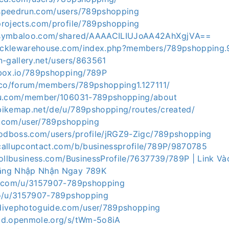
speedrun.com/users/789pshopping
projects.com/profile/789pshopping
.symbaloo.com/shared/AAAACILIUJoAA42AhXgjVA==
.tacklewarehouse.com/index.php?members/789pshopping
n-gallery.net/users/863561
pbox.io/789pshopping/789P
p.co/forum/members/789pshopping1.127111/
au.com/member/106031-789pshopping/about
bikemap.net/de/u/789pshopping/routes/created/
ai.com/user/789pshopping
ygodboss.com/users/profile/jRGZ9-Zigc/789pshopping
callupcontact.com/b/businessprofile/789P/9870785
nrollbusiness.com/BusinessProfile/7637739/789P | Link 
ăng Nhập Nhận Ngay 789K
o.com/u/3157907-789pshopping
to/u/3157907-789pshopping
divephotoguide.com/user/789pshopping
md.openmole.org/s/tWm-5o8iA