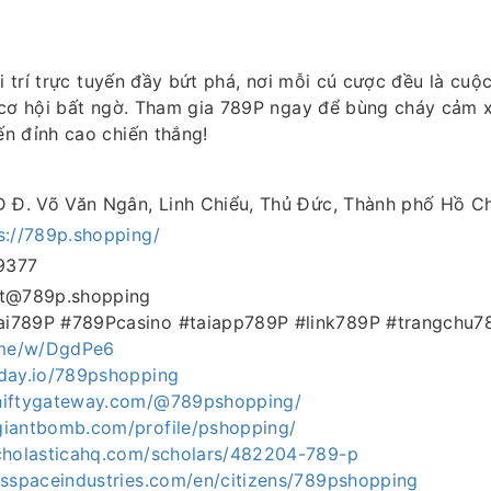
ải trí trực tuyến đầy bứt phá, nơi mỗi cú cược đều là cuộ
 cơ hội bất ngờ. Tham gia 789P ngay để bùng cháy cảm 
n đỉnh cao chiến thắng!
D Đ. Võ Văn Ngân, Linh Chiểu, Thủ Đức, Thành phố Hồ C
s://789p.shopping/
9377
ct@789p.shopping
i789P #789Pcasino #taiapp789P #link789P #trangchu7
t.me/w/DgdPe6
aday.io/789pshopping
niftygateway.com/@789pshopping/
giantbomb.com/profile/pshopping/
scholasticahq.com/scholars/482204-789-p
tsspaceindustries.com/en/citizens/789pshopping