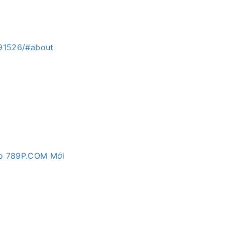
.91526/#about
Vào 789P.COM Mới