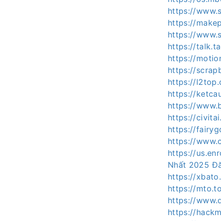
https://www.
https://make
https://www
https://talk
https://motio
https://scra
https://l2to
https://ketc
https://www.
https://civit
https://fair
https://www.
https://us.e
Nhất 2025 Đ
https://xbat
https://mto.
https://www.
https://hack