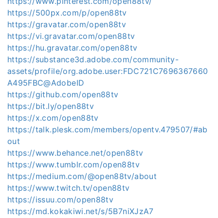
https://www.pinterest.com/open88tv/
https://500px.com/p/open88tv
https://gravatar.com/open88tv
https://vi.gravatar.com/open88tv
https://hu.gravatar.com/open88tv
https://substance3d.adobe.com/community-
assets/profile/org.adobe.user:FDC721C7696367660
A495FBC@AdobeID
https://github.com/open88tv
https://bit.ly/open88tv
https://x.com/open88tv
https://talk.plesk.com/members/opentv.479507/#ab
out
https://www.behance.net/open88tv
https://www.tumblr.com/open88tv
https://medium.com/@open88tv/about
https://www.twitch.tv/open88tv
https://issuu.com/open88tv
https://md.kokakiwi.net/s/5B7niXJzA7