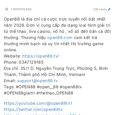
7 MONTHS AGO
238 views
Open88 là địa chỉ cá cược trực tuyến nổi bật nhất
năm 2026. Đơn vị cung cấp đa dạng loại hình giải trí
từ thể thao, live casino, nổ hũ , xổ số đến bắn cá đổi
thưởng. Thương hiệu
open88.com
cam kết trả
thưởng minh bạch và uy tín nhất thị trường game
online.
Website:
https://open88.tv/
Phone: 0347129185
Địa chỉ: 35/1 D. Nguyễn Trung Trực, Phường 5, Bình
Thạnh, Thành phố Hồ Chí Minh, Vietnam
Email:
support@open88.tv
Tags: #OPEN88 #open__88 #open88tv
#OPEN88giaitri #thethao_OPEN88
https://youtube.com/@open88tv1
https://twitter.com/open88tv