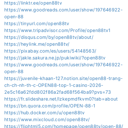
https://linktr.ee/open88tv
https://www.goodreads.com/user/show/197646922-
open-88
https://tinyurl.com/open88tv
https://www.tripadvisor.com/Profile/open88tv1
https://disqus.com/by/open88tv/about/
https://heylink.me/open88tv/
https://pixabay.com/es/users/54148563/
https://jakle.sakura.ne.jp/pukiwiki/?open88tv
https://www.goodreads.com/user/show/197646922-
open-88
https://juvenile-khaan-127.notion.site/open88-trang-
ch-ch-nh-th-c-OPEN88-top-1-casino-2026-
2e5c16a62fdd802f86a2fad68f564ba9?pvs=73
https://fr.slideshare.net/lzkepmdfkvm0?tab=about
https://bn.quora.com/profile/OPEN-88-1
https://hub.docker.com/u/open88tv
https://www.mixcloud.com/open88tv/
https://fliphtml5.com/homepage/open88tv/open-88/