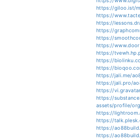
https://www.digi
https://giloo.ist
https://www.tact
https://lessons.
https://graphco
https://smoothc
https://www.door
https://tvewh.hp.
https://biolinku.
https://bioqoo.c
https://jali.me/ao
https://jali.pro/a
https://vi.gravat
https://substan
assets/profile/
https://lightroo
https://talk.ple
https://ao88buil
https://ao88buil