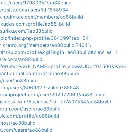
0.net/users/17980351/ao88build
erosity.com/users/id:1858934
ty.hodinkee.com/members/ao88build
kudos.com/profile/ao88_build
dsuriku.com/?ao88build
y.biz/index.php/profile/384399?tab=541
onicretro.org/members/ao88build.74041/
hits4u.com/profile.cgi?login=ao88build&view_as=1
are.com/ao88build
.ru/forum/?PAGE_NAME=profile_view&UID=264506&PAG=
antjournal.com/profile/ao88build/
om/user/ao88build
.com/users/8969323-vulinh785548
ntainproject.com/user/202972069/ao88-build
business.com/BusinessProfile/7807534/ao88build
drun.com/users/ao88build
ble.com/profile/ao88build
.host/ao88build
nt.com/users/ao88build