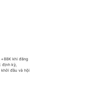
y +88K khi đăng
 định kỳ,
 khởi đầu và hội