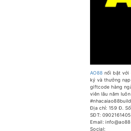
AO88
nổi bật với
ký và thưởng nạp 
giftcode hàng ngà
viên lâu năm luô
#nhacaiao88buil
Địa chỉ: 159 Đ. S
SĐT: 0902161405
Email: info@ao88
Social: