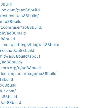
88build
tube.com/@ao88build
erest.com/ao88build/
m/ao88build
it.com/user/ao88build/
.com/ao88build
o88build
lr.com/settings/blog/ao88build
nce.net/ao88build
ch.tv/ao88build/about
e/ao88build/
ebra.org/u/ao88build
odechimp.com/page/ao88build
o88build
ao88build
.kit.com/
/ao88build
om/ao88build