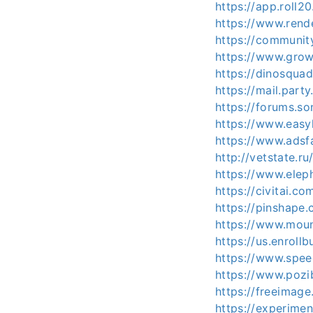
https://app.roll2
https://www.rend
https://communi
https://www.grow
https://dinosqua
https://mail.part
https://forums.s
https://www.easy
https://www.adsf
http://vetstate
https://www.eleph
https://civitai.c
https://pinshape
https://www.mou
https://us.enroll
https://www.spee
https://www.pozi
https://freeimage
https://experime