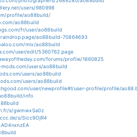
hoto.com/photographers/2686280/ao88build
llery.net/users/980998
om/profile/ao88build/
io.com/ao88build
ogs.com/fr/user/ao88build
d.raindrop.page/ao88build-70864693
baloo.com/mix/ao88build
a.com/user/edit/5360762.page
awayoftheday.com/forums/profile/1860825
5-mods.com/users/ao88build
mods.com/users/ao88build
mods.com/users/ao88build
hgood.com/user/newprofile#!/user-profile/profile/ao88.b
/ao88build/info
o88build
eon.fr/s/gwmwxSa0z
.ccc.de/s/Sicc9OjR4
2/AAD4nxnzEA
88build