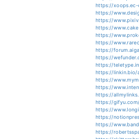
https://xoops.ec
https://www.desi
https://www.pixi
https://www.cak
https://www.prok
https://www.rare
https://forum.aig
https://wefunder
https://teletype.
https://linkin.bio
https://www.mymi
https://www.inte
https://allmylink
https://gifyu.com
https://www.long
https://notionpr
https://www.band
https://robertssp