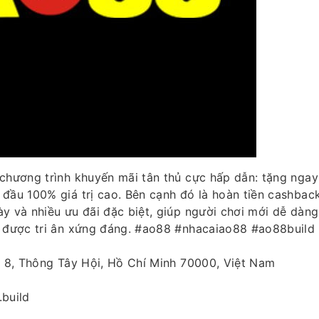
 chương trình khuyến mãi tân thủ cực hấp dẫn: tặng nga
đầu 100% giá trị cao. Bên cạnh đó là hoàn tiền cashback
y và nhiều ưu đãi đặc biệt, giúp người chơi mới dễ dàng
n được tri ân xứng đáng. #ao88 #nhacaiao88 #ao88build
d
ố 8, Thông Tây Hội, Hồ Chí Minh 70000, Việt Nam
.build