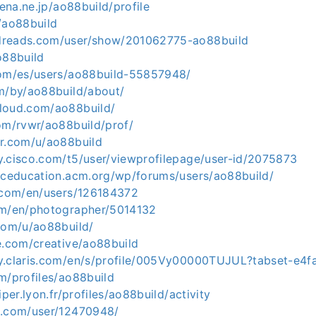
tena.ne.jp/ao88build/profile
/ao88build
dreads.com/user/show/201062775-ao88build
o88build
com/es/users/ao88build-55857948/
om/by/ao88build/about/
loud.com/ao88build/
om/rvwr/ao88build/prof/
er.com/u/ao88build
y.cisco.com/t5/user/viewprofilepage/user-id/2075873
hpceducation.acm.org/wp/forums/users/ao88build/
d.com/en/users/126184372
om/en/photographer/5014132
.com/u/ao88build/
e.com/creative/ao88build
y.claris.com/en/s/profile/005Vy00000TUJUL?tabset-e4
m/profiles/ao88build
iper.lyon.fr/profiles/ao88build/activity
s.com/user/12470948/