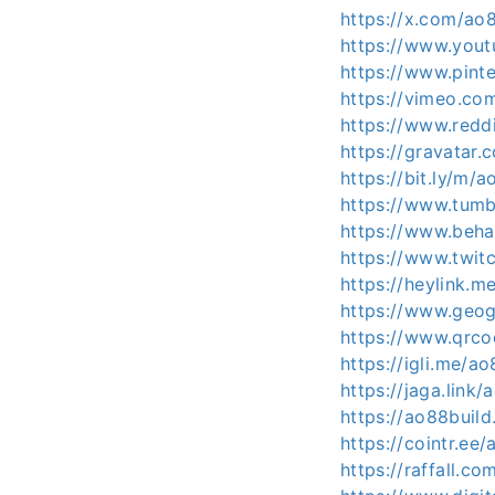
https://x.com/ao
https://www.you
https://www.pint
https://vimeo.co
https://www.redd
https://gravatar
https://bit.ly/m/a
https://www.tumb
https://www.beha
https://www.twit
https://heylink.m
https://www.geog
https://www.qrc
https://igli.me/a
https://jaga.link/
https://ao88build
https://cointr.ee
https://raffall.c