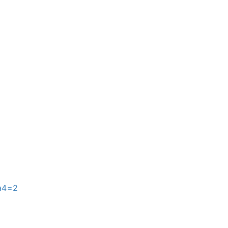
fa4=2