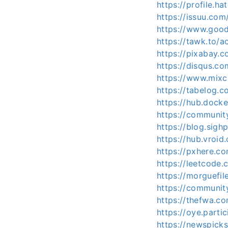
https://profile.ha
https://issuu.com
https://www.goo
https://tawk.to/a
https://pixabay.
https://disqus.c
https://www.mixc
https://tabelog.c
https://hub.dock
https://communit
https://blog.sig
https://hub.vroi
https://pxhere.c
https://leetcode
https://morguefil
https://communit
https://thefwa.co
https://oye.partic
https://newspick