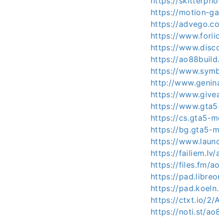
https://skitterp
https://motion-ga
https://advego.c
https://www.fori
https://www.disc
https://ao88buil
https://www.sym
http://www.genin
https://www.give
https://www.gta
https://cs.gta5-
https://bg.gta5-
https://www.launc
https://failiem.lv
https://files.fm/a
https://pad.libr
https://pad.koeln
https://ctxt.io/
https://noti.st/ao