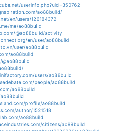
-cube.net/userinfo.php?uid=350762
gnspiration.com/ao88build/
v.net/en/users/126184372
e.me/me/ao88build
o.com/@ao88build/activity
connect.org/en/user/ao88build
ato.vn/user/ao88build
.com/ao88build
in/@ao88build
/ao88build/
nifactory.com/users/ao88build
nsedebate.com/people/ao88build
s.com/ao88build
/ao88build
island.com/profile/ao88build
ess.com/author/1521518
lab.com/ao88build
aceindustries.com/citizens/ao88build