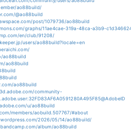
talocean.com/community/users/ao88build
/member/ao88build/
er.com/@ao88build
drawspace.com/post/1079736/ao88build
mmons.com/graphs/11ae4cae-319a-48ca-a3b9-c1d34662
omp.com/en/club/91208/
keeper.jp/users/ao88build?locale=en
peraichi.com/
co/ao88build
om/ao88build
88build
o88build
ar.com/ao88build
ce3d.adobe.com/community-
org.adobe.user:32FD83AF6A0591280A495F85@AdobeID
m.adobe.com/u/ao88build
sk.com/members/aobuild.507767/#about
d.wordpress.com/2026/05/14/ao88build/
d.bandcamp.com/album/ao88build