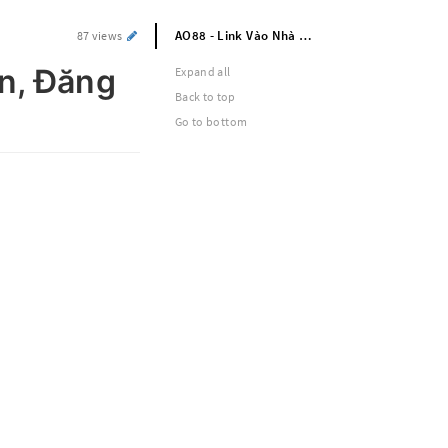
AO88 - Link Vào Nhà Cái Online Uy Tín, Đăng Ký Dễ Dàng
87 views
ín, Đăng
Expand all
Back to top
Go to bottom