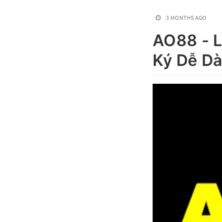
3 MONTHS AGO
AO88 - L
Ký Dễ D