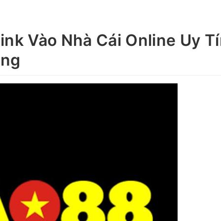
ink Vào Nhà Cái Online Uy T
àng