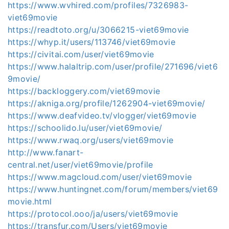
https://www.wvhired.com/profiles/7326983-
viet69movie
https://readtoto.org/u/3066215-viet69movie
https://whyp.it/users/113746/viet69movie
https://civitai.com/user/viet69movie
https://www.halaltrip.com/user/profile/271696/viet6
9movie/
https://backloggery.com/viet69movie
https://akniga.org/profile/1262904-viet69movie/
https://www.deafvideo.tv/vlogger/viet69movie
https://schoolido.lu/user/viet69movie/
https://www.rwaq.org/users/viet69movie
http://www.fanart-
central.net/user/viet69movie/profile
https://www.magcloud.com/user/viet69movie
https://www.huntingnet.com/forum/members/viet69
movie.html
https://protocol.ooo/ja/users/viet69movie
https://transfur.com/Users/viet69movie