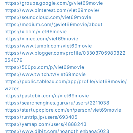
https://groups.google.com/g/viet69movie
https://www.pinterest.com/viet69movie/
https://soundcloud.com/viet69movie
https://medium.com/@viet69movie/about
https://x.com/viet69movie
https://vimeo.com/viet69movie
https://www.tumblr.com/viet69movie
https://www.blogger.com/profile/03303705980822
654079
https://500px.com/p/viet69movie
https://www.twitch.tv/viet69movie
https://public.tableau.com/app/profile/viet69movie/
vizzes
https://pastebin.com/u/viet69movie
https://searchengines.guru/ru/users/2211038
https://startupxplore.com/en/person/viet69movie
https://runtrip.jp/users/693405
https://yamap.com/users/4888243
https://www.dibiz.com/hoangthienbaoa5023