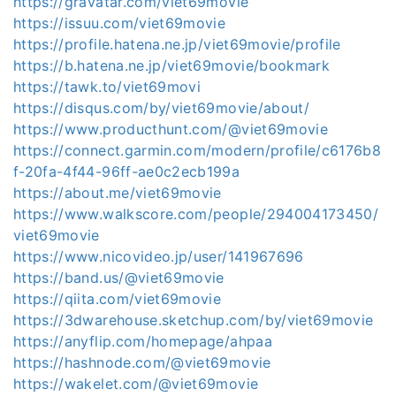
https://gravatar.com/viet69movie
https://issuu.com/viet69movie
https://profile.hatena.ne.jp/viet69movie/profile
https://b.hatena.ne.jp/viet69movie/bookmark
https://tawk.to/viet69movi
https://disqus.com/by/viet69movie/about/
https://www.producthunt.com/@viet69movie
https://connect.garmin.com/modern/profile/c6176b8
f-20fa-4f44-96ff-ae0c2ecb199a
https://about.me/viet69movie
https://www.walkscore.com/people/294004173450/
viet69movie
https://www.nicovideo.jp/user/141967696
https://band.us/@viet69movie
https://qiita.com/viet69movie
https://3dwarehouse.sketchup.com/by/viet69movie
https://anyflip.com/homepage/ahpaa
https://hashnode.com/@viet69movie
https://wakelet.com/@viet69movie