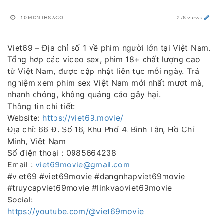
10 MONTHS AGO
278 views
Viet69 – Địa chỉ số 1 về phim người lớn tại Việt Nam.
Tổng hợp các video sex, phim 18+ chất lượng cao
từ Việt Nam, được cập nhật liên tục mỗi ngày. Trải
nghiệm xem phim sex Việt Nam mới nhất mượt mà,
nhanh chóng, không quảng cáo gây hại.
Thông tin chi tiết:
Website:
https://viet69.movie/
Địa chỉ: 66 Đ. Số 16, Khu Phố 4, Bình Tân, Hồ Chí
Minh, Việt Nam
Số điện thoại : 0985664238
Email :
viet69movie@gmail.com
#viet69 #viet69movie #dangnhapviet69movie
#truycapviet69movie #linkvaoviet69movie
Social:
https://youtube.com/@viet69movie