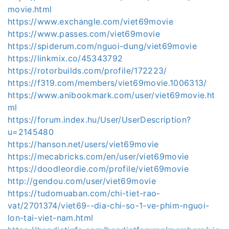
movie.html
https://www.exchangle.com/viet69movie
https://www.passes.com/viet69movie
https://spiderum.com/nguoi-dung/viet69movie
https://linkmix.co/45343792
https://rotorbuilds.com/profile/172223/
https://f319.com/members/viet69movie.1006313/
https://www.anibookmark.com/user/viet69movie.ht
ml
https://forum.index.hu/User/UserDescription?
u=2145480
https://hanson.net/users/viet69movie
https://mecabricks.com/en/user/viet69movie
https://doodleordie.com/profile/viet69movie
http://gendou.com/user/viet69movie
https://tudomuaban.com/chi-tiet-rao-
vat/2701374/viet69--dia-chi-so-1-ve-phim-nguoi-
lon-tai-viet-nam.html