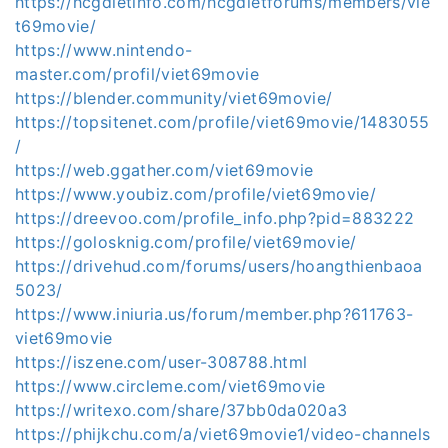
https://hcgdietinfo.com/hcgdietforums/members/vie
t69movie/
https://www.nintendo-
master.com/profil/viet69movie
https://blender.community/viet69movie/
https://topsitenet.com/profile/viet69movie/1483055
/
https://web.ggather.com/viet69movie
https://www.youbiz.com/profile/viet69movie/
https://dreevoo.com/profile_info.php?pid=883222
https://golosknig.com/profile/viet69movie/
https://drivehud.com/forums/users/hoangthienbaoa
5023/
https://www.iniuria.us/forum/member.php?611763-
viet69movie
https://iszene.com/user-308788.html
https://www.circleme.com/viet69movie
https://writexo.com/share/37bb0da020a3
https://phijkchu.com/a/viet69movie1/video-channels