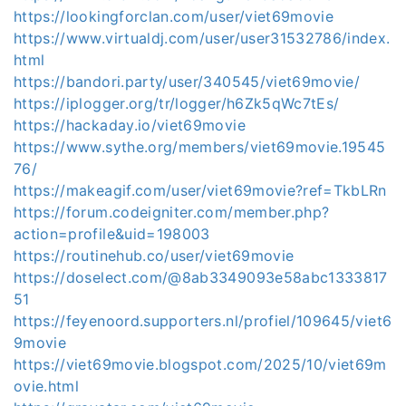
https://lookingforclan.com/user/viet69movie
https://www.virtualdj.com/user/user31532786/index.
html
https://bandori.party/user/340545/viet69movie/
https://iplogger.org/tr/logger/h6Zk5qWc7tEs/
https://hackaday.io/viet69movie
https://www.sythe.org/members/viet69movie.19545
76/
https://makeagif.com/user/viet69movie?ref=TkbLRn
https://forum.codeigniter.com/member.php?
action=profile&uid=198003
https://routinehub.co/user/viet69movie
https://doselect.com/@8ab3349093e58abc1333817
51
https://feyenoord.supporters.nl/profiel/109645/viet6
9movie
https://viet69movie.blogspot.com/2025/10/viet69m
ovie.html