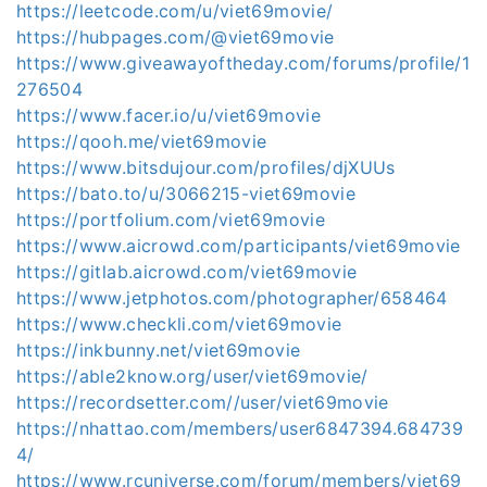
https://leetcode.com/u/viet69movie/
https://hubpages.com/@viet69movie
https://www.giveawayoftheday.com/forums/profile/1
276504
https://www.facer.io/u/viet69movie
https://qooh.me/viet69movie
https://www.bitsdujour.com/profiles/djXUUs
https://bato.to/u/3066215-viet69movie
https://portfolium.com/viet69movie
https://www.aicrowd.com/participants/viet69movie
https://gitlab.aicrowd.com/viet69movie
https://www.jetphotos.com/photographer/658464
https://www.checkli.com/viet69movie
https://inkbunny.net/viet69movie
https://able2know.org/user/viet69movie/
https://recordsetter.com//user/viet69movie
https://nhattao.com/members/user6847394.684739
4/
https://www.rcuniverse.com/forum/members/viet69