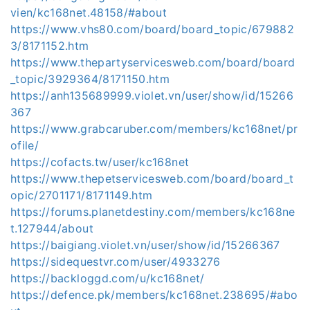
vien/kc168net.48158/#about
https://www.vhs80.com/board/board_topic/679882
3/8171152.htm
https://www.thepartyservicesweb.com/board/board
_topic/3929364/8171150.htm
https://anh135689999.violet.vn/user/show/id/15266
367
https://www.grabcaruber.com/members/kc168net/pr
ofile/
https://cofacts.tw/user/kc168net
https://www.thepetservicesweb.com/board/board_t
opic/2701171/8171149.htm
https://forums.planetdestiny.com/members/kc168ne
t.127944/about
https://baigiang.violet.vn/user/show/id/15266367
https://sidequestvr.com/user/4933276
https://backloggd.com/u/kc168net/
https://defence.pk/members/kc168net.238695/#abo