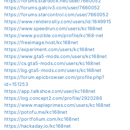
https://forums.stardock.net/user/7660052
https://forums.galciv3.com/user/7660052
https://forums.starcontrol.com/user/7660052
https://www.renderosity.com/users/id:1849915
https://www.speedrun.com/users/kc168net
https://www.pozible.com/profile/kc168-net
https://freeimage.host/kc168net
https://experiment.com/users/kc168net
https://www.gta5-mods.com/users/kc168net
https://cs.gta5-mods.com/users/kc168net
https://bg.gta5-mods.com/users/kc168net
https://forum.epicbrowser.com/profile.php?
id=151253
https://app.talkshoe.com/user/kc168net
https://log.concept2.com/profile/2920286
https://www.mapleprimes.com/users/kc168net
https://potofu.me/kc168net
https://portfolium.com/kc168net
https://hackaday.io/kc168net