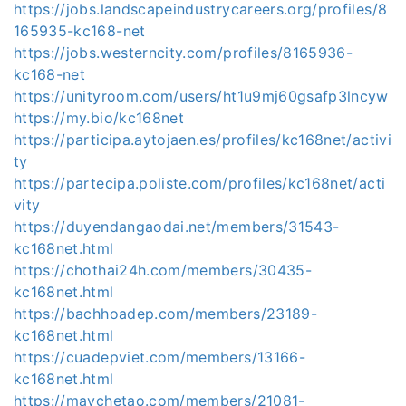
https://jobs.landscapeindustrycareers.org/profiles/8
165935-kc168-net
https://jobs.westerncity.com/profiles/8165936-
kc168-net
https://unityroom.com/users/ht1u9mj60gsafp3lncyw
https://my.bio/kc168net
https://participa.aytojaen.es/profiles/kc168net/activi
ty
https://partecipa.poliste.com/profiles/kc168net/acti
vity
https://duyendangaodai.net/members/31543-
kc168net.html
https://chothai24h.com/members/30435-
kc168net.html
https://bachhoadep.com/members/23189-
kc168net.html
https://cuadepviet.com/members/13166-
kc168net.html
https://maychetao.com/members/21081-