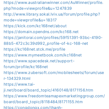
https://www.australianwinner.com/AuWinner/profile.
php?mode=viewprofile&u=1247839
http://www.library.sokal.lviv.ua/forum/profile.php?
mode=viewprofile&u=18317
https://kick.com/kc168net/about
https://domain.opendns.com/kc168.net
https://janitorai.com/profiles/59f51391-93bc-4190-
88b5-472c3c39d992_profile-of-kc-168-net
https://kc168net.stck.me/profile
https://www.mymeetbook.com/kc168net
https://www.spacedesk.net/support-
forum/profile/kc168net
https://www.zubersoft.com/mobilesheets/forum/use
r-134329.html
https://www.tai-
ji.net/board/board_topic/4160148/8171156.htm
https://www.freedomteamapexmarketinggroup.com/
board/board_topic/8118484/8171155.htm
https://congdongx.com/thanh-