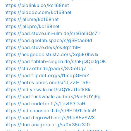
https://biolinku.co/kc168net
https://bioqoo.com/kc168net
https://jali.me/kc168net
https://jali.pro/kc168net
https://pad.stuve.uni-ulm.de/s/e6ol6Qs7Il
https://pad.geolab.space/s/gSEtaoi9d
https://pad.stuve.de/s/es3g2rhlH
https://hedgedoc.stusta.de/s/3q5E0hwlx
https://pad.fablab-siegen.de/s/hEjQQc0gOK
https://stuv.othr.de/pad/s/Sv0oUqZTL
https://pad.flipdot.org/s/I1mqpGFmZ
https://notes.bmcs.one/s/1JjZZHT59-
https://md.yeswiki.net/s/QYkJUbfkKk
https://pad.funkwhale.audio/s/Pae5UYjRg
https://pad.codefor.fr/s/Ijevl93DaH
https://md.chaosdorf.de/s/6ED91UnlmR
https://pad.degrowth.net/s/RipA5vSWX
https://doc.anagora.org/s/0V35iz3t0