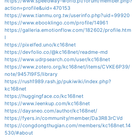
https://www.speedway-world.pl/forum/member.php?
action=profile&uid=470153
https://www.tianmu.org.tw/userinfo.php?uid=99920
https://www.ebooklingo.com/profile/14961
https://galleria.emotionflow.com/182602/profile.htm
l
https://pixelfed.uno/kc168net
https://devfolio.co/@kc168net/readme-md
https://www.udrpsearch.com/user/kc168net
https://www.zotero.org/kc168net/items/CVKE6P39/
note/9457I9FS/library
https://rush1989.rash.jp/pukiwiki/index.php?
kc168net
https://huggingface.co/kc168net
https://www.leenkup.com/kc168net
https://daysneo.com/author/kc168net/
https://fyers.in/community/member/Da3R83rCVd
https://congdongthugian.com/members/kc168net.14
530/#about