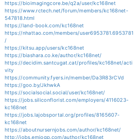
https://bioimagingcore.be/q2a/user/kc168net
https://www.rctech.net/forum/members/kc168net-
547818.html
https://land-book.com/kc168net
https://nhattao.com/members/user6953781.6953781
/
https://kitsu.app/users/kc168net
https://biashara.co.ke/author/kc168net/
https://decidim.santcugat.cat/profiles/kc168net/acti
vity
https://community.fyers.in/member/Da3R83rCVd
https://goo.by/JkhwkA
https://socialsocial.social/user/kc168net/
https://jobs.siliconflorist.com/employers/4116023-
kc168net
https://jobs.lajobsportal.org/profiles/8165607-
kc168net
https://aboutnursernjobs.com/author/kc168net/
http://jobs.emiogp.com/author/kc168net