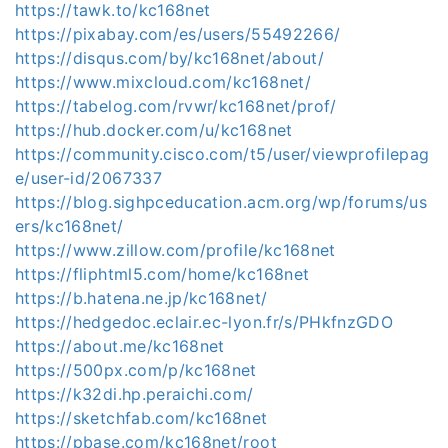
https://tawk.to/kc168net
https://pixabay.com/es/users/55492266/
https://disqus.com/by/kc168net/about/
https://www.mixcloud.com/kc168net/
https://tabelog.com/rvwr/kc168net/prof/
https://hub.docker.com/u/kc168net
https://community.cisco.com/t5/user/viewprofilepag
e/user-id/2067337
https://blog.sighpceducation.acm.org/wp/forums/us
ers/kc168net/
https://www.zillow.com/profile/kc168net
https://fliphtml5.com/home/kc168net
https://b.hatena.ne.jp/kc168net/
https://hedgedoc.eclair.ec-lyon.fr/s/PHkfnzGDO
https://about.me/kc168net
https://500px.com/p/kc168net
https://k32di.hp.peraichi.com/
https://sketchfab.com/kc168net
https://pbase.com/kc168net/root