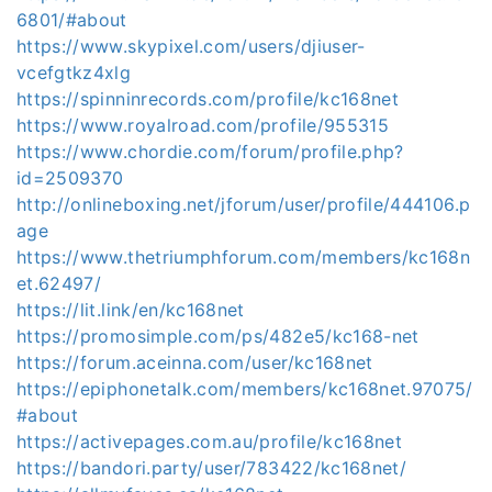
6801/#about
https://www.skypixel.com/users/djiuser-
vcefgtkz4xlg
https://spinninrecords.com/profile/kc168net
https://www.royalroad.com/profile/955315
https://www.chordie.com/forum/profile.php?
id=2509370
http://onlineboxing.net/jforum/user/profile/444106.p
age
https://www.thetriumphforum.com/members/kc168n
et.62497/
https://lit.link/en/kc168net
https://promosimple.com/ps/482e5/kc168-net
https://forum.aceinna.com/user/kc168net
https://epiphonetalk.com/members/kc168net.97075/
#about
https://activepages.com.au/profile/kc168net
https://bandori.party/user/783422/kc168net/