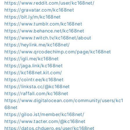
https://www.reddit.com/user/kc168net/
https://gravatar.com/kc168net
https://bit.ly/m/kc168net
https://www.tumblr.com/kc168net
https://www.behance.net/kc168net
https://www.twitch.tv/kc168net/about
https://heylink.me/kc168net/
https://www.qrcodechimp.com/page/kc168net
https://igli.me/kc168net
https://jaga.link/kc168net
https://kc168net.kit.com/
https://cointr.ee/kc168net
https://linksta.cc/@kc168net
https://raffall.com/kc168net
https://www.digitalocean.com/community/users/kc1
68net
https://giloo.ist/member/kc168net/
https://www.tacter.com/@kc168net
https://datos.chduero.es/user/kc168net