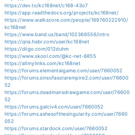
https://dev.to/kc168net/c168-43o7
https://app.readthedocs.org/projects/kc168net/
https://www.walkscore.com/people/189760222910/
kc168net
https://www.band.us/band/102366556/intro
https://qna.habr.com/user/kc168net
https://diigo.com/012duhm
https://www.skool.com/@kc-net-8855
https://allmylinks.com/kc168net
https://forums.elementalgame.com/user/7660052
https://forums.sinsofasolarempire2.com/user/76600
52
https://forums.deadmansdrawgame.com/user/76600
52
https://forums.galciv4.com/user/7660052
https://forums.ashesofthesingularity.com/user/7660
052
https://forums.stardock.com/user/7660052