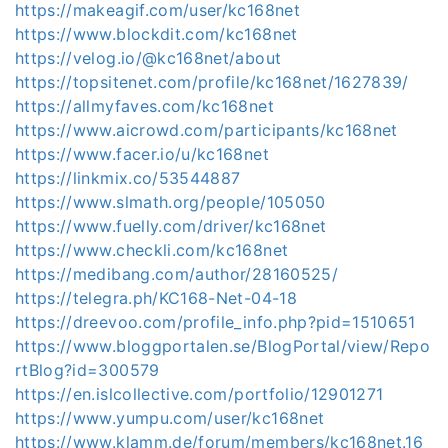
https://makeagif.com/user/kc168net
https://www.blockdit.com/kc168net
https://velog.io/@kc168net/about
https://topsitenet.com/profile/kc168net/1627839/
https://allmyfaves.com/kc168net
https://www.aicrowd.com/participants/kc168net
https://www.facer.io/u/kc168net
https://linkmix.co/53544887
https://www.slmath.org/people/105050
https://www.fuelly.com/driver/kc168net
https://www.checkli.com/kc168net
https://medibang.com/author/28160525/
https://telegra.ph/KC168-Net-04-18
https://dreevoo.com/profile_info.php?pid=1510651
https://www.bloggportalen.se/BlogPortal/view/Repo
rtBlog?id=300579
https://en.islcollective.com/portfolio/12901271
https://www.yumpu.com/user/kc168net
https://www.klamm.de/forum/members/kc168net.16