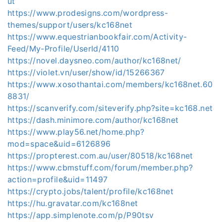
ut
https://www.prodesigns.com/wordpress-
themes/support/users/kc168net
https://www.equestrianbookfair.com/Activity-
Feed/My-Profile/UserId/4110
https://novel.daysneo.com/author/kc168net/
https://violet.vn/user/show/id/15266367
https://www.xosothantai.com/members/kc168net.60
8831/
https://scanverify.com/siteverify.php?site=kc168.net
https://dash.minimore.com/author/kc168net
https://www.play56.net/home.php?
mod=space&uid=6126896
https://propterest.com.au/user/80518/kc168net
https://www.cbmstuff.com/forum/member.php?
action=profile&uid=11497
https://crypto.jobs/talent/profile/kc168net
https://hu.gravatar.com/kc168net
https://app.simplenote.com/p/P90tsv