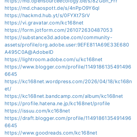
https://md.opensourceecology.de/s/82Gbh_Frr
https://md.chaospott.de/s/4nPpO9Y6ql
https://hackmd.hub.yt/s/0FYXt7SrV
https://vi.gravatar.com/kc168net
https://form.jotform.com/261072630487053
https://substance3d.adobe.com/community-
assets/profile/org.adobe.user:9EFE811A69E33E680
A495C0A@AdobeID
https://lightroom.adobe.com/u/kc168net
https://www.blogger.com/profile/1149186135491496
6645
https://kc168net.wordpress.com/2026/04/18/kc168n
et/
https://kc168net.bandcamp.com/album/kc168net
https://profile.hatena.ne.jp/kc168net/profile
https://issuu.com/kc168net
https://draft.blogger.com/profile/1149186135491496
6645
https://www.goodreads.com/kc168net