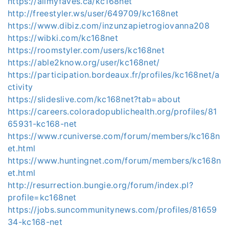
https://allmyfaves.ca/kc168net
http://freestyler.ws/user/649709/kc168net
https://www.dibiz.com/inzunzapietrogiovanna208
https://wibki.com/kc168net
https://roomstyler.com/users/kc168net
https://able2know.org/user/kc168net/
https://participation.bordeaux.fr/profiles/kc168net/a
ctivity
https://slideslive.com/kc168net?tab=about
https://careers.coloradopublichealth.org/profiles/81
65931-kc168-net
https://www.rcuniverse.com/forum/members/kc168n
et.html
https://www.huntingnet.com/forum/members/kc168n
et.html
http://resurrection.bungie.org/forum/index.pl?
profile=kc168net
https://jobs.suncommunitynews.com/profiles/81659
34-kc168-net