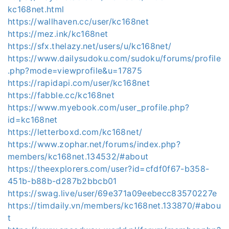
kc168net.html
https://wallhaven.cc/user/kc168net
https://mez.ink/kc168net
https://sfx.thelazy.net/users/u/kc168net/
https://www.dailysudoku.com/sudoku/forums/profile
.php?mode=viewprofile&u=17875
https://rapidapi.com/user/kc168net
https://fabble.cc/kc168net
https://www.myebook.com/user_profile.php?
id=kc168net
https://letterboxd.com/kc168net/
https://www.zophar.net/forums/index.php?
members/kc168net.134532/#about
https://theexplorers.com/user?id=cfdf0f67-b358-
451b-b88b-d287b2bbcb01
https://swag.live/user/69e371a09eebecc83570227e
https://timdaily.vn/members/kc168net.133870/#abou
t