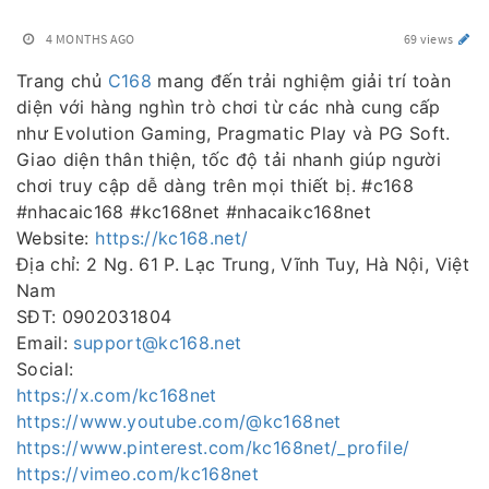
4 MONTHS AGO
69 views
Trang chủ
C168
mang đến trải nghiệm giải trí toàn
diện với hàng nghìn trò chơi từ các nhà cung cấp
như Evolution Gaming, Pragmatic Play và PG Soft.
Giao diện thân thiện, tốc độ tải nhanh giúp người
chơi truy cập dễ dàng trên mọi thiết bị. #c168
#nhacaic168 #kc168net #nhacaikc168net
Website:
https://kc168.net/
Địa chỉ: 2 Ng. 61 P. Lạc Trung, Vĩnh Tuy, Hà Nội, Việt
Nam
SĐT: 0902031804
Email:
support@kc168.net
Social:
https://x.com/kc168net
https://www.youtube.com/@kc168net
https://www.pinterest.com/kc168net/_profile/
https://vimeo.com/kc168net