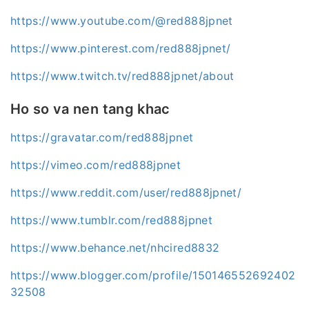
https://www.youtube.com/@red888jpnet
https://www.pinterest.com/red888jpnet/
https://www.twitch.tv/red888jpnet/about
Ho so va nen tang khac
https://gravatar.com/red888jpnet
https://vimeo.com/red888jpnet
https://www.reddit.com/user/red888jpnet/
https://www.tumblr.com/red888jpnet
https://www.behance.net/nhcired8832
https://www.blogger.com/profile/150146552692402
32508