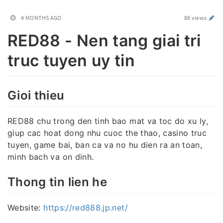
4 MONTHS AGO
88 views
RED88 - Nen tang giai tri
truc tuyen uy tin
Gioi thieu
RED88 chu trong den tinh bao mat va toc do xu ly,
giup cac hoat dong nhu cuoc the thao, casino truc
tuyen, game bai, ban ca va no hu dien ra an toan,
minh bach va on dinh.
Thong tin lien he
Website:
https://red888.jp.net/