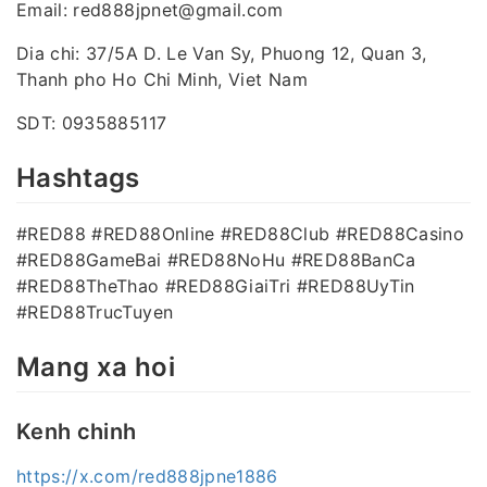
Email: red888jpnet@gmail.com
Dia chi: 37/5A D. Le Van Sy, Phuong 12, Quan 3,
Thanh pho Ho Chi Minh, Viet Nam
SDT: 0935885117
Hashtags
#RED88 #RED88Online #RED88Club #RED88Casino
#RED88GameBai #RED88NoHu #RED88BanCa
#RED88TheThao #RED88GiaiTri #RED88UyTin
#RED88TrucTuyen
Mang xa hoi
Kenh chinh
https://x.com/red888jpne1886