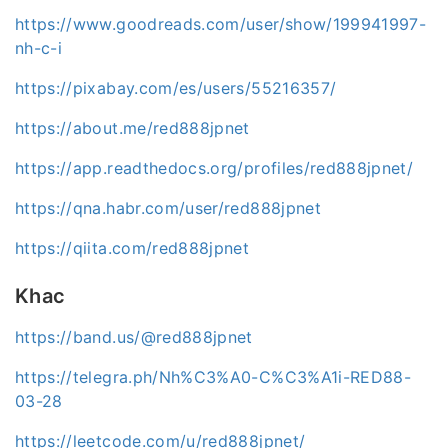
https://www.goodreads.com/user/show/199941997-
nh-c-i
https://pixabay.com/es/users/55216357/
https://about.me/red888jpnet
https://app.readthedocs.org/profiles/red888jpnet/
https://qna.habr.com/user/red888jpnet
https://qiita.com/red888jpnet
Khac
https://band.us/@red888jpnet
https://telegra.ph/Nh%C3%A0-C%C3%A1i-RED88-
03-28
https://leetcode.com/u/red888jpnet/