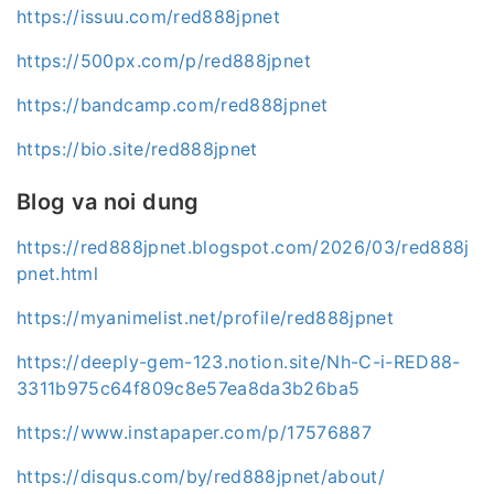
https://issuu.com/red888jpnet
https://500px.com/p/red888jpnet
https://bandcamp.com/red888jpnet
https://bio.site/red888jpnet
Blog va noi dung
https://red888jpnet.blogspot.com/2026/03/red888j
pnet.html
https://myanimelist.net/profile/red888jpnet
https://deeply-gem-123.notion.site/Nh-C-i-RED88-
3311b975c64f809c8e57ea8da3b26ba5
https://www.instapaper.com/p/17576887
https://disqus.com/by/red888jpnet/about/