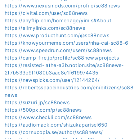
https://www.nexusmods.com/profile/sc88news
https://civitai.com/user/sc88news
https://anyflip.com/homepage/yimls#About
https://allmylinks.com/sc88news
https://www.producthunt.com/@sc88news
https://knowyourmeme.com/users/nha-cai-sc88–6
https://www.speedrun.com/users/sc88news
https://camp-fire.jp/profile/sc88news/projects
https://resisted-lathe-a3b.notion.site/sc88news-
2f7b533c9f1080b3aac8e1f619974435
https://newspicks.com/user/12144264/
https://robertsspaceindustries.com/en/citizens/sc88
news
https://suzuri.jp/sc88news
https://500px.com/p/sc88news
https://www.checkli.com/sc88news
https://audiomack.com/shizukaparisel650
https://cornucopia.se/author/sc88news/