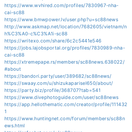
https://www.wvhired.com/profiles/7830967-nha-
cai-sc88
https://www.bmwpower.lv/user.php?u=sc88news
http://www.askmap.net/location/7682605/vietnam/n
h%C3%A0-c%C3%A1i-sc88
https://writexo.com/share/6c2c5441e546
https://jobs.lajobsportal.org/profiles/7830989-nha-
cai-sc88
https://xtremepape.rs/members/sc88news.638022/
#about
https://bandori.party/user/389682/sc88news/
https://swaay.com/u/shizukaparisel650/about/
https://party.biz/profile/368707?tab=541
https://www.divephotoguide.com/user/sc88news
https://app.hellothematic.com/creator/profile/111432
1
https://www.huntingnet.com/forum/members/sc88n
ews.html