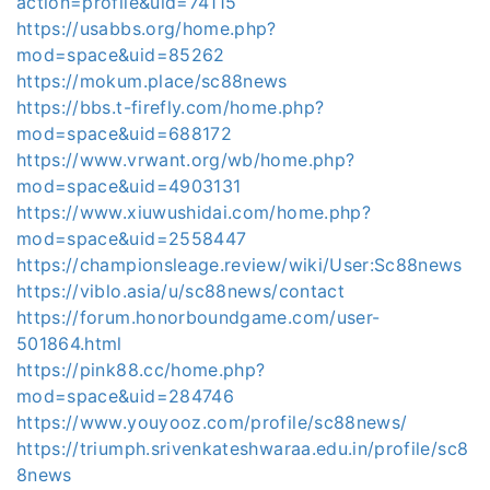
action=profile&uid=74115
https://usabbs.org/home.php?
mod=space&uid=85262
https://mokum.place/sc88news
https://bbs.t-firefly.com/home.php?
mod=space&uid=688172
https://www.vrwant.org/wb/home.php?
mod=space&uid=4903131
https://www.xiuwushidai.com/home.php?
mod=space&uid=2558447
https://championsleage.review/wiki/User:Sc88news
https://viblo.asia/u/sc88news/contact
https://forum.honorboundgame.com/user-
501864.html
https://pink88.cc/home.php?
mod=space&uid=284746
https://www.youyooz.com/profile/sc88news/
https://triumph.srivenkateshwaraa.edu.in/profile/sc8
8news