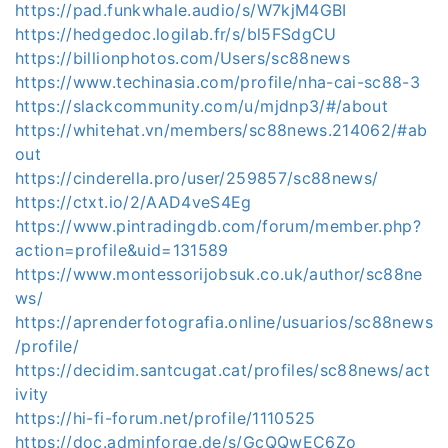
https://pad.funkwhale.audio/s/W7kjM4GBI
https://hedgedoc.logilab.fr/s/bl5FSdgCU
https://billionphotos.com/Users/sc88news
https://www.techinasia.com/profile/nha-cai-sc88-3
https://slackcommunity.com/u/mjdnp3/#/about
https://whitehat.vn/members/sc88news.214062/#ab
out
https://cinderella.pro/user/259857/sc88news/
https://ctxt.io/2/AAD4veS4Eg
https://www.pintradingdb.com/forum/member.php?
action=profile&uid=131589
https://www.montessorijobsuk.co.uk/author/sc88ne
ws/
https://aprenderfotografia.online/usuarios/sc88news
/profile/
https://decidim.santcugat.cat/profiles/sc88news/act
ivity
https://hi-fi-forum.net/profile/1110525
https://doc.adminforge.de/s/GcQQwEC6Zo