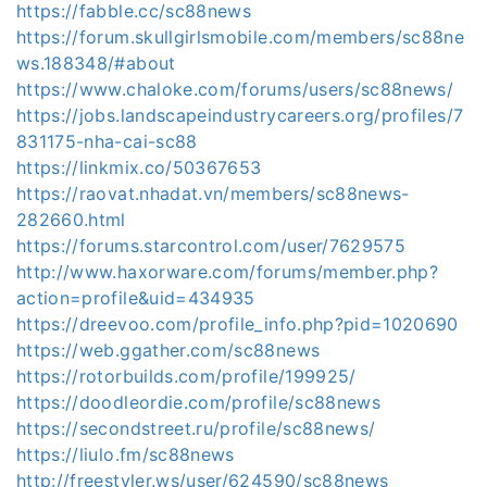
https://fabble.cc/sc88news
https://forum.skullgirlsmobile.com/members/sc88ne
ws.188348/#about
https://www.chaloke.com/forums/users/sc88news/
https://jobs.landscapeindustrycareers.org/profiles/7
831175-nha-cai-sc88
https://linkmix.co/50367653
https://raovat.nhadat.vn/members/sc88news-
282660.html
https://forums.starcontrol.com/user/7629575
http://www.haxorware.com/forums/member.php?
action=profile&uid=434935
https://dreevoo.com/profile_info.php?pid=1020690
https://web.ggather.com/sc88news
https://rotorbuilds.com/profile/199925/
https://doodleordie.com/profile/sc88news
https://secondstreet.ru/profile/sc88news/
https://liulo.fm/sc88news
http://freestyler.ws/user/624590/sc88news