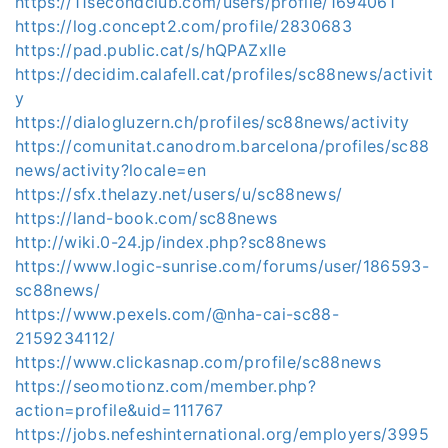
https://11secondclub.com/users/profile/1694061
https://log.concept2.com/profile/2830683
https://pad.public.cat/s/hQPAZxIIe
https://decidim.calafell.cat/profiles/sc88news/activit
y
https://dialogluzern.ch/profiles/sc88news/activity
https://comunitat.canodrom.barcelona/profiles/sc88
news/activity?locale=en
https://sfx.thelazy.net/users/u/sc88news/
https://land-book.com/sc88news
http://wiki.0-24.jp/index.php?sc88news
https://www.logic-sunrise.com/forums/user/186593-
sc88news/
https://www.pexels.com/@nha-cai-sc88-
2159234112/
https://www.clickasnap.com/profile/sc88news
https://seomotionz.com/member.php?
action=profile&uid=111767
https://jobs.nefeshinternational.org/employers/3995