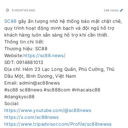
6 MONTHS AGO
148 views
SC88
gây ấn tượng nhờ hệ thống bảo mật chặt chẽ,
quy trình hoạt động minh bạch và đội ngũ hỗ trợ
khách hàng luôn sẵn sàng hỗ trợ khi cần thiết.
Thông tin chi tiết:
Thương hiệu: SC88
Website:
https://sc88.news/
SĐT: 0914881013
Địa chỉ: Hẻm 23 Lạc Long Quân, Phú Cường, Thủ
Dầu Một, Bình Dương, Việt Nam
Email: admin@sc88news
#sc88 sc88news #sc888com #nhacaisc88
#dangkysc88
Social:
https://www.youtube.com/@sc88news
https://x.com/sc88news
https://www.tripadvisor.com/Profile/sc88newss