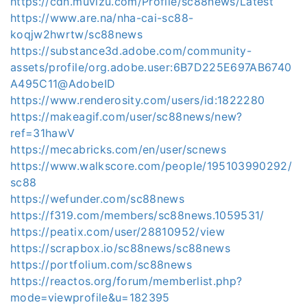
https://cdn.muvizu.com/Profile/sc88news/Latest
https://www.are.na/nha-cai-sc88-
koqjw2hwrtw/sc88news
https://substance3d.adobe.com/community-
assets/profile/org.adobe.user:6B7D225E697AB6740
A495C11@AdobeID
https://www.renderosity.com/users/id:1822280
https://makeagif.com/user/sc88news/new?
ref=31hawV
https://mecabricks.com/en/user/scnews
https://www.walkscore.com/people/195103990292/
sc88
https://wefunder.com/sc88news
https://f319.com/members/sc88news.1059531/
https://peatix.com/user/28810952/view
https://scrapbox.io/sc88news/sc88news
https://portfolium.com/sc88news
https://reactos.org/forum/memberlist.php?
mode=viewprofile&u=182395