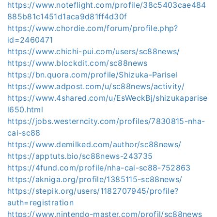
https://www.noteflight.com/profile/38c5403cae484
885b81c1451d1aca9d81ff4d30f
https://www.chordie.com/forum/profile.php?
id=2460471
https://www.chichi-pui.com/users/sc88news/
https://www.blockdit.com/sc88news
https://bn.quora.com/profile/Shizuka-Parisel
https://www.adpost.com/u/sc88news/activity/
https://www.4shared.com/u/EsWeckBj/shizukaparise
l650.html
https://jobs.westerncity.com/profiles/7830815-nha-
cai-sc88
https://www.demilked.com/author/sc88news/
https://apptuts.bio/sc88news-243735
https://4fund.com/profile/nha-cai-sc88-752863
https://akniga.org/profile/1385115-sc88news/
https://stepik.org/users/1182707945/profile?
auth=registration
https://www.nintendo-master.com/profil/sc88news