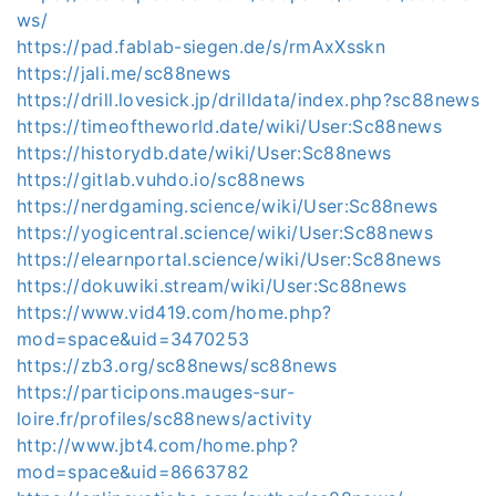
ws/
https://pad.fablab-siegen.de/s/rmAxXsskn
https://jali.me/sc88news
https://drill.lovesick.jp/drilldata/index.php?sc88news
https://timeoftheworld.date/wiki/User:Sc88news
https://historydb.date/wiki/User:Sc88news
https://gitlab.vuhdo.io/sc88news
https://nerdgaming.science/wiki/User:Sc88news
https://yogicentral.science/wiki/User:Sc88news
https://elearnportal.science/wiki/User:Sc88news
https://dokuwiki.stream/wiki/User:Sc88news
https://www.vid419.com/home.php?
mod=space&uid=3470253
https://zb3.org/sc88news/sc88news
https://participons.mauges-sur-
loire.fr/profiles/sc88news/activity
http://www.jbt4.com/home.php?
mod=space&uid=8663782