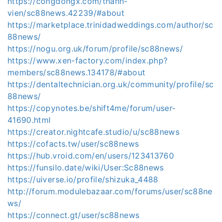
https://congdongx.com/thanh-
vien/sc88news.42239/#about
https://marketplace.trinidadweddings.com/author/sc
88news/
https://nogu.org.uk/forum/profile/sc88news/
https://www.xen-factory.com/index.php?
members/sc88news.134178/#about
https://dentaltechnician.org.uk/community/profile/sc
88news/
https://copynotes.be/shift4me/forum/user-
41690.html
https://creator.nightcafe.studio/u/sc88news
https://cofacts.tw/user/sc88news
https://hub.vroid.com/en/users/123413760
https://funsilo.date/wiki/User:Sc88news
https://uiverse.io/profile/shizuka_4488
http://forum.modulebazaar.com/forums/user/sc88ne
ws/
https://connect.gt/user/sc88news