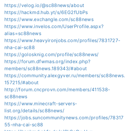
https://velog.io/@sc88news/about
https://hackmd.hub.yt/s/6EG2fUbPs
https://www.exchangle.com/sc88news
https://www.invelos.com/UserProfile.aspx?
alias=sc88news
https://www.heavyironjobs.com/profiles/7831727-
nha-cai-sc88
https://golosknig.com/profile/sc88news/
https://forum.dfwmas.org/index.php?
members/sc88news.189343/#about
https://community.alexgyver.ru/members/sc88news.
157215/#about
http://forum.cncprovn.com/members/411538-
sc88news
https://www.minecraft-servers-
list.org/details/sc88news/
https://jobs.suncommunitynews.com/profiles/78317
55-nha-cai-sc88