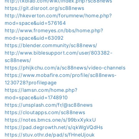
http://tkdlab.com/wiki/index.php?sc88news
https://git.disroot.org/sc88news
http://hkeverton.com/forumnew/home.php?
mod=space&uid=576164
http://www.fromeyes.cn/bbs/home.php?
mod=space&uid=63092
https://blender.community/sc88news/
http://www.biblesupport.com/user/803382-
sc88news/
https://phijkchu.com/a/sc88news/video-channels
https://www.mobafire.com/profile/sc88news-
1230728?profilepage
https://lamsn.com/home.php?
mod=space&uid=1748910
https://unsplash.com/fr/@sc88news
https://cloutapps.com/sc88news
https://notes.bmcs.one/s/99bxXykxU
https://pad.degrowth.net/s/qkWgVQdHs
https://stuv.othr.de/pad/s/fHneUjouk