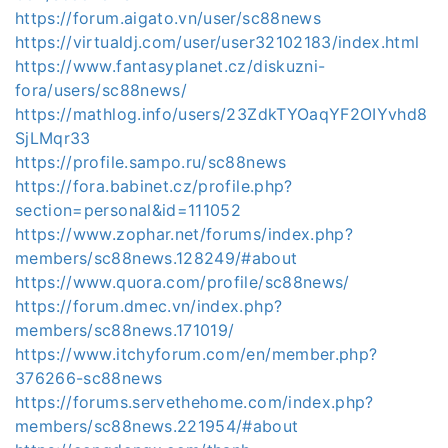
https://forum.aigato.vn/user/sc88news
https://virtualdj.com/user/user32102183/index.html
https://www.fantasyplanet.cz/diskuzni-
fora/users/sc88news/
https://mathlog.info/users/23ZdkTYOaqYF2OIYvhd8
SjLMqr33
https://profile.sampo.ru/sc88news
https://fora.babinet.cz/profile.php?
section=personal&id=111052
https://www.zophar.net/forums/index.php?
members/sc88news.128249/#about
https://www.quora.com/profile/sc88news/
https://forum.dmec.vn/index.php?
members/sc88news.171019/
https://www.itchyforum.com/en/member.php?
376266-sc88news
https://forums.servethehome.com/index.php?
members/sc88news.221954/#about