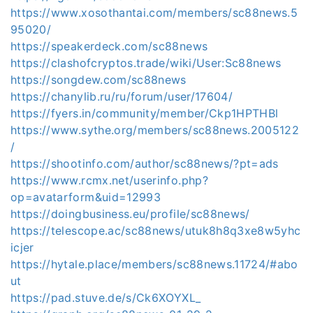
https://www.xosothantai.com/members/sc88news.5
95020/
https://speakerdeck.com/sc88news
https://clashofcryptos.trade/wiki/User:Sc88news
https://songdew.com/sc88news
https://chanylib.ru/ru/forum/user/17604/
https://fyers.in/community/member/Ckp1HPTHBl
https://www.sythe.org/members/sc88news.2005122
/
https://shootinfo.com/author/sc88news/?pt=ads
https://www.rcmx.net/userinfo.php?
op=avatarform&uid=12993
https://doingbusiness.eu/profile/sc88news/
https://telescope.ac/sc88news/utuk8h8q3xe8w5yhc
icjer
https://hytale.place/members/sc88news.11724/#abo
ut
https://pad.stuve.de/s/Ck6XOYXL_