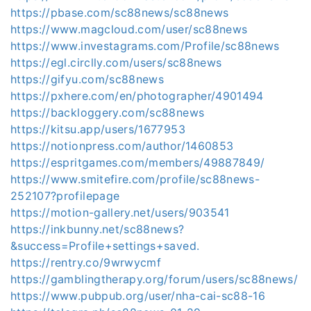
https://pbase.com/sc88news/sc88news
https://www.magcloud.com/user/sc88news
https://www.investagrams.com/Profile/sc88news
https://egl.circlly.com/users/sc88news
https://gifyu.com/sc88news
https://pxhere.com/en/photographer/4901494
https://backloggery.com/sc88news
https://kitsu.app/users/1677953
https://notionpress.com/author/1460853
https://espritgames.com/members/49887849/
https://www.smitefire.com/profile/sc88news-
252107?profilepage
https://motion-gallery.net/users/903541
https://inkbunny.net/sc88news?
&success=Profile+settings+saved.
https://rentry.co/9wrwycmf
https://gamblingtherapy.org/forum/users/sc88news/
https://www.pubpub.org/user/nha-cai-sc88-16