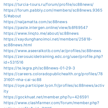
https://turcia-tours.ru/forum/profile/sc88news/
https://forum.pabbly.com/members/sc88news.9365
5/#about
https://naijamatta.com/sc88news
https://paste.intergen.online/view/b8f69547
https://www.linqto.me/about/sc88news
https://xaydunghanoimoi.net/members/25818-
sc88news.html
https://www.aseeralkotb.com/ar/profiles/sc88news
https://zerosuicidetraining.edc.org/user/profile.php?
id=531516
https://te.legra.ph/sc88news-01-29-3
https://careers.coloradopublichealth.org/profiles/78
31601-nha-cai-sc88
https://oye.participer.lyon.fr/profiles/sc88news/activ
ity
https://gockhuat.net/member.php?u=426591
https://www.clashfarmer.com/forum/member.php?