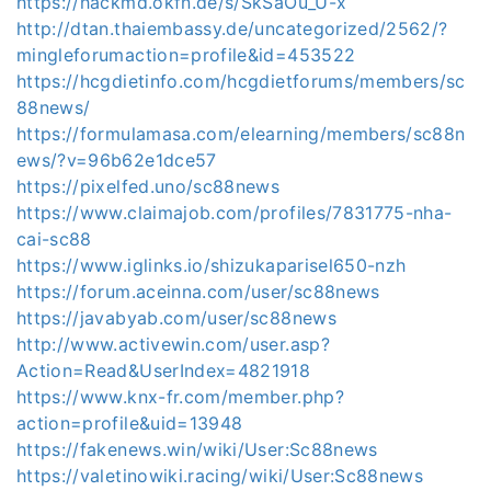
https://hackmd.okfn.de/s/SkSaOu_U-x
http://dtan.thaiembassy.de/uncategorized/2562/?
mingleforumaction=profile&id=453522
https://hcgdietinfo.com/hcgdietforums/members/sc
88news/
https://formulamasa.com/elearning/members/sc88n
ews/?v=96b62e1dce57
https://pixelfed.uno/sc88news
https://www.claimajob.com/profiles/7831775-nha-
cai-sc88
https://www.iglinks.io/shizukaparisel650-nzh
https://forum.aceinna.com/user/sc88news
https://javabyab.com/user/sc88news
http://www.activewin.com/user.asp?
Action=Read&UserIndex=4821918
https://www.knx-fr.com/member.php?
action=profile&uid=13948
https://fakenews.win/wiki/User:Sc88news
https://valetinowiki.racing/wiki/User:Sc88news