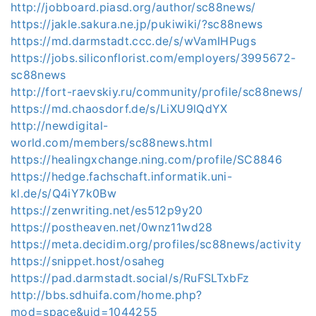
http://jobboard.piasd.org/author/sc88news/
https://jakle.sakura.ne.jp/pukiwiki/?sc88news
https://md.darmstadt.ccc.de/s/wVamIHPugs
https://jobs.siliconflorist.com/employers/3995672-
sc88news
http://fort-raevskiy.ru/community/profile/sc88news/
https://md.chaosdorf.de/s/LiXU9lQdYX
http://newdigital-
world.com/members/sc88news.html
https://healingxchange.ning.com/profile/SC8846
https://hedge.fachschaft.informatik.uni-
kl.de/s/Q4iY7k0Bw
https://zenwriting.net/es512p9y20
https://postheaven.net/0wnz11wd28
https://meta.decidim.org/profiles/sc88news/activity
https://snippet.host/osaheg
https://pad.darmstadt.social/s/RuFSLTxbFz
http://bbs.sdhuifa.com/home.php?
mod=space&uid=1044255