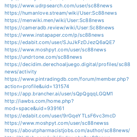
https://www.udrpsearch.com/user/sc88news
https://humanlove.stream/wiki/User:Sc88news
https://menwiki.men/wiki/User:Sc88news
https://cameradb.review/wiki/User:Sc88news
https://www.instapaper.com/p/sc88news
https://edabit.com/user/SJuJkFzDJezQ6aQE7
https://www.moshpyt.com/user/sc88news
https://undrtone.com/sc88news
https://decidim.derechoaljuego.digital/profiles/sc88
news/activity
https://www.pintradingdb.com/forum/member.php?
action=profile&uid=131574
https://app.brancher.ai/user/sQpQgqqLGQM1
http://iawbs.com/home.php?
mod=space&uid=939161
https://edabit.com/user/9rGqeYTLsF6vc3mcD
https://www.moshpyt.com/user/sc88newss
https://aboutpharmacistjobs.com/author/sc88news/