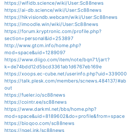
https://wifidb.science/wiki/User:Sc88news
https://ai-db.science/wiki/User:Sc88news
https://hikvisiondb.webcam/wiki/User:Sc88news
https://imoodle.win/wiki/User:Sc88news
https://forum.kryptronic.com/profile.php?
section=personal&id=253897
http://www.gtcm.info/home.php?
mod=space&uid=1289097
https://www.diigo.com/item/note/bqn71/jart?
k=de74bdd12d5bcd3361ab1d6767eb169e
https://xoops.ec-cube.net/userinfo.php?uid=339000
https://talk.plesk.com/members/scnews.484137/#ab
out
https://fueler.io/sc88news
https://cointr.ee/sc88news
https://www.darkml.net/bbs/home.php?
mod=space&uid=8189602&do=profile&from=space
https://bioqoo.com/sc88news
https://ngel.ink/sc88news