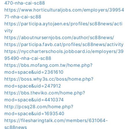
470-nha-cai-sc88
https://www.horticulturaljobs.com/employers/39954
71-nha-cai-sc88
https://participa.aytojaen.es/profiles/sc88news/acti
vity
https://aboutnursernjobs.com/author/sc88news/
https://participa.favb.cat/profiles/sc88news/activity
https://nyccharterschools.jobboard.io/employers/39
95490-nha-cai-sc88
https://bbs.mofang.com.tw/home.php?
mod=space&uid=2361610
https://boss.why3s.cc/boss/home.php?
mod=space&uid=247912
https://bbs.theviko.com/home.php?
mod=space&uid=4410374
http://pcsq28.com/home.php?
mod=space&uid=1693540
https://filesharingtalk.com/members/631064-
sc88news