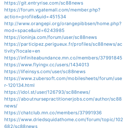
https://git.entryrise.com/sc88news
https://forum.vgatemall.com/member.php?
action=profile&uid=451534
http://www.orangepi.org/orangepibbsen/home.php?
mod=space&uid=6243985
https://ioninja.com/forum/user/sc88news
https://participez.perigueux.fr/profiles/sc88news/ac
tivity?locale=en
https://infiniteabundance.mn.co/members/37991845
https://www.flyingv.cc/users/1434013
https://lifeinsys.com/user/sc88news
https://www.zubersoft.com/mobilesheets/forum/use
r-120134.html
https://idol.st/user/126793/sc88news/
https://aboutnursepractitionerjobs.com/author/sc88
news/
https://chatclub.mn.co/members/37991936
https://www.driedsquidathome.com/forum/topic/102
682/sc88news