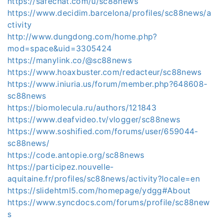
https://safechat.com/u/sc88news
https://www.decidim.barcelona/profiles/sc88news/a
ctivity
http://www.dungdong.com/home.php?
mod=space&uid=3305424
https://manylink.co/@sc88news
https://www.hoaxbuster.com/redacteur/sc88news
https://www.iniuria.us/forum/member.php?648608-
sc88news
https://biomolecula.ru/authors/121843
https://www.deafvideo.tv/vlogger/sc88news
https://www.soshified.com/forums/user/659044-
sc88news/
https://code.antopie.org/sc88news
https://participez.nouvelle-
aquitaine.fr/profiles/sc88news/activity?locale=en
https://slidehtml5.com/homepage/ydgg#About
https://www.syncdocs.com/forums/profile/sc88new
s