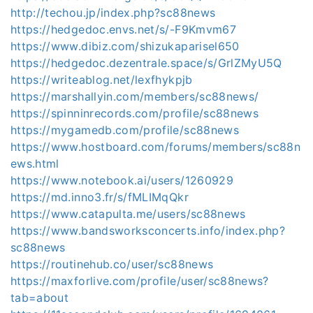
http://techou.jp/index.php?sc88news
https://hedgedoc.envs.net/s/-F9Kmvm67
https://www.dibiz.com/shizukaparisel650
https://hedgedoc.dezentrale.space/s/GrlZMyU5Q
https://writeablog.net/lexfhykpjb
https://marshallyin.com/members/sc88news/
https://spinninrecords.com/profile/sc88news
https://mygamedb.com/profile/sc88news
https://www.hostboard.com/forums/members/sc88n
ews.html
https://www.notebook.ai/users/1260929
https://md.inno3.fr/s/fMLIMqQkr
https://www.catapulta.me/users/sc88news
https://www.bandsworksconcerts.info/index.php?
sc88news
https://routinehub.co/user/sc88news
https://maxforlive.com/profile/user/sc88news?
tab=about