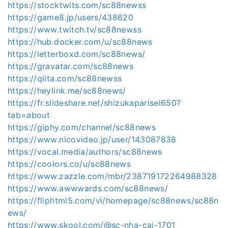
https://stocktwits.com/sc88newss
https://game8.jp/users/438620
https://www.twitch.tv/sc88newss
https://hub.docker.com/u/sc88news
https://letterboxd.com/sc88news/
https://gravatar.com/sc88news
https://qiita.com/sc88newss
https://heylink.me/sc88news/
https://fr.slideshare.net/shizukaparisel650?
tab=about
https://giphy.com/channel/sc88news
https://www.nicovideo.jp/user/143087838
https://vocal.media/authors/sc88news
https://coolors.co/u/sc88news
https://www.zazzle.com/mbr/238719172264988328
https://www.awwwards.com/sc88news/
https://fliphtml5.com/vi/homepage/sc88news/sc88n
ews/
https://www.skool.com/@sc-nha-cai-1701