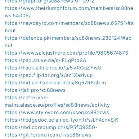
https://graph.org/sc88news-01-29-2
https://www.thetriumphforum.com/members/sc88ne
ws.54005/
https://newdayrp.com/members/sc88news.65751/#a
bout
https://defence.pk/members/sc88news.230124/#ab
out
https://www.salejusthere.com/profile/9805674873
https://pad.stuve.de/s/lELqPtp2A
https://hack.allmende.io/s/5VROqZYw0
https://pad.flipdot.org/s/az1XazNup
https://md.un-hack-bar.de/s/Kq67R6qU-u
https://jali.pro/sc88news
https://entre-vos-
mains.alsace.eu/profiles/sc88news/activity
https://www.stylevore.com/user/sc88news
https://hedgedoc.eclair.ec-lyon.fr/s/LY4cnvSjK
https://md.coredump.ch/s/P5fQ9S50-
https://git.forum.ircam.fr/sc88news