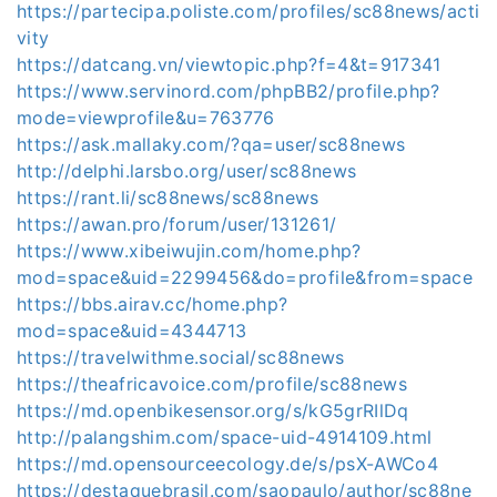
https://partecipa.poliste.com/profiles/sc88news/acti
vity
https://datcang.vn/viewtopic.php?f=4&t=917341
https://www.servinord.com/phpBB2/profile.php?
mode=viewprofile&u=763776
https://ask.mallaky.com/?qa=user/sc88news
http://delphi.larsbo.org/user/sc88news
https://rant.li/sc88news/sc88news
https://awan.pro/forum/user/131261/
https://www.xibeiwujin.com/home.php?
mod=space&uid=2299456&do=profile&from=space
https://bbs.airav.cc/home.php?
mod=space&uid=4344713
https://travelwithme.social/sc88news
https://theafricavoice.com/profile/sc88news
https://md.openbikesensor.org/s/kG5grRIlDq
http://palangshim.com/space-uid-4914109.html
https://md.opensourceecology.de/s/psX-AWCo4
https://destaquebrasil.com/saopaulo/author/sc88ne