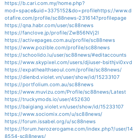
https://b.cari.com.my/home.php?
mod=space&uid=3375152&do=profilehttps://www.d
otafire.com/profile/sc88news-231614?profilepage
https://qna.habr.com/user/sc88news
https://fanclove.jp/profile/ZwB56NVj2l
https://activepages.com.au/profile/sc88news
https://www.pozible.com/profile/sc88news
https://schoolido.lu/user/sc88news/#editaccounts
https://www.skypixel.com/users/djiuser-bsithjvi0xvd
https://expathealthseoul.com/profile/sc88news/
https://dienbd.violet.vn/user/show/id/15233107
https://portfolium.com.au/sc88news
https://www.muvizu.com/Profile/sc88news/Latest
https://truckymods.io/user/452630
https://baigiang.violet.vn/user/show/id/15233107
https://www.sociomix.com/u/sc88news/
https://forum.issabel.org/u/sc88news
https://forum.herozerogame.com/index.php?/user/14
8554-sc88news/