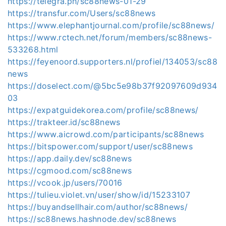
https://telegra.ph/sc88news-01-29
https://transfur.com/Users/sc88news
https://www.elephantjournal.com/profile/sc88news/
https://www.rctech.net/forum/members/sc88news-
533268.html
https://feyenoord.supporters.nl/profiel/134053/sc88
news
https://doselect.com/@5bc5e98b37f92097609d934
03
https://expatguidekorea.com/profile/sc88news/
https://trakteer.id/sc88news
https://www.aicrowd.com/participants/sc88news
https://bitspower.com/support/user/sc88news
https://app.daily.dev/sc88news
https://cgmood.com/sc88news
https://vcook.jp/users/70016
https://tulieu.violet.vn/user/show/id/15233107
https://buyandsellhair.com/author/sc88news/
https://sc88news.hashnode.dev/sc88news