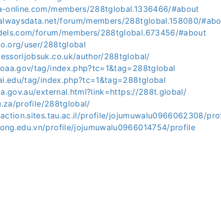
ba-online.com/members/288tglobal.1336466/#about
.alwaysdata.net/forum/members/288tglobal.158080/#abo
odels.com/forum/members/288tglobal.673456/#about
sbo.org/user/288tglobal
essorijobsuk.co.uk/author/288tglobal/
noaa.gov/tag/index.php?tc=1&tag=288tglobal
hai.edu/tag/index.php?tc=1&tag=288tglobal
la.gov.au/external.html?link=https://288t.global/
u.za/profile/288tglobal/
action.sites.tau.ac.il/profile/jojumuwalu0966062308/prof
ong.edu.vn/profile/jojumuwalu0966014754/profile