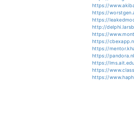
https://www.aki
https://worstgen
https://leakedm
http://delphi.lar
https://www.mont
https://cbexapp.
https://mentor.k
https://pandora.n
https://lms.ait.ed
https://www.class
https://www.haph