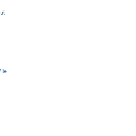
ut
ile