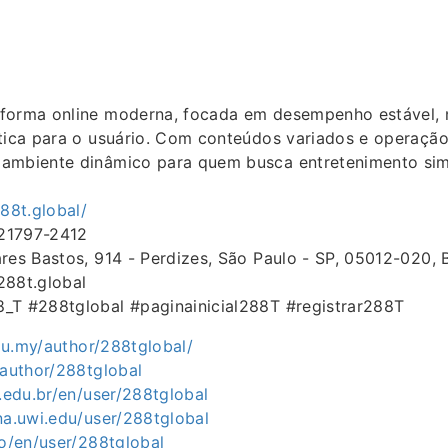
forma online moderna, focada em desempenho estável, 
tica para o usuário. Com conteúdos variados e operação 
ambiente dinâmico para quem busca entretenimento simp
288t.global/
 21797-2412
res Bastos, 914 - Perdizes, São Paulo - SP, 05012-020, B
288t.global
_T #288tglobal #paginainicial288T #registrar288T
edu.my/author/288tglobal/
/author/288tglobal
o.edu.br/en/user/288tglobal
na.uwi.edu/user/288tglobal
ro/en/user/288tglobal