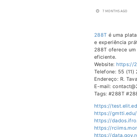
7 MONTHS AGO
288T
é uma plata
e experiência prá
288T oferece um 
eficiente.
Website:
https://
Telefone: 55 (11)
Endereço: R. Tava
E-mail: contact@
Tags: #288T #288
https://test.elit.
https://gmtti.edu
https://dados.ifr
https://rciims.mo
https://data.gov.