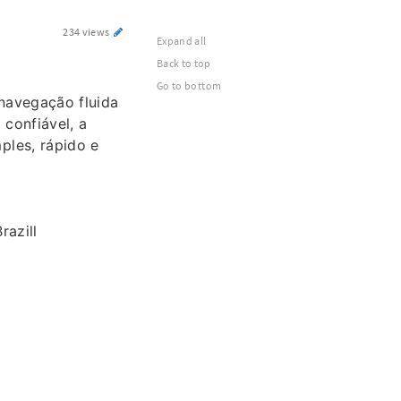
234 views
Expand all
Back to top
Go to bottom
navegação fluida
confiável, a
les, rápido e
razill