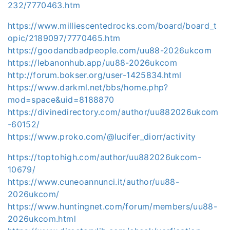
232/7770463.htm
https://www.milliescentedrocks.com/board/board_t
opic/2189097/7770465.htm
https://goodandbadpeople.com/uu88-2026ukcom
https://lebanonhub.app/uu88-2026ukcom
http://forum.bokser.org/user-1425834.html
https://www.darkml.net/bbs/home.php?
mod=space&uid=8188870
https://divinedirectory.com/author/uu882026ukcom
-60152/
https://www.proko.com/@lucifer_diorr/activity
https://toptohigh.com/author/uu882026ukcom-
10679/
https://www.cuneoannunci.it/author/uu88-
2026ukcom/
https://www.huntingnet.com/forum/members/uu88-
2026ukcom.html