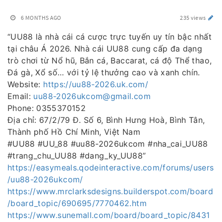
6 MONTHS AGO
235 views
“UU88 là nhà cái cá cược trực tuyến uy tín bậc nhất
tại châu Á 2026. Nhà cái UU88 cung cấp đa dạng
trò chơi từ Nổ hũ, Bắn cá, Baccarat, cá độ Thể thao,
Đá gà, Xổ số… với tỷ lệ thưởng cao và xanh chín.
Website:
https://uu88-2026.uk.com/
Email:
uu88-2026ukcom@gmail.com
Phone: 0355370152
Địa chỉ: 67/2/79 Đ. Số 6, Bình Hưng Hoà, Bình Tân,
Thành phố Hồ Chí Minh, Việt Nam
#UU88 #UU_88 #uu88-2026ukcom #nha_cai_UU88
#trang_chu_UU88 #dang_ky_UU88”
https://easymeals.qodeinteractive.com/forums/users
/uu88-2026ukcom/
https://www.mrclarksdesigns.builderspot.com/board
/board_topic/690695/7770462.htm
https://www.sunemall.com/board/board_topic/8431