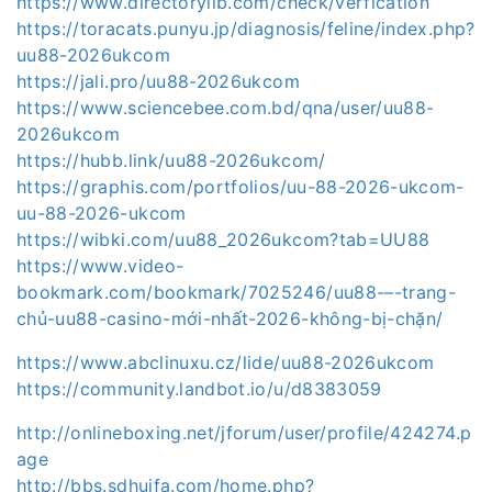
https://www.directorylib.com/check/verfication
https://toracats.punyu.jp/diagnosis/feline/index.php?
uu88-2026ukcom
https://jali.pro/uu88-2026ukcom
https://www.sciencebee.com.bd/qna/user/uu88-
2026ukcom
https://hubb.link/uu88-2026ukcom/
https://graphis.com/portfolios/uu-88-2026-ukcom-
uu-88-2026-ukcom
https://wibki.com/uu88_2026ukcom?tab=UU88
https://www.video-
bookmark.com/bookmark/7025246/uu88-–-trang-
chủ-uu88-casino-mới-nhất-2026-không-bị-chặn/
https://www.abclinuxu.cz/lide/uu88-2026ukcom
https://community.landbot.io/u/d8383059
http://onlineboxing.net/jforum/user/profile/424274.p
age
http://bbs.sdhuifa.com/home.php?