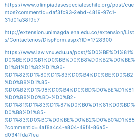
https://www.olimpiadasespecialeschile.org/post/cue
ntos?commentId=daf3fc93-2ebd-4819-97c1-
31d01a38f9b7
http://extension.unimagdalena.edu.co/extension/List
s/Contactenos/DispForm.aspx?ID=1728300
https://www.law.vnu.edu.ua/post/%D0%BE%D1%81%
D0%BE%D0%B1%D0%BB%D0%B8%D0%B2%D0%BE%
D1%81%D1%82%D1%96-
%D1%82%D1%80%D1%83%D0%B4%D0%BE%D0%B2
%D0%B8%D1%85-
%D0%B2%D1%96%D0%B4%D0%BD%D0%BE%D1%81
%D0%B8%D0%BD-%D0%B2-
%D1%81%D1%83%D1%87%D0%B0%D1%81%D0%BD%
D0%B8%D1%85-
%D1%83%D0%BC%D0%BE%D0%B2%D0%B0%D1%85
?commentId=4af8a4c4-e804-49f4-86a5-
d0341fda7fea