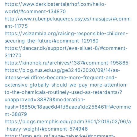
https://www.derklostertalerhof.com/hello-
world/#comment-134870
http://www.rubenpeluqueros.esy.es/masajes/#comm
ent-11775
https://vsizambia.org/raising-responsible-children-
securing-the-future/#comment-129160
https://dancar.dk/support/eva-siluet-8/#comment-
311270
https://kinonok.ru/archives/1387#comment-195865
https://blog.nus.edu.sg/ge3246/2020/09/14/as-
intense-wildfires-become-more-frequent-and-
extensive-globally-should-we-pay-more-attention-
to-the-chemicals-routinely-used-as-retardants/?
unapproved=38879&moderation-
hash=18850c18aae6d4fd6aaea1de256461ff#comme
nt-38879
https://blogs.memphis.edu/padm3601/2016/02/06/a
-heavy-weight/#comment-574946
https://smp.edu.rs/javne-nabavke/#comment-