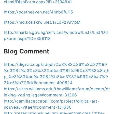
clami/DispForm.aspx?ID=3194841
https://postheaven.net/4nnb6ful15
https://md.kokakiwi.net/s/LoPzWr7pM
http://sharkia.gov.eg/services/window/Lists/List/Dis
pForm.aspx?ID=356118
Blog Comment
https://digna.co.jp/about/%e3%83%86%e3%82%99
%e3%82%a3%e3%82%af%e3%82%99%e3%83%8a_h
p_%e3%83%ad%e3%82%b3%e3%82%99%e8%a7%9
2%e5%b7%9d/#comment-490624
https://sites.williams.edu/thewilliamsforum/events/dr
inking-voting-age/#comment-31366
http://camillaceccatelli.com/project/digital-art-
nouveau-vitae/#comment-131630
http://reservationslunel.groupe-lentrepotes.fr/the-