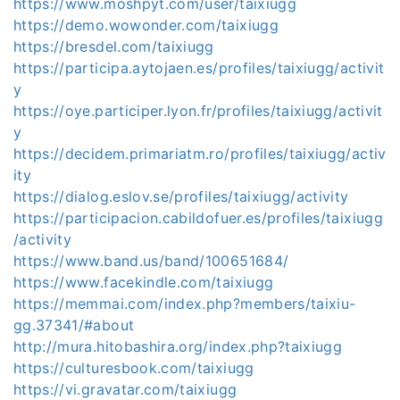
https://www.moshpyt.com/user/taixiugg
https://demo.wowonder.com/taixiugg
https://bresdel.com/taixiugg
https://participa.aytojaen.es/profiles/taixiugg/activit
y
https://oye.participer.lyon.fr/profiles/taixiugg/activit
y
https://decidem.primariatm.ro/profiles/taixiugg/activ
ity
https://dialog.eslov.se/profiles/taixiugg/activity
https://participacion.cabildofuer.es/profiles/taixiugg
/activity
https://www.band.us/band/100651684/
https://www.facekindle.com/taixiugg
https://memmai.com/index.php?members/taixiu-
gg.37341/#about
http://mura.hitobashira.org/index.php?taixiugg
https://culturesbook.com/taixiugg
https://vi.gravatar.com/taixiugg