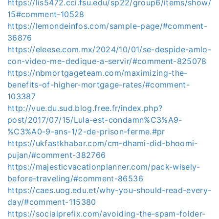
https://lis5472.cci.fsu.edu/sp22/group6/items/show/
15#comment-10528
https://lemondeinfos.com/sample-page/#comment-
36876
https://eleese.com.mx/2024/10/01/se-despide-amlo-
con-video-me-dedique-a-servir/#comment-825078
https://nbmortgageteam.com/maximizing-the-
benefits-of-higher-mortgage-rates/#comment-
103387
http://vue.du.sud.blog.free.fr/index.php?
post/2017/07/15/Lula-est-condamn%C3%A9-
%C3%A0-9-ans-1/2-de-prison-ferme.#pr
https://ukfastkhabar.com/cm-dhami-did-bhoomi-
pujan/#comment-382766
https://majesticvacationplanner.com/pack-wisely-
before-traveling/#comment-86536
https://caes.uog.edu.et/why-you-should-read-every-
day/#comment-115380
https://socialprefix.com/avoiding-the-spam-folder-