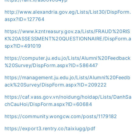
http://www.alexandria.gov.eg/Lists/List30/DispForm.
aspx?ID=127764
https://www.kzntreasury.gov.za/Lists/FRAUD%20RIS
K%20ASSESSMENT%20QUESTIONNAIRE/DispForm.a
spx?ID=491019
https://computer.ju.edu.jo/Lists/Alumni%20Feedback
%20Survey/DispForm.aspx?ID=586447
https://management.ju.edu.jo/Lists/Alumni%20Feedb
ack%20Survey/DispForm.aspx?ID=209222
https://caf.vass.gov.vn/noidung/hoidap/Lists/DanhSa
chCauHoi/DispForm.aspx?ID=60684
https://community.wongcw.com/posts/1179182
https://export3.rentry.co/taixiugg/pdf