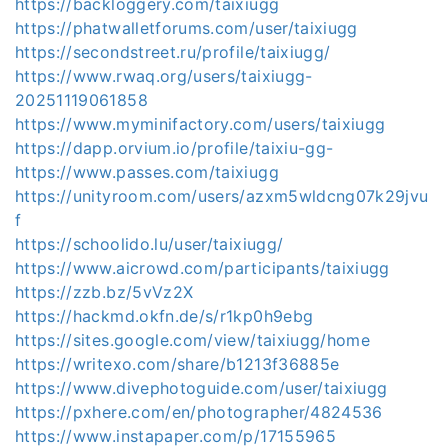
https://backloggery.com/taixiugg
https://phatwalletforums.com/user/taixiugg
https://secondstreet.ru/profile/taixiugg/
https://www.rwaq.org/users/taixiugg-
20251119061858
https://www.myminifactory.com/users/taixiugg
https://dapp.orvium.io/profile/taixiu-gg-
https://www.passes.com/taixiugg
https://unityroom.com/users/azxm5wldcng07k29jvu
f
https://schoolido.lu/user/taixiugg/
https://www.aicrowd.com/participants/taixiugg
https://zzb.bz/5vVz2X
https://hackmd.okfn.de/s/r1kp0h9ebg
https://sites.google.com/view/taixiugg/home
https://writexo.com/share/b1213f36885e
https://www.divephotoguide.com/user/taixiugg
https://pxhere.com/en/photographer/4824536
https://www.instapaper.com/p/17155965