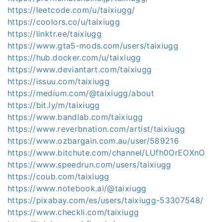
https://leetcode.com/u/taixiugg/
https://coolors.co/u/taixiugg
https://linktr.ee/taixiugg
https://www.gta5-mods.com/users/taixiugg
https://hub.docker.com/u/taixiugg
https://www.deviantart.com/taixiugg
https://issuu.com/taixiugg
https://medium.com/@taixiugg/about
https://bit.ly/m/taixiugg
https://www.bandlab.com/taixiugg
https://www.reverbnation.com/artist/taixiugg
https://www.ozbargain.com.au/user/589216
https://www.bitchute.com/channel/LUfh0OrEOXnO
https://www.speedrun.com/users/taixiugg
https://coub.com/taixiugg
https://www.notebook.ai/@taixiugg
https://pixabay.com/es/users/taixiugg-53307548/
https://www.checkli.com/taixiugg