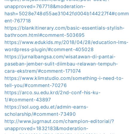
unapproved=767718&moderation-
hash=5028e748d55ae31042fd004b144227f4#comm
ent-767718
https://blankitinerary.com/basic-essentials-stylish-
bathroom.html#comment-503695
https://www.edukids.my/2018/04/28/education-lms-
wordpress-plugin/#comment-405028
https://jurnalbangsa.com/wisatawan-di-pantai-
paseban-jember-sulit-diimbau-relawan-tempuh-
cara-ekstrem/#comment-171074
https://www.klimstudio.com/something-i-need-to-
tell-you/#comment-70276
https://arco.su.edu.krd/2nd-conf-his-ku-
1/#comment-43897
https://sol.uog.edu.et/admin-earns-
scholarship/#comment-73490
http://www.jugrnaut.com/champion-editorial/?
unapproved=1832183&moderation-