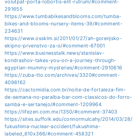
volutpat-porta-lobortis-elit-rutrum/#comment-
291655
https://www.tumbabikesandblooms.com/tumba-
bikes-and-blooms-nursery-items-39/#comment-
234631
https://www.ossklm.si/2011/01/27/ah-gorenjsko-
ekipno-prvenstvo-za-o/#comment-67001
https://www.businesstalk.news/stanislav-
kondrashov-takes-you-on-a-journey-through-
egyptian-mummy-mysteries/#comment-2910616
https://zuba-tto.com/archives/3320#comment-
4098162
https://cactomidia.com.br/noite-de-fortaleza-fim-
de-semana-no-paraiba-bar-com-classicos-do-forro-
samba-e-sertanejo/#comment-1209964
https://lifezen.com.mx/1350/#comment-37403
https://sites.suffolk.edu/connormulcahy/2014/03/28/
fukushima-nuclear-accident/fukushima-
labeled_610x366/#comment-458321