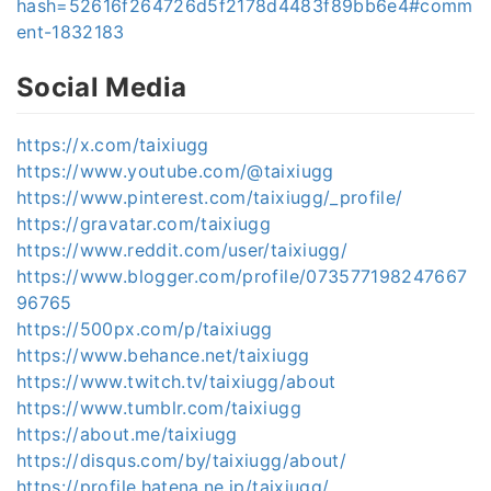
hash=52616f264726d5f2178d4483f89bb6e4#comm
ent-1832183
Social Media
https://x.com/taixiugg
https://www.youtube.com/@taixiugg
https://www.pinterest.com/taixiugg/_profile/
https://gravatar.com/taixiugg
https://www.reddit.com/user/taixiugg/
https://www.blogger.com/profile/073577198247667
96765
https://500px.com/p/taixiugg
https://www.behance.net/taixiugg
https://www.twitch.tv/taixiugg/about
https://www.tumblr.com/taixiugg
https://about.me/taixiugg
https://disqus.com/by/taixiugg/about/
https://profile.hatena.ne.jp/taixiugg/