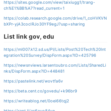
https://sites.google.com/view/taixiugg1/trang-
ch%E1%BB%A7?read_current=1
https://colab.research.google.com/drive/1_coHVKVN
bXPr-yjA3coclRJo30YF9egJ?usp=sharing
List link gov, edu
https://ml007.k12.sd.us/PI/Lists/Post%20Tech%20Int
egration%20Survey/DispForm.aspx?ID=425796
https://newsnviews.larsentoubro.com/Lists/SharedLi
nks/DispForm.aspx?ID=448481
https://pastelink.net/wovtfa6v
https://beta.cent.co/govedu/+k96br9
https://writeablog.net/0oei66tqj2
https://rant.li/as6ovo84yp