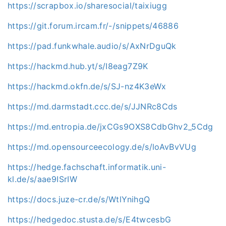
https://scrapbox.io/sharesocial/taixiugg
https://git.forum.ircam.fr/-/snippets/46886
https://pad.funkwhale.audio/s/AxNrDguQk
https://hackmd.hub.yt/s/I8eag7Z9K
https://hackmd.okfn.de/s/SJ-nz4K3eWx
https://md.darmstadt.ccc.de/s/JJNRc8Cds
https://md.entropia.de/jxCGs9OXS8CdbGhv2_5Cdg
https://md.opensourceecology.de/s/loAvBvVUg
https://hedge.fachschaft.informatik.uni-
kl.de/s/aae9ISrIW
https://docs.juze-cr.de/s/WtlYnihgQ
https://hedgedoc.stusta.de/s/E4twcesbG