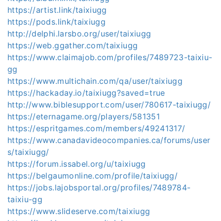
https://artist.link/taixiugg
https://pods.link/taixiugg
http://delphi.larsbo.org/user/taixiugg
https://web.ggather.com/taixiugg
https://www.claimajob.com/profiles/7489723-taixiu-
gg
https://www.multichain.com/qa/user/taixiugg
https://hackaday.io/taixiugg?saved=true
http://www.biblesupport.com/user/780617-taixiugg/
https://eternagame.org/players/581351
https://espritgames.com/members/49241317/
https://www.canadavideocompanies.ca/forums/user
s/taixiugg/
https://forum.issabel.org/u/taixiugg
https://belgaumonline.com/profile/taixiugg/
https://jobs.lajobsportal.org/profiles/7489784-
taixiu-gg
https://www.slideserve.com/taixiugg