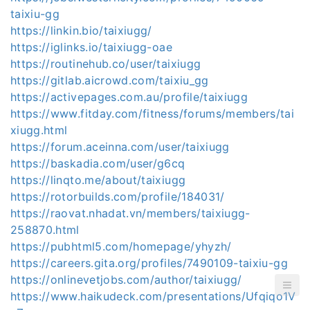
taixiu-gg
https://linkin.bio/taixiugg/
https://iglinks.io/taixiugg-oae
https://routinehub.co/user/taixiugg
https://gitlab.aicrowd.com/taixiu_gg
https://activepages.com.au/profile/taixiugg
https://www.fitday.com/fitness/forums/members/tai
xiugg.html
https://forum.aceinna.com/user/taixiugg
https://baskadia.com/user/g6cq
https://linqto.me/about/taixiugg
https://rotorbuilds.com/profile/184031/
https://raovat.nhadat.vn/members/taixiugg-
258870.html
https://pubhtml5.com/homepage/yhyzh/
https://careers.gita.org/profiles/7490109-taixiu-gg
https://onlinevetjobs.com/author/taixiugg/
https://www.haikudeck.com/presentations/Ufqiqo1V