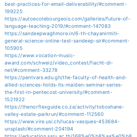
best-practices-for-email-deliverability/#comment-
199225
https://autoecolebourgeois.com/galleries/future-of-
language-teaching-2019/#comment-147083
https://sandeepwaghmore.in/6-th-chayanirmiti-
general-science-online-test-sandeep-sir#comment-
105905
https://www.vocation-music-
award.com/schweiz/video_contest/fiacht-di-
net/#comment-33278
https://pentvars.edu.gh/the-faculty-of-health-and-
allied-sciences-holds-its-maiden-seminar-series-
the-first-in-pentecost-university/#comment-
1521922
https://thenorflexguide.co.za/activity/toboshane-
valley-estate-parkrun/#comment-112560
https://www.vire.usi.ch/lucas-vasques-453684-
unsplash/#comment-204194
https://education.ssru.ac.th/168%e0%b8%aa%e0%b8