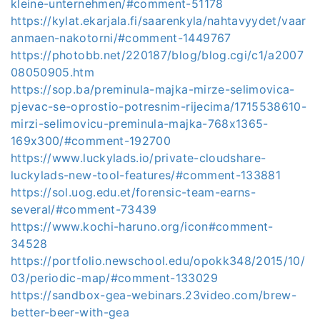
kleine-unternehmen/#comment-51178
https://kylat.ekarjala.fi/saarenkyla/nahtavyydet/vaar
anmaen-nakotorni/#comment-1449767
https://photobb.net/220187/blog/blog.cgi/c1/a2007
08050905.htm
https://sop.ba/preminula-majka-mirze-selimovica-
pjevac-se-oprostio-potresnim-rijecima/1715538610-
mirzi-selimovicu-preminula-majka-768x1365-
169x300/#comment-192700
https://www.luckylads.io/private-cloudshare-
luckylads-new-tool-features/#comment-133881
https://sol.uog.edu.et/forensic-team-earns-
several/#comment-73439
https://www.kochi-haruno.org/icon#comment-
34528
https://portfolio.newschool.edu/opokk348/2015/10/
03/periodic-map/#comment-133029
https://sandbox-gea-webinars.23video.com/brew-
better-beer-with-gea