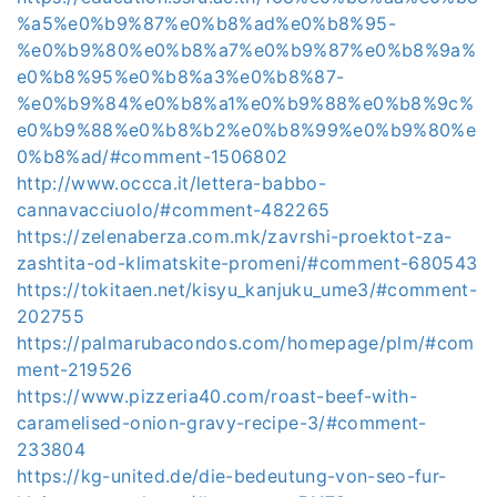
%a5%e0%b9%87%e0%b8%ad%e0%b8%95-
%e0%b9%80%e0%b8%a7%e0%b9%87%e0%b8%9a%
e0%b8%95%e0%b8%a3%e0%b8%87-
%e0%b9%84%e0%b8%a1%e0%b9%88%e0%b8%9c%
e0%b9%88%e0%b8%b2%e0%b8%99%e0%b9%80%e
0%b8%ad/#comment-1506802
http://www.occca.it/lettera-babbo-
cannavacciuolo/#comment-482265
https://zelenaberza.com.mk/zavrshi-proektot-za-
zashtita-od-klimatskite-promeni/#comment-680543
https://tokitaen.net/kisyu_kanjuku_ume3/#comment-
202755
https://palmarubacondos.com/homepage/plm/#com
ment-219526
https://www.pizzeria40.com/roast-beef-with-
caramelised-onion-gravy-recipe-3/#comment-
233804
https://kg-united.de/die-bedeutung-von-seo-fur-