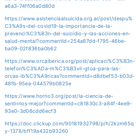
a6a3-74ff06a0d80d
https://www.asistenciaalsuicida.org.ar/post/despu%
C3%A9s-del-covid19-la-importancia-de-la-
prevenci%C3%B3n-del-suicidio-y-las-acciones-en-
salud-mental?commentId=254a87dd-f795-46be-
ba09-02f836ba0b62
https://www.orcaiberica.org/post/aplicaci%C3%B3n-
telefon%C3%ADa-m%C3%B3vil-gtoa-para-las-
orcas-ib%C3%A9ricas?commentId=d8dbef53-b03d-
48fb-95ea-044579b0825e
https://www.horno3.org/post/la-ciencia-de-
sentirnos-mejor?commentId=c81830c3-a84f-4ee9-
93e0-3d06cdd6ecf3
https://doc.clickup.com/90181932798/p/h/2kzm65q
y-1378/bff19a432b93260