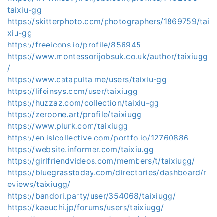
taixiu-gg
https://skitterphoto.com/photographers/1869759/tai
xiu-gg
https://freeicons.io/profile/856945
https://www.montessorijobsuk.co.uk/author/taixiugg
/
https://www.catapulta.me/users/taixiu-gg
https://lifeinsys.com/user/taixiugg
https://huzzaz.com/collection/taixiu-gg
https://zeroone.art/profile/taixiugg
https://www.plurk.com/taixiugg
https://en.islcollective.com/portfolio/12760886
https://website.informer.com/taixiu.gg
https://girlfriendvideos.com/members/t/taixiugg/
https://bluegrasstoday.com/directories/dashboard/r
eviews/taixiugg/
https://bandori.party/user/354068/taixiugg/
https://kaeuchi.jp/forums/users/taixiugg/