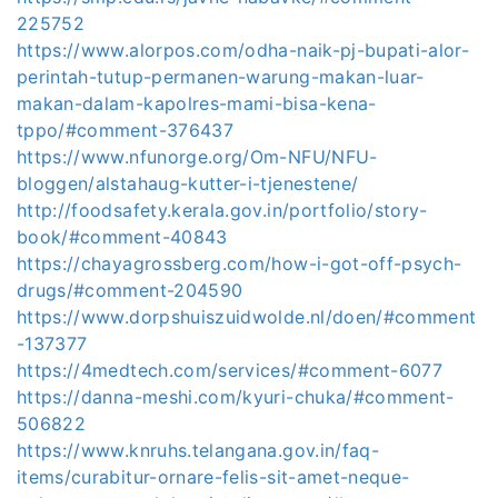
225752
https://www.alorpos.com/odha-naik-pj-bupati-alor-
perintah-tutup-permanen-warung-makan-luar-
makan-dalam-kapolres-mami-bisa-kena-
tppo/#comment-376437
https://www.nfunorge.org/Om-NFU/NFU-
bloggen/alstahaug-kutter-i-tjenestene/
http://foodsafety.kerala.gov.in/portfolio/story-
book/#comment-40843
https://chayagrossberg.com/how-i-got-off-psych-
drugs/#comment-204590
https://www.dorpshuiszuidwolde.nl/doen/#comment
-137377
https://4medtech.com/services/#comment-6077
https://danna-meshi.com/kyuri-chuka/#comment-
506822
https://www.knruhs.telangana.gov.in/faq-
items/curabitur-ornare-felis-sit-amet-neque-