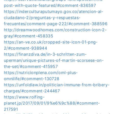
post-with-quote-featured/#comment-836597
https://inderculturaputumayo.gov.co/atencion-al-
ciudadano-2/preguntas-y-respuestas-
frecuentes/comment-page-222/#comment-388596
http://dreamwoodhomes.com/construction-icon-2-
gray/#comment-458335
https://an-ve.co.uk/cropped-site-icon-01-png-
2/#comment-938944
https://finanzdiva.de/in-3-schritten-zum-
uperman/unique-pictures-of-martin-scorsese-on-
the-set/#comment-415957
https://nutricionplena.com/oml-plus-
omnilife/#comment-130728
https://unfoldlaw.in/politician-immune-from-bribery-
charges/#comment-244467
https://www.rolfing-
planet.jp/2017/09/01/9%e6%9c%88/#comment-
217591