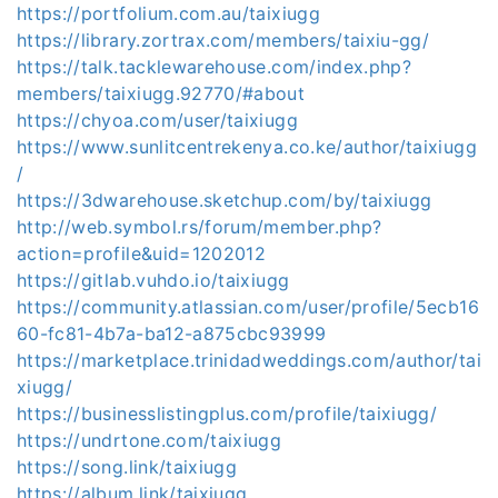
https://portfolium.com.au/taixiugg
https://library.zortrax.com/members/taixiu-gg/
https://talk.tacklewarehouse.com/index.php?
members/taixiugg.92770/#about
https://chyoa.com/user/taixiugg
https://www.sunlitcentrekenya.co.ke/author/taixiugg
/
https://3dwarehouse.sketchup.com/by/taixiugg
http://web.symbol.rs/forum/member.php?
action=profile&uid=1202012
https://gitlab.vuhdo.io/taixiugg
https://community.atlassian.com/user/profile/5ecb16
60-fc81-4b7a-ba12-a875cbc93999
https://marketplace.trinidadweddings.com/author/tai
xiugg/
https://businesslistingplus.com/profile/taixiugg/
https://undrtone.com/taixiugg
https://song.link/taixiugg
https://album.link/taixiugg