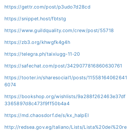
https://gettr.com/post/p3udo7d28cd
https://snippet.host/fbtstg
https://www.guildquality.com/crew/post/55718
https://zb3.org/khwgfk4g4h
https://telegra.ph/taixiugg-11-20
https://safechat.com/post/3429077816860630761
https://tooter.in/sharesocial1/posts/11558164062641
6074
https://bookshop.org/wishlists/9a288f262463e37df
3365897d8c473f9ff50b4a4
https://md.chaosdorf.de/s/kx_haIpEI
http://redsea.gov.eg/taliano/Lists/Lista%20dei%20re