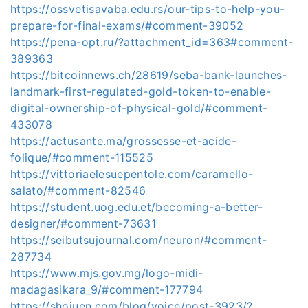
https://ossvetisavaba.edu.rs/our-tips-to-help-you-
prepare-for-final-exams/#comment-39052
https://pena-opt.ru/?attachment_id=363#comment-
389363
https://bitcoinnews.ch/28619/seba-bank-launches-
landmark-first-regulated-gold-token-to-enable-
digital-ownership-of-physical-gold/#comment-
433078
https://actusante.ma/grossesse-et-acide-
folique/#comment-115525
https://vittoriaelesuepentole.com/caramello-
salato/#comment-82546
https://student.uog.edu.et/becoming-a-better-
designer/#comment-73631
https://seibutsujournal.com/neuron/#comment-
287734
https://www.mjs.gov.mg/logo-midi-
madagasikara_9/#comment-177794
https://shojuen.com/blog/voice/post-3923/?