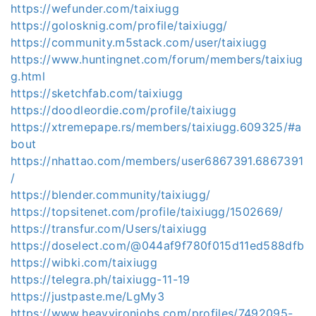
https://wefunder.com/taixiugg
https://golosknig.com/profile/taixiugg/
https://community.m5stack.com/user/taixiugg
https://www.huntingnet.com/forum/members/taixiug
g.html
https://sketchfab.com/taixiugg
https://doodleordie.com/profile/taixiugg
https://xtremepape.rs/members/taixiugg.609325/#a
bout
https://nhattao.com/members/user6867391.6867391
/
https://blender.community/taixiugg/
https://topsitenet.com/profile/taixiugg/1502669/
https://transfur.com/Users/taixiugg
https://doselect.com/@044af9f780f015d11ed588dfb
https://wibki.com/taixiugg
https://telegra.ph/taixiugg-11-19
https://justpaste.me/LgMy3
https://www.heavyironjobs.com/profiles/7492095-