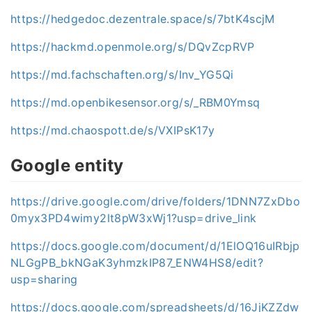
https://hedgedoc.dezentrale.space/s/7btK4scjM
https://hackmd.openmole.org/s/DQvZcpRVP
https://md.fachschaften.org/s/Inv_YG5Qi
https://md.openbikesensor.org/s/_RBM0Ymsq
https://md.chaospott.de/s/VXIPsK17y
Google entity
https://drive.google.com/drive/folders/1DNN7ZxDbo
0myx3PD4wimy2lt8pW3xWj1?usp=drive_link
https://docs.google.com/document/d/1ElOQ16uIRbjp
NLGgPB_bkNGaK3yhmzkIP87_ENW4HS8/edit?
usp=sharing
https://docs.google.com/spreadsheets/d/16JjKZZdw