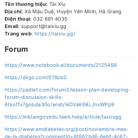
Tên thương hiệu:
Tài Xỉu
Địa chỉ:
Xã Mậu Duệ, Huyện Yên Minh, Hà Giang
Điện thoại:
032 691 4035
Email:
support@taixiu.gg
Trang web
:
https://taixiu.gg/
Forum
https://www.notebook.ai/documents/2125466
https://diigo.com/011blx0
https://padlet.com/forum3/lesson-plan-developing-
forum-discussion-skills-
6tkoffv7gobda30o/wish/lkDVaK68LJnxWPp9
https://linklamgovedu.tawk.help/article/taixiugg
https://www.amdiabetes.org/post/noviembre-mes-
de-la-diabetes?commentId=8f862bd6-6ebf-4c67-