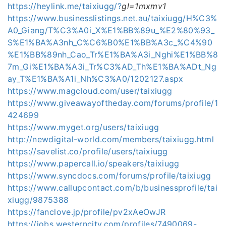
https://heylink.me/taixiugg/?
gl=1mxmv1
https://www.businesslistings.net.au/taixiugg/H%C3%
A0_Giang/T%C3%A0i_X%E1%BB%89u_%E2%80%93_
S%E1%BA%A3nh_C%C6%B0%E1%BB%A3c_%C4%90
%E1%BB%89nh_Cao_Tr%E1%BA%A3i_Nghi%E1%BB%8
7m_Gi%E1%BA%A3i_Tr%C3%AD_Th%E1%BA%ADt_Ng
ay_T%E1%BA%A1i_Nh%C3%A0/1202127.aspx
https://www.magcloud.com/user/taixiugg
https://www.giveawayoftheday.com/forums/profile/1
424699
https://www.myget.org/users/taixiugg
http://newdigital-world.com/members/taixiugg.html
https://savelist.co/profile/users/taixiugg
https://www.papercall.io/speakers/taixiugg
https://www.syncdocs.com/forums/profile/taixiugg
https://www.callupcontact.com/b/businessprofile/tai
xiugg/9875388
https://fanclove.jp/profile/pv2xAeOwJR
https://jobs.westerncity.com/profiles/7490069-