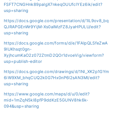
FSFT7CNGHnk89palgX7nkeqOUUfclYEz6ik/edit?
usp=sharing
https://docs.google.com/presentation/d/1lL9ov8_bq
QJRAPGEnWr9YijM-Xs0alMzFZ8JyaHPULU/edit?
usp=sharing
https://docs.google.com/forms/d/e/1FAIpQLSfeZwA
9lUKhsqt0gn-
XyjhcumKaO2z072ZtmD2QOr1dvoeVig/viewform?
usp=publish-editor
https://docs.google.com/drawings/d/1Nl_XK2p1GYm
6iW9XM_bhqCUQ2k0G7Hx0nP6l2sAN3MI/edit?
usp=sharing
https://www.google.com/maps/d/u/0/edit?
mid=1mZqN5kl8pfP9ddKzE5GUNV8hk6k-
094&usp=sharing