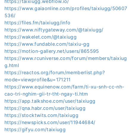
https://taixiugg.webflow.io/
https://www.gaiaonline.com/profiles/taixiugg/50607
536/
https://files.fm/taixiugg/info
https://www.niftygateway.com/@taixiugg/
https://wakelet.com/@taixiugg
https://www.fundable.com/taixiu-gg
https://motion-gallery.net/users/865595
https://www.rcuniverse.com/forum/members/taixiug
g.html
https://reactos.org/forum/memberlist.php?
mode=viewprofile&u=171211
https://www.equinenow.com/farm/ti-xu-snh-cc-nh-
cao-tri-nghim-gii-tr-tht-ngay-ti.htm
https://app.talkshoe.com/user/taixiugg
https://qna.habr.com/user/taixiugg
https://stocktwits.com/taixiugg
https://newspicks.com/user/11944684/
https://gifyu.com/taixiugg