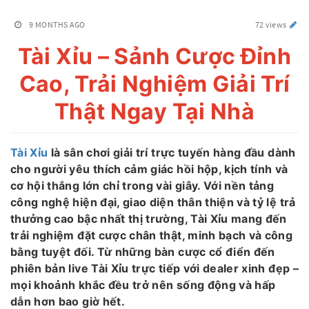
9 MONTHS AGO
72 views
Tài Xỉu – Sảnh Cược Đỉnh
Cao, Trải Nghiệm Giải Trí
Thật Ngay Tại Nhà
Tài Xỉu
là sân chơi giải trí trực tuyến hàng đầu dành
cho người yêu thích cảm giác hồi hộp, kịch tính và
cơ hội thắng lớn chỉ trong vài giây. Với nền tảng
công nghệ hiện đại, giao diện thân thiện và tỷ lệ trả
thưởng cao bậc nhất thị trường, Tài Xỉu mang đến
trải nghiệm đặt cược chân thật, minh bạch và công
bằng tuyệt đối. Từ những bàn cược cổ điển đến
phiên bản live Tài Xỉu trực tiếp với dealer xinh đẹp –
mọi khoảnh khắc đều trở nên sống động và hấp
dẫn hơn bao giờ hết.