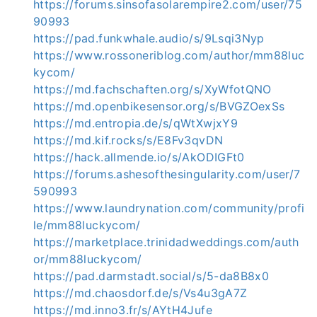
https://forums.sinsofasolarempire2.com/user/75
90993
https://pad.funkwhale.audio/s/9Lsqi3Nyp
https://www.rossoneriblog.com/author/mm88luc
kycom/
https://md.fachschaften.org/s/XyWfotQNO
https://md.openbikesensor.org/s/BVGZOexSs
https://md.entropia.de/s/qWtXwjxY9
https://md.kif.rocks/s/E8Fv3qvDN
https://hack.allmende.io/s/AkODIGFt0
https://forums.ashesofthesingularity.com/user/7
590993
https://www.laundrynation.com/community/profi
le/mm88luckycom/
https://marketplace.trinidadweddings.com/auth
or/mm88luckycom/
https://pad.darmstadt.social/s/5-da8B8x0
https://md.chaosdorf.de/s/Vs4u3gA7Z
https://md.inno3.fr/s/AYtH4Jufe