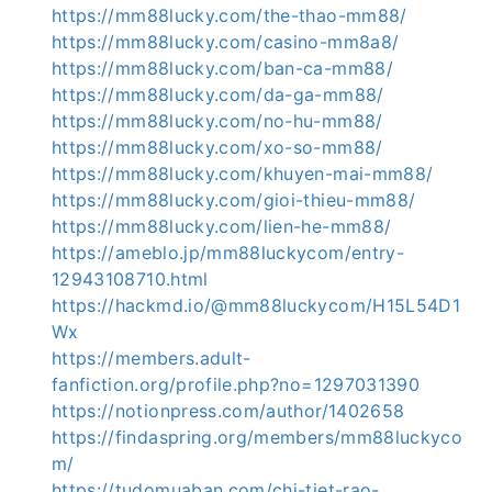
https://mm88lucky.com/the-thao-mm88/
https://mm88lucky.com/casino-mm8a8/
https://mm88lucky.com/ban-ca-mm88/
https://mm88lucky.com/da-ga-mm88/
https://mm88lucky.com/no-hu-mm88/
https://mm88lucky.com/xo-so-mm88/
https://mm88lucky.com/khuyen-mai-mm88/
https://mm88lucky.com/gioi-thieu-mm88/
https://mm88lucky.com/lien-he-mm88/
https://ameblo.jp/mm88luckycom/entry-
12943108710.html
https://hackmd.io/@mm88luckycom/H15L54D1
Wx
https://members.adult-
fanfiction.org/profile.php?no=1297031390
https://notionpress.com/author/1402658
https://findaspring.org/members/mm88luckyco
m/
https://tudomuaban.com/chi-tiet-rao-