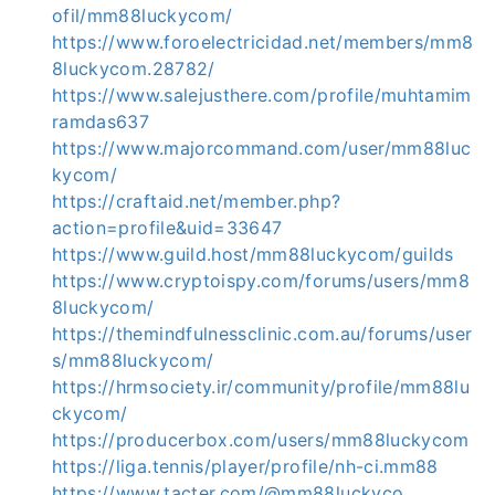
ofil/mm88luckycom/
https://www.foroelectricidad.net/members/mm8
8luckycom.28782/
https://www.salejusthere.com/profile/muhtamim
ramdas637
https://www.majorcommand.com/user/mm88luc
kycom/
https://craftaid.net/member.php?
action=profile&uid=33647
https://www.guild.host/mm88luckycom/guilds
https://www.cryptoispy.com/forums/users/mm8
8luckycom/
https://themindfulnessclinic.com.au/forums/user
s/mm88luckycom/
https://hrmsociety.ir/community/profile/mm88lu
ckycom/
https://producerbox.com/users/mm88luckycom
https://liga.tennis/player/profile/nh-ci.mm88
https://www.tacter.com/@mm88luckyco