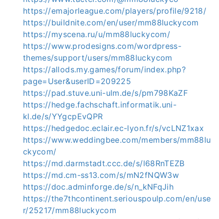
https://emajorleague.com/players/profile/9218/
https://buildnite.com/en/user/mm88luckycom
https://myscena.ru/u/mm88luckycom/
https://www.prodesigns.com/wordpress-
themes/support/users/mm88luckycom
https://allods.my.games/forum/index.php?
page=User&userID=209225
https://pad.stuve.uni-ulm.de/s/pm798KaZF
https://hedge.fachschaft.informatik.uni-
kl.de/s/YYgcpEvQPR
https://hedgedoc.eclair.ec-lyon.fr/s/vcLNZ1xax
https://www.weddingbee.com/members/mm88lu
ckycom/
https://md.darmstadt.ccc.de/s/l68RnTEZB
https://md.cm-ss13.com/s/mN2fNQW3w
https://doc.adminforge.de/s/n_kNFqJih
https://the7thcontinent.seriouspoulp.com/en/use
r/25217/mm88luckycom