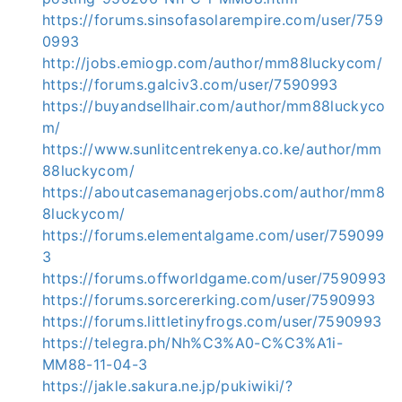
https://forums.sinsofasolarempire.com/user/759
0993
http://jobs.emiogp.com/author/mm88luckycom/
https://forums.galciv3.com/user/7590993
https://buyandsellhair.com/author/mm88luckyco
m/
https://www.sunlitcentrekenya.co.ke/author/mm
88luckycom/
https://aboutcasemanagerjobs.com/author/mm8
8luckycom/
https://forums.elementalgame.com/user/759099
3
https://forums.offworldgame.com/user/7590993
https://forums.sorcererking.com/user/7590993
https://forums.littletinyfrogs.com/user/7590993
https://telegra.ph/Nh%C3%A0-C%C3%A1i-
MM88-11-04-3
https://jakle.sakura.ne.jp/pukiwiki/?