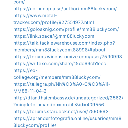
com/
https://cornucopia.se/author/mm88luckycom/
https://www.metal-
tracker.com/profile/927551977.html
https://golosknig.com/profile/mm88luckycom/
https://link.space/@mm88luckycom
https://talk.tacklewarehouse.com/index.php?
members/mm88luckycom.88998/#about
https://forums.wincustomize.com/user/7590993
https://writexo.com/share/15de96cb1eec
https://eo-
college.org/members/mm88luckycom/
https://te.legra.ph/Nh%C3%A0-C%C3%A1i-
MM88-11-04-2
http://dtan.thaiembassy.de/uncategorized/2562/
?mingleforumaction=profile&id=409556
https://forums.stardock.net/user/7590993
https://aprenderfotografia.online/usuarios/mm8
8luckycom/profile/