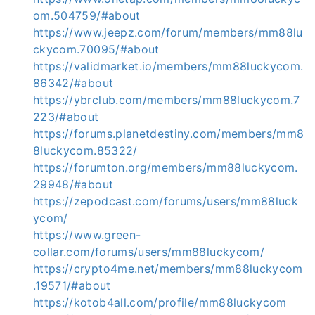
om.504759/#about
https://www.jeepz.com/forum/members/mm88lu
ckycom.70095/#about
https://validmarket.io/members/mm88luckycom.
86342/#about
https://ybrclub.com/members/mm88luckycom.7
223/#about
https://forums.planetdestiny.com/members/mm8
8luckycom.85322/
https://forumton.org/members/mm88luckycom.
29948/#about
https://zepodcast.com/forums/users/mm88luck
ycom/
https://www.green-
collar.com/forums/users/mm88luckycom/
https://crypto4me.net/members/mm88luckycom
.19571/#about
https://kotob4all.com/profile/mm88luckycom