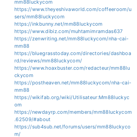
mm88luckycom
https://www.theyeshivaworld.com/coffeeroom/u
sers/mm88luckycom
https://inkbunny.net/mm88luckycom
https://www.dibiz.com/muhtamimramdas637
https://zenwriting.net/mm88luckycom/nha-cai-
mm88
https://bluegrasstoday.com/directories/dashboa
rd/reviews/mm88luckycom/
https://www.hoaxbuster.com/redacteur/mm88lu
ckycom
https://postheaven.net/mm88luckycom/nha-cai-
mm88
https://wikifab.org/wiki/Utilisateur:Mm88luckyc
om
https://newdayrp.com/members/mm88luckycom
.62509/#about
https://sub4sub.net/forums/users/mm88luckyco
m/