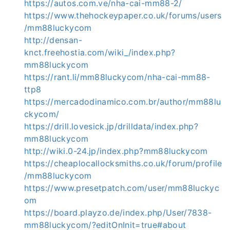
https://autos.com.ve/nha-cai-mm88-2/
https://www.thehockeypaper.co.uk/forums/users
/mm88luckycom
http://densan-
knct.freehostia.com/wiki_/index.php?
mm88luckycom
https://rant.li/mm88luckycom/nha-cai-mm88-
ttp8
https://mercadodinamico.com.br/author/mm88lu
ckycom/
https://drill.lovesick.jp/drilldata/index.php?
mm88luckycom
http://wiki.0-24.jp/index.php?mm88luckycom
https://cheaplocallocksmiths.co.uk/forum/profile
/mm88luckycom
https://www.presetpatch.com/user/mm88luckyc
om
https://board.playzo.de/index.php/User/7838-
mm88luckycom/?editOnInit=true#about