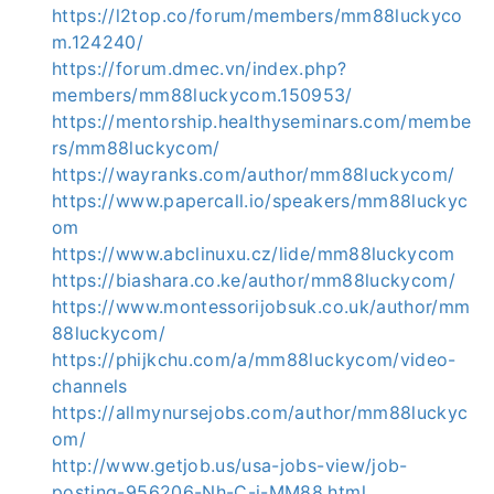
https://l2top.co/forum/members/mm88luckyco
m.124240/
https://forum.dmec.vn/index.php?
members/mm88luckycom.150953/
https://mentorship.healthyseminars.com/membe
rs/mm88luckycom/
https://wayranks.com/author/mm88luckycom/
https://www.papercall.io/speakers/mm88luckyc
om
https://www.abclinuxu.cz/lide/mm88luckycom
https://biashara.co.ke/author/mm88luckycom/
https://www.montessorijobsuk.co.uk/author/mm
88luckycom/
https://phijkchu.com/a/mm88luckycom/video-
channels
https://allmynursejobs.com/author/mm88luckyc
om/
http://www.getjob.us/usa-jobs-view/job-
posting-956206-Nh-C-i-MM88.html