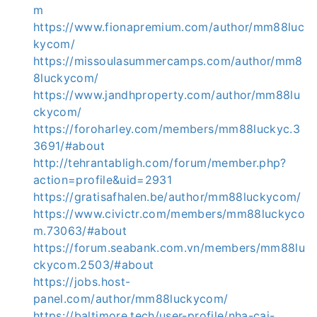
m
https://www.fionapremium.com/author/mm88luc
kycom/
https://missoulasummercamps.com/author/mm8
8luckycom/
https://www.jandhproperty.com/author/mm88lu
ckycom/
https://foroharley.com/members/mm88luckyc.3
3691/#about
http://tehrantabligh.com/forum/member.php?
action=profile&uid=2931
https://gratisafhalen.be/author/mm88luckycom/
https://www.civictr.com/members/mm88luckyco
m.73063/#about
https://forum.seabank.com.vn/members/mm88lu
ckycom.2503/#about
https://jobs.host-
panel.com/author/mm88luckycom/
https://baltimore.tech/user-profile/nha-cai-