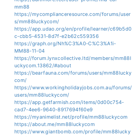
mm88
https://mycomplianceresource.com/forums/user
s/mm88luckycom/
https://app.udao.org/en/profile/learner/c69b5d0
c-cbb5-4531-8d7f-e2b62c559356
https://graph.org/Nh%C3%A0-C%C3%A1i-
MM88-11-04
https://forum.lynxcollective.ltd/members/mm88l
uckycom.13862/#about
https://bearfauna.com/forums/users/mm88lucky
com/
https://www.workingholidayjobs.com.au/forums/
users/mm88luckycom/
https://app.getfarmish.com/items/0d00c754-
cad7-4ee6-9640-8917694f60e9
https://myanimelist.net/profile/mm88luckycom
https://about.me/mm88luckycom
https://www.giantbomb.com/profile/mm88lucky