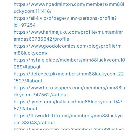
https://www.vnbadminton.com/members/mm88l
uckycom.111418/
https://all4.vip/p/page/view-persons-profile?
id=97254
https://www.harimajuku.com/profile/muhtamimr
amdas63736642/profile
https://www.goodolcomics.com/blog/profile/m
m88luckycom/
https://hytale.place/members/mm88luckycom.10
089/#about
https://defence.pk/members/mm88luckycom.22
1527/#about
https://www.heroscapers.com/members/mm88lu
ckycom.747562/#about
https://iyinet.com/kullanici/mm88luckycom.947
57/#about
https://tlcworld.it/forum/members/mm88luckyc
om.33043/#about
https://www.onetap.com/members/mm88luckyc