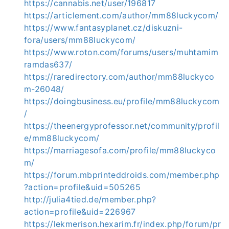
https://cannabis.net/user/196817
https://articlement.com/author/mm88luckycom/
https://www.fantasyplanet.cz/diskuzni-
fora/users/mm88luckycom/
https://www.roton.com/forums/users/muhtamim
ramdas637/
https://raredirectory.com/author/mm88luckyco
m-26048/
https://doingbusiness.eu/profile/mm88luckycom
/
https://theenergyprofessor.net/community/profil
e/mm88luckycom/
https://marriagesofa.com/profile/mm88luckyco
m/
https://forum.mbprinteddroids.com/member.php
?action=profile&uid=505265
http://julia4tied.de/member.php?
action=profile&uid=226967
https://lekmerison.hexarim.fr/index.php/forum/pr