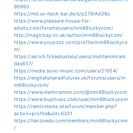
90993
https://md.un-hack-bar.de/s/p270lAd38o
https://www.pleasure-house-for-
adults.com/forums/users/mm88luckycom/
http://magicbay.co.uk/author/mm88luckycom/
https://www.youyooz.com/profile/mm88luckyco
m/
https://skrolli.fi/keskustelu/users/muhtamimram
das637/
https://media.sono-music.com/users/21054/
https://englishsharedfutures.uk/forums/users/m
m88luckycom/
https://www.demirramon.com/@mm88luckycom
https://www.buymusic.club/user/mm88luckycom
https://remixstems.site/forum/member.php?
action=profile&uid=6331
https://hanzoedu.com/members/mm88luckycom
/