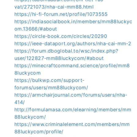
vat/2721073/nha-cai-mm88.html
https://hi-fi-forum.net/profile/1073555
https://indiasocialbook.in/members/mm88luckyc
om.13666/#about
https://circle-book.com/circles/20290
https://ieee-dataport.org/authors/nha-cai-mm-2
https://forum.dboglobal.to/wsc/index.php?
user/122827-mm88luckycom/#about
https://minecraftcommand.science/profile/mm8
8luckycom
https://bulkwp.com/support-
forums/users/mm88luckycom/
https://armchairjournal.com/forums/users/nha-
414/
http://formulamasa.com/elearning/members/mm
88luckycom/
https://www.criminalelement.com/members/mm
88luckycom/profile/