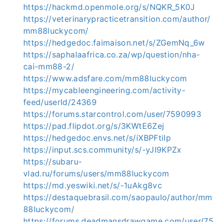
https://hackmd.openmole.org/s/NQKR_5K0J
https://veterinarypracticetransition.com/author/
mm88luckycom/
https://hedgedoc.faimaison.net/s/ZGemNq_6w
https://saphalaafrica.co.za/wp/question/nha-
cai-mm88-2/
https://www.adsfare.com/mm88luckycom
https://mycableengineering.com/activity-
feed/userId/24369
https://forums.starcontrol.com/user/7590993
https://pad.flipdot.org/s/3KWtE6Zej
https://hedgedoc.envs.net/s/iXBPFtiIp
https://input.scs.community/s/-yJI9KPZx
https://subaru-
vlad.ru/forums/users/mm88luckycom
https://md.yeswiki.net/s/-1uAkg8vc
https://destaquebrasil.com/saopaulo/author/mm
88luckycom/
https://forums.deadmansdrawgame.com/user/75