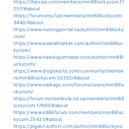
https://thaicpe.com/members/mm88luckycom.11
257/#about
https://forumonly.fun/members/mm88luckycom.
3440/#about
https://www.nursingportal.ca/author/mm88lucky
com/
https://www.euskalmarket.com/author/mm88luc
kycom/
https://www.hawaiiguntrader.com/author/mm88l
uckycom/
https://www.diygokarts.com/community/membe
rs/mm88luckycom.52355/#about
https://www.nedrago.com/forums/users/mm88lu
ckycom/
https://forum.motoshkola.od.ua/members/mm88
luckycom.17690/#about
https://www.k98kforum.com/members/mm88luc
kycom.25421/#about
https://pigeon.bdfort.com/author/mm88luckyco