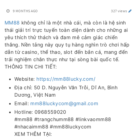
9 MONTHS AGO
327 views
MM88
không chỉ là một nhà cái, mà còn là hệ sinh
thái giải trí trực tuyến toàn diện dành cho những ai
yêu thích thử thách và đam mê cảm giác chiến
thắng. Nền tảng này quy tụ hàng nghìn trò chơi hấp
dẫn từ casino, thể thao, slot đến bắn cá, mang đến
trải nghiệm chân thực như tại sòng bài quốc tế.
THÔNG TIN CHI TIẾT:
Website:
https://mm88lucky.com/
Địa chỉ: 50 D. Nguyễn Văn Trỗi, Dĩ An, Bình
Dương, Việt Nam
Email:
mm88luckycom@gmail.com
Hotline: 0968559020
#mm88 #trangchumm88 #linkvaomm88
#nhacaimm88 #mm88luckycom
XEM THÊM TẠI: