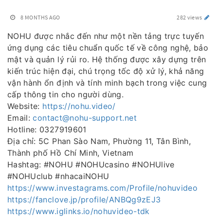
8 MONTHS AGO
282 views
NOHU được nhắc đến như một nền tảng trực tuyến
ứng dụng các tiêu chuẩn quốc tế về công nghệ, bảo
mật và quản lý rủi ro. Hệ thống được xây dựng trên
kiến trúc hiện đại, chú trọng tốc độ xử lý, khả năng
vận hành ổn định và tính minh bạch trong việc cung
cấp thông tin cho người dùng.
Website:
https://nohu.video/
Email:
contact@nohu-support.net
Hotline: 0327919601
Địa chỉ: 5C Phan Sào Nam, Phường 11, Tân Bình,
Thành phố Hồ Chí Minh, Vietnam
Hashtag: #NOHU #NOHUcasino #NOHUlive
#NOHUclub #nhacaiNOHU
https://www.investagrams.com/Profile/nohuvideo
https://fanclove.jp/profile/ANBQg9zEJ3
https://www.iglinks.io/nohuvideo-tdk