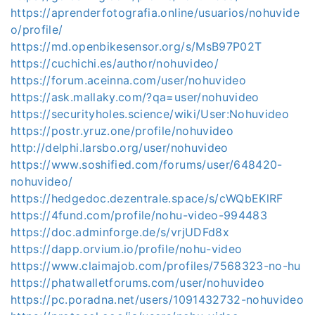
https://aprenderfotografia.online/usuarios/nohuvide
o/profile/
https://md.openbikesensor.org/s/MsB97P02T
https://cuchichi.es/author/nohuvideo/
https://forum.aceinna.com/user/nohuvideo
https://ask.mallaky.com/?qa=user/nohuvideo
https://securityholes.science/wiki/User:Nohuvideo
https://postr.yruz.one/profile/nohuvideo
http://delphi.larsbo.org/user/nohuvideo
https://www.soshified.com/forums/user/648420-
nohuvideo/
https://hedgedoc.dezentrale.space/s/cWQbEKlRF
https://4fund.com/profile/nohu-video-994483
https://doc.adminforge.de/s/vrjUDFd8x
https://dapp.orvium.io/profile/nohu-video
https://www.claimajob.com/profiles/7568323-no-hu
https://phatwalletforums.com/user/nohuvideo
https://pc.poradna.net/users/1091432732-nohuvideo