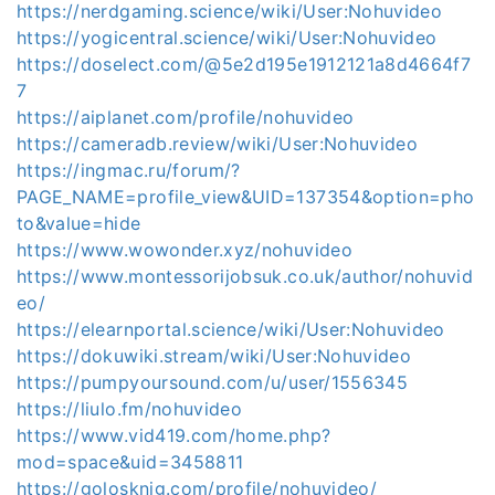
https://nerdgaming.science/wiki/User:Nohuvideo
https://yogicentral.science/wiki/User:Nohuvideo
https://doselect.com/@5e2d195e1912121a8d4664f7
7
https://aiplanet.com/profile/nohuvideo
https://cameradb.review/wiki/User:Nohuvideo
https://ingmac.ru/forum/?
PAGE_NAME=profile_view&UID=137354&option=pho
to&value=hide
https://www.wowonder.xyz/nohuvideo
https://www.montessorijobsuk.co.uk/author/nohuvid
eo/
https://elearnportal.science/wiki/User:Nohuvideo
https://dokuwiki.stream/wiki/User:Nohuvideo
https://pumpyoursound.com/u/user/1556345
https://liulo.fm/nohuvideo
https://www.vid419.com/home.php?
mod=space&uid=3458811
https://golosknig.com/profile/nohuvideo/