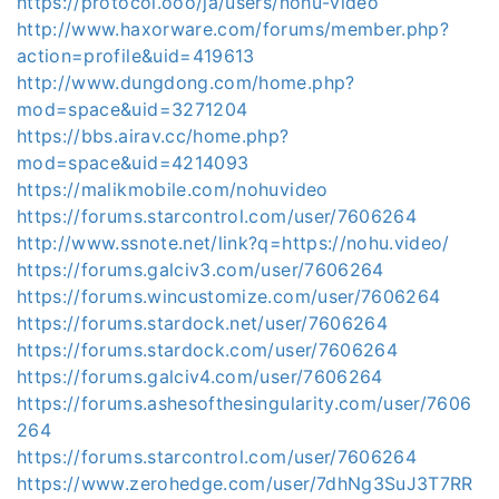
https://protocol.ooo/ja/users/nohu-video
http://www.haxorware.com/forums/member.php?
action=profile&uid=419613
http://www.dungdong.com/home.php?
mod=space&uid=3271204
https://bbs.airav.cc/home.php?
mod=space&uid=4214093
https://malikmobile.com/nohuvideo
https://forums.starcontrol.com/user/7606264
http://www.ssnote.net/link?q=https://nohu.video/
https://forums.galciv3.com/user/7606264
https://forums.wincustomize.com/user/7606264
https://forums.stardock.net/user/7606264
https://forums.stardock.com/user/7606264
https://forums.galciv4.com/user/7606264
https://forums.ashesofthesingularity.com/user/7606
264
https://forums.starcontrol.com/user/7606264
https://www.zerohedge.com/user/7dhNg3SuJ3T7RR