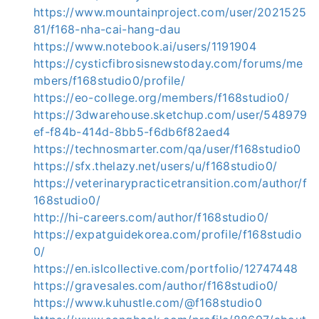
https://www.mountainproject.com/user/2021525
81/f168-nha-cai-hang-dau
https://www.notebook.ai/users/1191904
https://cysticfibrosisnewstoday.com/forums/me
mbers/f168studio0/profile/
https://eo-college.org/members/f168studio0/
https://3dwarehouse.sketchup.com/user/548979
ef-f84b-414d-8bb5-f6db6f82aed4
https://technosmarter.com/qa/user/f168studio0
https://sfx.thelazy.net/users/u/f168studio0/
https://veterinarypracticetransition.com/author/f
168studio0/
http://hi-careers.com/author/f168studio0/
https://expatguidekorea.com/profile/f168studio
0/
https://en.islcollective.com/portfolio/12747448
https://gravesales.com/author/f168studio0/
https://www.kuhustle.com/@f168studio0