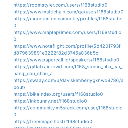
https://roomstyler.com/users/f168studio0
https://www.multichain.com/qa/user/f168studio0
https://monopinion.namur.be/profiles/f168studio
0
https://www.mapleprimes.com/users/f168studio
0
https://www.noteflight.com/profile/5d4201793f
d879639891e3222f82d3745a036b5c
https://www.papercall.io/speakers/f168studio0
https://gitlab.aicrowd.com/f168_studio_nha_cai_
hang_dau_chau_a
https://swaay.com/u/daviskimberlygxnwo9786/a
bout/
https://bikeindex.org/users/f168studio0
https://inkbunny.net/f168studio0
https://community.m5stack.com/user/f168studio
0
https://freeimage.host/f168studio0