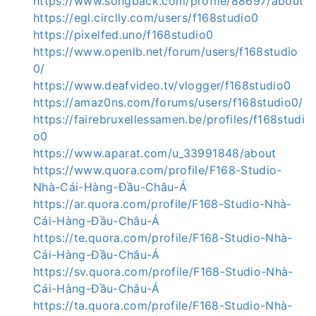
https://www.songback.com/profile/88697/about
https://egl.circlly.com/users/f168studio0
https://pixelfed.uno/f168studio0
https://www.openlb.net/forum/users/f168studio
0/
https://www.deafvideo.tv/vlogger/f168studio0
https://amaz0ns.com/forums/users/f168studio0/
https://fairebruxellessamen.be/profiles/f168studi
o0
https://www.aparat.com/u_33991848/about
https://www.quora.com/profile/F168-Studio-
Nhà-Cái-Hàng-Đầu-Châu-Á
https://ar.quora.com/profile/F168-Studio-Nhà-
Cái-Hàng-Đầu-Châu-Á
https://te.quora.com/profile/F168-Studio-Nhà-
Cái-Hàng-Đầu-Châu-Á
https://sv.quora.com/profile/F168-Studio-Nhà-
Cái-Hàng-Đầu-Châu-Á
https://ta.quora.com/profile/F168-Studio-Nhà-