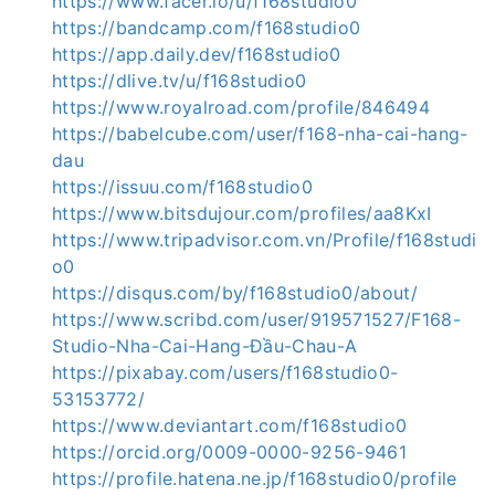
https://www.facer.io/u/f168studio0
https://bandcamp.com/f168studio0
https://app.daily.dev/f168studio0
https://dlive.tv/u/f168studio0
https://www.royalroad.com/profile/846494
https://babelcube.com/user/f168-nha-cai-hang-
dau
https://issuu.com/f168studio0
https://www.bitsdujour.com/profiles/aa8KxI
https://www.tripadvisor.com.vn/Profile/f168studi
o0
https://disqus.com/by/f168studio0/about/
https://www.scribd.com/user/919571527/F168-
Studio-Nha-Cai-Hang-Đầu-Chau-A
https://pixabay.com/users/f168studio0-
53153772/
https://www.deviantart.com/f168studio0
https://orcid.org/0009-0000-9256-9461
https://profile.hatena.ne.jp/f168studio0/profile