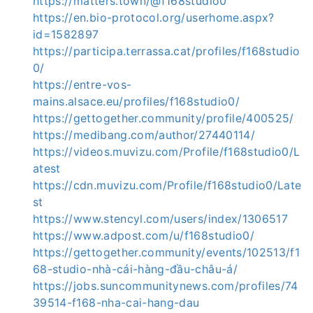
https://matters.town/@f168studio0
https://en.bio-protocol.org/userhome.aspx?
id=1582897
https://participa.terrassa.cat/profiles/f168studio
0/
https://entre-vos-
mains.alsace.eu/profiles/f168studio0/
https://gettogether.community/profile/400525/
https://medibang.com/author/27440114/
https://videos.muvizu.com/Profile/f168studio0/L
atest
https://cdn.muvizu.com/Profile/f168studio0/Late
st
https://www.stencyl.com/users/index/1306517
https://www.adpost.com/u/f168studio0/
https://gettogether.community/events/102513/f1
68-studio-nhà-cái-hàng-đầu-châu-á/
https://jobs.suncommunitynews.com/profiles/74
39514-f168-nha-cai-hang-dau