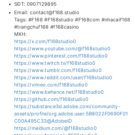
SĐT: 0907129895
Email: contact@f168.studio
Tags: #F168 #F168studio #F168com #nhacaif168
#trangchuf168 #f168casino
MXH:
https://x.com/f168studio0
https://www.youtube.com/@f168studio0
https://www.pinterest.com/f168studio0
https://www.twitch.tv/f168studio0
https://www.tumblr.com/f168studio0
https://www.reddit.com/user/f168studio0
https://vimeo.com/f168studio0
https://www.behance.net/f168studio0
https://github.com/f168studio0
https://substance3d.adobe.com/community-
assets/profile/org.adobe.user:5B8022F0690F01
C00A495C33@AdobeID
https://medium.com/@f168studio0