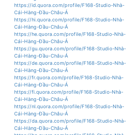
https://id.quora.com/profile/F168-Studio-Nhà-
Cái-Hàng-Đầu-Châu-Á
https://hi.quora.com/profile/F168-Studio-Nhà-
Cái-Hàng-Đầu-Châu-Á
https://he.quora.com/profile/F168-Studio-Nhà-
Cái-Hàng-Đầu-Châu-Á
https://gu.quora.com/profile/F168-Studio-Nhà-
Cái-Hàng-Đầu-Châu-Á
https://de.quora.com/profile/F168-Studio-Nhà-
Cái-Hàng-Đầu-Châu-Á
https://fr.quora.com/profile/F168-Studio-Nhà-
Cái-Hàng-Đầu-Châu-Á
https://fi.quora.com/profile/F168-Studio-Nhà-
Cái-Hàng-Đầu-Châu-Á
https://nl.quora.com/profile/F168-Studio-Nhà-
Cái-Hàng-Đầu-Châu-Á
https://da.quora.com/profile/F168-Studio-Nhà-
Cái-Hàng-Đầu-Châu-Á