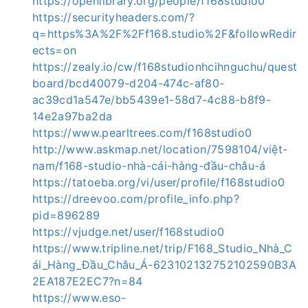
https://openlibrary.org/people/f168studio0
https://securityheaders.com/?
q=https%3A%2F%2Ff168.studio%2F&followRedir
ects=on
https://zealy.io/cw/f168studionhcihnguchu/quest
board/bcd40079-d204-474c-af80-
ac39cd1a547e/bb5439e1-58d7-4c88-b8f9-
14e2a97ba2da
https://www.pearltrees.com/f168studio0
http://www.askmap.net/location/7598104/việt-
nam/f168-studio-nhà-cái-hàng-đầu-châu-á
https://tatoeba.org/vi/user/profile/f168studio0
https://dreevoo.com/profile_info.php?
pid=896289
https://vjudge.net/user/f168studio0
https://www.tripline.net/trip/F168_Studio_Nhà_C
ái_Hàng_Đầu_Châu_Á-623102132752102590B3A
2EA187E2EC7?n=84
https://www.eso-