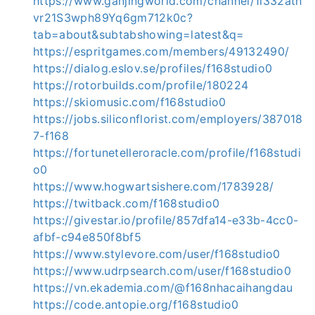
https://www.ganjingworld.com/channel/1i332ath
vr21S3wph89Yq6gm712k0c?
tab=about&subtabshowing=latest&q=
https://espritgames.com/members/49132490/
https://dialog.eslov.se/profiles/f168studio0
https://rotorbuilds.com/profile/180224
https://skiomusic.com/f168studio0
https://jobs.siliconflorist.com/employers/387018
7-f168
https://fortunetelleroracle.com/profile/f168studi
o0
https://www.hogwartsishere.com/1783928/
https://twitback.com/f168studio0
https://givestar.io/profile/857dfa14-e33b-4cc0-
afbf-c94e850f8bf5
https://www.stylevore.com/user/f168studio0
https://www.udrpsearch.com/user/f168studio0
https://vn.ekademia.com/@f168nhacaihangdau
https://code.antopie.org/f168studio0