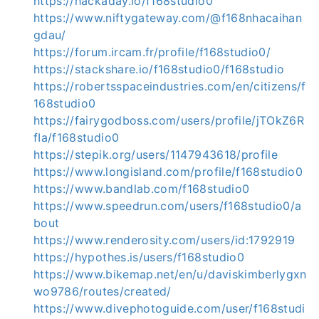
https://hackaday.io/f168studio0
https://www.niftygateway.com/@f168nhacaihan
gdau/
https://forum.ircam.fr/profile/f168studio0/
https://stackshare.io/f168studio0/f168studio
https://robertsspaceindustries.com/en/citizens/f
168studio0
https://fairygodboss.com/users/profile/jTOkZ6R
fIa/f168studio0
https://stepik.org/users/1147943618/profile
https://www.longisland.com/profile/f168studio0
https://www.bandlab.com/f168studio0
https://www.speedrun.com/users/f168studio0/a
bout
https://www.renderosity.com/users/id:1792919
https://hypothes.is/users/f168studio0
https://www.bikemap.net/en/u/daviskimberlygxn
wo9786/routes/created/
https://www.divephotoguide.com/user/f168studi