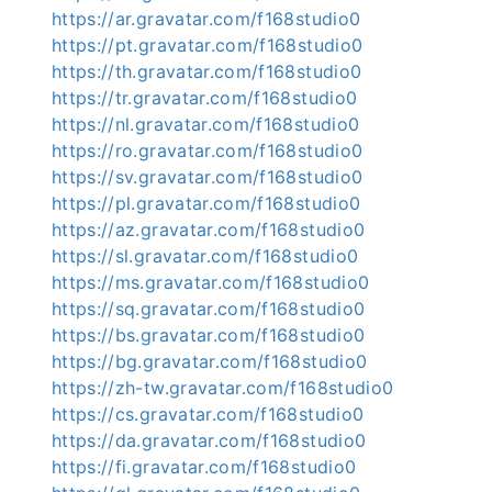
https://ar.gravatar.com/f168studio0
https://pt.gravatar.com/f168studio0
https://th.gravatar.com/f168studio0
https://tr.gravatar.com/f168studio0
https://nl.gravatar.com/f168studio0
https://ro.gravatar.com/f168studio0
https://sv.gravatar.com/f168studio0
https://pl.gravatar.com/f168studio0
https://az.gravatar.com/f168studio0
https://sl.gravatar.com/f168studio0
https://ms.gravatar.com/f168studio0
https://sq.gravatar.com/f168studio0
https://bs.gravatar.com/f168studio0
https://bg.gravatar.com/f168studio0
https://zh-tw.gravatar.com/f168studio0
https://cs.gravatar.com/f168studio0
https://da.gravatar.com/f168studio0
https://fi.gravatar.com/f168studio0