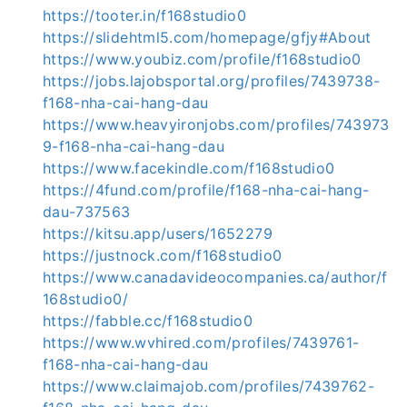
https://tooter.in/f168studio0
https://slidehtml5.com/homepage/gfjy#About
https://www.youbiz.com/profile/f168studio0
https://jobs.lajobsportal.org/profiles/7439738-
f168-nha-cai-hang-dau
https://www.heavyironjobs.com/profiles/743973
9-f168-nha-cai-hang-dau
https://www.facekindle.com/f168studio0
https://4fund.com/profile/f168-nha-cai-hang-
dau-737563
https://kitsu.app/users/1652279
https://justnock.com/f168studio0
https://www.canadavideocompanies.ca/author/f
168studio0/
https://fabble.cc/f168studio0
https://www.wvhired.com/profiles/7439761-
f168-nha-cai-hang-dau
https://www.claimajob.com/profiles/7439762-