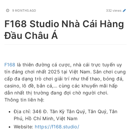
9 MONTHS AGO
332 views
F168 Studio Nhà Cái Hàng
Đầu Châu Á
F168
là thiên đường cá cược, nhà cái trực tuyến uy
tín đáng chơi nhất 2025 tại Việt Nam. Sân chơi cung
cấp đa dạng trò chơi giải trí như thể thao, bóng đá,
casino, lô đề, bắn cá,… cùng các khuyến mãi hấp
dẫn nhất thị trường đang đợi chờ người chơi.
Thông tin liên hệ:
Địa chỉ: 346 Đ. Tân Kỳ Tân Quý, Tân Quý, Tân
Phú, Hồ Chí Minh, Việt Nam
Website:
https://f168.studio/