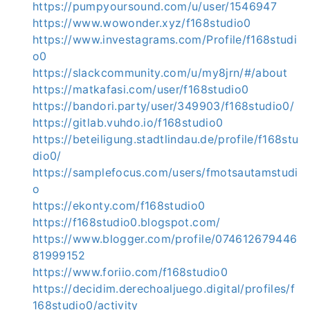
https://pumpyoursound.com/u/user/1546947
https://www.wowonder.xyz/f168studio0
https://www.investagrams.com/Profile/f168studi
o0
https://slackcommunity.com/u/my8jrn/#/about
https://matkafasi.com/user/f168studio0
https://bandori.party/user/349903/f168studio0/
https://gitlab.vuhdo.io/f168studio0
https://beteiligung.stadtlindau.de/profile/f168stu
dio0/
https://samplefocus.com/users/fmotsautamstudi
o
https://ekonty.com/f168studio0
https://f168studio0.blogspot.com/
https://www.blogger.com/profile/074612679446
81999152
https://www.foriio.com/f168studio0
https://decidim.derechoaljuego.digital/profiles/f
168studio0/activity