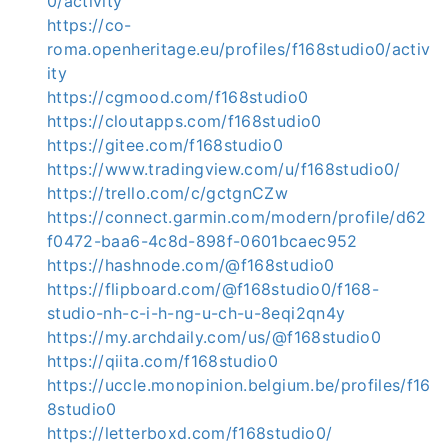
0/activity
https://co-
roma.openheritage.eu/profiles/f168studio0/activ
ity
https://cgmood.com/f168studio0
https://cloutapps.com/f168studio0
https://gitee.com/f168studio0
https://www.tradingview.com/u/f168studio0/
https://trello.com/c/gctgnCZw
https://connect.garmin.com/modern/profile/d62
f0472-baa6-4c8d-898f-0601bcaec952
https://hashnode.com/@f168studio0
https://flipboard.com/@f168studio0/f168-
studio-nh-c-i-h-ng-u-ch-u-8eqi2qn4y
https://my.archdaily.com/us/@f168studio0
https://qiita.com/f168studio0
https://uccle.monopinion.belgium.be/profiles/f16
8studio0
https://letterboxd.com/f168studio0/