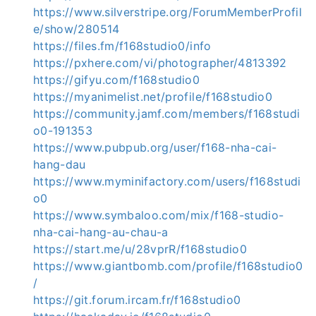
https://www.silverstripe.org/ForumMemberProfil
e/show/280514
https://files.fm/f168studio0/info
https://pxhere.com/vi/photographer/4813392
https://gifyu.com/f168studio0
https://myanimelist.net/profile/f168studio0
https://community.jamf.com/members/f168studi
o0-191353
https://www.pubpub.org/user/f168-nha-cai-
hang-dau
https://www.myminifactory.com/users/f168studi
o0
https://www.symbaloo.com/mix/f168-studio-
nha-cai-hang-au-chau-a
https://start.me/u/28vprR/f168studio0
https://www.giantbomb.com/profile/f168studio0
/
https://git.forum.ircam.fr/f168studio0