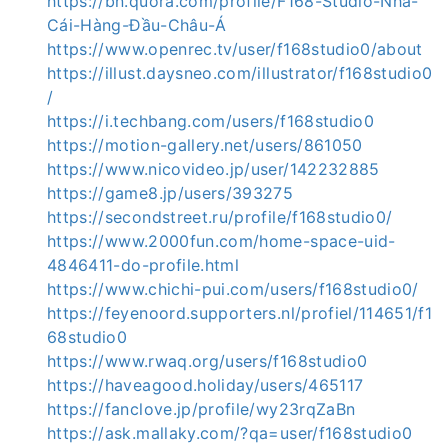
https://bn.quora.com/profile/F168-Studio-Nhà-
Cái-Hàng-Đầu-Châu-Á
https://www.openrec.tv/user/f168studio0/about
https://illust.daysneo.com/illustrator/f168studio0
/
https://i.techbang.com/users/f168studio0
https://motion-gallery.net/users/861050
https://www.nicovideo.jp/user/142232885
https://game8.jp/users/393275
https://secondstreet.ru/profile/f168studio0/
https://www.2000fun.com/home-space-uid-
4846411-do-profile.html
https://www.chichi-pui.com/users/f168studio0/
https://feyenoord.supporters.nl/profiel/114651/f1
68studio0
https://www.rwaq.org/users/f168studio0
https://haveagood.holiday/users/465117
https://fanclove.jp/profile/wy23rqZaBn
https://ask.mallaky.com/?qa=user/f168studio0