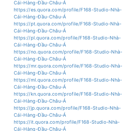
Cái-Hàng-Đầu-Châu-Á
https://es.quora.com/profile/F168-Studio-Nhà-
Cái-Hàng-Đầu-Châu-Á
https://pt.quora.com/profile/F168-Studio-Nhà-
Cái-Hàng-Đầu-Châu-Á
https://pl.quora.com/profile/F168-Studio-Nhà-
Cái-Hàng-Đầu-Châu-Á
https://no.quora.com/profile/F168-Studio-Nhà-
Cái-Hàng-Đầu-Châu-Á
https://mr.quora.com/profile/F168-Studio-Nhà-
Cái-Hàng-Đầu-Châu-Á
https://ml.quora.com/profile/F168-Studio-Nhà-
Cái-Hàng-Đầu-Châu-Á
https://kn.quora.com/profile/F168-Studio-Nhà-
Cái-Hàng-Đầu-Châu-Á
https://jp.quora.com/profile/F168-Studio-Nhà-
Cái-Hàng-Đầu-Châu-Á
https://it.quora.com/profile/F168-Studio-Nhà-
Cái-Hàng-Đầu-Châu-Á