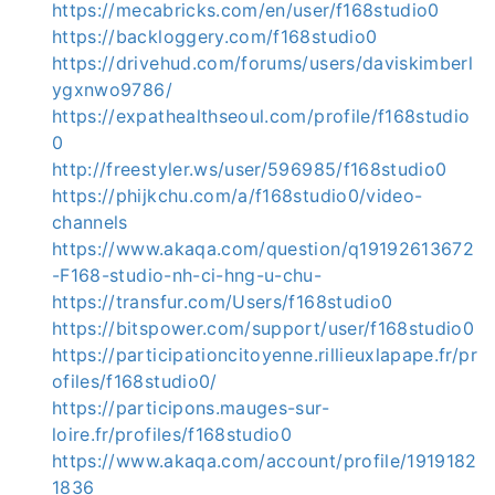
https://mecabricks.com/en/user/f168studio0
https://backloggery.com/f168studio0
https://drivehud.com/forums/users/daviskimberl
ygxnwo9786/
https://expathealthseoul.com/profile/f168studio
0
http://freestyler.ws/user/596985/f168studio0
https://phijkchu.com/a/f168studio0/video-
channels
https://www.akaqa.com/question/q19192613672
-F168-studio-nh-ci-hng-u-chu-
https://transfur.com/Users/f168studio0
https://bitspower.com/support/user/f168studio0
https://participationcitoyenne.rillieuxlapape.fr/pr
ofiles/f168studio0/
https://participons.mauges-sur-
loire.fr/profiles/f168studio0
https://www.akaqa.com/account/profile/1919182
1836