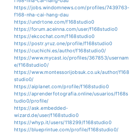
f168-nha-cai-hang-dau
https://jobs.windomnews.com/profiles/7439763-
f168-nha-cai-hang-dau
https://undrtone.com/f168studio0
https://forum.aceinna.com/user/f168studio0
https://ekcochat.com/f168studio0
https://postr.yruz.one/profile/f168studio0
https://cuchichi.es/author/f168studio0/
https://www.mycast.io/profiles/367853/usernam
e/f168studio0/
https://www.montessorijobsuk.co.uk/author/f168
studio0/
https://aiplanet.com/profile/f168studio0
https://aprenderfotografia.online/usuarios/f168s
tudio0/profile/
https://ask.embedded-
wizard.de/user/f168studio0
https://whyp.it/users/118299/f168studio0
https://blueprintue.com/profile/f168studio0/