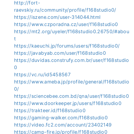
http://fort-
raevskiy.ru/community/profile/f168studio0/
https://iszene.com/user-314044.html
https://www.czporadna.cz/user/f168studio0
https://mt2.org/uyeler/f168studio0.26750/#abou
t
https://kaeuchi.jp/forums/users/f168studio0/
https://javabyab.com/user/f168studio0
https://duvidas.construfy.com.br/user/f168studio
0
https://vc.ru/id5458567
https://www.ameba.jp/profile/general/f168studio
0/
https://sciencebee.com.bd/qna/user/f168studio0
https://www.doorkeeper.jp/users/f168studio0
https://trakteer.id/f168studio0
https://gaming-walker.com/f168studio0
https://video.fc2.com/account/23402149
https://camp-fire.jp/profile/f168studio0