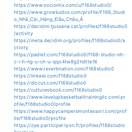
https://www.sociomix.com/u/f168studio0/
https://www.growkudos.com/profile/F168_Studi
o_Nhà_Cái_Hàng_Đầu_Châu_Á
https://decidim.tjussana.cat/profiles/f168studio0
/activity
https://meta.decidim.org/profiles/f168studio0/a
ctivity
https://padlet.com/f168studio0/f168-studio-nh-
c-i-h-ng-u-ch-u-qqo4tw8g2hdtte16
https://www.reverbnation.com/f168studio0
https://linkeei.com/f168studio0
https://diccut.com/f168studio0
https://culturesbook.com/f168studio0
https://www.levelupbasketballtrainingllc.com/pr
ofile/f168studio0/profile
https://www.happycampersmontessori.com/prof
ile/f168studio0/profile
https://oye.participer.lyon.fr/profiles/f168studio