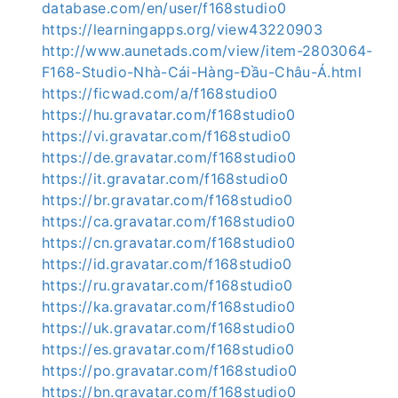
database.com/en/user/f168studio0
https://learningapps.org/view43220903
http://www.aunetads.com/view/item-2803064-
F168-Studio-Nhà-Cái-Hàng-Đầu-Châu-Á.html
https://ficwad.com/a/f168studio0
https://hu.gravatar.com/f168studio0
https://vi.gravatar.com/f168studio0
https://de.gravatar.com/f168studio0
https://it.gravatar.com/f168studio0
https://br.gravatar.com/f168studio0
https://ca.gravatar.com/f168studio0
https://cn.gravatar.com/f168studio0
https://id.gravatar.com/f168studio0
https://ru.gravatar.com/f168studio0
https://ka.gravatar.com/f168studio0
https://uk.gravatar.com/f168studio0
https://es.gravatar.com/f168studio0
https://po.gravatar.com/f168studio0
https://bn.gravatar.com/f168studio0