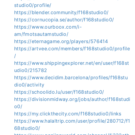
studio0/profile/
https://blender.community/f168studio0/
https://cornucopia.se/author/f168studio0/
https://www.ourboox.com/i-
am/fmotsautamstudio/
https://eternagame.org/players/576414
https://artvee.com/members/f168studio0/profile
/
https://www.shippingexplorer.net/en/user/f168st
udio0/215782
https://www.decidim.barcelona/profiles/f168stu
dio0/activity
https://schoolido.lu/user/f168studio0/
https://divisionmidway.org/jobs/author/f168studi
o0/
https://my.clickthecity.com/f168studio0/links
https://www.halaltrip.com/user/profile/280712/f1
68studio0/