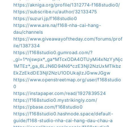
https://akniga.org/profile/1312774-f168studio0/
https://subscribe.ru/author/32133475
https://suzuri.jp/f168studio0
https://www.are.na/f168-nha-cai-hang-
dau/channels
https://www.giveawayoftheday.com/forums/prof
ile/1387334
https://f168studio0.gumroad.com/?
_gl=1*njswpx*_ga*MTcxODA4OTUyMi4xNzYyNjc
1MTEz*_ga_6LJN6D94N6*czE3NjI2NzUxMTIkbz
EkZzEkdDE3NjI2NzU1ODUkajIzJGwwJGgw
https://www.openstreetmap.org/user/f168studio
0
https://instapaper.com/read/1927839524
https://f168studio0.mystrikingly.com/
https://pbase.com/f168studio0
https://f168studio0.hashnode.space/default-
guide/f168-studio-nha-cai-hang-dau-chau-a