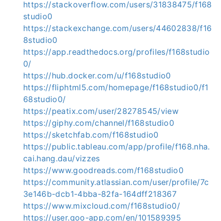
https://stackoverflow.com/users/31838475/f168
studio0
https://stackexchange.com/users/44602838/f16
8studio0
https://app.readthedocs.org/profiles/f168studio
0/
https://hub.docker.com/u/f168studio0
https://fliphtml5.com/homepage/f168studio0/f1
68studio0/
https://peatix.com/user/28278545/view
https://giphy.com/channel/f168studio0
https://sketchfab.com/f168studio0
https://public.tableau.com/app/profile/f168.nha.
cai.hang.dau/vizzes
https://www.goodreads.com/f168studio0
https://community.atlassian.com/user/profile/7c
3e146b-dcb1-4bba-82fa-164dff218367
https://www.mixcloud.com/f168studio0/
https://user.qoo-app.com/en/101589395