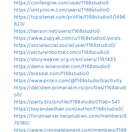
https://confengine.com/user/f168studio0
https://unityroom.com/users/f168studio0
https://topsitenet.com/profile/f168studio0/1496
623/
https://hanson.net/users/f168studio0
https://www.zupyak.com/u/f168studio0/posts
https://socialsocial.social/user/f168studio0/
https://pictureinbottle.com/r/f168studio0
https://storyweaver.org.in/en/users/1181435
https://demo.wowonder.com/f168studio0
https://bresdel.com/f168studio0
https://www.proko.com/@f168studio0/activity
https://decidem.primariatm.ro/profiles/f168studi
o0/
https://party.biz/profile/f168studio0?tab=541
https://buyandsellhair.com/author/f168studio0/
https://forumserver.twoplustwo.com/members/6
70180/
https://www.criminalelement.com/members/f168