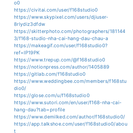
o0
https://civitai.com/user/f168studio0
https://www.skypixel.com/users/djiuser-
8rlydiz3dfdw
https://skitterphoto.com/photographers/181144
3/f168-studio-nha-cai-hang-dau-chau-a
https://makeagif.com/user/f168studio0?
ref=IP19PK
https://www.trepup.com/@f168studio0
https://notionpress.com/author/1405889
https://gitlab.com/f168studio0
https://www.weddingbee.com/members/f168stu
dio0/
https://glose.com/u/f168studio0
https://www.sutori.com/en/user/f168-nha-cai-
hang-dau?tab=profile
https://www.demilked.com/author/f168studio0/
https://app.talkshoe.com/user/f168studio0/abou
t