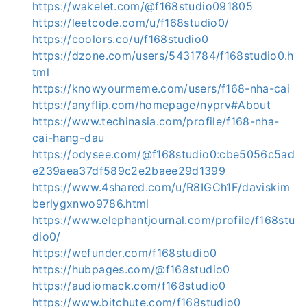
https://wakelet.com/@f168studio091805
https://leetcode.com/u/f168studio0/
https://coolors.co/u/f168studio0
https://dzone.com/users/5431784/f168studio0.h
tml
https://knowyourmeme.com/users/f168-nha-cai
https://anyflip.com/homepage/nyprv#About
https://www.techinasia.com/profile/f168-nha-
cai-hang-dau
https://odysee.com/@f168studio0:cbe5056c5ad
e239aea37df589c2e2baee29d1399
https://www.4shared.com/u/R8IGCh1F/daviskim
berlygxnwo9786.html
https://www.elephantjournal.com/profile/f168stu
dio0/
https://wefunder.com/f168studio0
https://hubpages.com/@f168studio0
https://audiomack.com/f168studio0
https://www.bitchute.com/f168studio0