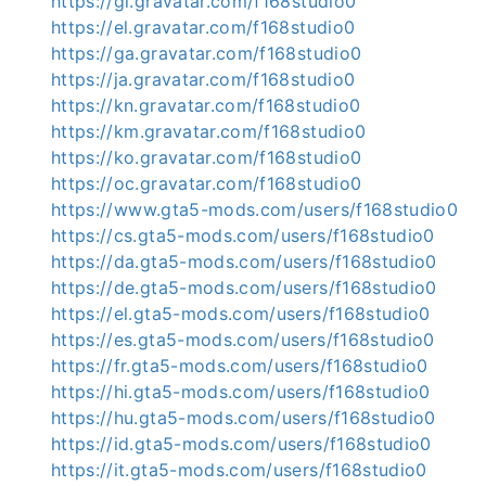
https://gl.gravatar.com/f168studio0
https://el.gravatar.com/f168studio0
https://ga.gravatar.com/f168studio0
https://ja.gravatar.com/f168studio0
https://kn.gravatar.com/f168studio0
https://km.gravatar.com/f168studio0
https://ko.gravatar.com/f168studio0
https://oc.gravatar.com/f168studio0
https://www.gta5-mods.com/users/f168studio0
https://cs.gta5-mods.com/users/f168studio0
https://da.gta5-mods.com/users/f168studio0
https://de.gta5-mods.com/users/f168studio0
https://el.gta5-mods.com/users/f168studio0
https://es.gta5-mods.com/users/f168studio0
https://fr.gta5-mods.com/users/f168studio0
https://hi.gta5-mods.com/users/f168studio0
https://hu.gta5-mods.com/users/f168studio0
https://id.gta5-mods.com/users/f168studio0
https://it.gta5-mods.com/users/f168studio0