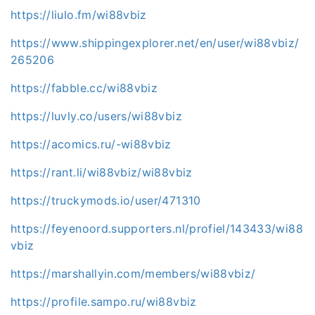
https://liulo.fm/wi88vbiz
https://www.shippingexplorer.net/en/user/wi88vbiz/
265206
https://fabble.cc/wi88vbiz
https://luvly.co/users/wi88vbiz
https://acomics.ru/-wi88vbiz
https://rant.li/wi88vbiz/wi88vbiz
https://truckymods.io/user/471310
https://feyenoord.supporters.nl/profiel/143433/wi88
vbiz
https://marshallyin.com/members/wi88vbiz/
https://profile.sampo.ru/wi88vbiz