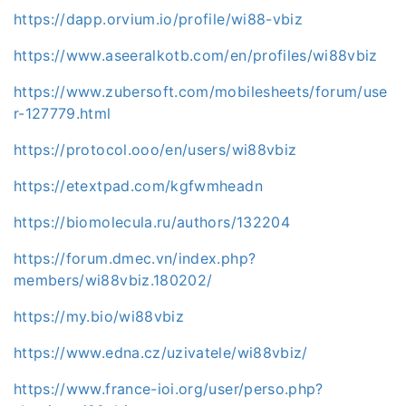
https://dapp.orvium.io/profile/wi88-vbiz
https://www.aseeralkotb.com/en/profiles/wi88vbiz
https://www.zubersoft.com/mobilesheets/forum/use
r-127779.html
https://protocol.ooo/en/users/wi88vbiz
https://etextpad.com/kgfwmheadn
https://biomolecula.ru/authors/132204
https://forum.dmec.vn/index.php?
members/wi88vbiz.180202/
https://my.bio/wi88vbiz
https://www.edna.cz/uzivatele/wi88vbiz/
https://www.france-ioi.org/user/perso.php?