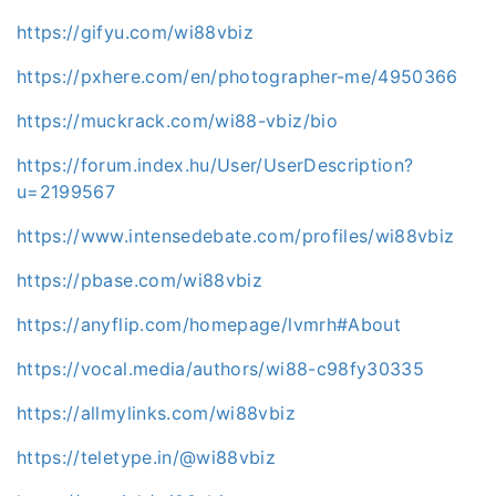
https://gifyu.com/wi88vbiz
https://pxhere.com/en/photographer-me/4950366
https://muckrack.com/wi88-vbiz/bio
https://forum.index.hu/User/UserDescription?
u=2199567
https://www.intensedebate.com/profiles/wi88vbiz
https://pbase.com/wi88vbiz
https://anyflip.com/homepage/lvmrh#About
https://vocal.media/authors/wi88-c98fy30335
https://allmylinks.com/wi88vbiz
https://teletype.in/@wi88vbiz