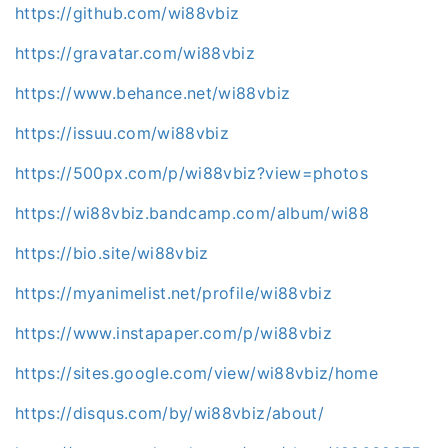
https://github.com/wi88vbiz
https://gravatar.com/wi88vbiz
https://www.behance.net/wi88vbiz
https://issuu.com/wi88vbiz
https://500px.com/p/wi88vbiz?view=photos
https://wi88vbiz.bandcamp.com/album/wi88
https://bio.site/wi88vbiz
https://myanimelist.net/profile/wi88vbiz
https://www.instapaper.com/p/wi88vbiz
https://sites.google.com/view/wi88vbiz/home
https://disqus.com/by/wi88vbiz/about/