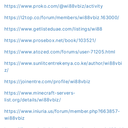
https://www.proko.com/@wi88vbiz/activity
https://l2top.co/forum/members/wi88vbiz.163000/
https://www.getlisteduae.com/listings/wi88
https://www.prosebox.net/book/103521/
https://www.atozed.com/forums/user-71205.html
https://www.sunlitcentrekenya.co.ke/author/wi88vbi
z/
https://joinentre.com/profile/wi88vbiz
https://www.minecraft-servers-
list.org/details/wi88vbiz/
https://www.iniuria.us/forum/member.php?663857-
wi88vbiz