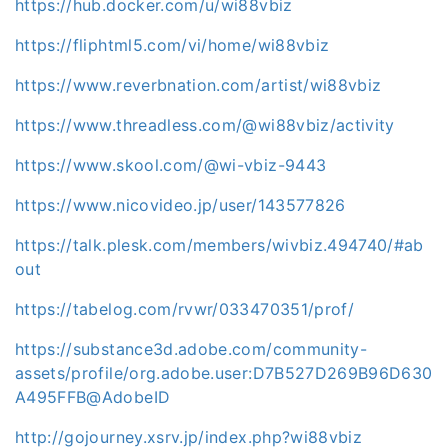
https://hub.docker.com/u/wi88vbiz
https://fliphtml5.com/vi/home/wi88vbiz
https://www.reverbnation.com/artist/wi88vbiz
https://www.threadless.com/@wi88vbiz/activity
https://www.skool.com/@wi-vbiz-9443
https://www.nicovideo.jp/user/143577826
https://talk.plesk.com/members/wivbiz.494740/#ab
out
https://tabelog.com/rvwr/033470351/prof/
https://substance3d.adobe.com/community-
assets/profile/org.adobe.user:D7B527D269B96D630
A495FFB@AdobeID
http://gojourney.xsrv.jp/index.php?wi88vbiz