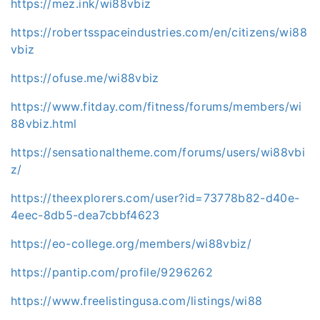
https://mez.ink/wi88vbiz
https://robertsspaceindustries.com/en/citizens/wi88
vbiz
https://ofuse.me/wi88vbiz
https://www.fitday.com/fitness/forums/members/wi
88vbiz.html
https://sensationaltheme.com/forums/users/wi88vbi
z/
https://theexplorers.com/user?id=73778b82-d40e-
4eec-8db5-dea7cbbf4623
https://eo-college.org/members/wi88vbiz/
https://pantip.com/profile/9296262
https://www.freelistingusa.com/listings/wi88