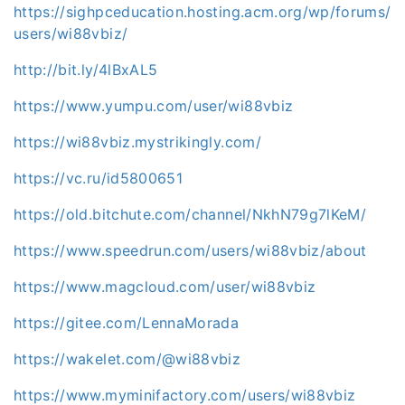
https://sighpceducation.hosting.acm.org/wp/forums/
users/wi88vbiz/
http://bit.ly/4lBxAL5
https://www.yumpu.com/user/wi88vbiz
https://wi88vbiz.mystrikingly.com/
https://vc.ru/id5800651
https://old.bitchute.com/channel/NkhN79g7lKeM/
https://www.speedrun.com/users/wi88vbiz/about
https://www.magcloud.com/user/wi88vbiz
https://gitee.com/LennaMorada
https://wakelet.com/@wi88vbiz
https://www.myminifactory.com/users/wi88vbiz