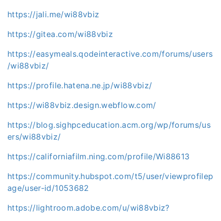
https://jali.me/wi88vbiz
https://gitea.com/wi88vbiz
https://easymeals.qodeinteractive.com/forums/users
/wi88vbiz/
https://profile.hatena.ne.jp/wi88vbiz/
https://wi88vbiz.design.webflow.com/
https://blog.sighpceducation.acm.org/wp/forums/us
ers/wi88vbiz/
https://californiafilm.ning.com/profile/Wi88613
https://community.hubspot.com/t5/user/viewprofilep
age/user-id/1053682
https://lightroom.adobe.com/u/wi88vbiz?