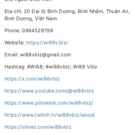
Địa chỉ: 20 Đại lộ Bình Dương, Binh Nhâm, Thuận An,
Bình Dương, Việt Nam
Phone: 0984528798
Website:
https://wi88v.biz/
Email: wi88vbiz@gmail.com
Hashtag: #Wi88; #wi88vbiz; Wi88 Vbiz
https://x.com/wi88vbiz
https://www.youtube.com/@wi88vbiz
https://www.pinterest.com/wi88vbiz/
https://www.twitch.tv/wi88vbiz/about
https://vimeo.com/wi88vbiz