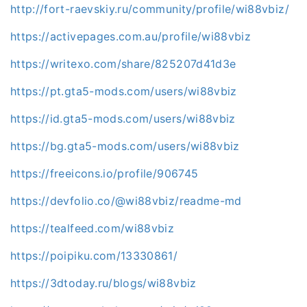
http://fort-raevskiy.ru/community/profile/wi88vbiz/
https://activepages.com.au/profile/wi88vbiz
https://writexo.com/share/825207d41d3e
https://pt.gta5-mods.com/users/wi88vbiz
https://id.gta5-mods.com/users/wi88vbiz
https://bg.gta5-mods.com/users/wi88vbiz
https://freeicons.io/profile/906745
https://devfolio.co/@wi88vbiz/readme-md
https://tealfeed.com/wi88vbiz
https://poipiku.com/13330861/
https://3dtoday.ru/blogs/wi88vbiz