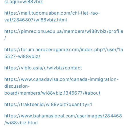
sLogin=wi88vbiz
https://mail.tudomuaban.com/chi-tiet-rao-
vat/2846807/wi88vbiz.html
https://pimrec.pnu.edu.ua/members/wi88vbiz/profile
/
https://forum.herozerogame.com/index.php?/user/15
5527-wi88vbiz/
https://viblo.asia/u/wivbiz/contact
https://www.canadavisa.com/canada-immigration-
discussion-
board/members/wi88vbiz.1346677/#about
https://trakteer.id/wi88vbiz?quantity=1
https://www.bahamaslocal.com/userimages/284468
/wi88vbiz.html