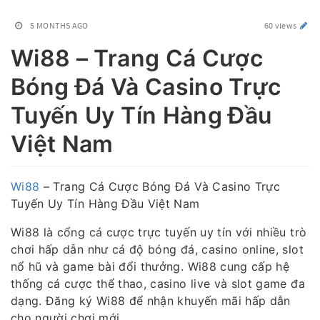
5 MONTHS AGO
60 views
Wi88 – Trang Cá Cược
Bóng Đá Và Casino Trực
Tuyến Uy Tín Hàng Đầu
Việt Nam
Wi88
– Trang Cá Cược Bóng Đá Và Casino Trực
Tuyến Uy Tín Hàng Đầu Việt Nam
Wi88 là cổng cá cược trực tuyến uy tín với nhiều trò
chơi hấp dẫn như cá độ bóng đá, casino online, slot
nổ hũ và game bài đổi thưởng. Wi88 cung cấp hệ
thống cá cược thể thao, casino live và slot game đa
dạng. Đăng ký Wi88 để nhận khuyến mãi hấp dẫn
cho người chơi mới.