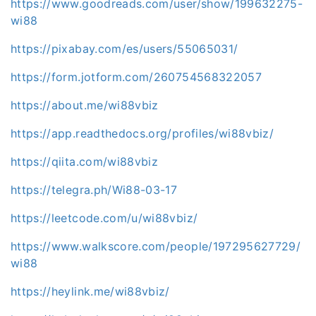
https://www.goodreads.com/user/show/199632275-
wi88
https://pixabay.com/es/users/55065031/
https://form.jotform.com/260754568322057
https://about.me/wi88vbiz
https://app.readthedocs.org/profiles/wi88vbiz/
https://qiita.com/wi88vbiz
https://telegra.ph/Wi88-03-17
https://leetcode.com/u/wi88vbiz/
https://www.walkscore.com/people/197295627729/
wi88
https://heylink.me/wi88vbiz/