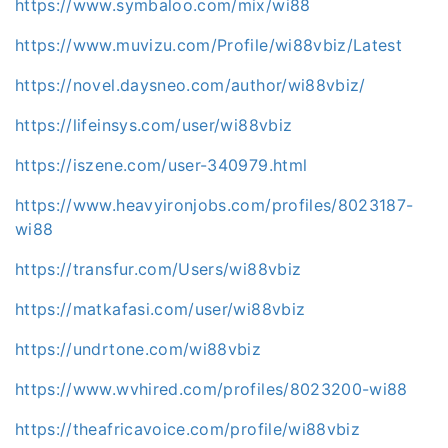
https://www.symbaloo.com/mix/wi88
https://www.muvizu.com/Profile/wi88vbiz/Latest
https://novel.daysneo.com/author/wi88vbiz/
https://lifeinsys.com/user/wi88vbiz
https://iszene.com/user-340979.html
https://www.heavyironjobs.com/profiles/8023187-
wi88
https://transfur.com/Users/wi88vbiz
https://matkafasi.com/user/wi88vbiz
https://undrtone.com/wi88vbiz
https://www.wvhired.com/profiles/8023200-wi88
https://theafricavoice.com/profile/wi88vbiz