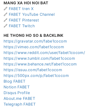
MANG XA HOI NOI BAT
🔗
FABET tren X
🔗
FABET YouTube Channel
🔗
FABET Pinterest
🔗
FABET Twitch
HE THONG HO SO & BACKLINK
https://gravatar.com/fabe1cocom
https://vimeo.com/fabet1cocom
https://www.reddit.com/user/fabet1cocom/
https://www.tumblr.com/fabet1cocom
https://www.behance.net/fabet1cocom
https://issuu.com/fabet1cocom
https://500px.com/p/fabet1cocom
Blog FABET
Notion FABET
Disqus Profile
About.me FABET
Telegraph FABET