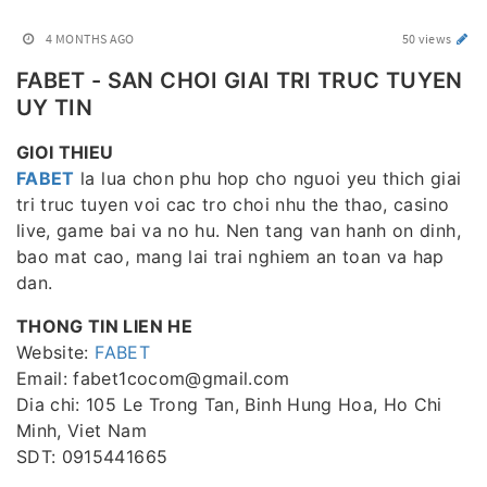
4 MONTHS AGO
50 views
FABET - SAN CHOI GIAI TRI TRUC TUYEN
UY TIN
GIOI THIEU
FABET
la lua chon phu hop cho nguoi yeu thich giai
tri truc tuyen voi cac tro choi nhu the thao, casino
live, game bai va no hu. Nen tang van hanh on dinh,
bao mat cao, mang lai trai nghiem an toan va hap
dan.
THONG TIN LIEN HE
Website:
FABET
Email: fabet1cocom@gmail.com
Dia chi: 105 Le Trong Tan, Binh Hung Hoa, Ho Chi
Minh, Viet Nam
SDT: 0915441665