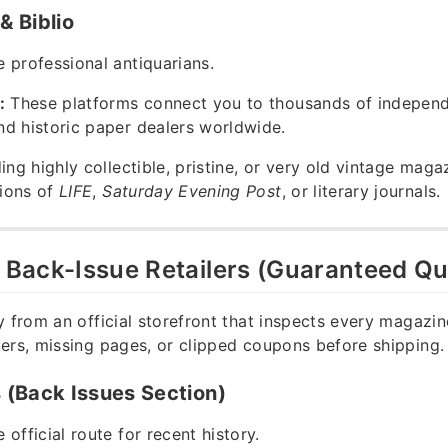
 Biblio
 professional antiquarians.
:
These platforms connect you to thousands of indepen
d historic paper dealers worldwide.
ing highly collectible, pristine, or very old vintage mag
tions of
LIFE
,
Saturday Evening Post
, or literary journals.
y Back-Issue Retailers (Guaranteed Qu
y from an official storefront that inspects every magazin
ers, missing pages, or clipped coupons before shipping.
(Back Issues Section)
 official route for recent history.