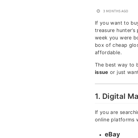
3 MONTHS AGO
If you want to b
treasure hunter’s
week you were bo
box of cheap glos
affordable.
The best way to 
issue
or just wan
1. Digital 
If you are searchi
online platforms w
eBay