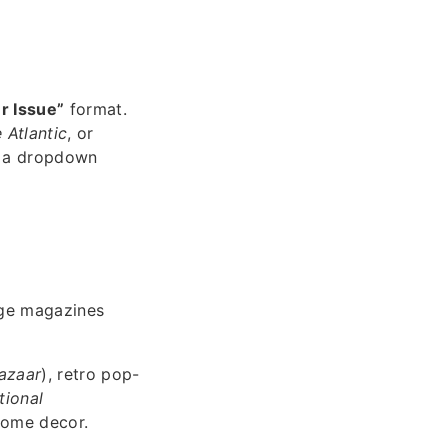
r Issue”
format.
 Atlantic
, or
m a dropdown
age magazines
azaar
), retro pop-
tional
 home decor.