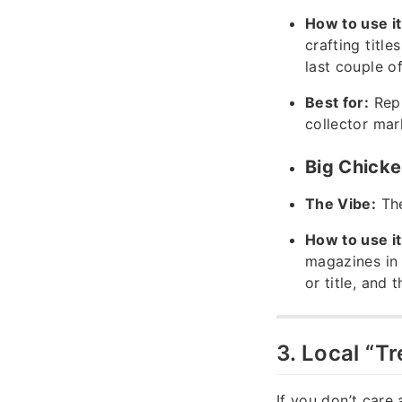
How to use it
crafting titles
last couple of
Best for:
Repl
collector mar
Big Chicke
The Vibe:
The
How to use it
magazines in 
or title, and 
3. Local “T
If you don’t care