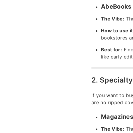
AbeBooks &
The Vibe:
The
How to use it
bookstores an
Best for:
Find
like early edi
2. Specialt
If you want to bu
are no ripped cov
Magazines 
The Vibe:
The