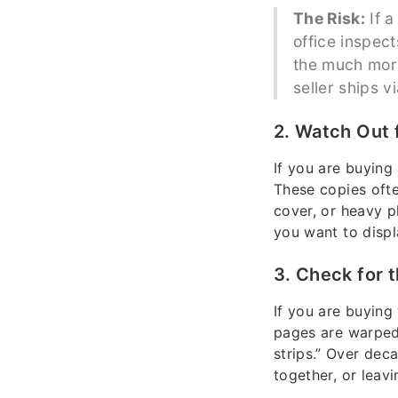
The Risk:
If a
office inspect
the much more
seller ships v
2. Watch Out 
If you are buying 
These copies ofte
cover, or heavy p
you want to displ
3. Check for 
If you are buying
pages are warped
strips.” Over deca
together, or leav