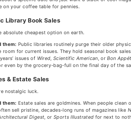
le on your coffee table for pennies.
ic Library Book Sales
 absolute cheapest option on earth.
d them:
Public libraries routinely purge their older phys
 room for current issues. They hold seasonal book sale
years’ issues of
Wired
,
Scientific American
, or
Bon Appét
r even by the grocery-bag-full on the final day of the sa
res & Estate Sales
e nostalgic luck.
d them:
Estate sales are goldmines. When people clean o
ften sell pristine, decades-long runs of magazines like
N
Architectural Digest
, or
Sports Illustrated
for next to noth