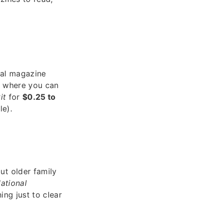
ical magazine
s where you can
it
for
$0.25 to
le).
ut older family
ational
ing just to clear