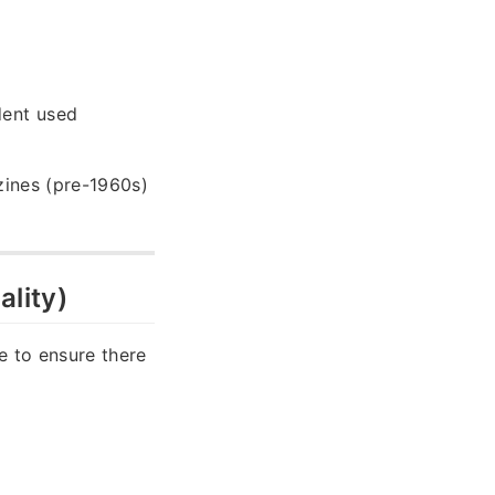
dent used
azines (pre-1960s)
ality)
e to ensure there