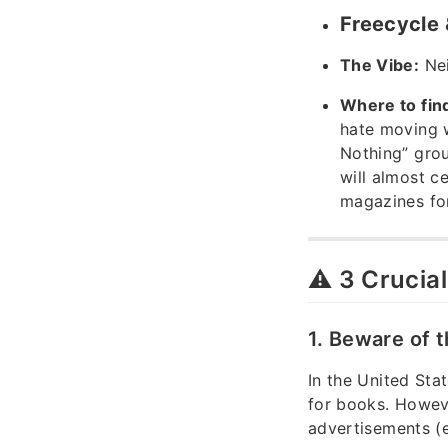
Freecycle
The Vibe:
Nei
Where to fin
hate moving 
Nothing” gro
will almost c
magazines for
⚠️ 3 Crucia
1. Beware of 
In the United Sta
for books. Howev
advertisements (