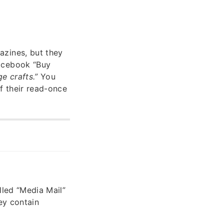
azines, but they
Facebook “Buy
e crafts.”
You
of their read-once
lled “Media Mail”
ey contain