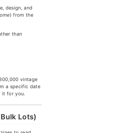
le, design, and
Home
) from the
ather than
 300,000 vintage
em a specific date
 it for you.
 Bulk Lots)
zines to read,