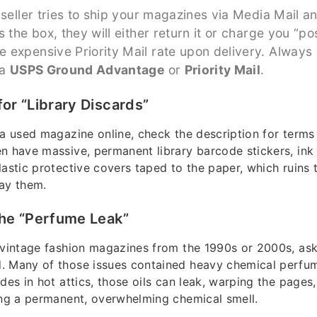
 seller tries to ship your magazines via Media Mail a
s the box, they will either return it or charge you “p
 expensive Priority Mail rate upon delivery. Always
ia
USPS Ground Advantage
or
Priority Mail
.
for “Library Discards”
a used magazine online, check the description for terms l
n have massive, permanent library barcode stickers, ink
lastic protective covers taped to the paper, which ruins t
ay them.
the “Perfume Leak”
 vintage fashion magazines from the 1990s or 2000s, ask t
. Many of those issues contained heavy chemical perfu
des in hot attics, those oils can leak, warping the pages
ing a permanent, overwhelming chemical smell.