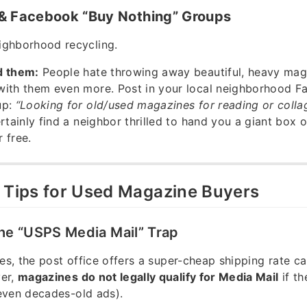
 & Facebook “Buy Nothing” Groups
ghborhood recycling.
d them:
People hate throwing away beautiful, heavy mag
with them even more. Post in your local neighborhood 
up:
“Looking for old/used magazines for reading or collag
ertainly find a neighbor thrilled to hand you a giant box 
 free.
l Tips for Used Magazine Buyers
the “USPS Media Mail” Trap
tes, the post office offers a super-cheap shipping rate ca
er,
magazines do not legally qualify for Media Mail
if th
even decades-old ads).