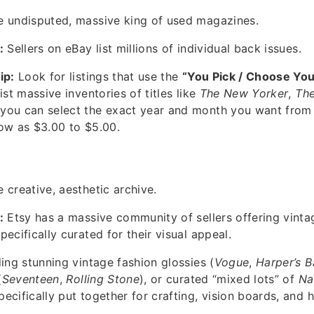
 undisputed, massive king of used magazines.
:
Sellers on eBay list millions of individual back issues.
ip:
Look for listings that use the
“You Pick / Choose You
ist massive inventories of titles like
The New Yorker
,
The
you can select the exact year and month you want fro
ow as $3.00 to $5.00.
 creative, aesthetic archive.
:
Etsy has a massive community of sellers offering vint
ecifically curated for their visual appeal.
ing stunning vintage fashion glossies (
Vogue
,
Harper’s B
(
Seventeen
,
Rolling Stone
), or curated “mixed lots” of
Na
ecifically put together for crafting, vision boards, and