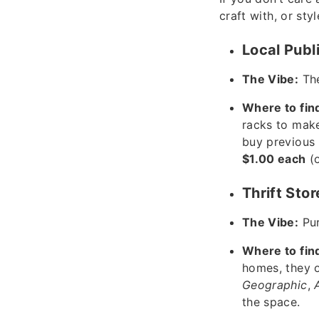
craft with, or sty
Local Publ
The Vibe:
The
Where to fin
racks to make
buy previous 
$1.00 each
(o
Thrift Sto
The Vibe:
Pur
Where to fin
homes, they o
Geographic
,
the space.