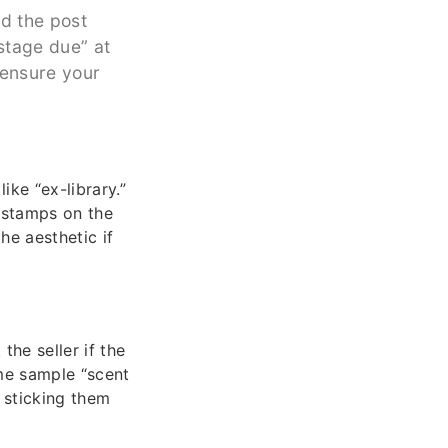
nd the post
ostage due” at
 ensure your
ike “ex-library.”
 stamps on the
he aesthetic if
he seller if the
me sample “scent
, sticking them