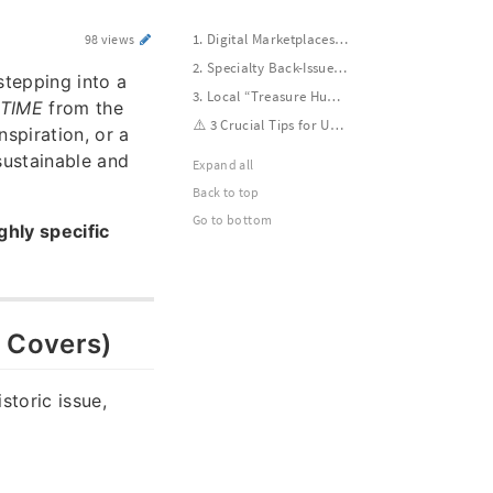
1. Digital Marketplaces (Best for Specific Issues & Covers)
98 views
2. Specialty Back-Issue Retailers (Guaranteed Quality)
stepping into a
3. Local “Treasure Hunting” (Best for Cheap/Free Bulk Lots)
TIME
from the
⚠️ 3 Crucial Tips for Used Magazine Buyers
spiration, or a
sustainable and
Expand all
Back to top
Go to bottom
ghly specific
& Covers)
istoric issue,