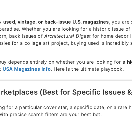
uy
used, vintage, or back-issue U.S. magazines
, you are 
 paradise. Whether you are looking for a historic issue of
rn, back issues of
Architectural Digest
for home decor in
sies for a collage art project, buying used is incredibly 
buy depends entirely on whether you are looking for a
hi
t
USA Magazines Info
. Here is the ultimate playbook.
Marketplaces (Best for Specific Issues 
ng for a particular cover star, a specific date, or a rare h
ith precise search filters are your best bet.