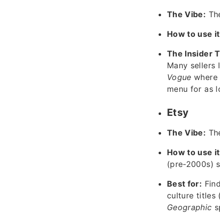
The Vibe:
The
How to use it
The Insider T
Many sellers l
Vogue
where 
menu for as l
Etsy
The Vibe:
The
How to use it
(pre-2000s) sp
Best for:
Find
culture titles 
Geographic
sp