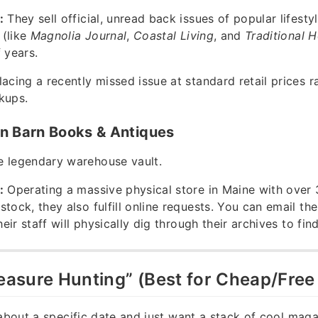
:
They sell official, unread back issues of popular lifesty
 (like
Magnolia Journal
,
Coastal Living
, and
Traditional 
 years.
acing a recently missed issue at standard retail prices r
kups.
n Barn Books & Antiques
 legendary warehouse vault.
:
Operating a massive physical store in Maine with over
stock, they also fulfill online requests. You can email th
their staff will physically dig through their archives to find
reasure Hunting” (Best for Cheap/Free
 about a specific date and just want a stack of cool maga