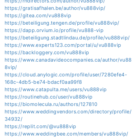
https://rndirectors.com/author/vu888vip/
https://gratisafhalen.be/author/vu888vip/
https://gitea.com/vu888vip
https://beteiligung.tengen.de/profile/vu888vip/
https://dapp.orvium.io/profile/vu888-vip
https://beteiligung.stadtlindau.de/profile/vu888vip/
https://www.experts123.com/portal/u/vu888vip
https://backloggery.com/vu888vip
https://www.canadavideocompanies.ca/author/vu88
8vip/
https://cloud.anylogic.com/profile/user/7280efe4-
168c-4db5-be74-bdacf0aa99f8
https://www.catapulta.me/users/vu888vip
https://routinehub.co/user/vu888vip
https://biomolecula.ru/authors/127810
https://www.weddingvendors.com/directory/profile/
34932/
https://replit.com/@vu888vip
https://www.weddingbee.com/members/vu888vip/