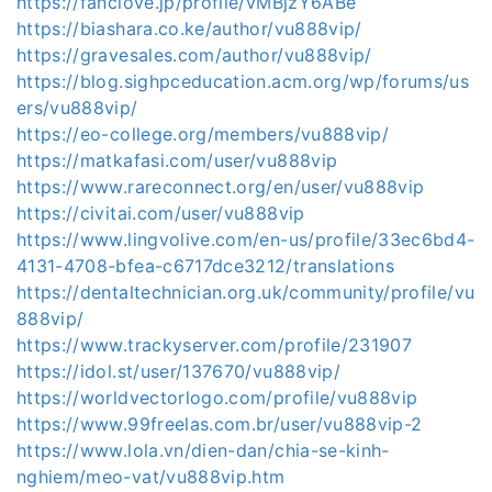
https://fanclove.jp/profile/vMBjzY6ABe
https://biashara.co.ke/author/vu888vip/
https://gravesales.com/author/vu888vip/
https://blog.sighpceducation.acm.org/wp/forums/us
ers/vu888vip/
https://eo-college.org/members/vu888vip/
https://matkafasi.com/user/vu888vip
https://www.rareconnect.org/en/user/vu888vip
https://civitai.com/user/vu888vip
https://www.lingvolive.com/en-us/profile/33ec6bd4-
4131-4708-bfea-c6717dce3212/translations
https://dentaltechnician.org.uk/community/profile/vu
888vip/
https://www.trackyserver.com/profile/231907
https://idol.st/user/137670/vu888vip/
https://worldvectorlogo.com/profile/vu888vip
https://www.99freelas.com.br/user/vu888vip-2
https://www.lola.vn/dien-dan/chia-se-kinh-
nghiem/meo-vat/vu888vip.htm