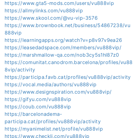
https://www.gta5-mods.com/users/vu888vip
https://allmylinks.com/vu888vip
https://www.skool.com/@vu-vip-3576
https://www.brownbook.net/business/54867238/vu
888vip
https://learningapps.org/watch?v=p8v97v9ea26
https://leasedadspace.com/members/vu888vip/
https://marshmallow-qa.com/nob3cy5s1hl87z0
https://comunitat.canodrom.barcelona/profiles/vu88
8vip/activity
https://participa.favb.cat/profiles/vu888vip/activity
https://vocal.media/authors/vu888vip
https://www.designspiration.com/vu888vip/
https://gifyu.com/vu888vip
https://coub.com/vu888vip
https://barcelonadema-
participa.cat/profiles/vu888vip/activity
https://myanimelist.net/profile/vu888vip
https://www.checkli.com/vu888vip