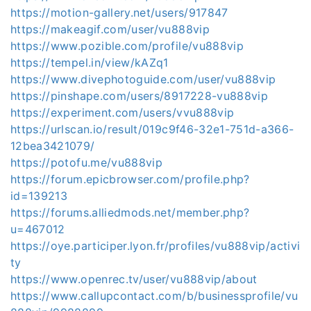
https://motion-gallery.net/users/917847
https://makeagif.com/user/vu888vip
https://www.pozible.com/profile/vu888vip
https://tempel.in/view/kAZq1
https://www.divephotoguide.com/user/vu888vip
https://pinshape.com/users/8917228-vu888vip
https://experiment.com/users/vvu888vip
https://urlscan.io/result/019c9f46-32e1-751d-a366-
12bea3421079/
https://potofu.me/vu888vip
https://forum.epicbrowser.com/profile.php?
id=139213
https://forums.alliedmods.net/member.php?
u=467012
https://oye.participer.lyon.fr/profiles/vu888vip/activi
ty
https://www.openrec.tv/user/vu888vip/about
https://www.callupcontact.com/b/businessprofile/vu