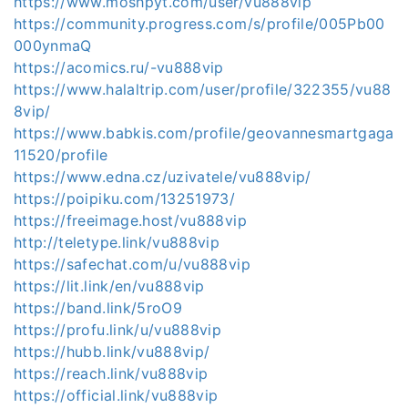
https://www.moshpyt.com/user/vu888vip
https://community.progress.com/s/profile/005Pb00
000ynmaQ
https://acomics.ru/-vu888vip
https://www.halaltrip.com/user/profile/322355/vu88
8vip/
https://www.babkis.com/profile/geovannesmartgaga
11520/profile
https://www.edna.cz/uzivatele/vu888vip/
https://poipiku.com/13251973/
https://freeimage.host/vu888vip
http://teletype.link/vu888vip
https://safechat.com/u/vu888vip
https://lit.link/en/vu888vip
https://band.link/5roO9
https://profu.link/u/vu888vip
https://hubb.link/vu888vip/
https://reach.link/vu888vip
https://official.link/vu888vip