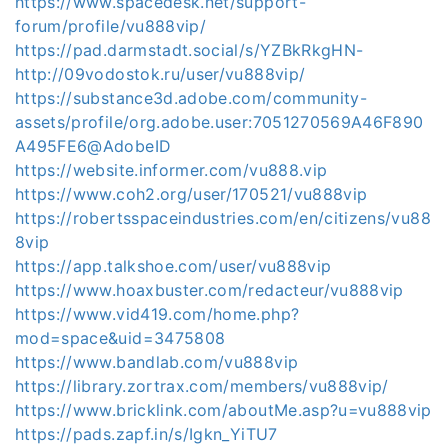
https://www.spacedesk.net/support-
forum/profile/vu888vip/
https://pad.darmstadt.social/s/YZBkRkgHN-
http://09vodostok.ru/user/vu888vip/
https://substance3d.adobe.com/community-
assets/profile/org.adobe.user:7051270569A46F890
A495FE6@AdobeID
https://website.informer.com/vu888.vip
https://www.coh2.org/user/170521/vu888vip
https://robertsspaceindustries.com/en/citizens/vu88
8vip
https://app.talkshoe.com/user/vu888vip
https://www.hoaxbuster.com/redacteur/vu888vip
https://www.vid419.com/home.php?
mod=space&uid=3475808
https://www.bandlab.com/vu888vip
https://library.zortrax.com/members/vu888vip/
https://www.bricklink.com/aboutMe.asp?u=vu888vip
https://pads.zapf.in/s/Igkn_YiTU7