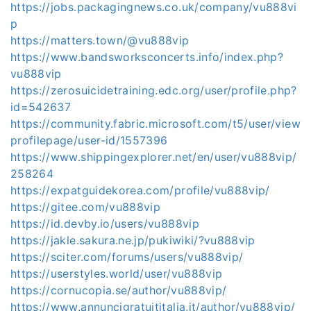
https://jobs.packagingnews.co.uk/company/vu888vi
p
https://matters.town/@vu888vip
https://www.bandsworksconcerts.info/index.php?
vu888vip
https://zerosuicidetraining.edc.org/user/profile.php?
id=542637
https://community.fabric.microsoft.com/t5/user/view
profilepage/user-id/1557396
https://www.shippingexplorer.net/en/user/vu888vip/
258264
https://expatguidekorea.com/profile/vu888vip/
https://gitee.com/vu888vip
https://id.devby.io/users/vu888vip
https://jakle.sakura.ne.jp/pukiwiki/?vu888vip
https://sciter.com/forums/users/vu888vip/
https://userstyles.world/user/vu888vip
https://cornucopia.se/author/vu888vip/
https://www.annuncigratuititalia.it/author/vu888vip/