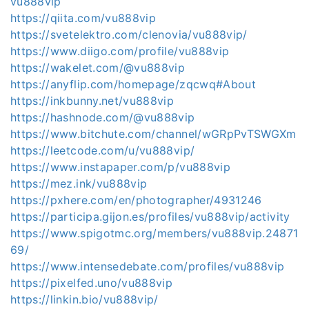
vu888vip
https://qiita.com/vu888vip
https://svetelektro.com/clenovia/vu888vip/
https://www.diigo.com/profile/vu888vip
https://wakelet.com/@vu888vip
https://anyflip.com/homepage/zqcwq#About
https://inkbunny.net/vu888vip
https://hashnode.com/@vu888vip
https://www.bitchute.com/channel/wGRpPvTSWGXm
https://leetcode.com/u/vu888vip/
https://www.instapaper.com/p/vu888vip
https://mez.ink/vu888vip
https://pxhere.com/en/photographer/4931246
https://participa.gijon.es/profiles/vu888vip/activity
https://www.spigotmc.org/members/vu888vip.24871
69/
https://www.intensedebate.com/profiles/vu888vip
https://pixelfed.uno/vu888vip
https://linkin.bio/vu888vip/