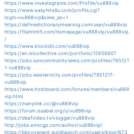
https://www.investagrams.com/Profile/vu888vip
https://www.easyhits4u.com/profile.cgi?
login=vu888vip&view_as=1
https://definedictionarymeaning.com/user/vu888vip
https://fliphtml5.com/homepage/vu888vip/vu888vip
/
https://www.blockdit.com/vu888vip
https://en.islcollective.com/portfolio/12856907
https://jobs.suncommunitynews.com/profiles/795121
1-vu888vip
https://jobs.westerncity.com/profiles/7951217-
vu888vip
https://www.hostboard.com/forums/members/vu888
vip.html
https://manylink.co/@vu888vip
https://forum.issabel.org/u/vu888vip
https://deafvideo.tv/vlogger/vu888vip
http://jobs.emiogp.com/author/vu888vip/
https://bbcovenant.guildlaunch.com/users/blog/673