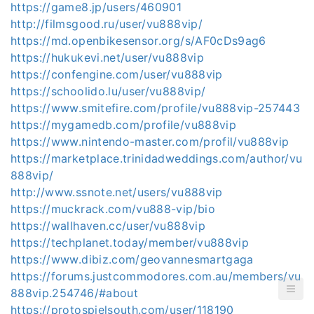
https://game8.jp/users/460901
http://filmsgood.ru/user/vu888vip/
https://md.openbikesensor.org/s/AF0cDs9ag6
https://hukukevi.net/user/vu888vip
https://confengine.com/user/vu888vip
https://schoolido.lu/user/vu888vip/
https://www.smitefire.com/profile/vu888vip-257443
https://mygamedb.com/profile/vu888vip
https://www.nintendo-master.com/profil/vu888vip
https://marketplace.trinidadweddings.com/author/vu
888vip/
http://www.ssnote.net/users/vu888vip
https://muckrack.com/vu888-vip/bio
https://wallhaven.cc/user/vu888vip
https://techplanet.today/member/vu888vip
https://www.dibiz.com/geovannesmartgaga
https://forums.justcommodores.com.au/members/vu
888vip.254746/#about
https://protospielsouth.com/user/118190