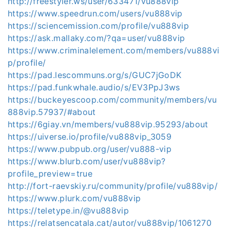
http://freestyler.ws/user/633471/vu888vip
https://www.speedrun.com/users/vu888vip
https://sciencemission.com/profile/vu888vip
https://ask.mallaky.com/?qa=user/vu888vip
https://www.criminalelement.com/members/vu888vi
p/profile/
https://pad.lescommuns.org/s/GUC7jGoDK
https://pad.funkwhale.audio/s/EV3PpJ3ws
https://buckeyescoop.com/community/members/vu
888vip.57937/#about
https://6giay.vn/members/vu888vip.95293/about
https://uiverse.io/profile/vu888vip_3059
https://www.pubpub.org/user/vu888-vip
https://www.blurb.com/user/vu888vip?
profile_preview=true
http://fort-raevskiy.ru/community/profile/vu888vip/
https://www.plurk.com/vu888vip
https://teletype.in/@vu888vip
https://relatsencatala.cat/autor/vu888vip/1061270