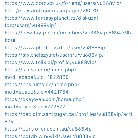
https://www.corc.co.uk/forums/users/vu888vip/
http://scenarch.com/userpages/29070
https://www.fantasyplanet.cz/diskuzni-
fora/users/vu888vip/
https://newdayrp.com/members/vu888vip.66943/#a
bout
https://www.plotterusati.it/user/vu888vip
https://sfx.thelazy.net/users/u/vu888vip/
https://www.telix.pl/profile/vu888vip/
https://lamsn.com/home.php?
mod=space&uid=1822880
https://bbs.airav.cc/home.php?
mod=space&uid=4421784
https://okaywan.com/home.php?
mod=space&uid=772677
https://decidim.santcugat.cat/profiles/vu888vip/acti
vity
https://portfolium.com.au/vu888vip
https://botdb.win/wiki/User:Vu888vip