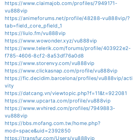
https://www.claimajob.com/profiles/7949171-
vu888vip
https://animeforums.net/profile/48288-vu888vip/?
tab=field_core_pfield_1
https://liulo.fm/vu888vip
https://www.wowonder.xyz/vu888vip
https://www.telerik.com/forums/profile/403922e2-
f785-4606-8cf2-8a53df76a0d8
https://www.storenvy.com/vu888vip
https://www.clickasnap.com/profile/vu888vip
https://fic.decidim.barcelona/profiles/vu888vip/acti
vity
https://datcang.vn/viewtopic.php?f=11&t=922081
https://www.upcarta.com/profile/vu888vip
https://www.wvhired.com/profiles/7949883-
vu888vip
https://bbs.mofang.com.tw/home.php?
mod=space&uid=2392850
https://transfur.com/Users/vu888vip