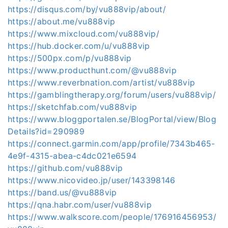
https://disqus.com/by/vu888vip/about/
https://about.me/vu888vip
https://www.mixcloud.com/vu888vip/
https://hub.docker.com/u/vu888vip
https://500px.com/p/vu888vip
https://www.producthunt.com/@vu888vip
https://www.reverbnation.com/artist/vu888vip
https://gamblingtherapy.org/forum/users/vu888vip/
https://sketchfab.com/vu888vip
https://www.bloggportalen.se/BlogPortal/view/Blog
Details?id=290989
https://connect.garmin.com/app/profile/7343b465-
4e9f-4315-abea-c4dc021e6594
https://github.com/vu888vip
https://www.nicovideo.jp/user/143398146
https://band.us/@vu888vip
https://qna.habr.com/user/vu888vip
https://www.walkscore.com/people/176916456953/