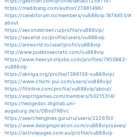
https://gesoten.com/profile/detail/12597141
https://medibang.com/author/27881496/
https://celebforum.to/members/vu888vip.1874453/#
about
https://secondstreet.ru/profile/vu888vip/
https://savelist.co/profile/users/vu888vip
https://aniworld.to/user/profil/vu888vip
http://www.pueblosecreto.com/vu888vip
https://www.heavyironjobs.com/profiles/7950882-
vu888vip
https://akniga.org/profile/1396136-vu888vip/
https://www.chichi-pui.com/users/vu888vip/
https://fitinline.com/profile/vu888vip/about/
https://espritgames.com/members/50215314/
https://hedgedoc.digillab.uni-
augsburg.de/s/OBvd7R8vc
https://searchengines.guru/ru/users/2226150
https://www.designspiration.com/vu888vip/saves/
https://activepages.com.au/profile/vu888vip