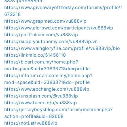
888vip/9988899
https://www.giveawayoftheday.com/forums/profile/1
672218
https://www.grepmed.com/vu888vip
https://www.aicrowd.com/participants/vu888vip
https://portfolium.com/vu888vip
https://supplyautonomy.com/vu888vip.vn
https://www.vaingloryfire.com/profile/vu888vip/bio
https://linkmix.co/51456110
https://b.cari.com.my/home.php?
mod=space&uid=3383371&do=profile
https://mforum.cari.com.my/home.php?
mod=space&uid=3383371&do=profile
https://www.exchangle.com/vu888vip
https://unsplash.com/@vu888vip
https://www.facer.io/u/vu888vip
https://jerseyboysblog.com/forum/member.php?
action=profile&uid=82608
https://noti.st/vu888vip