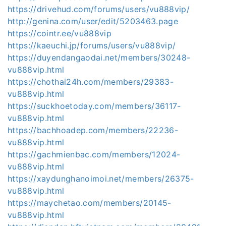
https://drivehud.com/forums/users/vu888vip/
http://genina.com/user/edit/5203463.page
https://cointr.ee/vu888vip
https://kaeuchi.jp/forums/users/vu888vip/
https://duyendangaodai.net/members/30248-
vu888vip.html
https://chothai24h.com/members/29383-
vu888vip.html
https://suckhoetoday.com/members/36117-
vu888vip.html
https://bachhoadep.com/members/22236-
vu888vip.html
https://gachmienbac.com/members/12024-
vu888vip.html
https://xaydunghanoimoi.net/members/26375-
vu888vip.html
https://maychetao.com/members/20145-
vu888vip.html