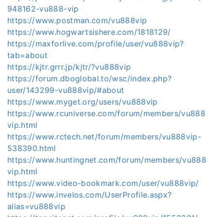
948162-vu888-vip
https://www.postman.com/vu888vip
https://www.hogwartsishere.com/1818129/
https://maxforlive.com/profile/user/vu888vip?
tab=about
https://kjtr.grrr.jp/kjtr/?vu888vip
https://forum.dboglobal.to/wsc/index.php?
user/143299-vu888vip/#about
https://www.myget.org/users/vu888vip
https://www.rcuniverse.com/forum/members/vu888
vip.html
https://www.rctech.net/forum/members/vu888vip-
538390.html
https://www.huntingnet.com/forum/members/vu888
vip.html
https://www.video-bookmark.com/user/vu888vip/
https://www.invelos.com/UserProfile.aspx?
alias=vu888vip