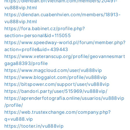
https://diendan.bftvietnam.com/members/20491-
vu888vip.html
https://diendan.cuabenhvien.com/members/18913-
vu888vip.html
https://fora.babinet.cz/profile.php?
section=personal&id=115055
https://www.speedway-world.pl/forum/member.php?
action=profile&uid=439443
https://www.veteranscup.org/profile/geovannesmart
gaga88393/profile
https://www.magcloud.com/user/vu888vip
https://www.bloggalot.com/profile/vu888vip
https://bitspower.com/support/user/vu888vip
https://bandori.party/user/515969/vu888vip/
https://aprenderfotografia.online/usuarios/vu888vip
/profile/
https://web.trustexchange.com/company.php?
q=vu888.vip
https://tooter.in/vu888vip