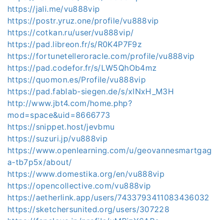
https://jali.me/vu888vip
https://postr.yruz.one/profile/vu888vip
https://cotkan.ru/user/vu888vip/
https://pad.libreon.fr/s/R0K4P7F9z
https://fortunetelleroracle.com/profile/vu888vip
https://pad.codefor.fr/s/LW5QhOb4mz
https://quomon.es/Profile/vu888vip
https://pad.fablab-siegen.de/s/xlNxH_M3H
http://www.jbt4.com/home.php?
mod=space&uid=8666773
https://snippet.host/jevbmu
https://suzuri.jp/vu888vip
https://www.openlearning.com/u/geovannesmartgag
a-tb7p5x/about/
https://www.domestika.org/en/vu888vip
https://opencollective.com/vu888vip
https://aetherlink.app/users/7433793411083436032
https://sketchersunited.org/users/307228