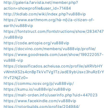
http://galeria.farvista.net/member.php?
action=showprofile&user_id=71484
http://tkdlab.com/wiki/index.php?vu888vip
https://www.earthmom.org/hà-nội/a-citizen-of-
earth/vu888vip
https://fontstruct.com/fontstructions/show/2834747
/vu888vip
https://code.antopie.org/vu888vip
https://docvino.com/members/vu888vip/profile/
https://www.goodreads.com/user/show/199222057-
vu888-vip
https://classificados.acheiusa.com/profile/aXRVbHY
vWmhXS2s4cnBpTkVxTVg1TzJadE9ybUsxc3huRzErY
lYvT2NjZz0=
https://commu.nosv.org/p/vu888vip/
https://kumu.io/vu888vip/vu888vip
https://malt-orden.info/userinfo.php?uid=447023
https://www.facekindle.com/vu888vip
https://rotorbuilds.com/profile/204984/