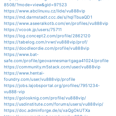
8508/?mode=view&gid=97523
https://www.abclinuxu.cz/lide/vu888vip
https://md.darmstadt.ccc.de/s/hqlTbuaQD1
https://www.aseeralkotb.com/en/profiles/vu888vip
https://vcook.jp/users/75711
https://log.concept2.com/profile/2862120
https://tabelog.com/rvwr/vu888vip/prof/
https://doodleordie.com/profile/vu888vip
https://www.bat-
safe.com/profile/geovannesmartgaga41024/profile
https://community.m5stack.com/user/vu888vip
https://www.hentai-
foundry.com/user/vu888vip/profile
https://jobs.lajobsportal.org/profiles/7951234-
vu888-vip
https://golosknig.com/profile/vu888vip/
https://usdinstitute.com/forums/users/vu888vip/
https://doc.adminforge.de/s/xaQgOkUTXa