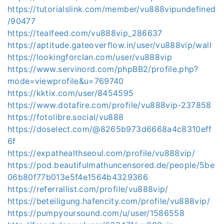
https://tutorialslink.com/member/vu888vipundefined
/90477
https://tealfeed.com/vu888vip_286637
https://aptitude.gateoverflow.in/user/vu888vip/wall
https://lookingforclan.com/user/vu888vip
https://www.servinord.com/phpBB2/profile.php?
mode=viewprofile&u=769740
https://kktix.com/user/8454595
https://www.dotafire.com/profile/vu888vip-237858
https://fotolibre.social/vu888
https://doselect.com/@8265b973d6668a4c8310eff
6f
https://expathealthseoul.com/profile/vu888vip/
https://pod.beautifulmathuncensored.de/people/5be
06b80f77b013e5f4e1564b4329366
https://referrallist.com/profile/vu888vip/
https://beteiligung.hafencity.com/profile/vu888vip/
https://pumpyoursound.com/u/user/1586558