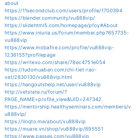
about
https://11secondclub.com/users/profile/1700394
https://blender.community/vu888vip/
https://slidehtml5.com/homepage/pfoy#About
https://www.iniuria.us/forum/member.php?657735-
vu888vip
https://www.mobafire.com/profile/vu888vip-
1236155?profilepage
https://writexo.com/share/78ec4751e054
https://tudomuaban.com/chi-tiet-rao-
vat/2830130/vu888vip.html
https://hangoutshelp.net/user/vu888vip
http://vetstate.ru/forum/?
PAGE_NAME=profile_view&UID=247342
https://mentorship.healthyseminars.com/members/v
u888vip/
https://linqto.me/about/vu888vip
https://muare.vn/shop/vu888vip/895551
https://www.passes.com/vu888vip