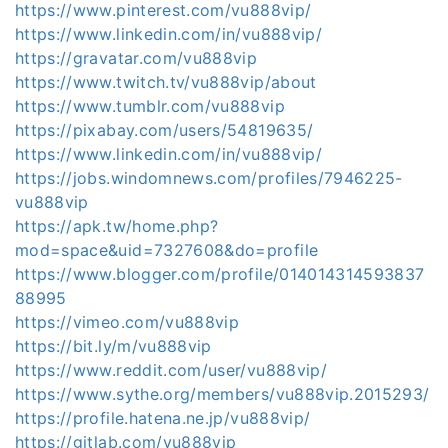
https://www.pinterest.com/vu888vip/
https://www.linkedin.com/in/vu888vip/
https://gravatar.com/vu888vip
https://www.twitch.tv/vu888vip/about
https://www.tumblr.com/vu888vip
https://pixabay.com/users/54819635/
https://www.linkedin.com/in/vu888vip/
https://jobs.windomnews.com/profiles/7946225-
vu888vip
https://apk.tw/home.php?
mod=space&uid=7327608&do=profile
https://www.blogger.com/profile/014014314593837
88995
https://vimeo.com/vu888vip
https://bit.ly/m/vu888vip
https://www.reddit.com/user/vu888vip/
https://www.sythe.org/members/vu888vip.2015293/
https://profile.hatena.ne.jp/vu888vip/
https://gitlab.com/vu888vip