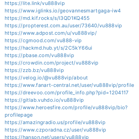
https://lite.link/vu888vip
https://www.iglinks.io/geovannesmartgaga-iw4
https://md.kif.rocks/s/l3QD1KQ455
https://propterest.com.au/user/73640/vu888vip
https://www.adpost.com/u/vu888vip/
https://cgmood.com/vu888-vip
https://hackmd.hub.yt/s/2C5kY66ui
https://pbase.com/vu888vip
https://crowdin.com/project/vu888vip
https://zzb.bz/vu888vip
https://velog.io/@vu888vip/about
https://www.fanart-central.net/user/vu888vip/profile
https://dreevoo.com/profile_info.php?pid=1204117
https://gitlab.vuhdo.io/vu888vip
https://www.heroesfire.com/profile/vu888vip/bio?
profilepage
https://amazingradio.us/profile/vu888vip
https://www.czporadna.cz/user/vu888vip
https://hanson.net/users/vu888vip