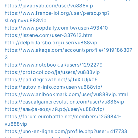
https://javabyab.com/user/vu888vip
https://www.france-ioi.org/user/perso.php?
sLogin=vu888vip
https://www.popdaily.com.tw/user/493410
https://iszene.com/user-337612.html
http://delphi.larsbo.org/user/vu888vip
https://www.akaqa.com/account/profile/1919186307
3
https://www.notebook.ai/users/1292279
https://protocol.ooo/ja/users/vu888vip
https://pad.degrowth.net/s/JxXJUjk06
https://autovin-info.com/user/vu888vip/
https://www.anibookmark.com/user/vu888vip.html
https://casualgamerevolution.com/user/vu888vip
https://альфа-зодчий.рф/user/vu888vip/
https://forum.eurobattle.net/members/1259841-
vu888vip
https://uno-en-ligne.com/profile.php?user=417733