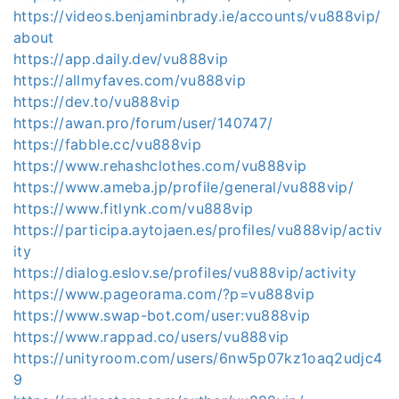
https://videos.benjaminbrady.ie/accounts/vu888vip/
about
https://app.daily.dev/vu888vip
https://allmyfaves.com/vu888vip
https://dev.to/vu888vip
https://awan.pro/forum/user/140747/
https://fabble.cc/vu888vip
https://www.rehashclothes.com/vu888vip
https://www.ameba.jp/profile/general/vu888vip/
https://www.fitlynk.com/vu888vip
https://participa.aytojaen.es/profiles/vu888vip/activ
ity
https://dialog.eslov.se/profiles/vu888vip/activity
https://www.pageorama.com/?p=vu888vip
https://www.swap-bot.com/user:vu888vip
https://www.rappad.co/users/vu888vip
https://unityroom.com/users/6nw5p07kz1oaq2udjc4
9