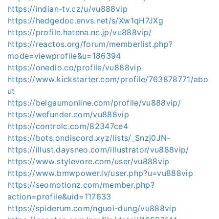
https://indian-tv.cz/u/vu888vip
https://hedgedoc.envs.net/s/Xw1qH7JXg
https://profile.hatena.ne.jp/vu888vip/
https://reactos.org/forum/memberlist.php?
mode=viewprofile&u=186394
https://onedio.co/profile/vu888vip
https://www.kickstarter.com/profile/763878771/abo
ut
https://belgaumonline.com/profile/vu888vip/
https://wefunder.com/vu888vip
https://controlc.com/82347ce4
https://bots.ondiscord.xyz/lists/_Snzj0JN-
https://illust.daysneo.com/illustrator/vu888vip/
https://www.stylevore.com/user/vu888vip
https://www.bmwpower.lv/user.php?u=vu888vip
https://seomotionz.com/member.php?
action=profile&uid=117633
https://spiderum.com/nguoi-dung/vu888vip