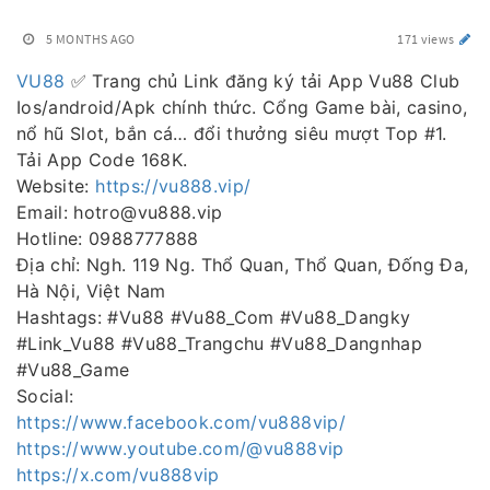
5 MONTHS AGO
171 views
VU88
✅ Trang chủ Link đăng ký tải App Vu88 Club
Ios/android/Apk chính thức. Cổng Game bài, casino,
nổ hũ Slot, bắn cá… đổi thưởng siêu mượt Top #1.
Tải App Code 168K.
Website:
https://vu888.vip/
Email: hotro@vu888.vip
Hotline: 0988777888
Địa chỉ: Ngh. 119 Ng. Thổ Quan, Thổ Quan, Đống Đa,
Hà Nội, Việt Nam
Hashtags: #Vu88 #Vu88_Com #Vu88_Dangky
#Link_Vu88 #Vu88_Trangchu #Vu88_Dangnhap
#Vu88_Game
Social:
https://www.facebook.com/vu888vip/
https://www.youtube.com/@vu888vip
https://x.com/vu888vip