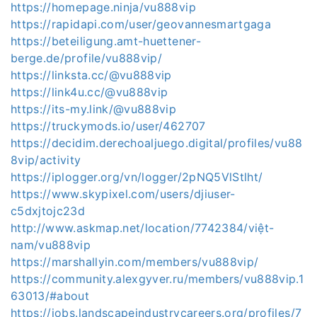
https://homepage.ninja/vu888vip
https://rapidapi.com/user/geovannesmartgaga
https://beteiligung.amt-huettener-
berge.de/profile/vu888vip/
https://linksta.cc/@vu888vip
https://link4u.cc/@vu888vip
https://its-my.link/@vu888vip
https://truckymods.io/user/462707
https://decidim.derechoaljuego.digital/profiles/vu88
8vip/activity
https://iplogger.org/vn/logger/2pNQ5VlStlht/
https://www.skypixel.com/users/djiuser-
c5dxjtojc23d
http://www.askmap.net/location/7742384/việt-
nam/vu888vip
https://marshallyin.com/members/vu888vip/
https://community.alexgyver.ru/members/vu888vip.1
63013/#about
https://jobs.landscapeindustrycareers.org/profiles/7