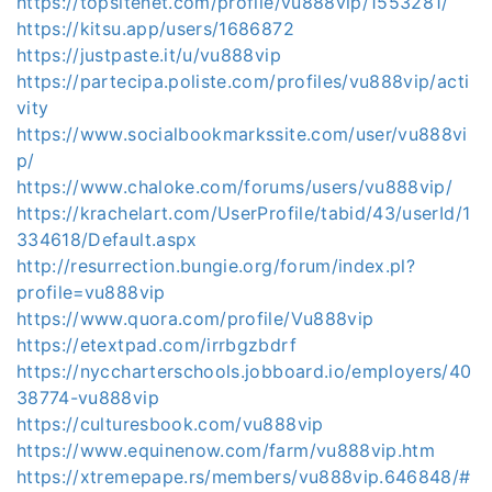
https://topsitenet.com/profile/vu888vip/1553281/
https://kitsu.app/users/1686872
https://justpaste.it/u/vu888vip
https://partecipa.poliste.com/profiles/vu888vip/acti
vity
https://www.socialbookmarkssite.com/user/vu888vi
p/
https://www.chaloke.com/forums/users/vu888vip/
https://krachelart.com/UserProfile/tabid/43/userId/1
334618/Default.aspx
http://resurrection.bungie.org/forum/index.pl?
profile=vu888vip
https://www.quora.com/profile/Vu888vip
https://etextpad.com/irrbgzbdrf
https://nyccharterschools.jobboard.io/employers/40
38774-vu888vip
https://culturesbook.com/vu888vip
https://www.equinenow.com/farm/vu888vip.htm
https://xtremepape.rs/members/vu888vip.646848/#