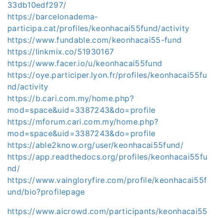
33db10edf297/
https://barcelonadema-
participa.cat/profiles/keonhacai55fund/activity
https://www.fundable.com/keonhacai55-fund
https://linkmix.co/51930167
https://www.facer.io/u/keonhacai55fund
https://oye.participer.lyon.fr/profiles/keonhacai55fu
nd/activity
https://b.cari.com.my/home.php?
mod=space&uid=3387243&do=profile
https://mforum.cari.com.my/home.php?
mod=space&uid=3387243&do=profile
https://able2know.org/user/keonhacai55fund/
https://app.readthedocs.org/profiles/keonhacai55fu
nd/
https://www.vaingloryfire.com/profile/keonhacai55f
und/bio?profilepage
https://www.aicrowd.com/participants/keonhacai55