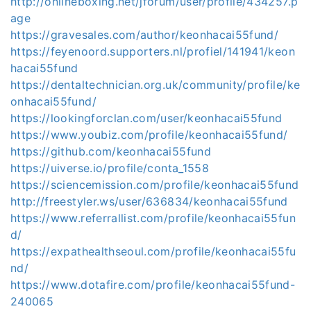
http://onlineboxing.net/jforum/user/profile/434257.p
age
https://gravesales.com/author/keonhacai55fund/
https://feyenoord.supporters.nl/profiel/141941/keon
hacai55fund
https://dentaltechnician.org.uk/community/profile/ke
onhacai55fund/
https://lookingforclan.com/user/keonhacai55fund
https://www.youbiz.com/profile/keonhacai55fund/
https://github.com/keonhacai55fund
https://uiverse.io/profile/conta_1558
https://sciencemission.com/profile/keonhacai55fund
http://freestyler.ws/user/636834/keonhacai55fund
https://www.referrallist.com/profile/keonhacai55fun
d/
https://expathealthseoul.com/profile/keonhacai55fu
nd/
https://www.dotafire.com/profile/keonhacai55fund-
240065