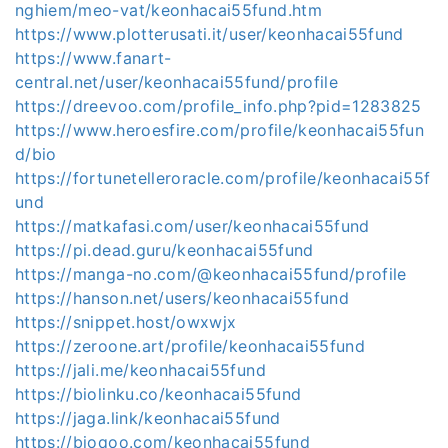
nghiem/meo-vat/keonhacai55fund.htm
https://www.plotterusati.it/user/keonhacai55fund
https://www.fanart-
central.net/user/keonhacai55fund/profile
https://dreevoo.com/profile_info.php?pid=1283825
https://www.heroesfire.com/profile/keonhacai55fun
d/bio
https://fortunetelleroracle.com/profile/keonhacai55f
und
https://matkafasi.com/user/keonhacai55fund
https://pi.dead.guru/keonhacai55fund
https://manga-no.com/@keonhacai55fund/profile
https://hanson.net/users/keonhacai55fund
https://snippet.host/owxwjx
https://zeroone.art/profile/keonhacai55fund
https://jali.me/keonhacai55fund
https://biolinku.co/keonhacai55fund
https://jaga.link/keonhacai55fund
https://bioqoo.com/keonhacai55fund