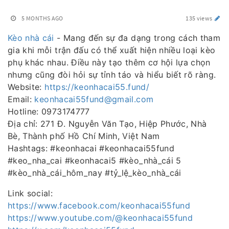
5 MONTHS AGO
135 views
Kèo nhà cái
- Mang đến sự đa dạng trong cách tham
gia khi mỗi trận đấu có thể xuất hiện nhiều loại kèo
phụ khác nhau. Điều này tạo thêm cơ hội lựa chọn
nhưng cũng đòi hỏi sự tỉnh táo và hiểu biết rõ ràng.
Website:
https://keonhacai55.fund/
Email:
keonhacai55fund@gmail.com
Hotline: 0973174777
Địa chỉ: 271 Đ. Nguyễn Văn Tạo, Hiệp Phước, Nhà
Bè, Thành phố Hồ Chí Minh, Việt Nam
Hashtags: #keonhacai #keonhacai55fund
#keo_nha_cai #keonhacai5 #kèo_nhà_cái 5
#kèo_nhà_cái_hôm_nay #tỷ_lệ_kèo_nhà_cái
Link social:
https://www.facebook.com/keonhacai55fund
https://www.youtube.com/@keonhacai55fund