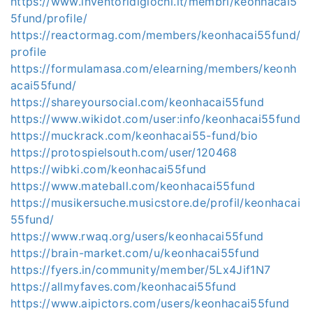
https://www.inventoridigiochi.it/membri/keonhacai5
5fund/profile/
https://reactormag.com/members/keonhacai55fund/
profile
https://formulamasa.com/elearning/members/keonh
acai55fund/
https://shareyoursocial.com/keonhacai55fund
https://www.wikidot.com/user:info/keonhacai55fund
https://muckrack.com/keonhacai55-fund/bio
https://protospielsouth.com/user/120468
https://wibki.com/keonhacai55fund
https://www.mateball.com/keonhacai55fund
https://musikersuche.musicstore.de/profil/keonhacai
55fund/
https://www.rwaq.org/users/keonhacai55fund
https://brain-market.com/u/keonhacai55fund
https://fyers.in/community/member/5Lx4Jif1N7
https://allmyfaves.com/keonhacai55fund
https://www.aipictors.com/users/keonhacai55fund