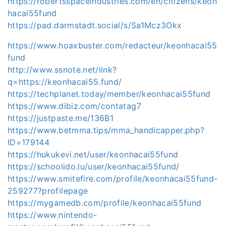
https://robertsspaceindustries.com/en/citizens/keon
hacai55fund
https://pad.darmstadt.social/s/Sa1Mcz3Okx
https://www.hoaxbuster.com/redacteur/keonhacai55
fund
http://www.ssnote.net/link?
q=https://keonhacai55.fund/
https://techplanet.today/member/keonhacai55fund
https://www.dibiz.com/contatag7
https://justpaste.me/136B1
https://www.betmma.tips/mma_handicapper.php?
ID=179144
https://hukukevi.net/user/keonhacai55fund
https://schoolido.lu/user/keonhacai55fund/
https://www.smitefire.com/profile/keonhacai55fund-
259277?profilepage
https://mygamedb.com/profile/keonhacai55fund
https://www.nintendo-