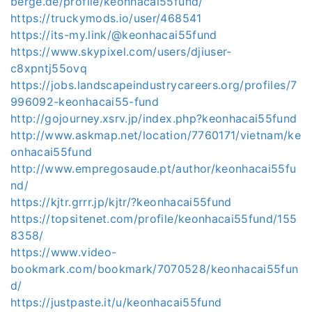
berge.de/profile/keonhacai55fund/
https://truckymods.io/user/468541
https://its-my.link/@keonhacai55fund
https://www.skypixel.com/users/djiuser-
c8xpntj55ovq
https://jobs.landscapeindustrycareers.org/profiles/7
996092-keonhacai55-fund
http://gojourney.xsrv.jp/index.php?keonhacai55fund
http://www.askmap.net/location/7760171/vietnam/ke
onhacai55fund
http://www.empregosaude.pt/author/keonhacai55fu
nd/
https://kjtr.grrr.jp/kjtr/?keonhacai55fund
https://topsitenet.com/profile/keonhacai55fund/155
8358/
https://www.video-
bookmark.com/bookmark/7070528/keonhacai55fun
d/
https://justpaste.it/u/keonhacai55fund