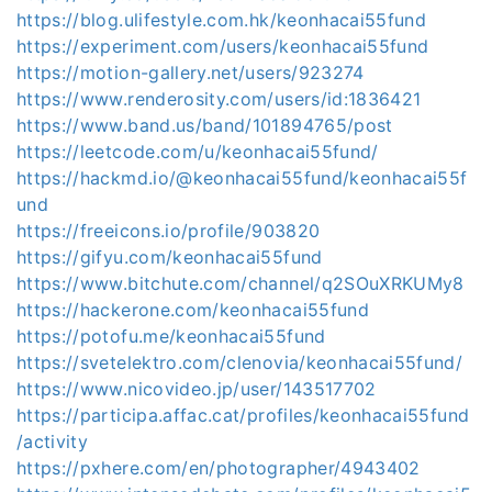
https://blog.ulifestyle.com.hk/keonhacai55fund
https://experiment.com/users/keonhacai55fund
https://motion-gallery.net/users/923274
https://www.renderosity.com/users/id:1836421
https://www.band.us/band/101894765/post
https://leetcode.com/u/keonhacai55fund/
https://hackmd.io/@keonhacai55fund/keonhacai55f
und
https://freeicons.io/profile/903820
https://gifyu.com/keonhacai55fund
https://www.bitchute.com/channel/q2SOuXRKUMy8
https://hackerone.com/keonhacai55fund
https://potofu.me/keonhacai55fund
https://svetelektro.com/clenovia/keonhacai55fund/
https://www.nicovideo.jp/user/143517702
https://participa.affac.cat/profiles/keonhacai55fund
/activity
https://pxhere.com/en/photographer/4943402