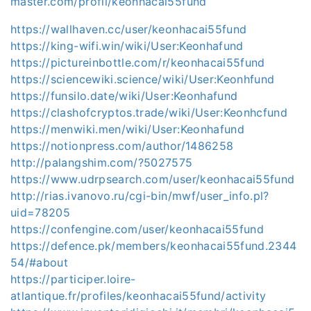
master.com/profil/keonhacai55fund
https://wallhaven.cc/user/keonhacai55fund
https://king-wifi.win/wiki/User:Keonhafund
https://pictureinbottle.com/r/keonhacai55fund
https://sciencewiki.science/wiki/User:Keonhfund
https://funsilo.date/wiki/User:Keonhafund
https://clashofcryptos.trade/wiki/User:Keonhcfund
https://menwiki.men/wiki/User:Keonhafund
https://notionpress.com/author/1486258
http://palangshim.com/?5027575
https://www.udrpsearch.com/user/keonhacai55fund
http://rias.ivanovo.ru/cgi-bin/mwf/user_info.pl?
uid=78205
https://confengine.com/user/keonhacai55fund
https://defence.pk/members/keonhacai55fund.2344
54/#about
https://participer.loire-
atlantique.fr/profiles/keonhacai55fund/activity