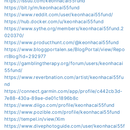
https://issuu.com/keonhacai55fund
https://bit.ly/m/keonhacai55fund
https://www.reddit.com/user/keonhacai55fund/
https://hub.docker.com/u/keonhacai55fund
https://www.sythe.org/members/keonhacai55fund.2
020370/
https://www.producthunt.com/@keonhacai55fund
https://www.bloggportalen.se/BlogPortal/view/Repo
rtBlog?id=292977
https://gamblingtherapy.org/forum/users/keonhacai
55fund/
https://www.reverbnation.com/artist/keonhacai55fu
nd
https://connect.garmin.com/app/profile/c442cb3d-
7e88-430a-89ae-de01c1896b8c
https://www.diigo.com/profile/keonhacai55fund
https://www.pozible.com/profile/keonhacai55fund
https://tempel.in/view/Xim
https://www.divephotoguide.com/user/keonhacai55f