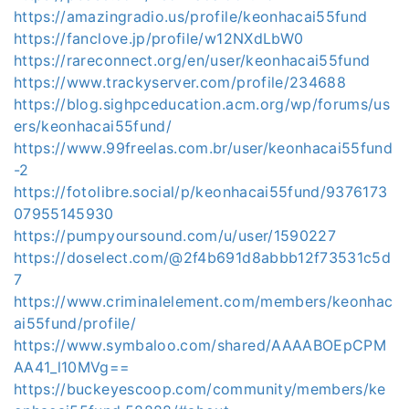
https://amazingradio.us/profile/keonhacai55fund
https://fanclove.jp/profile/w12NXdLbW0
https://rareconnect.org/en/user/keonhacai55fund
https://www.trackyserver.com/profile/234688
https://blog.sighpceducation.acm.org/wp/forums/us
ers/keonhacai55fund/
https://www.99freelas.com.br/user/keonhacai55fund
-2
https://fotolibre.social/p/keonhacai55fund/9376173
07955145930
https://pumpyoursound.com/u/user/1590227
https://doselect.com/@2f4b691d8abbb12f73531c5d
7
https://www.criminalelement.com/members/keonhac
ai55fund/profile/
https://www.symbaloo.com/shared/AAAABOEpCPM
AA41_l10MVg==
https://buckeyescoop.com/community/members/ke