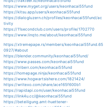
https://trakteer.id/keonhacai55fund
https://www.myget.org/users/keonhacai55fund
https://kitsu.app/users/keonhacai55fund
https://dialogluzern.ch/profiles/keonhacai55fund/ac
tivity
https://11secondclub.com/users/profile/1702770
https://www.linqto.me/about/keonhacai55fund
https://xtremepape.rs/members/keonhacai55fund.65
0927/#about
https://blender.community/keonhacai55fund/
https://www.passes.com/keonhacai55fund
https://triberr.com/keonhacai55fund
https://homepage.ninja/keonhacai55fund
https://www.hogwartsishere.com/1821424/
https://writexo.com/share/ace165f600b1
https://rapidapi.com/user/keonhacai55fund
https://link4u.cc/@keonhacai55fund
https://beteiligung.amt-huettener-