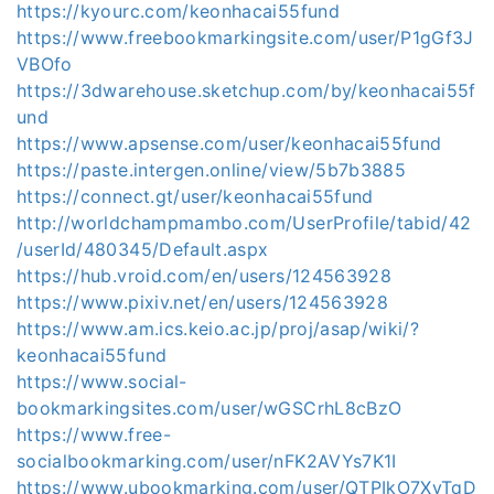
https://kyourc.com/keonhacai55fund
https://www.freebookmarkingsite.com/user/P1gGf3J
VBOfo
https://3dwarehouse.sketchup.com/by/keonhacai55f
und
https://www.apsense.com/user/keonhacai55fund
https://paste.intergen.online/view/5b7b3885
https://connect.gt/user/keonhacai55fund
http://worldchampmambo.com/UserProfile/tabid/42
/userId/480345/Default.aspx
https://hub.vroid.com/en/users/124563928
https://www.pixiv.net/en/users/124563928
https://www.am.ics.keio.ac.jp/proj/asap/wiki/?
keonhacai55fund
https://www.social-
bookmarkingsites.com/user/wGSCrhL8cBzO
https://www.free-
socialbookmarking.com/user/nFK2AVYs7K1I
https://www.ubookmarking.com/user/QTPIkO7XvTqD