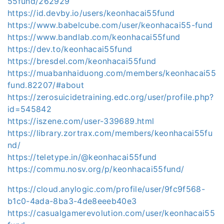
55fund/262929
https://id.devby.io/users/keonhacai55fund
https://www.babelcube.com/user/keonhacai55-fund
https://www.bandlab.com/keonhacai55fund
https://dev.to/keonhacai55fund
https://bresdel.com/keonhacai55fund
https://muabanhaiduong.com/members/keonhacai55
fund.82207/#about
https://zerosuicidetraining.edc.org/user/profile.php?
id=545842
https://iszene.com/user-339689.html
https://library.zortrax.com/members/keonhacai55fu
nd/
https://teletype.in/@keonhacai55fund
https://commu.nosv.org/p/keonhacai55fund/
https://cloud.anylogic.com/profile/user/9fc9f568-
b1c0-4ada-8ba3-4de8eeeb40e3
https://casualgamerevolution.com/user/keonhacai55