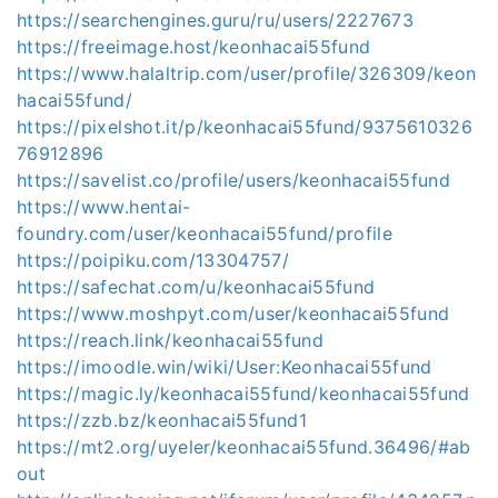
https://searchengines.guru/ru/users/2227673
https://freeimage.host/keonhacai55fund
https://www.halaltrip.com/user/profile/326309/keon
hacai55fund/
https://pixelshot.it/p/keonhacai55fund/9375610326
76912896
https://savelist.co/profile/users/keonhacai55fund
https://www.hentai-
foundry.com/user/keonhacai55fund/profile
https://poipiku.com/13304757/
https://safechat.com/u/keonhacai55fund
https://www.moshpyt.com/user/keonhacai55fund
https://reach.link/keonhacai55fund
https://imoodle.win/wiki/User:Keonhacai55fund
https://magic.ly/keonhacai55fund/keonhacai55fund
https://zzb.bz/keonhacai55fund1
https://mt2.org/uyeler/keonhacai55fund.36496/#ab
out