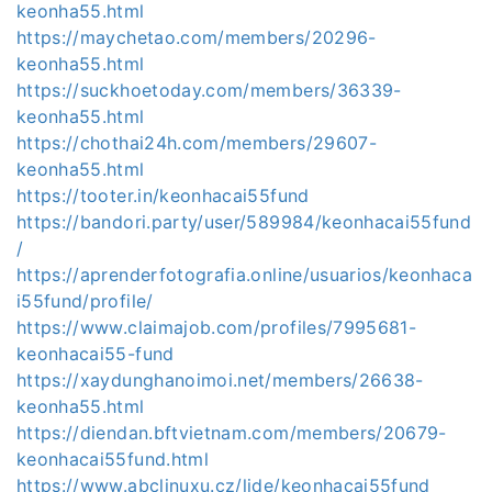
keonha55.html
https://maychetao.com/members/20296-
keonha55.html
https://suckhoetoday.com/members/36339-
keonha55.html
https://chothai24h.com/members/29607-
keonha55.html
https://tooter.in/keonhacai55fund
https://bandori.party/user/589984/keonhacai55fund
/
https://aprenderfotografia.online/usuarios/keonhaca
i55fund/profile/
https://www.claimajob.com/profiles/7995681-
keonhacai55-fund
https://xaydunghanoimoi.net/members/26638-
keonha55.html
https://diendan.bftvietnam.com/members/20679-
keonhacai55fund.html
https://www.abclinuxu.cz/lide/keonhacai55fund