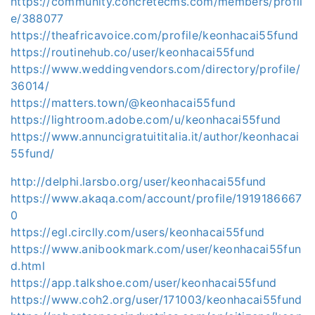
https://community.concretecms.com/members/profil
e/388077
https://theafricavoice.com/profile/keonhacai55fund
https://routinehub.co/user/keonhacai55fund
https://www.weddingvendors.com/directory/profile/
36014/
https://matters.town/@keonhacai55fund
https://lightroom.adobe.com/u/keonhacai55fund
https://www.annuncigratuititalia.it/author/keonhacai
55fund/
http://delphi.larsbo.org/user/keonhacai55fund
https://www.akaqa.com/account/profile/1919186667
0
https://egl.circlly.com/users/keonhacai55fund
https://www.anibookmark.com/user/keonhacai55fun
d.html
https://app.talkshoe.com/user/keonhacai55fund
https://www.coh2.org/user/171003/keonhacai55fund