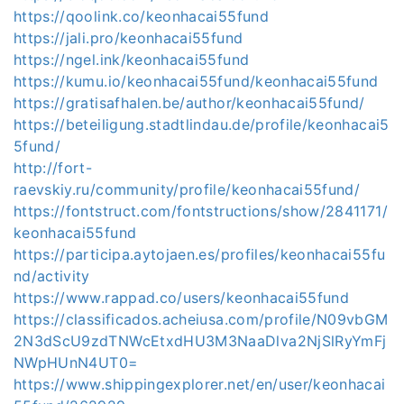
https://qoolink.co/keonhacai55fund
https://jali.pro/keonhacai55fund
https://ngel.ink/keonhacai55fund
https://kumu.io/keonhacai55fund/keonhacai55fund
https://gratisafhalen.be/author/keonhacai55fund/
https://beteiligung.stadtlindau.de/profile/keonhacai5
5fund/
http://fort-
raevskiy.ru/community/profile/keonhacai55fund/
https://fontstruct.com/fontstructions/show/2841171/
keonhacai55fund
https://participa.aytojaen.es/profiles/keonhacai55fu
nd/activity
https://www.rappad.co/users/keonhacai55fund
https://classificados.acheiusa.com/profile/N09vbGM
2N3dScU9zdTNWcEtxdHU3M3NaaDlva2NjSlRyYmFj
NWpHUnN4UT0=
https://www.shippingexplorer.net/en/user/keonhacai