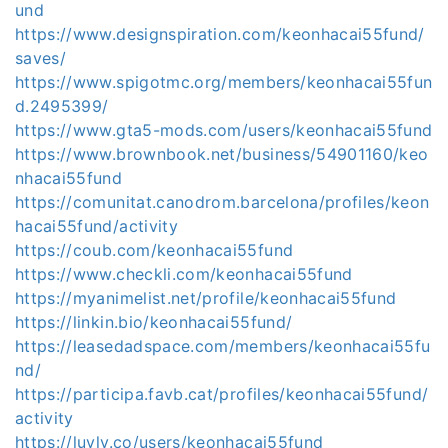
und
https://www.designspiration.com/keonhacai55fund/
saves/
https://www.spigotmc.org/members/keonhacai55fun
d.2495399/
https://www.gta5-mods.com/users/keonhacai55fund
https://www.brownbook.net/business/54901160/keo
nhacai55fund
https://comunitat.canodrom.barcelona/profiles/keon
hacai55fund/activity
https://coub.com/keonhacai55fund
https://www.checkli.com/keonhacai55fund
https://myanimelist.net/profile/keonhacai55fund
https://linkin.bio/keonhacai55fund/
https://leasedadspace.com/members/keonhacai55fu
nd/
https://participa.favb.cat/profiles/keonhacai55fund/
activity
https://luvly.co/users/keonhacai55fund