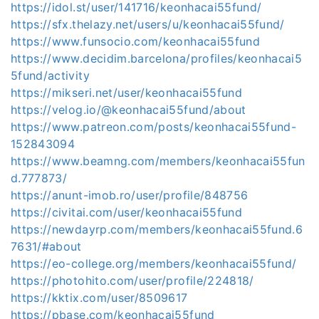
https://idol.st/user/141716/keonhacai55fund/
https://sfx.thelazy.net/users/u/keonhacai55fund/
https://www.funsocio.com/keonhacai55fund
https://www.decidim.barcelona/profiles/keonhacai5
5fund/activity
https://mikseri.net/user/keonhacai55fund
https://velog.io/@keonhacai55fund/about
https://www.patreon.com/posts/keonhacai55fund-
152843094
https://www.beamng.com/members/keonhacai55fun
d.777873/
https://anunt-imob.ro/user/profile/848756
https://civitai.com/user/keonhacai55fund
https://newdayrp.com/members/keonhacai55fund.6
7631/#about
https://eo-college.org/members/keonhacai55fund/
https://photohito.com/user/profile/224818/
https://kktix.com/user/8509617
https://pbase.com/keonhacai55fund