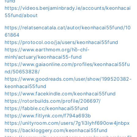
fund
https://videos.benjaminbrady.ie/accounts/keonhacai
55fund/about
https://relatsencatala.cat/autor/keonhacai55fund/10
61864
https://protocol.ooo/ja/users/keonhacai55fund
https://www.earthmom.org/hồ-chí-
minh/actuary/keonhacai55-fund
https://www.gaiaonline.com/profiles/keonhacai55fu
nd/50653828/
https://www.goodreads.com/user/show/199520382-
keonhacai55fund
https://www.facekindle.com/keonhacai55fund
https://rotorbuilds.com/profile/206697/
https://fabble.cc/keonhacai55fund
https://www.fitlynk.com/f794a693b
https://unityroom.com/users/7g1i3lyhf690ow4jnbpx
https://backloggery.com/keonhacai55fund