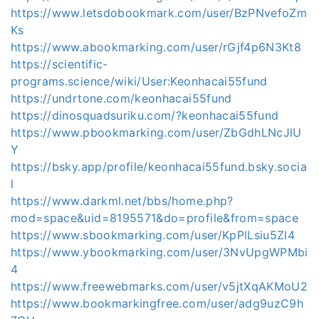
https://www.letsdobookmark.com/user/BzPNvefoZm
Ks
https://www.abookmarking.com/user/rGjf4p6N3Kt8
https://scientific-
programs.science/wiki/User:Keonhacai55fund
https://undrtone.com/keonhacai55fund
https://dinosquadsuriku.com/?keonhacai55fund
https://www.pbookmarking.com/user/ZbGdhLNcJlU
Y
https://bsky.app/profile/keonhacai55fund.bsky.socia
l
https://www.darkml.net/bbs/home.php?
mod=space&uid=8195571&do=profile&from=space
https://www.sbookmarking.com/user/KpPlLsiu5Zl4
https://www.ybookmarking.com/user/3NvUpgWPMbi
4
https://www.freewebmarks.com/user/v5jtXqAKMoU2
https://www.bookmarkingfree.com/user/adg9uzC9h