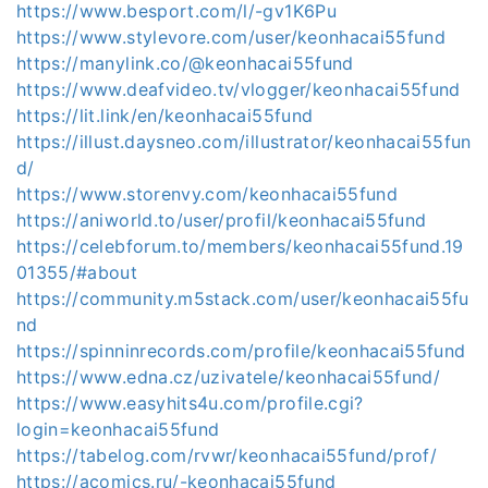
https://www.besport.com/l/-gv1K6Pu
https://www.stylevore.com/user/keonhacai55fund
https://manylink.co/@keonhacai55fund
https://www.deafvideo.tv/vlogger/keonhacai55fund
https://lit.link/en/keonhacai55fund
https://illust.daysneo.com/illustrator/keonhacai55fun
d/
https://www.storenvy.com/keonhacai55fund
https://aniworld.to/user/profil/keonhacai55fund
https://celebforum.to/members/keonhacai55fund.19
01355/#about
https://community.m5stack.com/user/keonhacai55fu
nd
https://spinninrecords.com/profile/keonhacai55fund
https://www.edna.cz/uzivatele/keonhacai55fund/
https://www.easyhits4u.com/profile.cgi?
login=keonhacai55fund
https://tabelog.com/rvwr/keonhacai55fund/prof/
https://acomics.ru/-keonhacai55fund