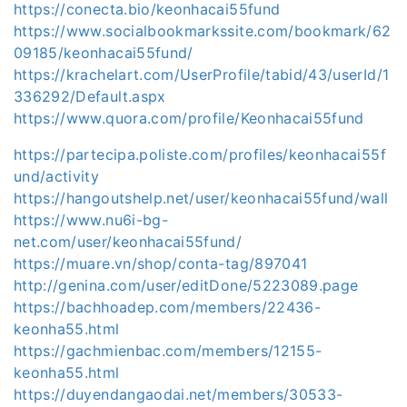
https://conecta.bio/keonhacai55fund
https://www.socialbookmarkssite.com/bookmark/62
09185/keonhacai55fund/
https://krachelart.com/UserProfile/tabid/43/userId/1
336292/Default.aspx
https://www.quora.com/profile/Keonhacai55fund
https://partecipa.poliste.com/profiles/keonhacai55f
und/activity
https://hangoutshelp.net/user/keonhacai55fund/wall
https://www.nu6i-bg-
net.com/user/keonhacai55fund/
https://muare.vn/shop/conta-tag/897041
http://genina.com/user/editDone/5223089.page
https://bachhoadep.com/members/22436-
keonha55.html
https://gachmienbac.com/members/12155-
keonha55.html
https://duyendangaodai.net/members/30533-