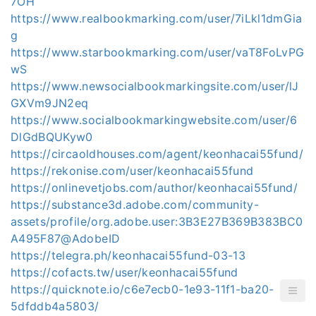
7OH
https://www.realbookmarking.com/user/7iLkl1dmGia
g
https://www.starbookmarking.com/user/vaT8FoLvPG
wS
https://www.newsocialbookmarkingsite.com/user/lJ
GXVm9JN2eq
https://www.socialbookmarkingwebsite.com/user/6
DlGdBQUKyw0
https://circaoldhouses.com/agent/keonhacai55fund/
https://rekonise.com/user/keonhacai55fund
https://onlinevetjobs.com/author/keonhacai55fund/
https://substance3d.adobe.com/community-
assets/profile/org.adobe.user:3B3E27B369B383BC0
A495F87@AdobeID
https://telegra.ph/keonhacai55fund-03-13
https://cofacts.tw/user/keonhacai55fund
https://quicknote.io/c6e7ecb0-1e93-11f1-ba20-
5dfddb4a5803/