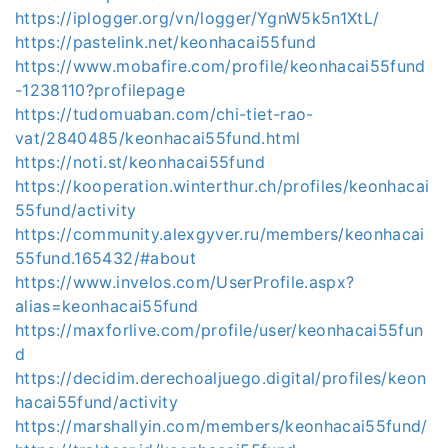
https://iplogger.org/vn/logger/YgnW5k5n1XtL/
https://pastelink.net/keonhacai55fund
https://www.mobafire.com/profile/keonhacai55fund
-1238110?profilepage
https://tudomuaban.com/chi-tiet-rao-
vat/2840485/keonhacai55fund.html
https://noti.st/keonhacai55fund
https://kooperation.winterthur.ch/profiles/keonhacai
55fund/activity
https://community.alexgyver.ru/members/keonhacai
55fund.165432/#about
https://www.invelos.com/UserProfile.aspx?
alias=keonhacai55fund
https://maxforlive.com/profile/user/keonhacai55fun
d
https://decidim.derechoaljuego.digital/profiles/keon
hacai55fund/activity
https://marshallyin.com/members/keonhacai55fund/