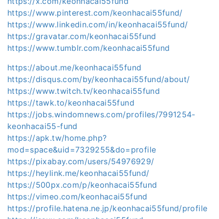
https://x.com/keonhacai55fund
https://www.pinterest.com/keonhacai55fund/
https://www.linkedin.com/in/keonhacai55fund/
https://gravatar.com/keonhacai55fund
https://www.tumblr.com/keonhacai55fund
https://about.me/keonhacai55fund
https://disqus.com/by/keonhacai55fund/about/
https://www.twitch.tv/keonhacai55fund
https://tawk.to/keonhacai55fund
https://jobs.windomnews.com/profiles/7991254-
keonhacai55-fund
https://apk.tw/home.php?
mod=space&uid=7329255&do=profile
https://pixabay.com/users/54976929/
https://heylink.me/keonhacai55fund/
https://500px.com/p/keonhacai55fund
https://vimeo.com/keonhacai55fund
https://profile.hatena.ne.jp/keonhacai55fund/profile