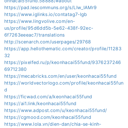
onhacai55fund.58888/#about
https://pad.lescommuns.org/s/LIw_IAMr9
https://www.iglinks.io/contatag7-lgb
https://www.lingvolive.com/en-
us/profile/95d6dd5b-5e62-438f-92ec-
6f7263eeeac7/translations
http://scenarch.com/userpages/29768
https://app.hellothematic.com/creator/profile/11283
32
https://pixelfed.ru/p/keonhacai55fund/9376237246
69712380
https://mecabricks.com/en/user/keonhacai55fund
https://worldvectorlogo.com/profile/keonhacai55fun
d
https://ficwad.com/a/keonhacai55fund
https://ai1.link/keonhacai55fund
https://www.adpost.com/u/keonhacai55fund/
https://cgmood.com/keonhacai55fund
https://www.lola.vn/dien-dan/chia-se-kinh-