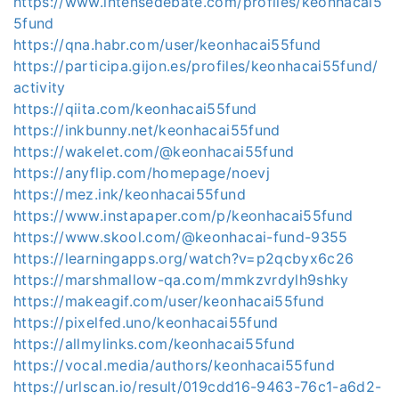
https://www.intensedebate.com/profiles/keonhacai5
5fund
https://qna.habr.com/user/keonhacai55fund
https://participa.gijon.es/profiles/keonhacai55fund/
activity
https://qiita.com/keonhacai55fund
https://inkbunny.net/keonhacai55fund
https://wakelet.com/@keonhacai55fund
https://anyflip.com/homepage/noevj
https://mez.ink/keonhacai55fund
https://www.instapaper.com/p/keonhacai55fund
https://www.skool.com/@keonhacai-fund-9355
https://learningapps.org/watch?v=p2qcbyx6c26
https://marshmallow-qa.com/mmkzvrdylh9shky
https://makeagif.com/user/keonhacai55fund
https://pixelfed.uno/keonhacai55fund
https://allmylinks.com/keonhacai55fund
https://vocal.media/authors/keonhacai55fund
https://urlscan.io/result/019cdd16-9463-76c1-a6d2-