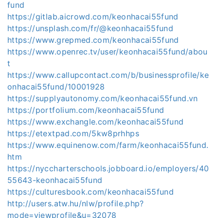
fund
https://gitlab.aicrowd.com/keonhacai55fund
https://unsplash.com/fr/@keonhacai55fund
https://www.grepmed.com/keonhacai55fund
https://www.openrec.tv/user/keonhacai55fund/abou
t
https://www.callupcontact.com/b/businessprofile/ke
onhacai55fund/10001928
https://supplyautonomy.com/keonhacai55fund.vn
https://portfolium.com/keonhacai55fund
https://www.exchangle.com/keonhacai55fund
https://etextpad.com/5kw8prhhps
https://www.equinenow.com/farm/keonhacai55fund.
htm
https://nyccharterschools.jobboard.io/employers/40
55643-keonhacai55fund
https://culturesbook.com/keonhacai55fund
http://users.atw.hu/nlw/profile.php?
mode=viewprofile&u=32078