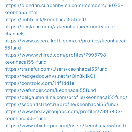
https://diendan.cuabenhvien.com/members/19075-
keonha55.html
https://hubb.link/keonhacai55fund/
https://phijkchu.com/a/keonhacai55fund/video-
channels
https://www.aseeralkotb.com/en/profiles/keonhacai
55fund
https://www.wvhired.com/profiles/7995798-
keonhacai55-fund
https://transfur.com/Users/keonhacai55fund
https://hedgedoc.envs.net/s/QIn8k1kCI
https://controlc.com/14f1dd1e
https://wefunder.com/keonhacai55fund
https://belgaumonline.com/profile/keonhacai55fund/
https://secondstreet.ru/profile/keonhacai55fund/
https://www.heavyironjobs.com/profiles/7995803-
keonhacai55-fund
https://www.chichi-pui.com/users/keonhacai55fund/