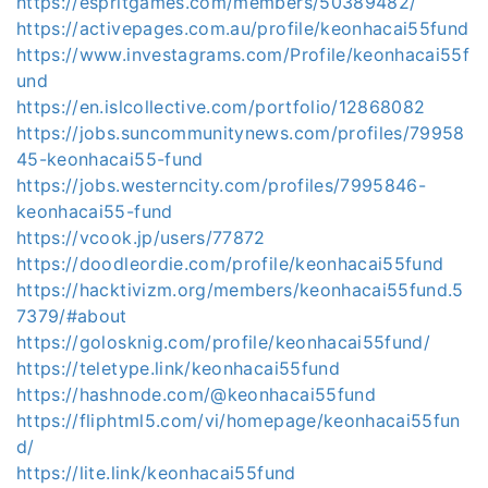
https://espritgames.com/members/50389482/
https://activepages.com.au/profile/keonhacai55fund
https://www.investagrams.com/Profile/keonhacai55f
und
https://en.islcollective.com/portfolio/12868082
https://jobs.suncommunitynews.com/profiles/79958
45-keonhacai55-fund
https://jobs.westerncity.com/profiles/7995846-
keonhacai55-fund
https://vcook.jp/users/77872
https://doodleordie.com/profile/keonhacai55fund
https://hacktivizm.org/members/keonhacai55fund.5
7379/#about
https://golosknig.com/profile/keonhacai55fund/
https://teletype.link/keonhacai55fund
https://hashnode.com/@keonhacai55fund
https://fliphtml5.com/vi/homepage/keonhacai55fun
d/
https://lite.link/keonhacai55fund