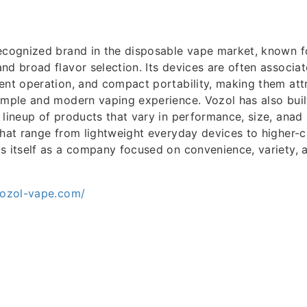
ecognized brand in the disposable vape market, known for
nd broad flavor selection. Its devices are often associat
ent operation, and compact portability, making them attr
imple and modern vaping experience. Vozol has also built
 lineup of products that vary in performance, size, anad
that range from lightweight everyday devices to higher-
ts itself as a company focused on convenience, variety,
vozol-vape.com/