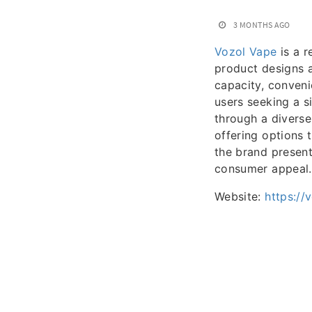
3 MONTHS AGO
Vozol Vape
is a r
product designs a
capacity, conveni
users seeking a s
through a diverse
offering options 
the brand presen
consumer appeal.
Website:
https://