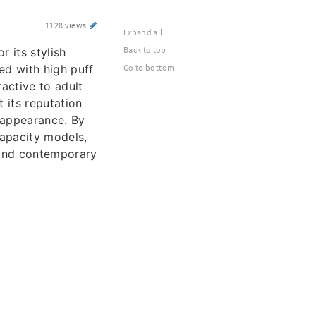
1128 views
Expand all
Back to top
 its stylish
ed with high puff
Go to bottom
active to adult
 its reputation
 appearance. By
capacity models,
 and contemporary