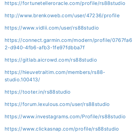
https://fortunetelleroracle.com/profile/rs88studio
http://www.brenkoweb.com/user/47236/profile
https://www.vidlii.com/user/rs88studio
https://connect.garmin.com/modern/profile/0767fa6
2-d940-4fb6-afb3-1fe97fdbba7f
https://gitlab.aicrowd.com/rs88studio
https://hieuvetraitim.com/members/rs88-
studio.100413/
https://tooter.in/rs88studio
https://forum.lexulous.com/user/rs88studio
https://www.investagrams.com/Profile/rs88studio
https://www.clickasnap.com/profile/rs88studio