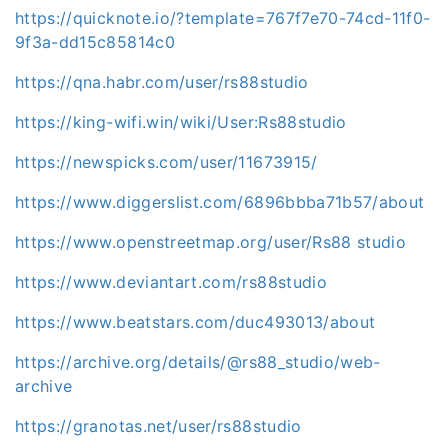
https://quicknote.io/?template=767f7e70-74cd-11f0-
9f3a-dd15c85814c0
https://qna.habr.com/user/rs88studio
https://king-wifi.win/wiki/User:Rs88studio
https://newspicks.com/user/11673915/
https://www.diggerslist.com/6896bbba71b57/about
https://www.openstreetmap.org/user/Rs88 studio
https://www.deviantart.com/rs88studio
https://www.beatstars.com/duc493013/about
https://archive.org/details/@rs88_studio/web-
archive
https://granotas.net/user/rs88studio