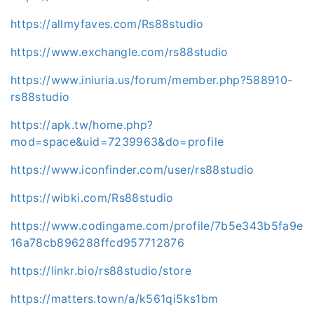
https://allmyfaves.com/Rs88studio
https://www.exchangle.com/rs88studio
https://www.iniuria.us/forum/member.php?588910-
rs88studio
https://apk.tw/home.php?
mod=space&uid=7239963&do=profile
https://www.iconfinder.com/user/rs88studio
https://wibki.com/Rs88studio
https://www.codingame.com/profile/7b5e343b5fa9e
16a78cb896288ffcd957712876
https://linkr.bio/rs88studio/store
https://matters.town/a/k561qi5ks1bm