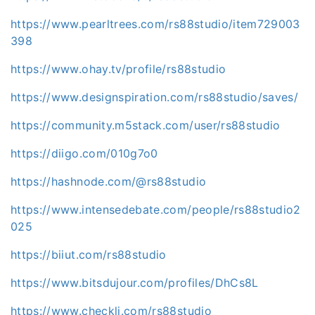
https://www.pearltrees.com/rs88studio/item729003
398
https://www.ohay.tv/profile/rs88studio
https://www.designspiration.com/rs88studio/saves/
https://community.m5stack.com/user/rs88studio
https://diigo.com/010g7o0
https://hashnode.com/@rs88studio
https://www.intensedebate.com/people/rs88studio2
025
https://biiut.com/rs88studio
https://www.bitsdujour.com/profiles/DhCs8L
https://www.checkli.com/rs88studio