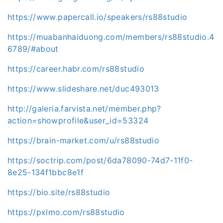
https://www.papercall.io/speakers/rs88studio
https://muabanhaiduong.com/members/rs88studio.4
6789/#about
https://career.habr.com/rs88studio
https://www.slideshare.net/duc493013
http://galeria.farvista.net/member.php?
action=showprofile&user_id=53324
https://brain-market.com/u/rs88studio
https://soctrip.com/post/6da78090-74d7-11f0-
8e25-134f1bbc8e1f
https://bio.site/rs88studio
https://pxlmo.com/rs88studio