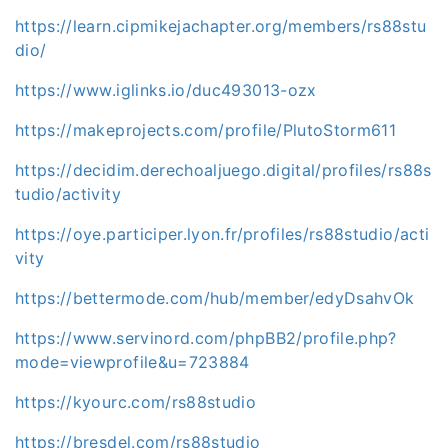
https://learn.cipmikejachapter.org/members/rs88stu
dio/
https://www.iglinks.io/duc493013-ozx
https://makeprojects.com/profile/PlutoStorm611
https://decidim.derechoaljuego.digital/profiles/rs88s
tudio/activity
https://oye.participer.lyon.fr/profiles/rs88studio/acti
vity
https://bettermode.com/hub/member/edyDsahvOk
https://www.servinord.com/phpBB2/profile.php?
mode=viewprofile&u=723884
https://kyourc.com/rs88studio
https://bresdel.com/rs88studio