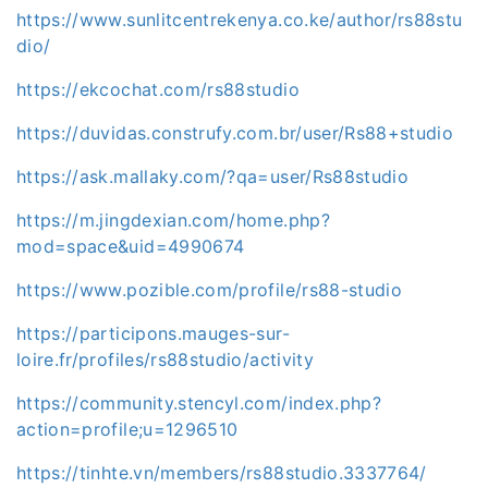
https://www.sunlitcentrekenya.co.ke/author/rs88stu
dio/
https://ekcochat.com/rs88studio
https://duvidas.construfy.com.br/user/Rs88+studio
https://ask.mallaky.com/?qa=user/Rs88studio
https://m.jingdexian.com/home.php?
mod=space&uid=4990674
https://www.pozible.com/profile/rs88-studio
https://participons.mauges-sur-
loire.fr/profiles/rs88studio/activity
https://community.stencyl.com/index.php?
action=profile;u=1296510
https://tinhte.vn/members/rs88studio.3337764/