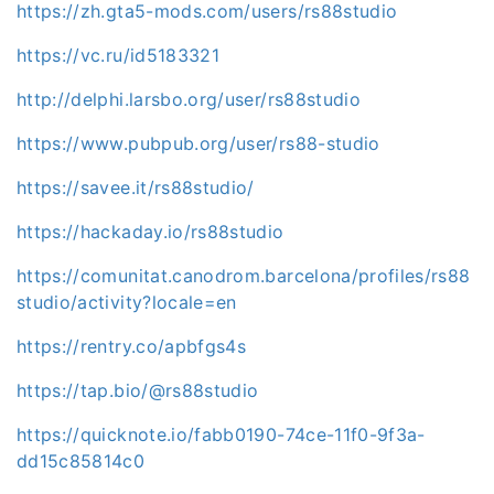
https://zh.gta5-mods.com/users/rs88studio
https://vc.ru/id5183321
http://delphi.larsbo.org/user/rs88studio
https://www.pubpub.org/user/rs88-studio
https://savee.it/rs88studio/
https://hackaday.io/rs88studio
https://comunitat.canodrom.barcelona/profiles/rs88
studio/activity?locale=en
https://rentry.co/apbfgs4s
https://tap.bio/@rs88studio
https://quicknote.io/fabb0190-74ce-11f0-9f3a-
dd15c85814c0