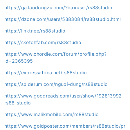
https://qa.laodongzu.com/?qa=user/rs88studio
https://dzone.com/users/5383084/rs88studio.html
https://linktr.ee/rs88studio
https://sketchfab.com/rs88studio
https://www.chordie.com/forum/profile.php?
id=2365395
https://expressafrica.net/rs88studio
https://spiderum.com/nguoi-dung/rs88studio
https://www.goodreads.com/user/show/192813992-
rs88-studio
https://www.malikmobile.com/rs88studio
https://www.goldposter.com/members/rs88studio/pr