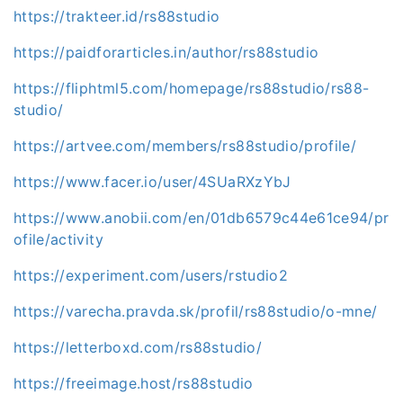
https://trakteer.id/rs88studio
https://paidforarticles.in/author/rs88studio
https://fliphtml5.com/homepage/rs88studio/rs88-
studio/
https://artvee.com/members/rs88studio/profile/
https://www.facer.io/user/4SUaRXzYbJ
https://www.anobii.com/en/01db6579c44e61ce94/pr
ofile/activity
https://experiment.com/users/rstudio2
https://varecha.pravda.sk/profil/rs88studio/o-mne/
https://letterboxd.com/rs88studio/
https://freeimage.host/rs88studio