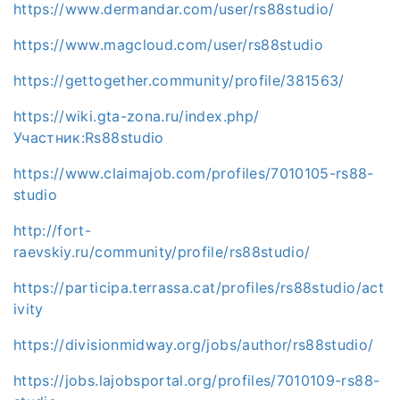
https://www.dermandar.com/user/rs88studio/
https://www.magcloud.com/user/rs88studio
https://gettogether.community/profile/381563/
https://wiki.gta-zona.ru/index.php/
Участник:Rs88studio
https://www.claimajob.com/profiles/7010105-rs88-
studio
http://fort-
raevskiy.ru/community/profile/rs88studio/
https://participa.terrassa.cat/profiles/rs88studio/act
ivity
https://divisionmidway.org/jobs/author/rs88studio/
https://jobs.lajobsportal.org/profiles/7010109-rs88-