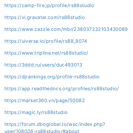
https://camp-fire.jp/profile/rs88studio
https://vi.gravatar.com/rs88studio
https://www.zazzle.com/mbr/238037232103430089
https://uiverse.io/profile/rs88_9074
https://www.tripline.net/rs88studio/
https://3ddd.ru/users/duc493013
https://djrankings.org/profile-rs88studio
https://app.readthedocs.org/profiles/rs88studio/
https://market360.vn/page/50082
https://magic.ly/rs88studio
https://forum.dboglobal.to/wsc/index.php?
user/108026-rs88studio/#about