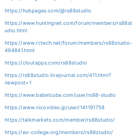
https://hubpages.com/@rs88studio
https://www.huntingnet.com/forum/members/rs88st
udio.html
https://www.rctech.net/forum/members/rs88studio-
494841.html
https://cloutapps.com/rs88studio
https://rs88studio.livejournal.com/411.html?
newpost=1
https://www.babelcube.com/user/rs88-studio
https://www.nicovideo.jp/user/141191758
https://talkmarkets.com/member/rs88studio/
https://eo-college.org/members/rs88studio/