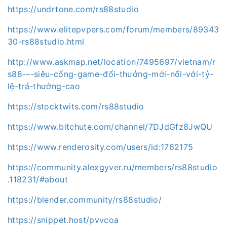
https://undrtone.com/rs88studio
https://www.elitepvpers.com/forum/members/89343
30-rs88studio.html
http://www.askmap.net/location/7495697/vietnam/r
s88-–-siêu-cổng-game-đổi-thưởng-mới-nổi-với-tỷ-
lệ-trả-thưởng-cao
https://stocktwits.com/rs88studio
https://www.bitchute.com/channel/7DJdGfz8JwQU
https://www.renderosity.com/users/id:1762175
https://community.alexgyver.ru/members/rs88studio
.118231/#about
https://blender.community/rs88studio/
https://snippet.host/pvvcoa