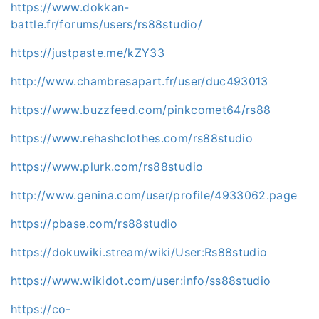
https://www.dokkan-
battle.fr/forums/users/rs88studio/
https://justpaste.me/kZY33
http://www.chambresapart.fr/user/duc493013
https://www.buzzfeed.com/pinkcomet64/rs88
https://www.rehashclothes.com/rs88studio
https://www.plurk.com/rs88studio
http://www.genina.com/user/profile/4933062.page
https://pbase.com/rs88studio
https://dokuwiki.stream/wiki/User:Rs88studio
https://www.wikidot.com/user:info/ss88studio
https://co-