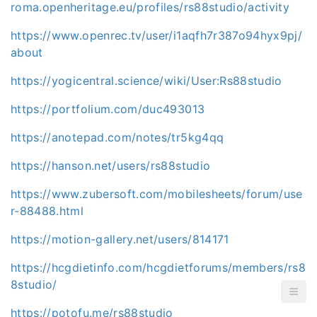
roma.openheritage.eu/profiles/rs88studio/activity
https://www.openrec.tv/user/i1aqfh7r387o94hyx9pj/
about
https://yogicentral.science/wiki/User:Rs88studio
https://portfolium.com/duc493013
https://anotepad.com/notes/tr5kg4qq
https://hanson.net/users/rs88studio
https://www.zubersoft.com/mobilesheets/forum/use
r-88488.html
https://motion-gallery.net/users/814171
https://hcgdietinfo.com/hcgdietforums/members/rs8
8studio/
https://potofu.me/rs88studio