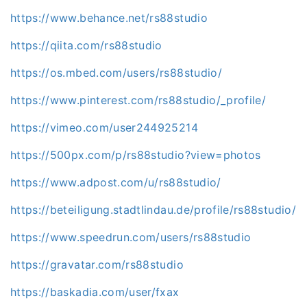
https://www.behance.net/rs88studio
https://qiita.com/rs88studio
https://os.mbed.com/users/rs88studio/
https://www.pinterest.com/rs88studio/_profile/
https://vimeo.com/user244925214
https://500px.com/p/rs88studio?view=photos
https://www.adpost.com/u/rs88studio/
https://beteiligung.stadtlindau.de/profile/rs88studio/
https://www.speedrun.com/users/rs88studio
https://gravatar.com/rs88studio
https://baskadia.com/user/fxax