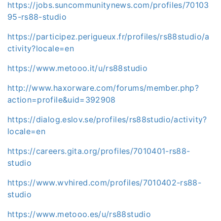
https://jobs.suncommunitynews.com/profiles/70103
95-rs88-studio
https://participez.perigueux.fr/profiles/rs88studio/a
ctivity?locale=en
https://www.metooo.it/u/rs88studio
http://www.haxorware.com/forums/member.php?
action=profile&uid=392908
https://dialog.eslov.se/profiles/rs88studio/activity?
locale=en
https://careers.gita.org/profiles/7010401-rs88-
studio
https://www.wvhired.com/profiles/7010402-rs88-
studio
https://www.metooo.es/u/rs88studio