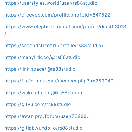
https://userstyles.world/user/rs88studio
https://dreevoo.com/profile.php?pid=847522
https://www.elephantjournal.com/profile/duc493013
/
https://secondstreet.ru/profile/rs88studio/
https://manylink.co/@rs88studio
https://link.space/@rs88studio
https://fileforums.com/member.php?u=283949
https://wakelet.com/@rs88studio
https://gifyu.com/rs88studio
https://awan.pro/forum/user/73999/
https://gitlab.vuhdo.io/rs88studio