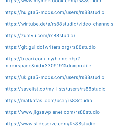
https://www.mymeetbook.com/rs88studio
https://hu.gta5-mods.com/users/rs88studio
https://wirtube.de/a/rs88studio/video-channels
https://zumvu.com/rs88studio/
https://git.guildofwriters.org/rs88studio
https://b.cari.com.my/home.php?
mod=space&uid=3309191&do=profile
https://uk.gta5-mods.com/users/rs88studio
https://savelist.co/my-lists/users/rs88studio
https://matkafasi.com/user/rs88studio
https://www.jigsawplanet.com/rs88studio
https://www.slideserve.com/Rs88studio