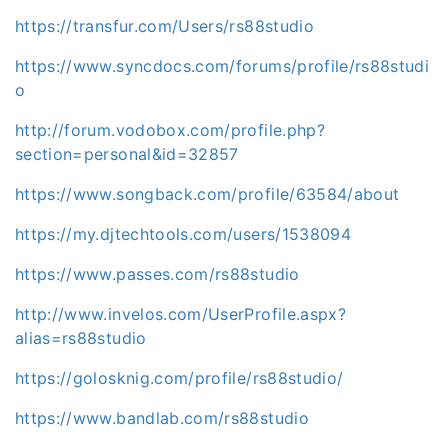
https://transfur.com/Users/rs88studio
https://www.syncdocs.com/forums/profile/rs88studi
o
http://forum.vodobox.com/profile.php?
section=personal&id=32857
https://www.songback.com/profile/63584/about
https://my.djtechtools.com/users/1538094
https://www.passes.com/rs88studio
http://www.invelos.com/UserProfile.aspx?
alias=rs88studio
https://golosknig.com/profile/rs88studio/
https://www.bandlab.com/rs88studio