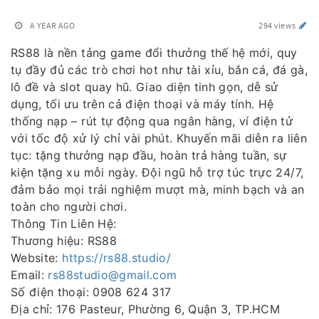
A YEAR AGO
294 views
RS88 là nền tảng game đổi thưởng thế hệ mới, quy
tụ đầy đủ các trò chơi hot như tài xỉu, bắn cá, đá gà,
lô đề và slot quay hũ. Giao diện tinh gọn, dễ sử
dụng, tối ưu trên cả điện thoại và máy tính. Hệ
thống nạp – rút tự động qua ngân hàng, ví điện tử
với tốc độ xử lý chỉ vài phút. Khuyến mãi diễn ra liên
tục: tặng thưởng nạp đầu, hoàn trả hàng tuần, sự
kiện tặng xu mỗi ngày. Đội ngũ hỗ trợ túc trực 24/7,
đảm bảo mọi trải nghiệm mượt mà, minh bạch và an
toàn cho người chơi.
Thông Tin Liên Hệ:
Thương hiệu: RS88
Website:
https://rs88.studio/
Email:
rs88studio@gmail.com
Số điện thoại: 0908 624 317
Địa chỉ: 176 Pasteur, Phường 6, Quận 3, TP.HCM