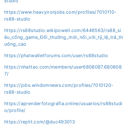
studio
https://www.heavyironjobs.com/profiles/7010110-
rs88-studio
https://rs88studio.wikipowell.com/6446563/rs88_si
êu_cổng_game_Đổi_thưởng_mới_nổi_với_tỷ_lệ_trả_th
ưởng_cao
https://phatwalletforums.com/user/rs88studio
https://nhattao.com/members/user6808087.680808
7/
https://jobs.windomnews.com/profiles/7010120-
rs88-studio
https://aprenderfotografia.online/usuarios/rs88studi
o/profile/
https://replit.com/@duc493013