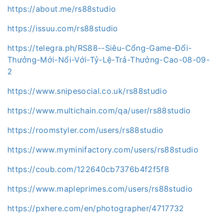
https://about.me/rs88studio
https://issuu.com/rs88studio
https://telegra.ph/RS88--Siêu-Cổng-Game-Đổi-
Thưởng-Mới-Nổi-Với-Tỷ-Lệ-Trả-Thưởng-Cao-08-09-
2
https://www.snipesocial.co.uk/rs88studio
https://www.multichain.com/qa/user/rs88studio
https://roomstyler.com/users/rs88studio
https://www.myminifactory.com/users/rs88studio
https://coub.com/122640cb7376b4f2f5f8
https://www.mapleprimes.com/users/rs88studio
https://pxhere.com/en/photographer/4717732