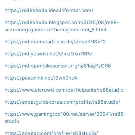
https://rs88studio.idea.informer.com/
https://rs88studio.blogspot.com/2025/08/rs88-
sieu-cong-game-oi-thuong-moi-noi_8.html
https://md.darmstadt.ccc.de/s/duvKNSV12
https://md.yeswiki.net/s/mzOxn76Pe
https://md.openbikesensor.org/s/61agPzG06
https://pastelink.net/i9wx0hc4
https://www.aicrowd.com/participants/rs88studio
https://expatguidekorea.com/profile/rs88studio/
https://www.gamingtop100.net/server/36541/rs88-
studio
https://advego.com/profile/rs88studio/