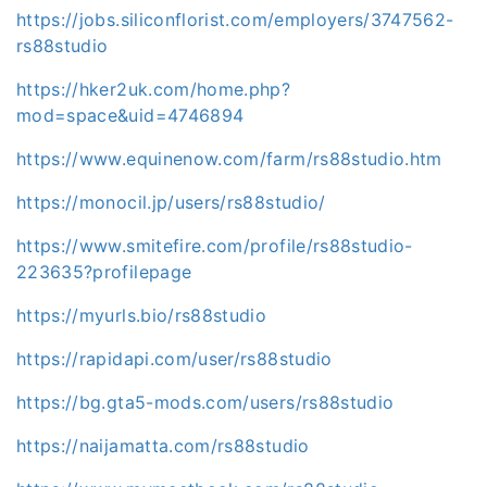
https://jobs.siliconflorist.com/employers/3747562-
rs88studio
https://hker2uk.com/home.php?
mod=space&uid=4746894
https://www.equinenow.com/farm/rs88studio.htm
https://monocil.jp/users/rs88studio/
https://www.smitefire.com/profile/rs88studio-
223635?profilepage
https://myurls.bio/rs88studio
https://rapidapi.com/user/rs88studio
https://bg.gta5-mods.com/users/rs88studio
https://naijamatta.com/rs88studio