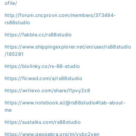
ofile/
http://forum.cncprovn.com/members/373494-
rs88studio
https://fabble.cc/rs88studio
https://www.shippingexplorer.net/en/user/rs88studio
/185281
https://biolinky.co/rs-88-studio
https://ficwad.com/a/rs88studio
https://writexo.com/share/l1pvy2z8
https://www.notebook.ai/@rs88studio#tab-about-
me
https://sustalks.com/rs88studio
https://www.geogebra.org/m/vybc2ven