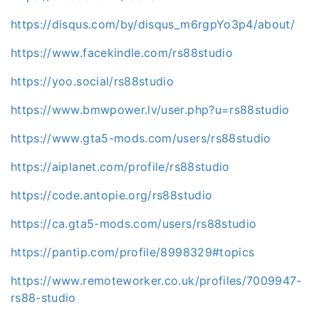
https://disqus.com/by/disqus_m6rgpYo3p4/about/
https://www.facekindle.com/rs88studio
https://yoo.social/rs88studio
https://www.bmwpower.lv/user.php?u=rs88studio
https://www.gta5-mods.com/users/rs88studio
https://aiplanet.com/profile/rs88studio
https://code.antopie.org/rs88studio
https://ca.gta5-mods.com/users/rs88studio
https://pantip.com/profile/8998329#topics
https://www.remoteworker.co.uk/profiles/7009947-
rs88-studio