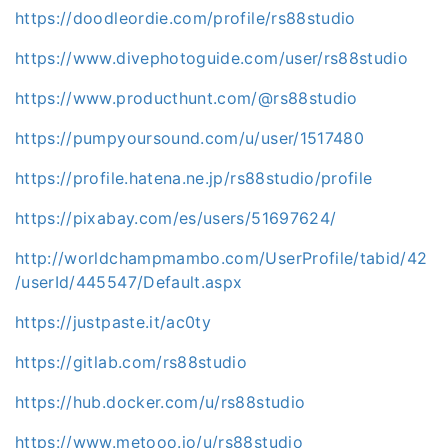
https://doodleordie.com/profile/rs88studio
https://www.divephotoguide.com/user/rs88studio
https://www.producthunt.com/@rs88studio
https://pumpyoursound.com/u/user/1517480
https://profile.hatena.ne.jp/rs88studio/profile
https://pixabay.com/es/users/51697624/
http://worldchampmambo.com/UserProfile/tabid/42
/userId/445547/Default.aspx
https://justpaste.it/ac0ty
https://gitlab.com/rs88studio
https://hub.docker.com/u/rs88studio
https://www.metooo.io/u/rs88studio