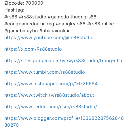
Zipcode: 700000
Hashtag:
#rs88 #rs88studio #gamedoithuongrs88
#cổnggamedoithuong #dangkyrs88 #rs88online
#gamebaiuytin #nhacaionline
https://www.youtube.com/@rs88studio
https://x.com/Rs88studio
https://sites.google.com/view/rs88studio/trang-chủ
https://www.tumblr.com/rs88studio
https://www.instapaper.com/p/16729664
https://www.twitch.tv/rs88studio/about
https://www.reddit.com/user/rs88studio/
https://www.blogger.com/profile/133682287562848
30270