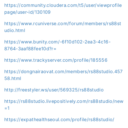
https://community.cloudera.com/t5/user/viewprofile
page/user-id/130109
https://www.rcuniverse.com/forum/members/rs88st
udio.html
https://www.bunity.com/-6f10d102-2ea3-4c16-
8764-3aaf88fee10d?r=
https://www.trackyserver.com/profile/185556
https://dongnairaovat.com/members/rs88studio.457
58.html
http://freestyler.ws/user/569325/rs88studio
https://rs88studio.livepositively.com/rs88studio/new
=1
https://expathealthseoul.com/profile/rs88studio/