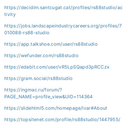
https://decidim.santcugat.cat/profiles/rs88studio/ac
tivity
https://jobs.landscapeindustrycareers.org/profiles/7
010088-rs88-studio
https://app.talkshoe.com/user/rs88studio
https://wefunder.com/rs88studio
https://edabit.com/user/vR5LpSQapd3pRCCzx
https://gram.social/rs88studio
https://ingmac.ru/forum/?
PAGE_NAME=profile_view&UID=114364
https://slidehtml5.com/homepage/lvar#About
https://topsitenet.com/profile/rs88studio/1447955/