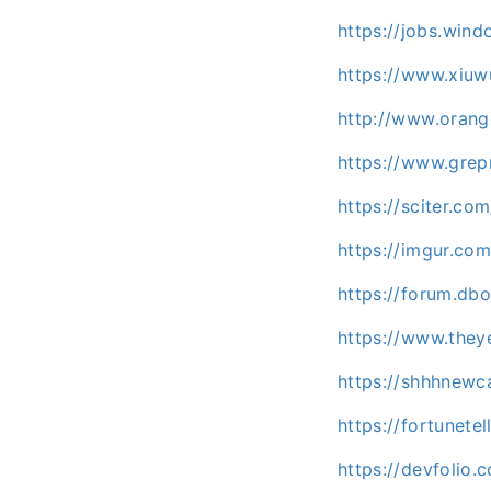
https://jobs.win
https://www.xiu
http://www.oran
https://www.gre
https://sciter.co
https://imgur.co
https://forum.db
https://www.they
https://shhhnewc
https://fortunete
https://devfolio