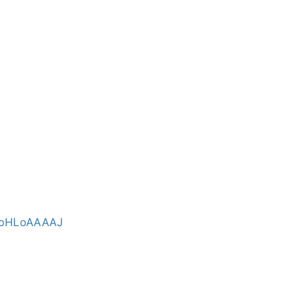
O2oHLoAAAAJ