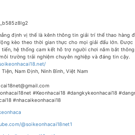
hẳng định vị thế là kênh thông tin giải trí thể thao hàng
động kèo theo thời gian thực cho mọi giải đấu lớn. Được 
n tiến, hệ thống cam kết hỗ trợ người chơi nắm bắt thông
 môi trường trải nghiệm chuyên nghiệp và đáng tin cậy.
/soikeonhacai18.net/
Tiện, Nam Định, Ninh Bình, Việt Nam
8
acai18net@gmail.com
onhacai18net #Keonhacai18 #dangkykeonhacai18 #dang
cai18 #nhacaikeonhacai18
ikeonhaca
tube.com/@soikeonhacai18net1