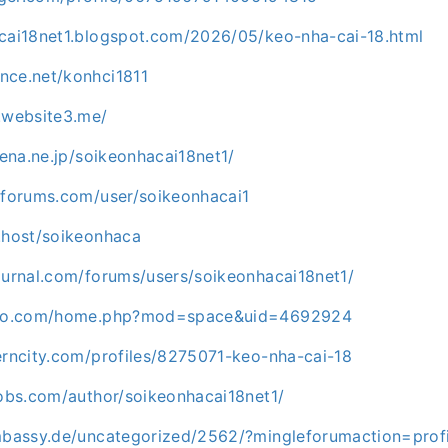
acai18net1.blogspot.com/2026/05/keo-nha-cai-18.html
nce.net/konhci1811
4.website3.me/
atena.ne.jp/soikeonhacai18net1/
etforums.com/user/soikeonhacai1
e.host/soikeonhaca
ournal.com/forums/users/soikeonhacai18net1/
viko.com/home.php?mod=space&uid=4692924
erncity.com/profiles/8275071-keo-nha-cai-18
jobs.com/author/soikeonhacai18net1/
embassy.de/uncategorized/2562/?mingleforumaction=pro