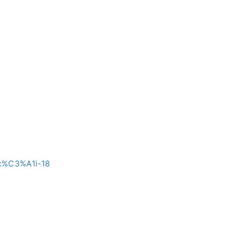
c%C3%A1i-18