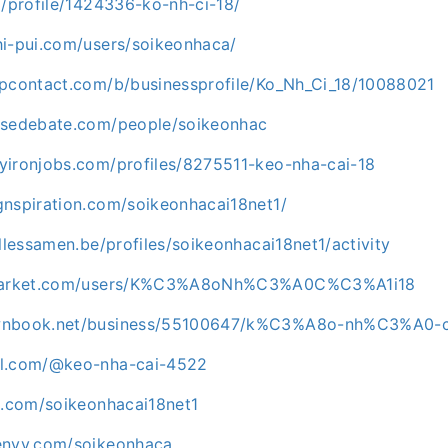
g/profile/1424336-ko-nh-ci-18/
hi-pui.com/users/soikeonhaca/
upcontact.com/b/businessprofile/Ko_Nh_Ci_18/10088021
nsedebate.com/people/soikeonhac
yironjobs.com/profiles/8275511-keo-nha-cai-18
gnspiration.com/soikeonhacai18net1/
ellessamen.be/profiles/soikeonhacai18net1/activity
vemarket.com/users/K%C3%A8oNh%C3%A0C%C3%A1i18
ownbook.net/business/55100647/k%C3%A8o-nh%C3%A0-
ol.com/@keo-nha-cai-4522
ts.com/soikeonhacai18net1
envy.com/soikeonhaca