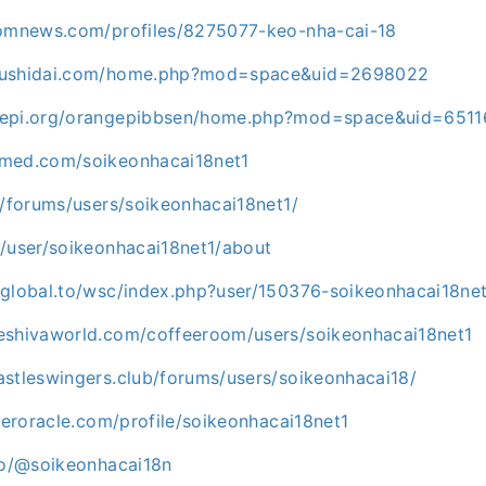
domnews.com/profiles/8275077-keo-nha-cai-18
wushidai.com/home.php?mod=space&uid=2698022
gepi.org/orangepibbsen/home.php?mod=space&uid=651
pmed.com/soikeonhacai18net1
m/forums/users/soikeonhacai18net1/
m/user/soikeonhacai18net1/about
oglobal.to/wsc/index.php?user/150376-soikeonhacai18ne
eshivaworld.com/coffeeroom/users/soikeonhacai18net1
astleswingers.club/forums/users/soikeonhacai18/
lleroracle.com/profile/soikeonhacai18net1
.co/@soikeonhacai18n