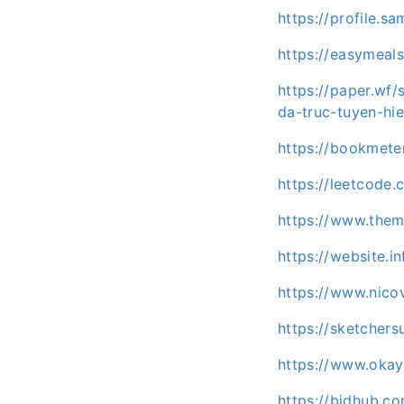
https://profile.s
https://easymeal
https://paper.wf
da-truc-tuyen-hi
https://bookmete
https://leetcode
https://www.them
https://website.i
https://www.nico
https://sketcher
https://www.ok
https://bidhub.c