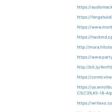
https://audiomac
https://fengshuid
https://www.mont
https://hackmd.o
http://mura.hitob
https://www.part
http://bit.ly/4nn
https://comicvin
https://us.enro
C%C3%A1i-18-Alp
https://writexo.