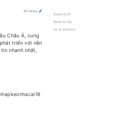
54 views
Expand all
Back to top
Go to bottom
 đầu Châu Á, cung
phát triển với nền
 tin nhanh nhất,
nhapkeonhacai18