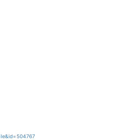
file&id=504767