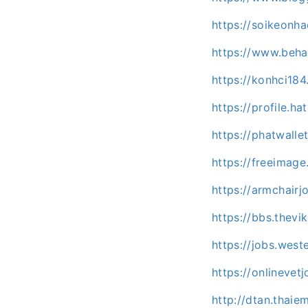
https://soikeonh
https://www.beha
https://konhci18
https://profile.h
https://phatwall
https://freeimag
https://armchairj
https://bbs.the
https://jobs.west
https://onlinevet
http://dtan.thai