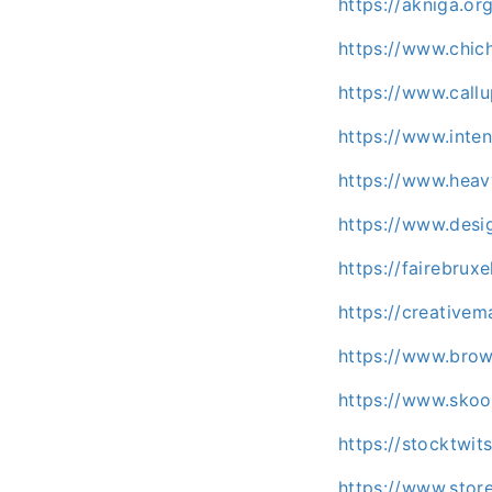
https://akniga.or
https://www.chic
https://www.call
https://www.inte
https://www.heav
https://www.desi
https://fairebrux
https://creati
https://www.br
https://www.sko
https://stocktwi
https://www.stor