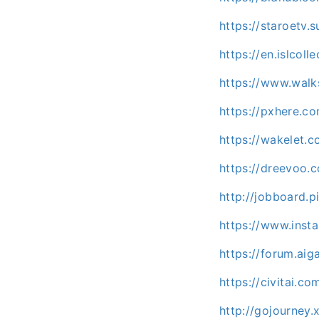
https://staroetv.
https://en.islcol
https://www.wal
https://pxhere.c
https://wakelet.
https://dreevoo.
http://jobboard.p
https://www.inst
https://forum.aig
https://civitai.c
http://gojourney.