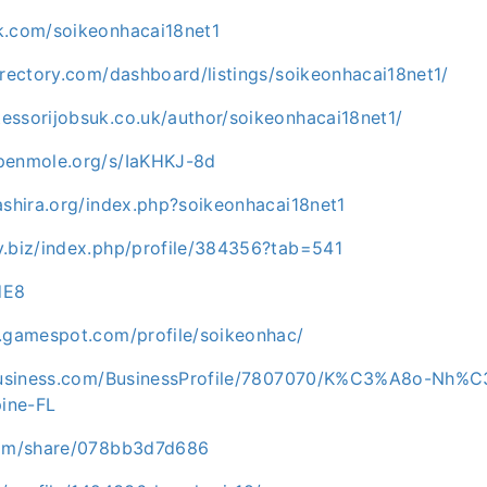
k.com/soikeonhacai18net1
irectory.com/dashboard/listings/soikeonhacai18net1/
essorijobsuk.co.uk/author/soikeonhacai18net1/
penmole.org/s/IaKHKJ-8d
ashira.org/index.php?soikeonhacai18net1
y.biz/index.php/profile/384356?tab=541
YdE8
e.gamespot.com/profile/soikeonhac/
llbusiness.com/BusinessProfile/7807070/K%C3%A8o-Nh%
ine-FL
com/share/078bb3d7d686