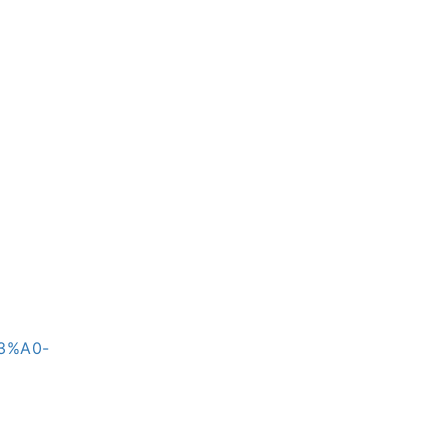
C3%A0-