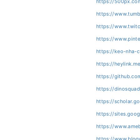
https://500px.co
https://www.tumb
https://www.twit
https://www.pint
https://keo-nha-c
https://heylink.m
https://github.c
https://dinosqua
https://scholar.
https://sites.go
https://www.ameb
https://www.blo