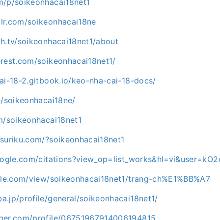
m/p/soikeonhacai18net1
lr.com/soikeonhacai18ne
ch.tv/soikeonhacai18net1/about
erest.com/soikeonhacai18net1/
ai-18-2.gitbook.io/keo-nha-cai-18-docs/
e/soikeonhacai18ne/
om/soikeonhacai18net1
dsuriku.com/?soikeonhacai18net1
google.com/citations?view_op=list_works&hl=vi&user=k
ogle.com/view/soikeonhacai18net1/trang-ch%E1%BB%A7
a.jp/profile/general/soikeonhacai18net1/
gger.com/profile/06751967914006194815