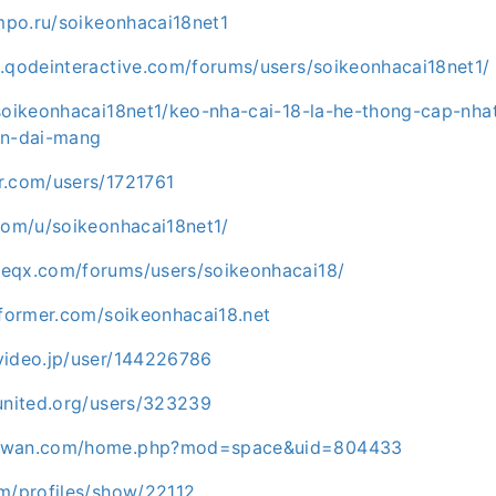
ampo.ru/soikeonhacai18net1
s.qodeinteractive.com/forums/users/soikeonhacai18net1/
/soikeonhacai18net1/keo-nha-cai-18-la-he-thong-cap-nha
en-dai-mang
r.com/users/1721761
.com/u/soikeonhacai18net1/
eqx.com/forums/users/soikeonhacai18/
nformer.com/soikeonhacai18.net
video.jp/user/144226786
sunited.org/users/323239
aywan.com/home.php?mod=space&uid=804433
om/profiles/show/22112