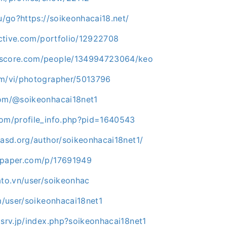
su/go?https://soikeonhacai18.net/
lective.com/portfolio/12922708
kscore.com/people/134994723064/keo
om/vi/photographer/5013796
com/@soikeonhacai18net1
com/profile_info.php?pid=1640543
iasd.org/author/soikeonhacai18net1/
apaper.com/p/17691949
ato.vn/user/soikeonhac
om/user/soikeonhacai18net1
xsrv.jp/index.php?soikeonhacai18net1