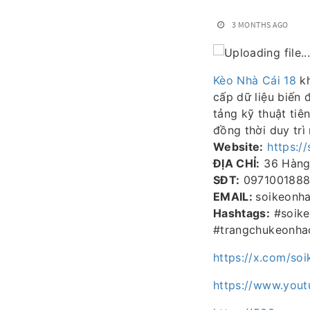
3 MONTHS AGO
Kèo Nhà Cái 18
k
cấp dữ liệu biến 
tảng kỹ thuật tiê
đồng thời duy trì
Website:
https:/
ĐỊA CHỈ:
36 Hàng 
SĐT:
097100188
EMAIL:
soikeonh
Hashtags:
#soike
#trangchukeonha
https://x.com/so
https://www.you