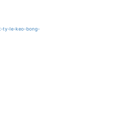
t-ty-le-keo-bong-