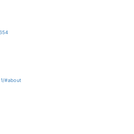
1654
t1/#about