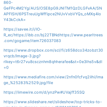
860-
GeFPc4M2Yg/AUS/OSE8pG9JNlTM1QzDLGFvAA/SN
APFISH/6PSTreuUgWffipce2NUvVxbVYQs_oMXq4lo
Y43kCckA=
https://savee.it/i/IO-
R_ec/https://ibb.co/bj22TBNdhttps://www.pearltrees
.com/gogame/item726037083
https://www.dropbox.com/scl/fi/z658dco34zobzt30
vrqcb/Image-3.jpg?
rlkey=t6r27vu8cscznhm8qhherafee&st=0e3lhs5v&dl
=0
https://www.mediafire.com/view/2nfn0fcfvq2ilhi/Ima
ge_%25283%2529.jpg/file
https://limewire.com/d/ynzPw#UVajff35SQ
https://www.slideshare.net/slideshow/top-tricks-to-