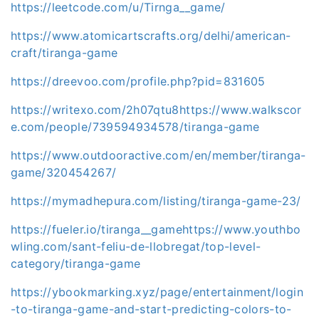
https://leetcode.com/u/Tirnga__game/
https://www.atomicartscrafts.org/delhi/american-
craft/tiranga-game
https://dreevoo.com/profile.php?pid=831605
https://writexo.com/2h07qtu8https://www.walkscor
e.com/people/739594934578/tiranga-game
https://www.outdooractive.com/en/member/tiranga-
game/320454267/
https://mymadhepura.com/listing/tiranga-game-23/
https://fueler.io/tiranga__gamehttps://www.youthbo
wling.com/sant-feliu-de-llobregat/top-level-
category/tiranga-game
https://ybookmarking.xyz/page/entertainment/login
-to-tiranga-game-and-start-predicting-colors-to-