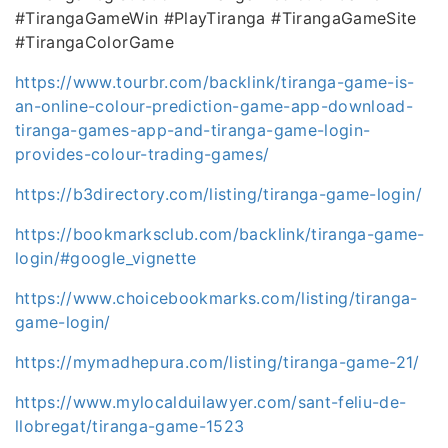
#TirangaGameWin #PlayTiranga #TirangaGameSite
#TirangaColorGame
https://www.tourbr.com/backlink/tiranga-game-is-
an-online-colour-prediction-game-app-download-
tiranga-games-app-and-tiranga-game-login-
provides-colour-trading-games/
https://b3directory.com/listing/tiranga-game-login/
https://bookmarksclub.com/backlink/tiranga-game-
login/#google_vignette
https://www.choicebookmarks.com/listing/tiranga-
game-login/
https://mymadhepura.com/listing/tiranga-game-21/
https://www.mylocalduilawyer.com/sant-feliu-de-
llobregat/tiranga-game-1523