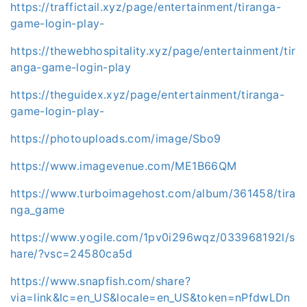
https://traffictail.xyz/page/entertainment/tiranga-
game-login-play-
https://thewebhospitality.xyz/page/entertainment/tir
anga-game-login-play
https://theguidex.xyz/page/entertainment/tiranga-
game-login-play-
https://photouploads.com/image/Sbo9
https://www.imagevenue.com/ME1B66QM
https://www.turboimagehost.com/album/361458/tira
nga_game
https://www.yogile.com/1pv0i296wqz/033968192l/s
hare/?vsc=24580ca5d
https://www.snapfish.com/share?
via=link&lc=en_US&locale=en_US&token=nPfdwLDn