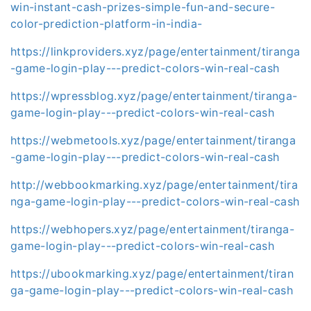
win-instant-cash-prizes-simple-fun-and-secure-
color-prediction-platform-in-india-
https://linkproviders.xyz/page/entertainment/tiranga
-game-login-play---predict-colors-win-real-cash
https://wpressblog.xyz/page/entertainment/tiranga-
game-login-play---predict-colors-win-real-cash
https://webmetools.xyz/page/entertainment/tiranga
-game-login-play---predict-colors-win-real-cash
http://webbookmarking.xyz/page/entertainment/tira
nga-game-login-play---predict-colors-win-real-cash
https://webhopers.xyz/page/entertainment/tiranga-
game-login-play---predict-colors-win-real-cash
https://ubookmarking.xyz/page/entertainment/tiran
ga-game-login-play---predict-colors-win-real-cash