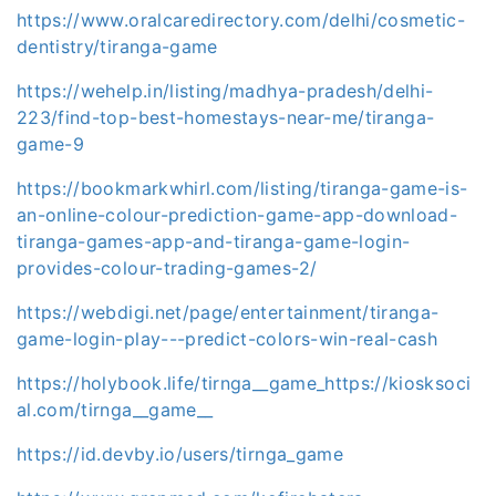
https://www.oralcaredirectory.com/delhi/cosmetic-
dentistry/tiranga-game
https://wehelp.in/listing/madhya-pradesh/delhi-
223/find-top-best-homestays-near-me/tiranga-
game-9
https://bookmarkwhirl.com/listing/tiranga-game-is-
an-online-colour-prediction-game-app-download-
tiranga-games-app-and-tiranga-game-login-
provides-colour-trading-games-2/
https://webdigi.net/page/entertainment/tiranga-
game-login-play---predict-colors-win-real-cash
https://holybook.life/tirnga__game_https://kiosksoci
al.com/tirnga__game__
https://id.devby.io/users/tirnga_game