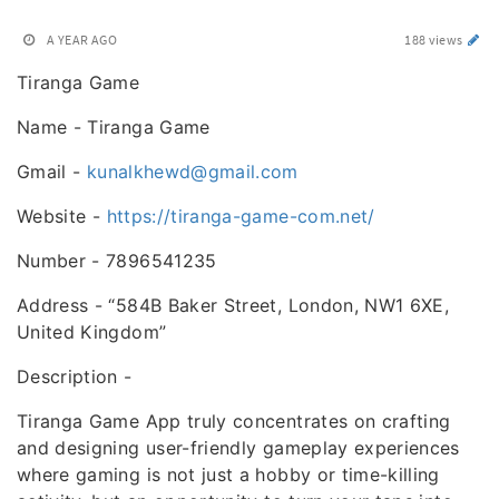
A YEAR AGO
188 views
Tiranga Game
Name - Tiranga Game
Gmail -
kunalkhewd@gmail.com
Website -
https://tiranga-game-com.net/
Number - 7896541235
Address - “584B Baker Street, London, NW1 6XE,
United Kingdom”
Description -
Tiranga Game App truly concentrates on crafting
and designing user-friendly gameplay experiences
where gaming is not just a hobby or time-killing