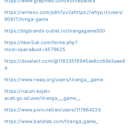
https://www.grepmed.com/kofirebatera
https://writexo.com/p8h7yv2ahttps://whyp.it/users/
90817/tirnga-game
https://bigbrands-outlet.ro/tirangagame000
https://hker2uk.com/home.php?
mod=space&uid=4579625
https://doselect.com/@119335f9945ee6cc66e3aae8
d
https://www.rwaq.org/users/tiranga__game
https://rukum.kejati-
aceh.go.id/user/tiranga___game__
https://www.pixiv.net/en/users/117864226
https://www.bandlab.com/tiranga_game_