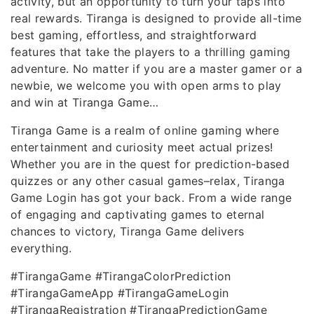
activity, but an opportunity to turn your taps into
real rewards. Tiranga is designed to provide all-time
best gaming, effortless, and straightforward
features that take the players to a thrilling gaming
adventure. No matter if you are a master gamer or a
newbie, we welcome you with open arms to play
and win at Tiranga Game…
Tiranga Game is a realm of online gaming where
entertainment and curiosity meet actual prizes!
Whether you are in the quest for prediction-based
quizzes or any other casual games–relax, Tiranga
Game Login has got your back. From a wide range
of engaging and captivating games to eternal
chances to victory, Tiranga Game delivers
everything.
#TirangaGame #TirangaColorPrediction
#TirangaGameApp #TirangaGameLogin
#TirangaRegistration #TirangaPredictionGame