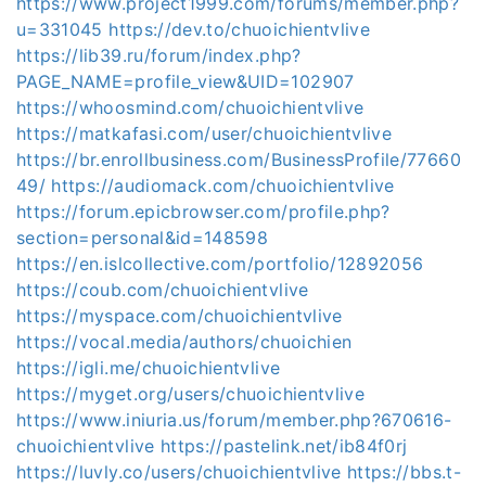
https://www.project1999.com/forums/member.php?
u=331045
https://dev.to/chuoichientvlive
https://lib39.ru/forum/index.php?
PAGE_NAME=profile_view&UID=102907
https://whoosmind.com/chuoichientvlive
https://matkafasi.com/user/chuoichientvlive
https://br.enrollbusiness.com/BusinessProfile/77660
49/
https://audiomack.com/chuoichientvlive
https://forum.epicbrowser.com/profile.php?
section=personal&id=148598
https://en.islcollective.com/portfolio/12892056
https://coub.com/chuoichientvlive
https://myspace.com/chuoichientvlive
https://vocal.media/authors/chuoichien
https://igli.me/chuoichientvlive
https://myget.org/users/chuoichientvlive
https://www.iniuria.us/forum/member.php?670616-
chuoichientvlive
https://pastelink.net/ib84f0rj
https://luvly.co/users/chuoichientvlive
https://bbs.t-