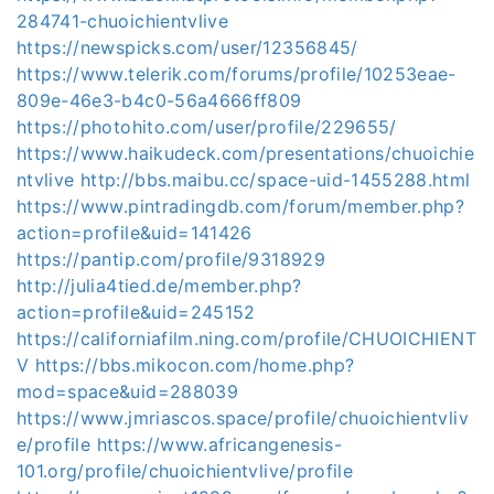
284741-chuoichientvlive
https://newspicks.com/user/12356845/
https://www.telerik.com/forums/profile/10253eae-
809e-46e3-b4c0-56a4666ff809
https://photohito.com/user/profile/229655/
https://www.haikudeck.com/presentations/chuoichie
ntvlive
http://bbs.maibu.cc/space-uid-1455288.html
https://www.pintradingdb.com/forum/member.php?
action=profile&uid=141426
https://pantip.com/profile/9318929
http://julia4tied.de/member.php?
action=profile&uid=245152
https://californiafilm.ning.com/profile/CHUOICHIENT
V
https://bbs.mikocon.com/home.php?
mod=space&uid=288039
https://www.jmriascos.space/profile/chuoichientvliv
e/profile
https://www.africangenesis-
101.org/profile/chuoichientvlive/profile