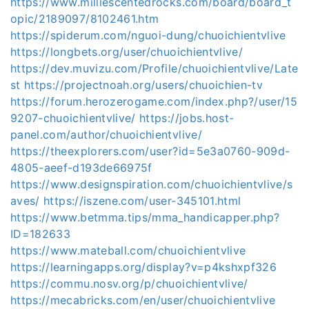
https://www.milliescentedrocks.com/board/board_t
opic/2189097/8102461.htm
https://spiderum.com/nguoi-dung/chuoichientvlive
https://longbets.org/user/chuoichientvlive/
https://dev.muvizu.com/Profile/chuoichientvlive/Late
st
https://projectnoah.org/users/chuoichien-tv
https://forum.herozerogame.com/index.php?/user/15
9207-chuoichientvlive/
https://jobs.host-
panel.com/author/chuoichientvlive/
https://theexplorers.com/user?id=5e3a0760-909d-
4805-aeef-d193de66975f
https://www.designspiration.com/chuoichientvlive/s
aves/
https://iszene.com/user-345101.html
https://www.betmma.tips/mma_handicapper.php?
ID=182633
https://www.mateball.com/chuoichientvlive
https://learningapps.org/display?v=p4kshxpf326
https://commu.nosv.org/p/chuoichientvlive/
https://mecabricks.com/en/user/chuoichientvlive