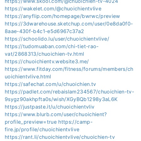
https://www.skool.com/@chuoichien-tv-4024
https://wakelet.com/@chuoichientvlive
https://anyflip.com/homepage/bwrwc/preview
https://3dwarehouse.sketchup.com/user/0e8da0f0-
8aae-430f-b4c1-e5d6967c37a2
https://schoolido.lu/user/chuoichientvlive/
https://tudomuaban.com/chi-tiet-rao-
vat/2868313/chuoichien-tv.html
https://chuoichientv.website3.me/
https://www.fitday.com/fitness/forums/members/ch
uoichientvlive.html
https://safechat.com/u/chuoichien.tv
https://padlet.com/rebaislam234567/chuoichien-tv-
9sygz90akhpfta0s/wish/XGyBQb1298y3aL6K
https://justpaste.it/u/chuoichientvliv
https://www.blurb.com/user/chuoichient?
profile_preview=true
https://camp-
fire.jp/profile/chuoichientvlive
https://rant.li/chuoichientvlive/chuoichien-tv