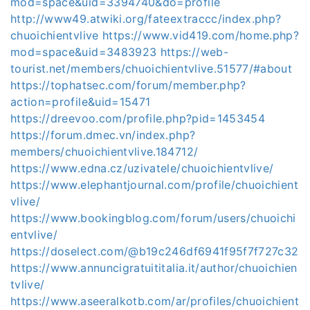
mod=space&uid=3394740&do=profile
http://www49.atwiki.org/fateextraccc/index.php?
chuoichientvlive
https://www.vid419.com/home.php?
mod=space&uid=3483923
https://web-
tourist.net/members/chuoichientvlive.51577/#about
https://tophatsec.com/forum/member.php?
action=profile&uid=15471
https://dreevoo.com/profile.php?pid=1453454
https://forum.dmec.vn/index.php?
members/chuoichientvlive.184712/
https://www.edna.cz/uzivatele/chuoichientvlive/
https://www.elephantjournal.com/profile/chuoichient
vlive/
https://www.bookingblog.com/forum/users/chuoichi
entvlive/
https://doselect.com/@b19c246df6941f95f7f727c32
https://www.annuncigratuititalia.it/author/chuoichien
tvlive/
https://www.aseeralkotb.com/ar/profiles/chuoichient