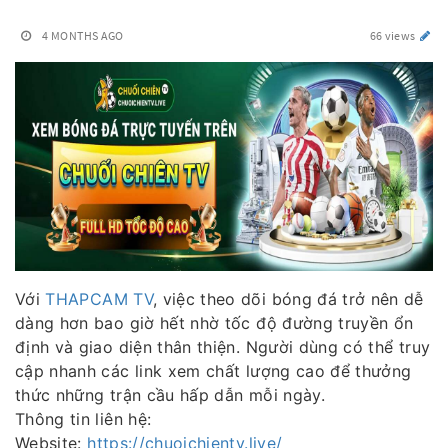
4 MONTHS AGO
66 views
Với
THAPCAM TV
, việc theo dõi bóng đá trở nên dễ
dàng hơn bao giờ hết nhờ tốc độ đường truyền ổn
định và giao diện thân thiện. Người dùng có thể truy
cập nhanh các link xem chất lượng cao để thưởng
thức những trận cầu hấp dẫn mỗi ngày.
Thông tin liên hệ:
Website:
https://chuoichientv.live/