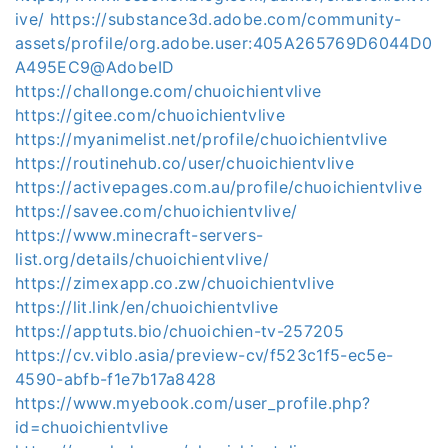
ive/
https://substance3d.adobe.com/community-
assets/profile/org.adobe.user:405A265769D6044D0
A495EC9@AdobeID
https://challonge.com/chuoichientvlive
https://gitee.com/chuoichientvlive
https://myanimelist.net/profile/chuoichientvlive
https://routinehub.co/user/chuoichientvlive
https://activepages.com.au/profile/chuoichientvlive
https://savee.com/chuoichientvlive/
https://www.minecraft-servers-
list.org/details/chuoichientvlive/
https://zimexapp.co.zw/chuoichientvlive
https://lit.link/en/chuoichientvlive
https://apptuts.bio/chuoichien-tv-257205
https://cv.viblo.asia/preview-cv/f523c1f5-ec5e-
4590-abfb-f1e7b17a8428
https://www.myebook.com/user_profile.php?
id=chuoichientvlive