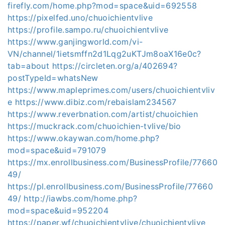
firefly.com/home.php?mod=space&uid=692558
https://pixelfed.uno/chuoichientvlive
https://profile.sampo.ru/chuoichientvlive
https://www.ganjingworld.com/vi-
VN/channel/1ietsmffn2d1Lqg2uKTJm8oaX16e0c?
tab=about
https://circleten.org/a/402694?
postTypeId=whatsNew
https://www.mapleprimes.com/users/chuoichientvliv
e
https://www.dibiz.com/rebaislam234567
https://www.reverbnation.com/artist/chuoichien
https://muckrack.com/chuoichien-tvlive/bio
https://www.okaywan.com/home.php?
mod=space&uid=791079
https://mx.enrollbusiness.com/BusinessProfile/77660
49/
https://pl.enrollbusiness.com/BusinessProfile/77660
49/
http://iawbs.com/home.php?
mod=space&uid=952204
https://paper.wf/chuoichientvlive/chuoichientvlive