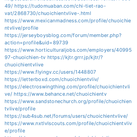
49/
https://tudomuaban.com/chi-tiet-rao-
vat/2868730/chuoichientvlive-.html
https://www.mexicanmadness.com/profile/chuoichie
ntvlive/profile
https://jerseyboysblog.com/forum/member.php?
action=profile&uid=89739
https://www.horticulturaljobs.com/employers/40995
97-chuoichien-tv
https://kjtr.grrr.jp/kjtr/?
chuoichientvlive
https://www.flyingv.cc/users/1448807
https://letterboxd.com/chuoichientvliv/
https://electroswingthing.com/profile/chuoichientvli
ve/
https://www.behance.net/chuoichientv
https://www.sandstonechurch.org/profile/chuoichien
tvlive/profile
https://sub4sub.net/forums/users/chuoichientvlive/
https://www.nxtlvlscouts.com/profile/chuoichientvliv
e/profile