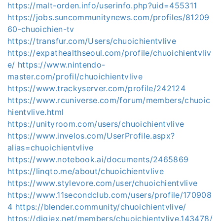
https://malt-orden.info/userinfo.php?uid=455311
https://jobs.suncommunitynews.com/profiles/81209
60-chuoichien-tv
https://transfur.com/Users/chuoichientvlive
https://expathealthseoul.com/profile/chuoichientvliv
e/
https://www.nintendo-
master.com/profil/chuoichientvlive
https://www.trackyserver.com/profile/242124
https://www.rcuniverse.com/forum/members/chuoic
hientvlive.html
https://unityroom.com/users/chuoichientvlive
https://www.invelos.com/UserProfile.aspx?
alias=chuoichientvlive
https://www.notebook.ai/documents/2465869
https://linqto.me/about/chuoichientvlive
https://www.stylevore.com/user/chuoichientvlive
https://www.11secondclub.com/users/profile/170908
4
https://blender.community/chuoichientvlive/
https://digiex.net/members/chuoichientvlive.143478/