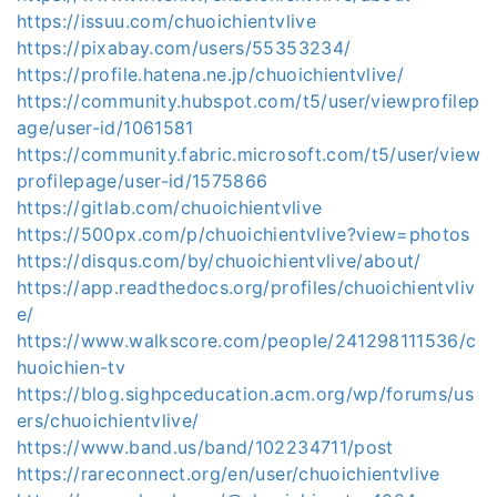
https://issuu.com/chuoichientvlive
https://pixabay.com/users/55353234/
https://profile.hatena.ne.jp/chuoichientvlive/
https://community.hubspot.com/t5/user/viewprofilep
age/user-id/1061581
https://community.fabric.microsoft.com/t5/user/view
profilepage/user-id/1575866
https://gitlab.com/chuoichientvlive
https://500px.com/p/chuoichientvlive?view=photos
https://disqus.com/by/chuoichientvlive/about/
https://app.readthedocs.org/profiles/chuoichientvliv
e/
https://www.walkscore.com/people/241298111536/c
huoichien-tv
https://blog.sighpceducation.acm.org/wp/forums/us
ers/chuoichientvlive/
https://www.band.us/band/102234711/post
https://rareconnect.org/en/user/chuoichientvlive