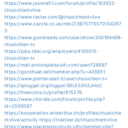
https://www.joomla51.com/forum/profile/103552-
chuoichientvlive
https://www.tacter.com/@chuoichientvlive
https://www.zazzle.co.uk/mbr/23875775570134297
3
https://www.goodreads.com/user/show/200184408-
chuoichien-tv
https://jobs.tdwi.org/employers/4100015-
chuoichien-tv
https://mail.protospielsouth.com/user/126687
https://gockhuat.net/member.php?u=435651
https://www.plotterusati.it/user/chuoichien-tv
https://iplogger.org/logger/38LE5Dh3JHst/
https://freeicons.io/profile/915276
https://www.chordie.com/forum/profile.php?
id=2500067
https://kooperation.winterthur.ch/profiles/chuoichie
ntvlive/activity
https://trakteer.id/chuoichientvlive
https://www.blackhatprotools.info/member.php?