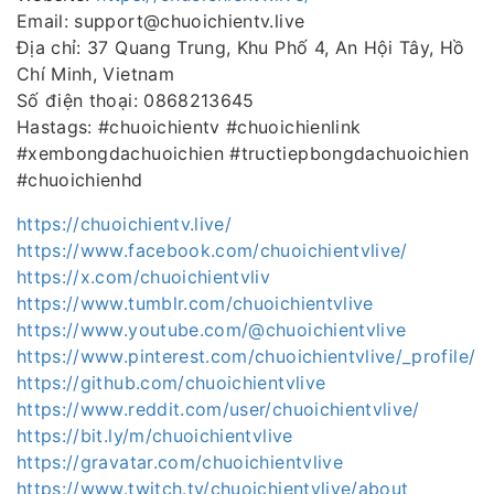
Email: support@chuoichientv.live
Địa chỉ: 37 Quang Trung, Khu Phố 4, An Hội Tây, Hồ
Chí Minh, Vietnam
Số điện thoại: 0868213645
Hastags: #chuoichientv #chuoichienlink
#xembongdachuoichien #tructiepbongdachuoichien
#chuoichienhd
https://chuoichientv.live/
https://www.facebook.com/chuoichientvlive/
https://x.com/chuoichientvliv
https://www.tumblr.com/chuoichientvlive
https://www.youtube.com/@chuoichientvlive
https://www.pinterest.com/chuoichientvlive/_profile/
https://github.com/chuoichientvlive
https://www.reddit.com/user/chuoichientvlive/
https://bit.ly/m/chuoichientvlive
https://gravatar.com/chuoichientvlive
https://www.twitch.tv/chuoichientvlive/about