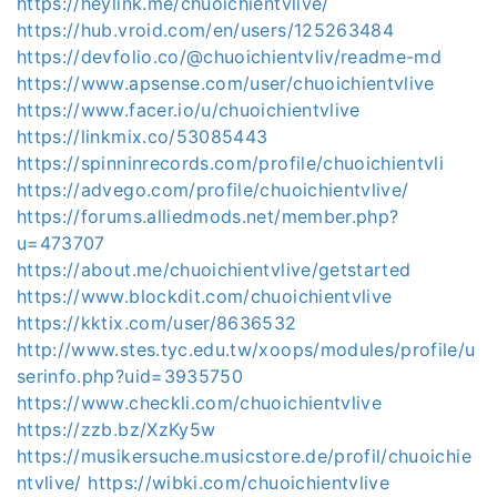
https://heylink.me/chuoichientvlive/
https://hub.vroid.com/en/users/125263484
https://devfolio.co/@chuoichientvliv/readme-md
https://www.apsense.com/user/chuoichientvlive
https://www.facer.io/u/chuoichientvlive
https://linkmix.co/53085443
https://spinninrecords.com/profile/chuoichientvli
https://advego.com/profile/chuoichientvlive/
https://forums.alliedmods.net/member.php?
u=473707
https://about.me/chuoichientvlive/getstarted
https://www.blockdit.com/chuoichientvlive
https://kktix.com/user/8636532
http://www.stes.tyc.edu.tw/xoops/modules/profile/u
serinfo.php?uid=3935750
https://www.checkli.com/chuoichientvlive
https://zzb.bz/XzKy5w
https://musikersuche.musicstore.de/profil/chuoichie
ntvlive/
https://wibki.com/chuoichientvlive