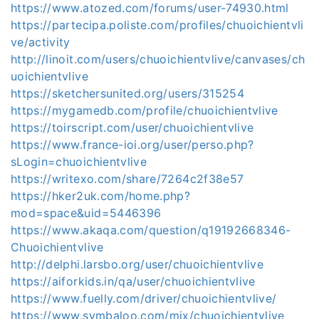
https://www.atozed.com/forums/user-74930.html
https://partecipa.poliste.com/profiles/chuoichientvli
ve/activity
http://linoit.com/users/chuoichientvlive/canvases/ch
uoichientvlive
https://sketchersunited.org/users/315254
https://mygamedb.com/profile/chuoichientvlive
https://toirscript.com/user/chuoichientvlive
https://www.france-ioi.org/user/perso.php?
sLogin=chuoichientvlive
https://writexo.com/share/7264c2f38e57
https://hker2uk.com/home.php?
mod=space&uid=5446396
https://www.akaqa.com/question/q19192668346-
Chuoichientvlive
http://delphi.larsbo.org/user/chuoichientvlive
https://aiforkids.in/qa/user/chuoichientvlive
https://www.fuelly.com/driver/chuoichientvlive/
https://www.symbaloo.com/mix/chuoichientvlive