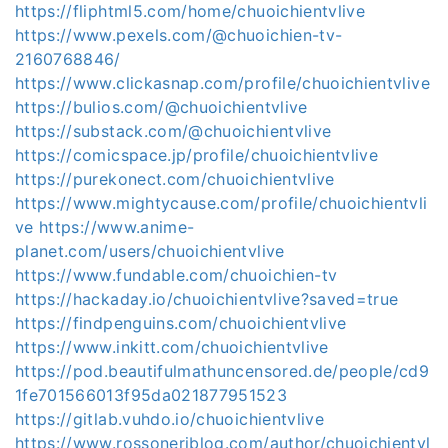
https://fliphtml5.com/home/chuoichientvlive
https://www.pexels.com/@chuoichien-tv-
2160768846/
https://www.clickasnap.com/profile/chuoichientvlive
https://bulios.com/@chuoichientvlive
https://substack.com/@chuoichientvlive
https://comicspace.jp/profile/chuoichientvlive
https://purekonect.com/chuoichientvlive
https://www.mightycause.com/profile/chuoichientvli
ve
https://www.anime-
planet.com/users/chuoichientvlive
https://www.fundable.com/chuoichien-tv
https://hackaday.io/chuoichientvlive?saved=true
https://findpenguins.com/chuoichientvlive
https://www.inkitt.com/chuoichientvlive
https://pod.beautifulmathuncensored.de/people/cd9
1fe701566013f95da021877951523
https://gitlab.vuhdo.io/chuoichientvlive
https://www.rossoneriblog.com/author/chuoichientvl