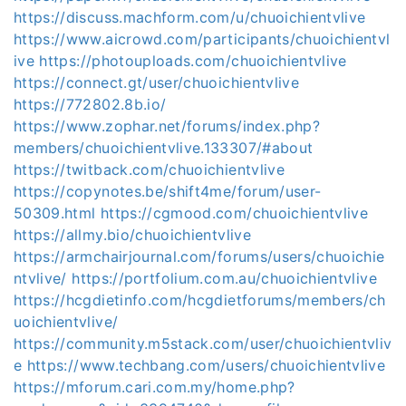
https://discuss.machform.com/u/chuoichientvlive
https://www.aicrowd.com/participants/chuoichientvl
ive
https://photouploads.com/chuoichientvlive
https://connect.gt/user/chuoichientvlive
https://772802.8b.io/
https://www.zophar.net/forums/index.php?
members/chuoichientvlive.133307/#about
https://twitback.com/chuoichientvlive
https://copynotes.be/shift4me/forum/user-
50309.html
https://cgmood.com/chuoichientvlive
https://allmy.bio/chuoichientvlive
https://armchairjournal.com/forums/users/chuoichie
ntvlive/
https://portfolium.com.au/chuoichientvlive
https://hcgdietinfo.com/hcgdietforums/members/ch
uoichientvlive/
https://community.m5stack.com/user/chuoichientvliv
e
https://www.techbang.com/users/chuoichientvlive
https://mforum.cari.com.my/home.php?