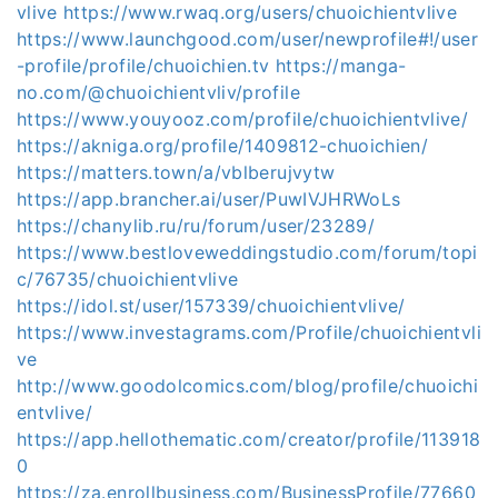
vlive
https://www.rwaq.org/users/chuoichientvlive
https://www.launchgood.com/user/newprofile#!/user
-profile/profile/chuoichien.tv
https://manga-
no.com/@chuoichientvliv/profile
https://www.youyooz.com/profile/chuoichientvlive/
https://akniga.org/profile/1409812-chuoichien/
https://matters.town/a/vblberujvytw
https://app.brancher.ai/user/PuwIVJHRWoLs
https://chanylib.ru/ru/forum/user/23289/
https://www.bestloveweddingstudio.com/forum/topi
c/76735/chuoichientvlive
https://idol.st/user/157339/chuoichientvlive/
https://www.investagrams.com/Profile/chuoichientvli
ve
http://www.goodolcomics.com/blog/profile/chuoichi
entvlive/
https://app.hellothematic.com/creator/profile/113918
0
https://za.enrollbusiness.com/BusinessProfile/77660