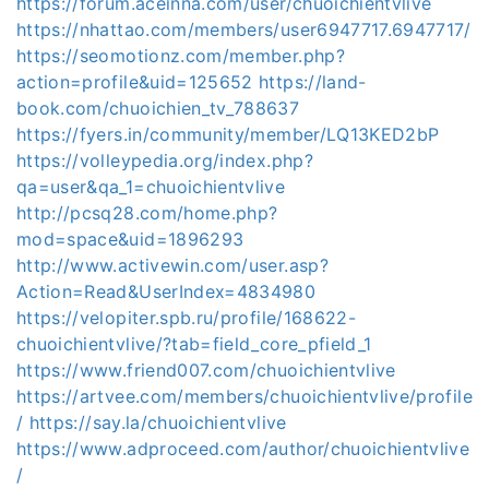
https://forum.aceinna.com/user/chuoichientvlive
https://nhattao.com/members/user6947717.6947717/
https://seomotionz.com/member.php?
action=profile&uid=125652
https://land-
book.com/chuoichien_tv_788637
https://fyers.in/community/member/LQ13KED2bP
https://volleypedia.org/index.php?
qa=user&qa_1=chuoichientvlive
http://pcsq28.com/home.php?
mod=space&uid=1896293
http://www.activewin.com/user.asp?
Action=Read&UserIndex=4834980
https://velopiter.spb.ru/profile/168622-
chuoichientvlive/?tab=field_core_pfield_1
https://www.friend007.com/chuoichientvlive
https://artvee.com/members/chuoichientvlive/profile
/
https://say.la/chuoichientvlive
https://www.adproceed.com/author/chuoichientvlive
/