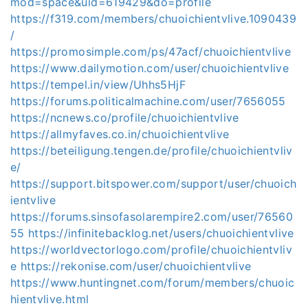
mod=space&uid=619429&do=profile
https://f319.com/members/chuoichientvlive.1090439
/
https://promosimple.com/ps/47acf/chuoichientvlive
https://www.dailymotion.com/user/chuoichientvlive
https://tempel.in/view/Uhhs5HjF
https://forums.politicalmachine.com/user/7656055
https://ncnews.co/profile/chuoichientvlive
https://allmyfaves.co.in/chuoichientvlive
https://beteiligung.tengen.de/profile/chuoichientvliv
e/
https://support.bitspower.com/support/user/chuoich
ientvlive
https://forums.sinsofasolarempire2.com/user/76560
55
https://infinitebacklog.net/users/chuoichientvlive
https://worldvectorlogo.com/profile/chuoichientvliv
e
https://rekonise.com/user/chuoichientvlive
https://www.huntingnet.com/forum/members/chuoic
hientvlive.html