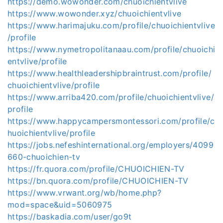
https://demo.wowonder.com/chuoichientvlive
https://www.wowonder.xyz/chuoichientvlive
https://www.harimajuku.com/profile/chuoichientvlive
/profile
https://www.nymetropolitanaau.com/profile/chuoichi
entvlive/profile
https://www.healthleadershipbraintrust.com/profile/
chuoichientvlive/profile
https://www.arriba420.com/profile/chuoichientvlive/
profile
https://www.happycampersmontessori.com/profile/c
huoichientvlive/profile
https://jobs.nefeshinternational.org/employers/4099
660-chuoichien-tv
https://fr.quora.com/profile/CHUOICHIEN-TV
https://bn.quora.com/profile/CHUOICHIEN-TV
https://www.vrwant.org/wb/home.php?
mod=space&uid=5060975
https://baskadia.com/user/go9t