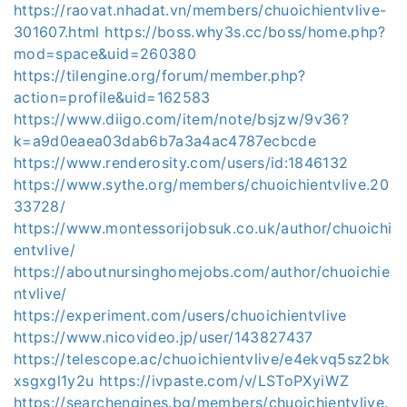
https://raovat.nhadat.vn/members/chuoichientvlive-
301607.html
https://boss.why3s.cc/boss/home.php?
mod=space&uid=260380
https://tilengine.org/forum/member.php?
action=profile&uid=162583
https://www.diigo.com/item/note/bsjzw/9v36?
k=a9d0eaea03dab6b7a3a4ac4787ecbcde
https://www.renderosity.com/users/id:1846132
https://www.sythe.org/members/chuoichientvlive.20
33728/
https://www.montessorijobsuk.co.uk/author/chuoichi
entvlive/
https://aboutnursinghomejobs.com/author/chuoichie
ntvlive/
https://experiment.com/users/chuoichientvlive
https://www.nicovideo.jp/user/143827437
https://telescope.ac/chuoichientvlive/e4ekvq5sz2bk
xsgxgl1y2u
https://ivpaste.com/v/LSToPXyiWZ
https://searchengines.bg/members/chuoichientvlive.