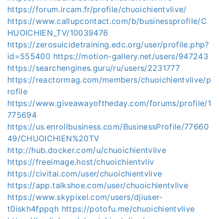
https://forum.ircam.fr/profile/chuoichientvlive/
https://www.callupcontact.com/b/businessprofile/C
HUOICHIEN_TV/10039476
https://zerosuicidetraining.edc.org/user/profile.php?
id=555400
https://motion-gallery.net/users/947243
https://searchengines.guru/ru/users/2231777
https://reactormag.com/members/chuoichientvlive/p
rofile
https://www.giveawayoftheday.com/forums/profile/1
775694
https://us.enrollbusiness.com/BusinessProfile/77660
49/CHUOICHIEN%20TV
http://hub.docker.com/u/chuoichientvlive
https://freeimage.host/chuoichientvliv
https://civitai.com/user/chuoichientvlive
https://app.talkshoe.com/user/chuoichientvlive
https://www.skypixel.com/users/djiuser-
t0iskh4fppqh
https://potofu.me/chuoichientvlive