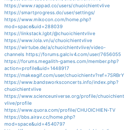
https://www.rappad.co/users/chuoichientvlive
https://smartprogress.do/user/settings/
https://www.mikocon.com/home.php?
mod=space&uid=288039
https://linkstack.lgbt/@chuoichientvlive
https://www.lola.vn/u/chuoichientvlive
https://wirtube.de/a/chuoichientvlive/video-
channels
https://forums.galciv4.com/user/7656055
https://forums.megalith-games.com/member.php?
action=profile&uid=1448917
https://makeagif.com/user/chuoichientv?ref=7SRBrY
https://www.bandsworksconcerts.info/index.php?
chuoichientvlive
https://www.scienceuniverse.org/profile/chuoichient
vlive/profile
https://www.quora.com/profile/CHUOICHIEN-TV
https://bbs.airav.cc/home.php?
mod=space&uid=4540797