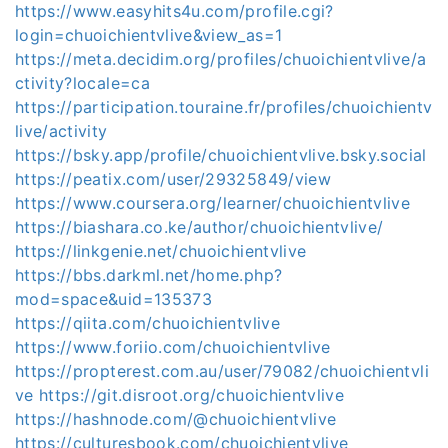
https://www.easyhits4u.com/profile.cgi?
login=chuoichientvlive&view_as=1
https://meta.decidim.org/profiles/chuoichientvlive/a
ctivity?locale=ca
https://participation.touraine.fr/profiles/chuoichientv
live/activity
https://bsky.app/profile/chuoichientvlive.bsky.social
https://peatix.com/user/29325849/view
https://www.coursera.org/learner/chuoichientvlive
https://biashara.co.ke/author/chuoichientvlive/
https://linkgenie.net/chuoichientvlive
https://bbs.darkml.net/home.php?
mod=space&uid=135373
https://qiita.com/chuoichientvlive
https://www.foriio.com/chuoichientvlive
https://propterest.com.au/user/79082/chuoichientvli
ve
https://git.disroot.org/chuoichientvlive
https://hashnode.com/@chuoichientvlive
https://culturesbook.com/chuoichientvlive