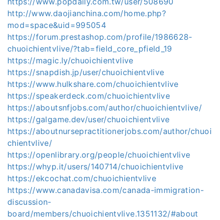
https://www.popdaily.com.tw/user/508690
http://www.daojianchina.com/home.php?
mod=space&uid=995054
https://forum.prestashop.com/profile/1986628-
chuoichientvlive/?tab=field_core_pfield_19
https://magic.ly/chuoichientvlive
https://snapdish.jp/user/chuoichientvlive
https://www.hulkshare.com/chuoichientvlive
https://speakerdeck.com/chuoichientvlive
https://aboutsnfjobs.com/author/chuoichientvlive/
https://galgame.dev/user/chuoichientvlive
https://aboutnursepractitionerjobs.com/author/chuoi
chientvlive/
https://openlibrary.org/people/chuoichientvlive
https://whyp.it/users/140714/chuoichientvlive
https://ekcochat.com/chuoichientvlive
https://www.canadavisa.com/canada-immigration-
discussion-
board/members/chuoichientvlive.1351132/#about