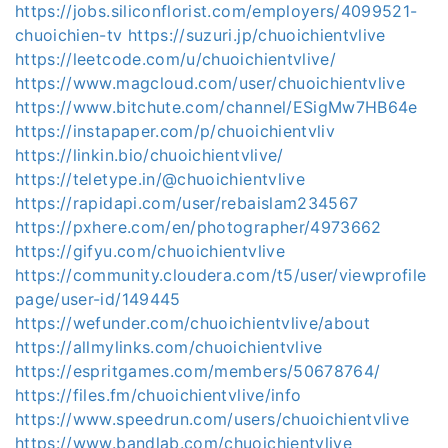
https://jobs.siliconflorist.com/employers/4099521-
chuoichien-tv
https://suzuri.jp/chuoichientvlive
https://leetcode.com/u/chuoichientvlive/
https://www.magcloud.com/user/chuoichientvlive
https://www.bitchute.com/channel/ESigMw7HB64e
https://instapaper.com/p/chuoichientvliv
https://linkin.bio/chuoichientvlive/
https://teletype.in/@chuoichientvlive
https://rapidapi.com/user/rebaislam234567
https://pxhere.com/en/photographer/4973662
https://gifyu.com/chuoichientvlive
https://community.cloudera.com/t5/user/viewprofile
page/user-id/149445
https://wefunder.com/chuoichientvlive/about
https://allmylinks.com/chuoichientvlive
https://espritgames.com/members/50678764/
https://files.fm/chuoichientvlive/info
https://www.speedrun.com/users/chuoichientvlive
https://www.bandlab.com/chuoichientvlive