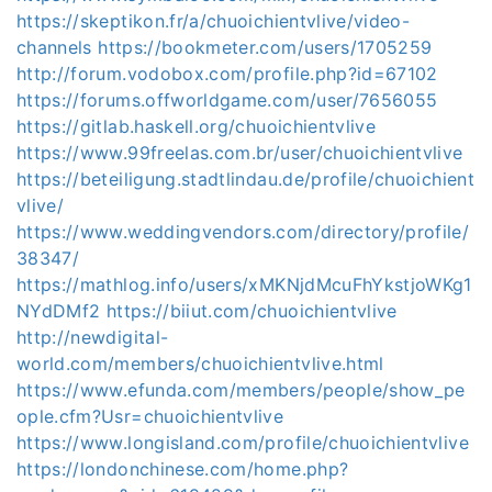
https://skeptikon.fr/a/chuoichientvlive/video-
channels
https://bookmeter.com/users/1705259
http://forum.vodobox.com/profile.php?id=67102
https://forums.offworldgame.com/user/7656055
https://gitlab.haskell.org/chuoichientvlive
https://www.99freelas.com.br/user/chuoichientvlive
https://beteiligung.stadtlindau.de/profile/chuoichient
vlive/
https://www.weddingvendors.com/directory/profile/
38347/
https://mathlog.info/users/xMKNjdMcuFhYkstjoWKg1
NYdDMf2
https://biiut.com/chuoichientvlive
http://newdigital-
world.com/members/chuoichientvlive.html
https://www.efunda.com/members/people/show_pe
ople.cfm?Usr=chuoichientvlive
https://www.longisland.com/profile/chuoichientvlive
https://londonchinese.com/home.php?