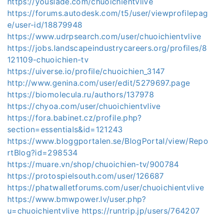
https://youslade.com/chuoichientvlive
https://forums.autodesk.com/t5/user/viewprofilepag
e/user-id/18879948
https://www.udrpsearch.com/user/chuoichientvlive
https://jobs.landscapeindustrycareers.org/profiles/8
121109-chuoichien-tv
https://uiverse.io/profile/chuoichien_3147
http://www.genina.com/user/edit/5279697.page
https://biomolecula.ru/authors/137978
https://chyoa.com/user/chuoichientvlive
https://fora.babinet.cz/profile.php?
section=essentials&id=121243
https://www.bloggportalen.se/BlogPortal/view/Repo
rtBlog?id=298534
https://muare.vn/shop/chuoichien-tv/900784
https://protospielsouth.com/user/126687
https://phatwalletforums.com/user/chuoichientvlive
https://www.bmwpower.lv/user.php?
u=chuoichientvlive
https://runtrip.jp/users/764207