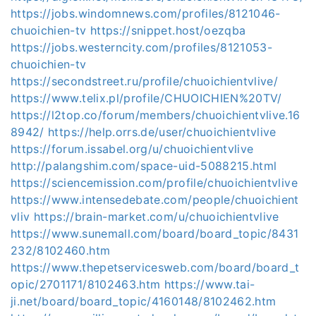
https://jobs.windomnews.com/profiles/8121046-
chuoichien-tv
https://snippet.host/oezqba
https://jobs.westerncity.com/profiles/8121053-
chuoichien-tv
https://secondstreet.ru/profile/chuoichientvlive/
https://www.telix.pl/profile/CHUOICHIEN%20TV/
https://l2top.co/forum/members/chuoichientvlive.16
8942/
https://help.orrs.de/user/chuoichientvlive
https://forum.issabel.org/u/chuoichientvlive
http://palangshim.com/space-uid-5088215.html
https://sciencemission.com/profile/chuoichientvlive
https://www.intensedebate.com/people/chuoichient
vliv
https://brain-market.com/u/chuoichientvlive
https://www.sunemall.com/board/board_topic/8431
232/8102460.htm
https://www.thepetservicesweb.com/board/board_t
opic/2701171/8102463.htm
https://www.tai-
ji.net/board/board_topic/4160148/8102462.htm