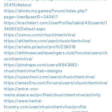
25415/#about
https://allods.my.games/forum/index.php?
page=User&userID=240417
https://krachelart.com/UserProfile/tabid/43/userId/1
340633/Default.aspx
https://zumvu.com/chuoichientvlive/
https://atthehive.com/user/chuoichientvlive/
https://artelis.pl/autor/profil/238318
https://shhhnewcastleswingers.club/forums/users/ch
uoichientvlive/
https://pinshape.com/users/8943682-
chuoichientvlive?tab=designs
https://oyaschool.com/users/chuoichientvlive/
https://amaz0ns.com/forums/users/chuoichientvlive/
https://entre-vos-
mains.alsace.eu/profiles/chuoichientvlive/activity
https://www.hentai-
foundry.com/user/chuoichientvlive/profile