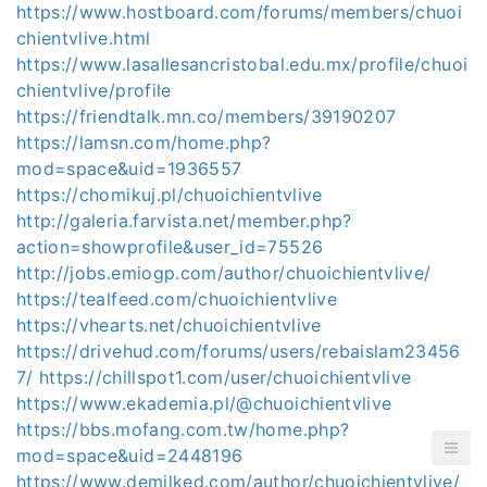
https://www.hostboard.com/forums/members/chuoi
chientvlive.html
https://www.lasallesancristobal.edu.mx/profile/chuoi
chientvlive/profile
https://friendtalk.mn.co/members/39190207
https://lamsn.com/home.php?
mod=space&uid=1936557
https://chomikuj.pl/chuoichientvlive
http://galeria.farvista.net/member.php?
action=showprofile&user_id=75526
http://jobs.emiogp.com/author/chuoichientvlive/
https://tealfeed.com/chuoichientvlive
https://vhearts.net/chuoichientvlive
https://drivehud.com/forums/users/rebaislam23456
7/
https://chillspot1.com/user/chuoichientvlive
https://www.ekademia.pl/@chuoichientvlive
https://bbs.mofang.com.tw/home.php?
mod=space&uid=2448196
https://www.demilked.com/author/chuoichientvlive/