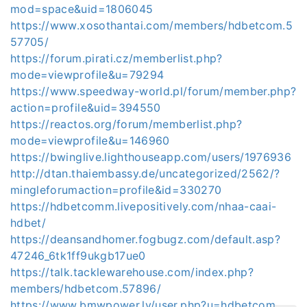
mod=space&uid=1806045
https://www.xosothantai.com/members/hdbetcom.5
57705/
https://forum.pirati.cz/memberlist.php?
mode=viewprofile&u=79294
https://www.speedway-world.pl/forum/member.php?
action=profile&uid=394550
https://reactos.org/forum/memberlist.php?
mode=viewprofile&u=146960
https://bwinglive.lighthouseapp.com/users/1976936
http://dtan.thaiembassy.de/uncategorized/2562/?
mingleforumaction=profile&id=330270
https://hdbetcomm.livepositively.com/nhaa-caai-
hdbet/
https://deansandhomer.fogbugz.com/default.asp?
47246_6tk1ff9ukgb17ue0
https://talk.tacklewarehouse.com/index.php?
members/hdbetcom.57896/
https://www.bmwpower.lv/user.php?u=hdbetcom