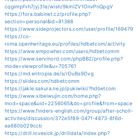
cqgimpfvh7jyj31e/wish/9kmlZV1OnvPnQpgV
https://fora.babinet.cz/profile.php?
section=personal&id=81388
https://www.sideprojectors.com/user/profile/169479
https://co-
roma.openheritage.eu/profiles/hdbetcom/activity
https://www.empowher.com/users/hdbetcomm
https://www.servinord.com/phpBB2/profile.php?
mode=viewprofile&u=705761
https://md.entropia.de/s/rDuBs9Dvg
https://slides.com/hdbetcomm
https://jakle.sakura.ne.jp/pukiwiki/?hdbetcom
https://www.xibeiwujin.com/home.php?
mod=space&uid=2256065&do=profile&from=space
https://www.finders-english.com/group/after-scholl-
activites/discussion/372e5f89-047f-4873-8f6d-
ea680b029ccb
https://drill.lovesick.jp/drilldata/index.php?