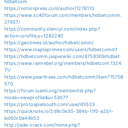
hdbetcom
https://notionpress.com/author/1276113
https://www.xc40forum.com/members/hdbetcomm.
27957/
https://community.stencyl.com/index.php?
action=profile;u=1282240
https://geotimes.id/author/hdbetcomm/
https://www.mapleprimes.com/users/hdbetcomm1
https://hdbetcomm.jasperwiki.com/6758309/hdbet
https://www.ramrebel.org/members/hdbetcom.1324
71/
https://www.pearltrees.com/hdbetcomm/item715708
570
https://forum.luanti.org/memberlist.php?
mode=viewprofile&u=53077
https://protospielsouth.com/user/65523
https://quicknote.io/2d9c0e30-384b-11f0-a2b1-
bd60c0a44b53
http://jade-crack.com/home.php?