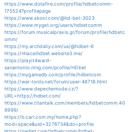
https://www.dotafire.com/profile/hdbetcomm-
175524?profilepage
https://www.skool.com/@hd-bet-3023
https://www.myget.org/users/hdbetcomm
https://forum.musicalpraxis.gr/forum/profile/hdbetc
omm/
https://my.archdaily.com/us/@hdbet-6
https://nhacaihdbet.website3.me/
https://playit4ward-
sanantonio.ning.com/profile/HDbet
https://mygamedb.com/profile/hdbetcom
https://war-lords.net/forum/user-48718.html
https://www.depechemode.cz/?
URL=https://hdbet.com/
https://www.titantalk.com/members/hdbetcomm.40
8999/
https://b.cari.com.my/home.php?
mod=space&uid=3278734&do=profile
https://padlet.com/hdbetcomm/hdbet-