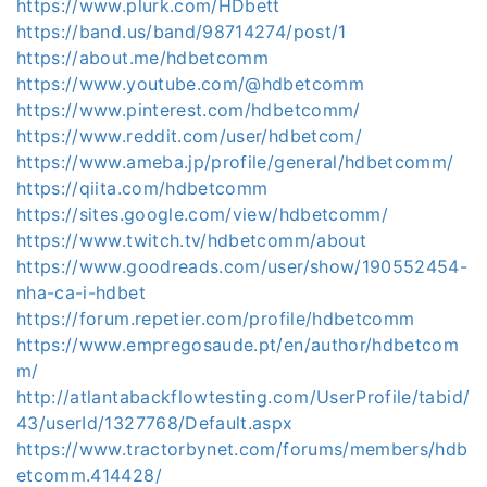
https://www.plurk.com/HDbett
https://band.us/band/98714274/post/1
https://about.me/hdbetcomm
https://www.youtube.com/@hdbetcomm
https://www.pinterest.com/hdbetcomm/
https://www.reddit.com/user/hdbetcom/
https://www.ameba.jp/profile/general/hdbetcomm/
https://qiita.com/hdbetcomm
https://sites.google.com/view/hdbetcomm/
https://www.twitch.tv/hdbetcomm/about
https://www.goodreads.com/user/show/190552454-
nha-ca-i-hdbet
https://forum.repetier.com/profile/hdbetcomm
https://www.empregosaude.pt/en/author/hdbetcom
m/
http://atlantabackflowtesting.com/UserProfile/tabid/
43/userId/1327768/Default.aspx
https://www.tractorbynet.com/forums/members/hdb
etcomm.414428/