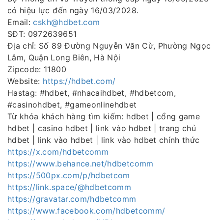
có hiệu lực đến ngày 16/03/2028.
Email:
cskh@hdbet.com
SĐT: 0972639651
Địa chỉ: Số 89 Đường Nguyễn Văn Cừ, Phường Ngọc
Lâm, Quận Long Biên, Hà Nội
Zipcode: 11800
Website:
https://hdbet.com/
Hastag: #hdbet, #nhacaihdbet, #hdbetcom,
#casinohdbet, #gameonlinehdbet
Từ khóa khách hàng tìm kiếm: hdbet | cổng game
hdbet | casino hdbet | link vào hdbet | trang chủ
hdbet | link vào hdbet | link vào hdbet chính thức
https://x.com/hdbetcomm
https://www.behance.net/hdbetcomm
https://500px.com/p/hdbetcom
https://link.space/@hdbetcomm
https://gravatar.com/hdbetcomm
https://www.facebook.com/hdbetcomm/