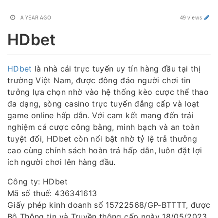
A YEAR AGO
49 views
HDbet
HDbet
là nhà cái trực tuyến uy tín hàng đầu tại thị
trường Việt Nam, được đông đảo người chơi tin
tưởng lựa chọn nhờ vào hệ thống kèo cược thể thao
đa dạng, sòng casino trực tuyến đẳng cấp và loạt
game online hấp dẫn. Với cam kết mang đến trải
nghiệm cá cược công bằng, minh bạch và an toàn
tuyệt đối, HDbet còn nổi bật nhờ tỷ lệ trả thưởng
cao cùng chính sách hoàn trả hấp dẫn, luôn đặt lợi
ích người chơi lên hàng đầu.
Công ty: HDbet
Mã số thuế: 436341613
Giấy phép kinh doanh số 15722568/GP-BTTTT, được
Bộ Thông tin và Truyền thông cấp ngày 18/05/2023