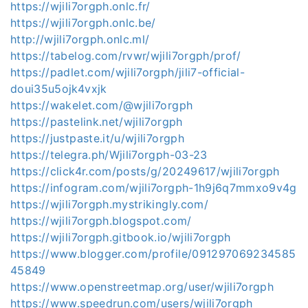
https://wjili7orgph.onlc.fr/
https://wjili7orgph.onlc.be/
http://wjili7orgph.onlc.ml/
https://tabelog.com/rvwr/wjili7orgph/prof/
https://padlet.com/wjili7orgph/jili7-official-
doui35u5ojk4vxjk
https://wakelet.com/@wjili7orgph
https://pastelink.net/wjili7orgph
https://justpaste.it/u/wjili7orgph
https://telegra.ph/Wjili7orgph-03-23
https://click4r.com/posts/g/20249617/wjili7orgph
https://infogram.com/wjili7orgph-1h9j6q7mmxo9v4g
https://wjili7orgph.mystrikingly.com/
https://wjili7orgph.blogspot.com/
https://wjili7orgph.gitbook.io/wjili7orgph
https://www.blogger.com/profile/091297069234585
45849
https://www.openstreetmap.org/user/wjili7orgph
https://www.speedrun.com/users/wjili7orgph