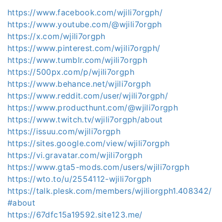
https://www.facebook.com/wjili7orgph/
https://www.youtube.com/@wjili7orgph
https://x.com/wjili7orgph
https://www.pinterest.com/wjili7orgph/
https://www.tumblr.com/wjili7orgph
https://500px.com/p/wjili7orgph
https://www.behance.net/wjili7orgph
https://www.reddit.com/user/wjili7orgph/
https://www.producthunt.com/@wjili7orgph
https://www.twitch.tv/wjili7orgph/about
https://issuu.com/wjili7orgph
https://sites.google.com/view/wjili7orgph
https://vi.gravatar.com/wjili7orgph
https://www.gta5-mods.com/users/wjili7orgph
https://wto.to/u/2554112-wjili7orgph
https://talk.plesk.com/members/wjiliorgph1.408342/
#about
https://67dfc15a19592.site123.me/