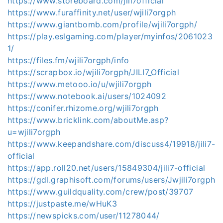
https://www.storeboard.com/jili7official
https://www.furaffinity.net/user/wjili7orgph
https://www.giantbomb.com/profile/wjili7orgph/
https://play.eslgaming.com/player/myinfos/2061023
1/
https://files.fm/wjili7orgph/info
https://scrapbox.io/wjili7orgph/JILI7_Official
https://www.metooo.io/u/wjili7orgph
https://www.notebook.ai/users/1024092
https://conifer.rhizome.org/wjili7orgph
https://www.bricklink.com/aboutMe.asp?
u=wjili7orgph
https://www.keepandshare.com/discuss4/19918/jili7-
official
https://app.roll20.net/users/15849304/jili7-official
https://gdl.graphisoft.com/forums/users/Jwjili7orgph
https://www.guildquality.com/crew/post/39707
https://justpaste.me/wHuK3
https://newspicks.com/user/11278044/