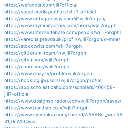
https://wefunder.com/jili7official
https://vocal.media/authors/jil-i7-official
https://www.niftygateway.com/@wjili7orgph/
https://www.myminifactory.com/users/wjili7orgph
https://www.intensedebate.com/people/wjili7orgph1
https://varecha.pravda.sk/profil/wjili7orgph/o-mne/
https://stocktwits.com/wjili7orgph
https://git.forum.ircam.fr/wjili7orgph
https://gifyu.com/wjili7orgph
https://coub.com/wjili7orgph
https://www.ohay.tv/profile/wjili7orgph
https://booklog.jp/users/wjili7orgph/profile
https://app.scholasticahq.com/scholars/406458-
jili7-official
https://www.designspiration.com/wjili7orgph/saves/
https://www.bandlab.com/wjili7orgph
https://www.symbaloo.com/shared/AAAABcI_wnoAA
41_0mVI6Q==