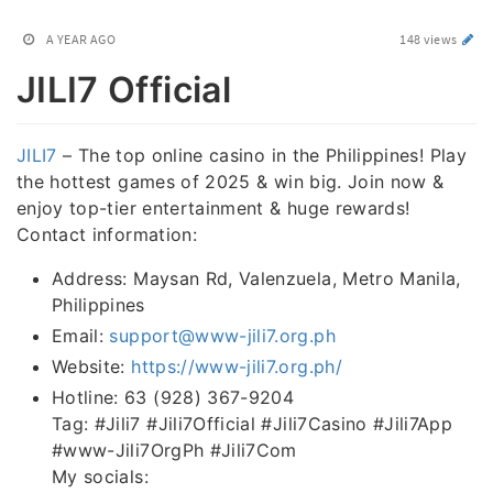
A YEAR AGO
148 views
JILI7 Official
JILI7
– The top online casino in the Philippines! Play
the hottest games of 2025 & win big. Join now &
enjoy top-tier entertainment & huge rewards!
Contact information:
Address: Maysan Rd, Valenzuela, Metro Manila,
Philippines
Email:
support@www-jili7.org.ph
Website:
https://www-jili7.org.ph/
Hotline: 63 (928) 367-9204
Tag: #Jili7 #Jili7Official #Jili7Casino #Jili7App
#www-Jili7OrgPh #Jili7Com
My socials: