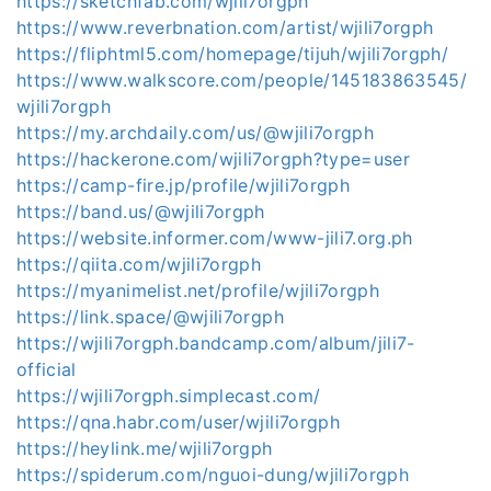
https://sketchfab.com/wjili7orgph
https://www.reverbnation.com/artist/wjili7orgph
https://fliphtml5.com/homepage/tijuh/wjili7orgph/
https://www.walkscore.com/people/145183863545/
wjili7orgph
https://my.archdaily.com/us/@wjili7orgph
https://hackerone.com/wjili7orgph?type=user
https://camp-fire.jp/profile/wjili7orgph
https://band.us/@wjili7orgph
https://website.informer.com/www-jili7.org.ph
https://qiita.com/wjili7orgph
https://myanimelist.net/profile/wjili7orgph
https://link.space/@wjili7orgph
https://wjili7orgph.bandcamp.com/album/jili7-
official
https://wjili7orgph.simplecast.com/
https://qna.habr.com/user/wjili7orgph
https://heylink.me/wjili7orgph
https://spiderum.com/nguoi-dung/wjili7orgph