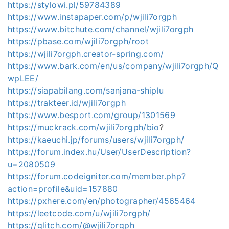
https://stylowi.pl/59784389
https://www.instapaper.com/p/wjili7orgph
https://www.bitchute.com/channel/wjili7orgph
https://pbase.com/wjili7orgph/root
https://wjili7orgph.creator-spring.com/
https://www.bark.com/en/us/company/wjili7orgph/Q
wpLEE/
https://siapabilang.com/sanjana-shiplu
https://trakteer.id/wjili7orgph
https://www.besport.com/group/1301569
https://muckrack.com/wjili7orgph/bio
?
https://kaeuchi.jp/forums/users/wjili7orgph/
https://forum.index.hu/User/UserDescription?
u=2080509
https://forum.codeigniter.com/member.php?
action=profile&uid=157880
https://pxhere.com/en/photographer/4565464
https://leetcode.com/u/wjili7orgph/
https://glitch.com/@wjili7orgph