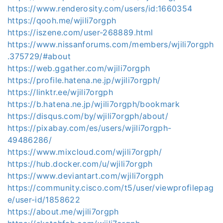
https://www.renderosity.com/users/id:1660354
https://qooh.me/wjili7orgph
https://iszene.com/user-268889.html
https://www.nissanforums.com/members/wjili7orgph
.375729/#about
https://web.ggather.com/wjili7orgph
https://profile.hatena.ne.jp/wjili7orgph/
https://linktr.ee/wjili7orgph
https://b.hatena.ne.jp/wjili7orgph/bookmark
https://disqus.com/by/wjili7orgph/about/
https://pixabay.com/es/users/wjili7orgph-
49486286/
https://www.mixcloud.com/wjili7orgph/
https://hub.docker.com/u/wjili7orgph
https://www.deviantart.com/wjili7orgph
https://community.cisco.com/t5/user/viewprofilepag
e/user-id/1858622
https://about.me/wjili7orgph