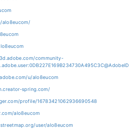
eucom
me/alo8eucom/
lo8eucom
/alo8eucom
ce3d.adobe.com/community-
org.adobe.user:0DB227E169B234730A495C3C@AdobeID
m.adobe.com/u/alo8eucom
m.creator-spring.com/
gger.com/profile/16783421062936690548
tar.com/alo8eucom
streetmap.org/user/alo8eucom