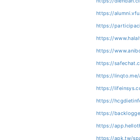
https://diendan
https://alumni.v
https://participa
https://www.hala
https://www.ani
https://safechat
https://linqto.m
https://lifeinsys
https://hcgdieti
https://backlogg
https://app.hello
https://apk.tw/s