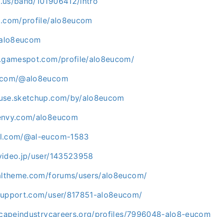
.us/band/101906412/intro
o.com/profile/alo8eucom
m/alo8eucom
e.gamespot.com/profile/alo8eucom/
e.com/@alo8eucom
ouse.sketchup.com/by/alo8eucom
renvy.com/alo8eucom
ol.com/@al-eucom-1583
video.jp/user/143523958
naltheme.com/forums/users/alo8eucom/
support.com/user/817851-alo8eucom/
dscapeindustrycareers.org/profiles/7996048-alo8-eucom