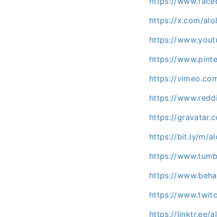
https://www.fac
https://x.com/al
https://www.you
https://www.pint
https://vimeo.c
https://www.redd
https://gravatar
https://bit.ly/m/
https://www.tum
https://www.beh
https://www.twit
https://linktr.ee