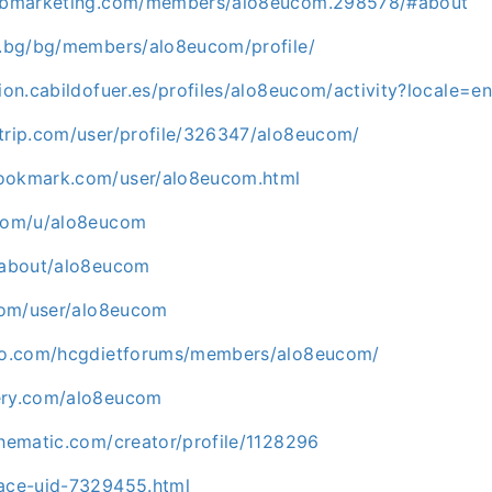
.clbmarketing.com/members/alo8eucom.298578/#about
fu.bg/bg/members/alo8eucom/profile/
cion.cabildofuer.es/profiles/alo8eucom/activity?locale=en
ltrip.com/user/profile/326347/alo8eucom/
bookmark.com/user/alo8eucom.html
.com/u/alo8eucom
e/about/alo8eucom
.com/user/alo8eucom
nfo.com/hcgdietforums/members/alo8eucom/
ery.com/alo8eucom
thematic.com/creator/profile/1128296
pace-uid-7329455.html