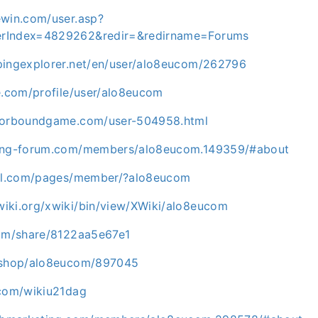
ewin.com/user.asp?
rIndex=4829262&redir=&redirname=Forums
pingexplorer.net/en/user/alo8eucom/262796
e.com/profile/user/alo8eucom
onorboundgame.com/user-504958.html
ting-forum.com/members/alo8eucom.149359/#about
rel.com/pages/member/?alo8eucom
iki.org/xwiki/bin/view/XWiki/alo8eucom
com/share/8122aa5e67e1
n/shop/alo8eucom/897045
.com/wikiu21dag