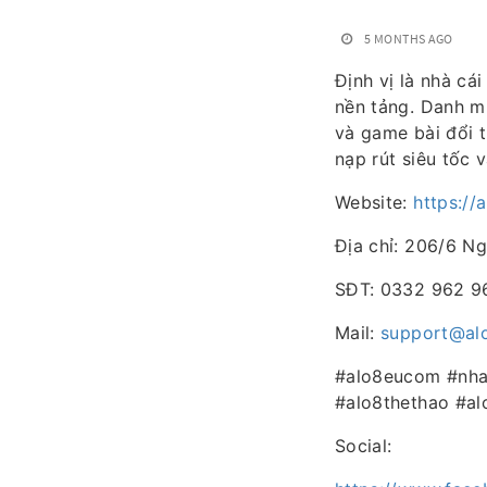
5 MONTHS AGO
Định vị là nhà cá
nền tảng. Danh mụ
và game bài đổi 
nạp rút siêu tốc 
Website:
https://
Địa chỉ: 206/6 N
SĐT: 0332 962 9
Mail:
support@al
#alo8eucom #nhac
#alo8thethao #a
Social: