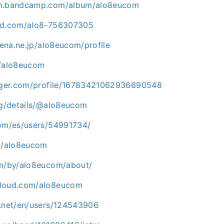
om.bandcamp.com/album/alo8eucom
oud.com/alo8-756307305
atena.ne.jp/alo8eucom/profile
m/alo8eucom
ogger.com/profile/16783421062936690548
org/details/@alo8eucom
com/es/users/54991734/
om/alo8eucom
om/by/alo8eucom/about/
cloud.com/alo8eucom
v.net/en/users/124543906