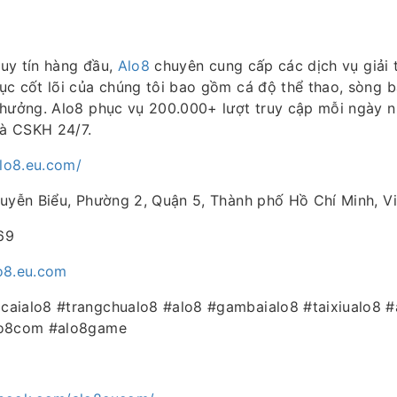
i uy tín hàng đầu,
Alo8
chuyên cung cấp các dịch vụ giải t
c cốt lõi của chúng tôi bao gồm cá độ thể thao, sòng bà
thưởng. Alo8 phục vụ 200.000+ lượt truy cập mỗi ngày 
và CSKH 24/7.
alo8.eu.com/
guyễn Biểu, Phường 2, Quận 5, Thành phố Hồ Chí Minh, V
69
o8.eu.com
aialo8 #trangchualo8 #alo8 #gambaialo8 #taixiualo8 #
lo8com #alo8game