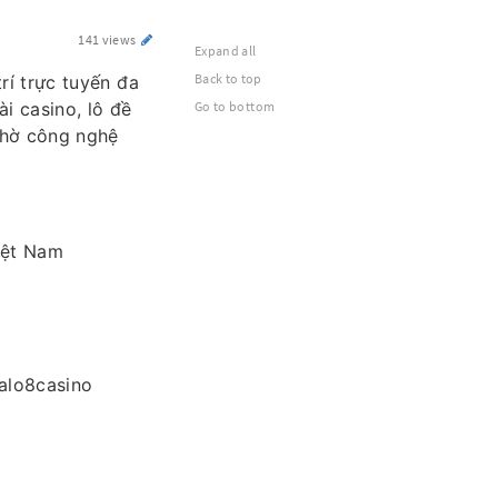
141 views
Expand all
Back to top
rí trực tuyến đa
i casino, lô đề
Go to bottom
nhờ công nghệ
iệt Nam
alo8casino