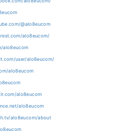
ebook.com/alo8eucom/
o8eucom
tube.com/@alo8eucom
erest.com/alo8eucom/
om/alo8eucom
it.com/user/alo8eucom/
.com/alo8eucom
alo8eucom
blr.com/alo8eucom
ance.net/alo8eucom
ch.tv/alo8eucom/about
/alo8eucom