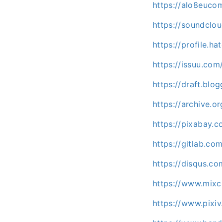
https://alo8euc
https://soundcl
https://profile.h
https://issuu.co
https://draft.bl
https://archive.
https://pixabay.
https://gitlab.c
https://disqus.c
https://www.mix
https://www.pixi