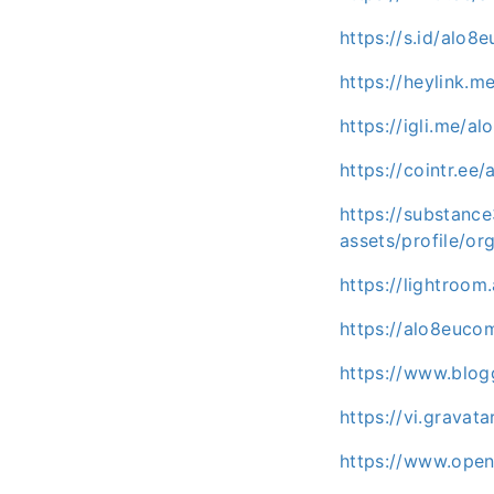
https://s.id/alo8
https://heylink.
https://igli.me/a
https://cointr.ee
https://substan
assets/profile/
https://lightroo
https://alo8euco
https://www.blo
https://vi.grava
https://www.open