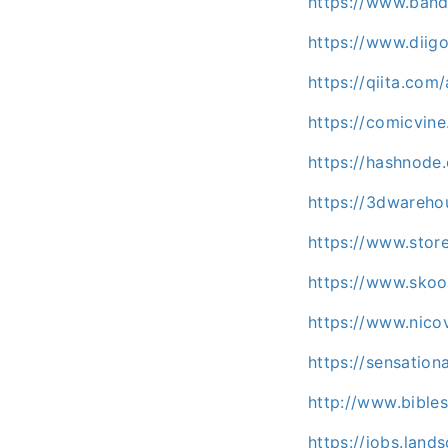
https://www.band
https://www.diig
https://qiita.co
https://comicvin
https://hashnod
https://3dwareh
https://www.sto
https://www.sko
https://www.nico
https://sensatio
http://www.bible
https://jobs.lan