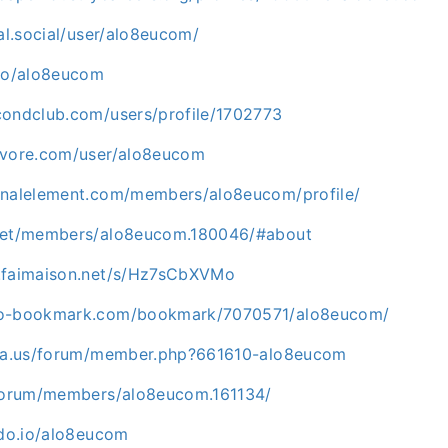
ial.social/user/alo8eucom/
bio/alo8eucom
condclub.com/users/profile/1702773
evore.com/user/alo8eucom
inalelement.com/members/alo8eucom/profile/
.net/members/alo8eucom.180046/#about
.faimaison.net/s/Hz7sCbXVMo
eo-bookmark.com/bookmark/7070571/alo8eucom/
ria.us/forum/member.php?661610-alo8eucom
/forum/members/alo8eucom.161134/
hdo.io/alo8eucom