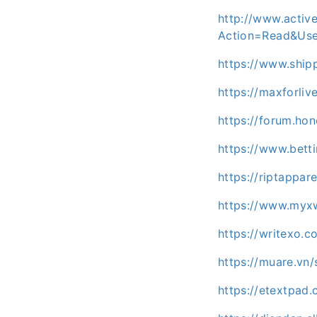
http://www.activ
Action=Read&Use
https://www.ship
https://maxforliv
https://forum.h
https://www.bet
https://riptappa
https://www.myxw
https://writexo.
https://muare.v
https://etextpad