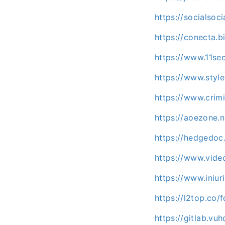
https://socialsoc
https://conecta.
https://www.11se
https://www.styl
https://www.crim
https://aoezone
https://hedgedoc
https://www.vid
https://www.iniu
https://l2top.co
https://gitlab.vu