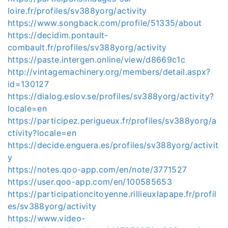
loire.fr/profiles/sv388yorg/activity
https://www.songback.com/profile/51335/about
https://decidim.pontault-
combault.fr/profiles/sv388yorg/activity
https://paste.intergen.online/view/d8669c1c
http://vintagemachinery.org/members/detail.aspx?
id=130127
https://dialog.eslov.se/profiles/sv388yorg/activity?
locale=en
https://participez.perigueux.fr/profiles/sv388yorg/a
ctivity?locale=en
https://decide.enguera.es/profiles/sv388yorg/activit
y
https://notes.qoo-app.com/en/note/3771527
https://user.qoo-app.com/en/100585653
https://participationcitoyenne.rillieuxlapape.fr/profil
es/sv388yorg/activity
https://www.video-