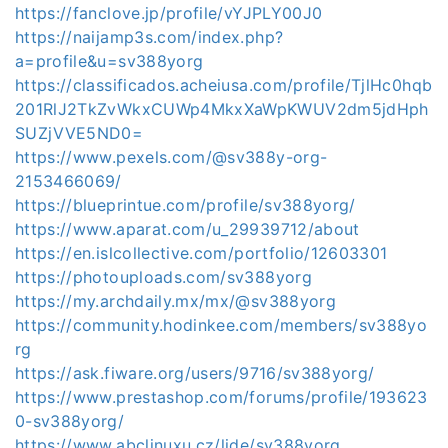
https://fanclove.jp/profile/vYJPLY00J0
https://naijamp3s.com/index.php?
a=profile&u=sv388yorg
https://classificados.acheiusa.com/profile/TjlHc0hqb
201RlJ2TkZvWkxCUWp4MkxXaWpKWUV2dm5jdHph
SUZjVVE5ND0=
https://www.pexels.com/@sv388y-org-
2153466069/
https://blueprintue.com/profile/sv388yorg/
https://www.aparat.com/u_29939712/about
https://en.islcollective.com/portfolio/12603301
https://photouploads.com/sv388yorg
https://my.archdaily.mx/mx/@sv388yorg
https://community.hodinkee.com/members/sv388yo
rg
https://ask.fiware.org/users/9716/sv388yorg/
https://www.prestashop.com/forums/profile/193623
0-sv388yorg/
https://www.abclinuxu.cz/lide/sv388yorg