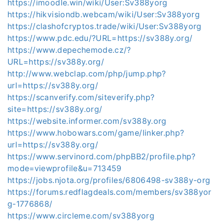
https://imoodle.win/wiki/User:Sv388yorg
https://hikvisiondb.webcam/wiki/User:Sv388yorg
https://clashofcryptos.trade/wiki/User:Sv388yorg
https://www.pdc.edu/?URL=https://sv388y.org/
https://www.depechemode.cz/?
URL=https://sv388y.org/
http://www.webclap.com/php/jump.php?
url=https://sv388y.org/
https://scanverify.com/siteverify.php?
site=https://sv388y.org/
https://website.informer.com/sv388y.org
https://www.hobowars.com/game/linker.php?
url=https://sv388y.org/
https://www.servinord.com/phpBB2/profile.php?
mode=viewprofile&u=713459
https://jobs.njota.org/profiles/6806498-sv388y-org
https://forums.redflagdeals.com/members/sv388yor
g-1776868/
https://www.circleme.com/sv388yorg