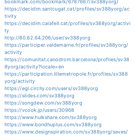
bookmark.com/bookmark/6787667/sv388yorg/
https://decidim.santcugat.cat/profiles/sv388yorg/ac
tivity
https://decidim.calafell.cat/profiles/sv388yorg/activi
ty
http://80.82.64.206/user/sv388yorg
https://participer.valdemarne.fr/profiles/sv388yorg/
activity
https://comunitat.canodrom.barcelona/profiles/sv38
8yorg/activity?locale=en
https://participation.lillemetropole.fr/profiles/sv388
yorg/activity
https://egl.circlly.com/users/sv388yorg
https://slides.com/sv388yorg
https://songdew.com/sv388yorg
https://vcook.jp/users/30968
https://www.hulkshare.com/sv388yorg
https://www.bondhuplus.com/sv388yorg
https://www.designspiration.com/sv388yorg/saves/