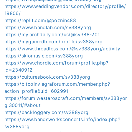
https://www.weddingvendors.com/directory/profile/
19806/
https://replit.com/@poznin488
https://www.bandlab.com/sv388yorg
https://my.archdaily.com/us/@sv388-201
https://mygamedb.com/profile/sv388yorg
https://www.threadless.com/@sv388yorg/activity
https://skiomusic.com/sv388yorg
https://www.chordie.com/forum/profile.php?
id=2340912
https://culturesbook.com/sv388yorg
https://bitcoinviagraforum.com/member.php?
action=profile&uid=602991
https://forum.westeroscraft.com/members/sv388yor
g.30011/#about
https://backloggery.com/sv388yorg
https://www.bandsworksconcerts.info/index.php?
sv388yorg