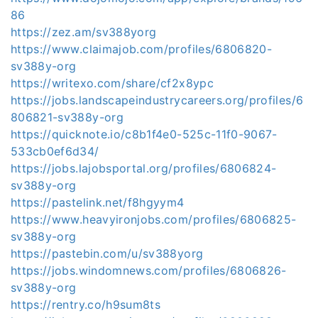
86
https://zez.am/sv388yorg
https://www.claimajob.com/profiles/6806820-
sv388y-org
https://writexo.com/share/cf2x8ypc
https://jobs.landscapeindustrycareers.org/profiles/6
806821-sv388y-org
https://quicknote.io/c8b1f4e0-525c-11f0-9067-
533cb0ef6d34/
https://jobs.lajobsportal.org/profiles/6806824-
sv388y-org
https://pastelink.net/f8hgyym4
https://www.heavyironjobs.com/profiles/6806825-
sv388y-org
https://pastebin.com/u/sv388yorg
https://jobs.windomnews.com/profiles/6806826-
sv388y-org
https://rentry.co/h9sum8ts