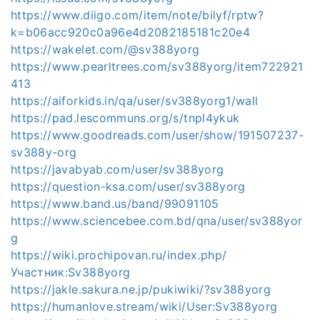
https://www.diigo.com/item/note/bilyf/rptw?
k=b06acc920c0a96e4d2082185181c20e4
https://wakelet.com/@sv388yorg
https://www.pearltrees.com/sv388yorg/item722921
413
https://aiforkids.in/qa/user/sv388yorg1/wall
https://pad.lescommuns.org/s/tnpl4ykuk
https://www.goodreads.com/user/show/191507237-
sv388y-org
https://javabyab.com/user/sv388yorg
https://question-ksa.com/user/sv388yorg
https://www.band.us/band/99091105
https://www.sciencebee.com.bd/qna/user/sv388yor
g
https://wiki.prochipovan.ru/index.php/
Участник:Sv388yorg
https://jakle.sakura.ne.jp/pukiwiki/?sv388yorg
https://humanlove.stream/wiki/User:Sv388yorg