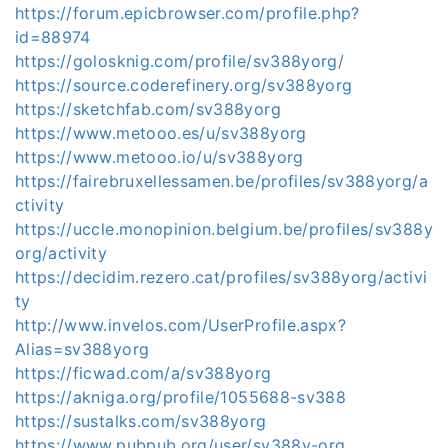
https://forum.epicbrowser.com/profile.php?
id=88974
https://golosknig.com/profile/sv388yorg/
https://source.coderefinery.org/sv388yorg
https://sketchfab.com/sv388yorg
https://www.metooo.es/u/sv388yorg
https://www.metooo.io/u/sv388yorg
https://fairebruxellessamen.be/profiles/sv388yorg/a
ctivity
https://uccle.monopinion.belgium.be/profiles/sv388y
org/activity
https://decidim.rezero.cat/profiles/sv388yorg/activi
ty
http://www.invelos.com/UserProfile.aspx?
Alias=sv388yorg
https://ficwad.com/a/sv388yorg
https://akniga.org/profile/1055688-sv388
https://sustalks.com/sv388yorg
https://www.pubpub.org/user/sv388y-org