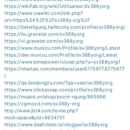
https://wikifab.org/wiki/Utilisateur:Sv388yorg
https://www.ixawiki.com/link.php?
url=https%3A%2F%2Fsv388y.org%2F
https://beteiligung.hafencity.com/profile/sv388yorg/
https://hu.gravatar.com/sv388yorg
https://vi.gravatar.com/sv388yorg
https://www.muvizu.com/Profile/sv388yorg/Latest
https://dev.muvizu.com/Profile/sv388yorg/Latest
https://www.bmwpower.lv/user.php?u=sv388yorg1
https://nhattao.com/members/user6775977.6775977
/
https://qa.laodongzu.com/?qa=user/sv388yorg
https://www.clickasnap.com/profile/sv388yorg
https://muare.vn/shop/pozni-ngung/865996
https://cgmood.com/sv388y-org
http://www.jbt4.com/home.php?
mod=space&uid=8634751
https://www.deafvideo.tv/vlogger/sv388yorg