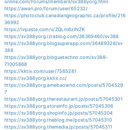
online.com/Forums/members/sv388yorg.html
https://awan.pro/forum/user/65232/
https://photoclub.canadiangeographic.ca/profile/216
36992
https://ivpaste.com/v/ZQLm6zINZK
https://sv388yorg.izrablog.com/36369460/sv388
https://sv388yorg.blogsuperapp.com/36489326/sv
388
https://sv388yorg.bloguetechno.com/sv388-
71005868
https://kktix.com/user/7565281
https://sv388yorg.kktix.cc/
https://sv388yorg.amebaownd.com/posts/5704529
7
https://sv388yorg.therestaurant.jp/posts/57045301
https://sv388yorg.storeinfo.jp/posts/57045306
https://sv388yorg.shopinfo.jp/posts/57045304
https://sv388yorg.theblog.me/posts/57045310
https://sv388yorg.themedia.jp/posts/57045311