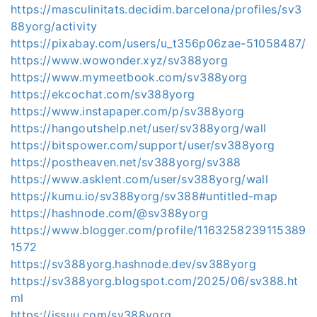
https://masculinitats.decidim.barcelona/profiles/sv3
88yorg/activity
https://pixabay.com/users/u_t356p06zae-51058487/
https://www.wowonder.xyz/sv388yorg
https://www.mymeetbook.com/sv388yorg
https://ekcochat.com/sv388yorg
https://www.instapaper.com/p/sv388yorg
https://hangoutshelp.net/user/sv388yorg/wall
https://bitspower.com/support/user/sv388yorg
https://postheaven.net/sv388yorg/sv388
https://www.asklent.com/user/sv388yorg/wall
https://kumu.io/sv388yorg/sv388#untitled-map
https://hashnode.com/@sv388yorg
https://www.blogger.com/profile/1163258239115389
1572
https://sv388yorg.hashnode.dev/sv388yorg
https://sv388yorg.blogspot.com/2025/06/sv388.ht
ml
https://issuu.com/sv388yorg