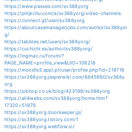
https://www.passes.com/sv388yorg
https://phijkchu.com/a/sv388yorg/video-channels
https://connect.gt/user/sv388yorg
https://aboutcasemanagerjobs.com/author/sv388yor
g/
https://tabbles.net/users/sv388yorg/
https://cuchichi.es/author/sv388yorg/
https://ingmac.ru/forum/?
PAGE_NAME=profile_view&UID=106218
https://moodle3.appi.pt/user/profile.php?id=219716
https://sv388yorg.jasperwiki.com/6845690/sv388y
org
https://jobhop.co.uk/blog/423198/sv388yorg
https://all4webs.com/sv388yorg/home.htm?
17320=51879
https://sv388yorg.doorkeeper.jp/
https://sv388yorg.tistory.com/1
https://sv388yorg.webflow.io/