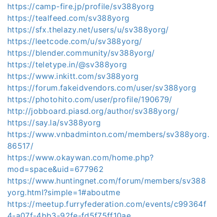
https://camp-fire.jp/profile/sv388yorg
https://tealfeed.com/sv388yorg
https://sfx.thelazy.net/users/u/sv388yorg/
https://leetcode.com/u/sv388yorg/
https://blender.community/sv388yorg/
https://teletype.in/@sv388yorg
https://www.inkitt.com/sv388yorg
https://forum.fakeidvendors.com/user/sv388yorg
https://photohito.com/user/profile/190679/
http://jobboard.piasd.org/author/sv388yorg/
https://say.la/sv388yorg
https://www.vnbadminton.com/members/sv388yorg.
86517/
https://www.okaywan.com/home.php?
mod=space&uid=677962
https://www.huntingnet.com/forum/members/sv388
yorg.html?simple=1#aboutme
https://meetup.furryfederation.com/events/c99364f
4-a07f-4bb3-92fe-fd5f75ff10ae