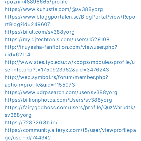
/poznin48898665/profile
https://www.kuhustle.com/@sv388yorg
https://www.bloggportalen.se/BlogPortal/view/Repo
rtBlog?id=249607
https://biiut.com/sv388yorg
https://my.djtechtools.com/users/1529108
http://inuyasha-fanfiction.com/viewuser.php?
uid=62114
http://www.stes.tyc.edu.tw/xoops/modules/profile/u
serinfo.php?t=1750923952&uid=3476243
http://web.symbol.rs/forum/member.php?
action=profile&uid=1155973
https://www.udrpsearch.com/user/sv388yorg
https://billionphotos.com/Users/sv388yorg
https://fairygodboss.com/users/profile/QuzWarudtk/
sv388yorg
https://728326.8b.io/
https://community.alteryx.com/t5/user/viewprofilepa
ge/user-id/744342