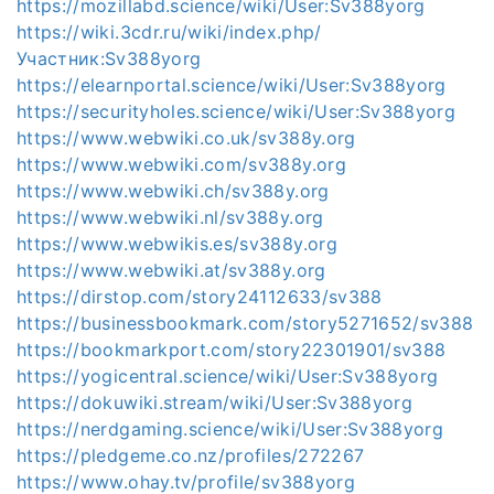
https://mozillabd.science/wiki/User:Sv388yorg
https://wiki.3cdr.ru/wiki/index.php/
Участник:Sv388yorg
https://elearnportal.science/wiki/User:Sv388yorg
https://securityholes.science/wiki/User:Sv388yorg
https://www.webwiki.co.uk/sv388y.org
https://www.webwiki.com/sv388y.org
https://www.webwiki.ch/sv388y.org
https://www.webwiki.nl/sv388y.org
https://www.webwikis.es/sv388y.org
https://www.webwiki.at/sv388y.org
https://dirstop.com/story24112633/sv388
https://businessbookmark.com/story5271652/sv388
https://bookmarkport.com/story22301901/sv388
https://yogicentral.science/wiki/User:Sv388yorg
https://dokuwiki.stream/wiki/User:Sv388yorg
https://nerdgaming.science/wiki/User:Sv388yorg
https://pledgeme.co.nz/profiles/272267
https://www.ohay.tv/profile/sv388yorg