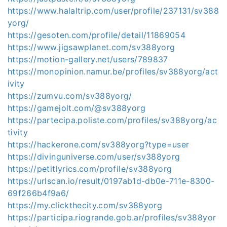
https://www.halaltrip.com/user/profile/237131/sv388
yorg/
https://gesoten.com/profile/detail/11869054
https://www.jigsawplanet.com/sv388yorg
https://motion-gallery.net/users/789837
https://monopinion.namur.be/profiles/sv388yorg/act
ivity
https://zumvu.com/sv388yorg/
https://gamejolt.com/@sv388yorg
https://partecipa.poliste.com/profiles/sv388yorg/ac
tivity
https://hackerone.com/sv388yorg?type=user
https://divinguniverse.com/user/sv388yorg
https://petitlyrics.com/profile/sv388yorg
https://urlscan.io/result/0197ab1d-db0e-711e-8300-
69f266b4f9a6/
https://my.clickthecity.com/sv388yorg
https://participa.riogrande.gob.ar/profiles/sv388yor