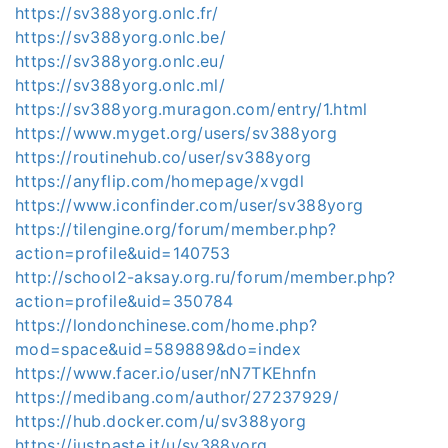
https://sv388yorg.onlc.fr/
https://sv388yorg.onlc.be/
https://sv388yorg.onlc.eu/
https://sv388yorg.onlc.ml/
https://sv388yorg.muragon.com/entry/1.html
https://www.myget.org/users/sv388yorg
https://routinehub.co/user/sv388yorg
https://anyflip.com/homepage/xvgdl
https://www.iconfinder.com/user/sv388yorg
https://tilengine.org/forum/member.php?
action=profile&uid=140753
http://school2-aksay.org.ru/forum/member.php?
action=profile&uid=350784
https://londonchinese.com/home.php?
mod=space&uid=589889&do=index
https://www.facer.io/user/nN7TKEhnfn
https://medibang.com/author/27237929/
https://hub.docker.com/u/sv388yorg
https://justpaste.it/u/sv388yorg