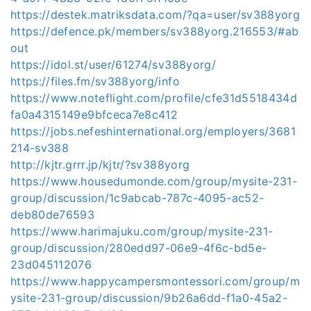
https://destek.matriksdata.com/?qa=user/sv388yorg
https://defence.pk/members/sv388yorg.216553/#ab
out
https://idol.st/user/61274/sv388yorg/
https://files.fm/sv388yorg/info
https://www.noteflight.com/profile/cfe31d5518434d
fa0a4315149e9bfceca7e8c412
https://jobs.nefeshinternational.org/employers/3681
214-sv388
http://kjtr.grrr.jp/kjtr/?sv388yorg
https://www.housedumonde.com/group/mysite-231-
group/discussion/1c9abcab-787c-4095-ac52-
deb80de76593
https://www.harimajuku.com/group/mysite-231-
group/discussion/280edd97-06e9-4f6c-bd5e-
23d045112076
https://www.happycampersmontessori.com/group/m
ysite-231-group/discussion/9b26a6dd-f1a0-45a2-