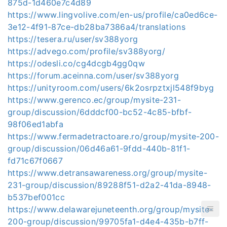
875d-1d460e7c4d89
https://www.lingvolive.com/en-us/profile/ca0ed6ce-
3e12-4f91-87ce-db28ba7386a4/translations
https://tesera.ru/user/sv388yorg
https://advego.com/profile/sv388yorg/
https://odesli.co/cg4dcgb4gg0qw
https://forum.aceinna.com/user/sv388yorg
https://unityroom.com/users/6k2osrpztxjl548f9byg
https://www.gerenco.ec/group/mysite-231-
group/discussion/6dddcf00-bc52-4c85-bfbf-
98f06ed1abfa
https://www.fermadetractoare.ro/group/mysite-200-
group/discussion/06d46a61-9fdd-440b-81f1-
fd71c67f0667
https://www.detransawareness.org/group/mysite-
231-group/discussion/89288f51-d2a2-41da-8948-
b537bef001cc
https://www.delawarejuneteenth.org/group/mysite-
200-group/discussion/99705fa1-d4e4-435b-b7ff-