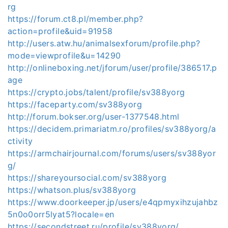
rg
https://forum.ct8.pl/member.php?
action=profile&uid=91958
http://users.atw.hu/animalsexforum/profile.php?
mode=viewprofile&u=14290
http://onlineboxing.net/jforum/user/profile/386517.p
age
https://crypto.jobs/talent/profile/sv388yorg
https://faceparty.com/sv388yorg
http://forum.bokser.org/user-1377548.html
https://decidem.primariatm.ro/profiles/sv388yorg/a
ctivity
https://armchairjournal.com/forums/users/sv388yor
g/
https://shareyoursocial.com/sv388yorg
https://whatson.plus/sv388yorg
https://www.doorkeeper.jp/users/e4qpmyxihzujahbz
5n0o0orr5lyat5?locale=en
https://secondstreet.ru/profile/sv388yorg/