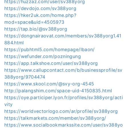
https://huzzaz.com/user/sv388yorg
https://devdojo.com/sv388yorg
https://hker2uk.com/home.php?
mod=space&uid=4505973
https://tap.bio/@sv388yorg
https://dongnairaovat.com/members/sv388yorg1.41
884.html
https://pubhtml5.com/homepage/lbaon/
https://wefunder.com/pozningung
https://app.talkshoe.com/user/sv388yorg
https://www.callupcontact.com/b/businessprofile/sv
388yorg/9704474
https://www.skool.com/@svy-org-4545
http://palangshim.com/space-uid-4150835.html
https://oye.participer.lyon.fr/profiles/sv388yorg/acti
vity
https://worldvectorlogo.com/ar/profile/sv388yorg
https://talkmarkets.com/member/sv388yorg/
https://www.socialbookmarkssite.com/user/sv388yo