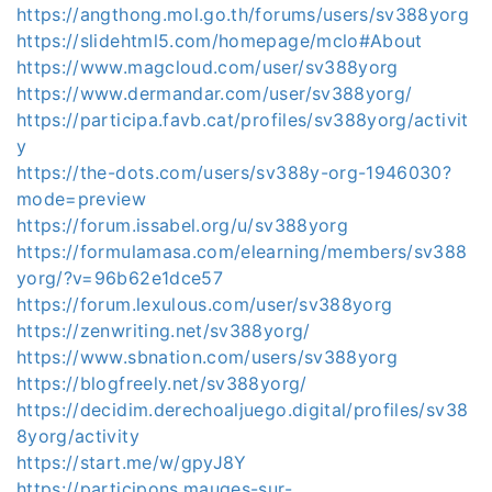
https://angthong.mol.go.th/forums/users/sv388yorg
https://slidehtml5.com/homepage/mclo#About
https://www.magcloud.com/user/sv388yorg
https://www.dermandar.com/user/sv388yorg/
https://participa.favb.cat/profiles/sv388yorg/activit
y
https://the-dots.com/users/sv388y-org-1946030?
mode=preview
https://forum.issabel.org/u/sv388yorg
https://formulamasa.com/elearning/members/sv388
yorg/?v=96b62e1dce57
https://forum.lexulous.com/user/sv388yorg
https://zenwriting.net/sv388yorg/
https://www.sbnation.com/users/sv388yorg
https://blogfreely.net/sv388yorg/
https://decidim.derechoaljuego.digital/profiles/sv38
8yorg/activity
https://start.me/w/gpyJ8Y
https://participons.mauges-sur-