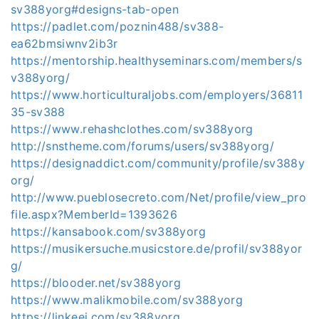
sv388yorg#designs-tab-open
https://padlet.com/poznin488/sv388-
ea62bmsiwnv2ib3r
https://mentorship.healthyseminars.com/members/s
v388yorg/
https://www.horticulturaljobs.com/employers/36811
35-sv388
https://www.rehashclothes.com/sv388yorg
http://snstheme.com/forums/users/sv388yorg/
https://designaddict.com/community/profile/sv388y
org/
http://www.pueblosecreto.com/Net/profile/view_pro
file.aspx?MemberId=1393626
https://kansabook.com/sv388yorg
https://musikersuche.musicstore.de/profil/sv388yor
g/
https://blooder.net/sv388yorg
https://www.malikmobile.com/sv388yorg
https://linkeei.com/sv388yorg