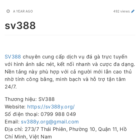
A YEAR AGO
492 views
sv388
SV388
chuyên cung cấp dịch vụ đá gà trực tuyến
với hình ảnh sắc nét, kết nối nhanh và cược đa dạng.
Nền tảng này phù hợp với cả người mới lẫn cao thủ
nhờ tính công bằng, minh bạch và hỗ trợ tận tâm
24/7.
Thương hiệu: SV388
Website:
https://sv388y.org/
Số điện thoại: 0799 988 049
Email:
sv388y.org@gmail.com
Địa chỉ: 273/7 Thái Phiên, Phường 10, Quận 11, Hồ
Chí Minh, Việt Nam