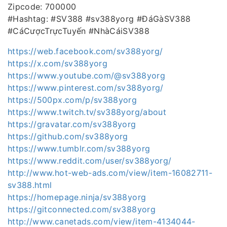
Zipcode: 700000
#Hashtag: #SV388 #sv388yorg #ĐáGàSV388
#CáCượcTrựcTuyến #NhàCáiSV388
https://web.facebook.com/sv388yorg/
https://x.com/sv388yorg
https://www.youtube.com/@sv388yorg
https://www.pinterest.com/sv388yorg/
https://500px.com/p/sv388yorg
https://www.twitch.tv/sv388yorg/about
https://gravatar.com/sv388yorg
https://github.com/sv388yorg
https://www.tumblr.com/sv388yorg
https://www.reddit.com/user/sv388yorg/
http://www.hot-web-ads.com/view/item-16082711-
sv388.html
https://homepage.ninja/sv388yorg
https://gitconnected.com/sv388yorg
http://www.canetads.com/view/item-4134044-