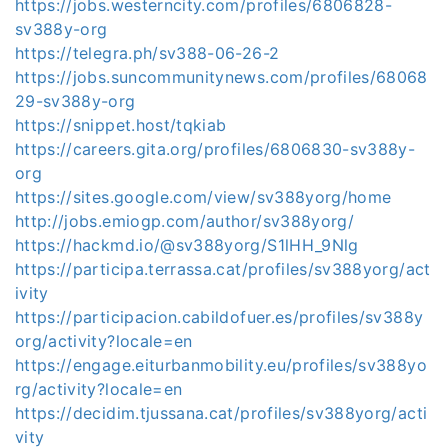
https://jobs.westerncity.com/profiles/6806828-
sv388y-org
https://telegra.ph/sv388-06-26-2
https://jobs.suncommunitynews.com/profiles/68068
29-sv388y-org
https://snippet.host/tqkiab
https://careers.gita.org/profiles/6806830-sv388y-
org
https://sites.google.com/view/sv388yorg/home
http://jobs.emiogp.com/author/sv388yorg/
https://hackmd.io/@sv388yorg/S1lHH_9Nlg
https://participa.terrassa.cat/profiles/sv388yorg/act
ivity
https://participacion.cabildofuer.es/profiles/sv388y
org/activity?locale=en
https://engage.eiturbanmobility.eu/profiles/sv388yo
rg/activity?locale=en
https://decidim.tjussana.cat/profiles/sv388yorg/acti
vity