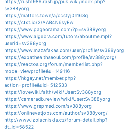
https://rush1989.rash.jp/pukiwiki/index.php?
sv388yorg
https://matters.town/a/ccstyj0h163q
https://ctxt.io/2/AAB4N6syEw
https://www.pageorama.com/?p=sv388yorg
https://www.algebra.com/tutors/aboutme.mpl?
userid=sv388yorg
https://www.mazafakas.com/user/profile/sv388yorg
https://expathealthseoul.com/profile/sv388yorg/
https://reactos.org/forum/memberlist.php?
mode=viewprofile&u=149116
https://hkgay.net/member.php?
action=profile&uid=512533
https://lovewiki.faith/wiki/User:Sv388yorg
https://cameradb.review/wiki/User:Sv388yorg
https://www.grepmed.com/sv388yorg
https://onlinevetjobs.com/author/sv388yorg/
http://www.izolacniskla.cz/forum-detail.php?
dt_id=58522