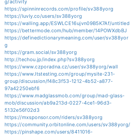
g/activity
https://spinninrecords.com/profile/sv388yorg
https://luvly.co/users/sv388yorg
https://walling.app/ESWLCE16ujvn09B5K7Af/untitled
https://bettermode.com/hub/member/14POWXdbBJ
https://definedictionarymeaning.com/user/sv388yor
g
https://gram.social/sv388yorg
http://techou.jp/index.php?sv388yorg
https://www.czporadna.cz/user/sv388yorg/wall
https://www.ltstesting.com/group/mysite-231-
group/discussion/f48c3f53-1212-4b52-a877-
97a42250ebf6
https://www.madglassmob.com/group/mad-glass-
mob/discussion/ab9a213d-0227-4ce1-96d3-
5132e56f02d3
https://mxsponsor.com/riders/sv388yorg
https://community.orbitonline.com/users/sv388yorg/
https://pinshape.com/users/8411016-