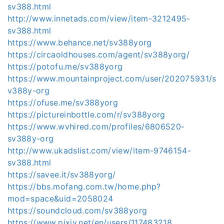
sv388.html
http://www.innetads.com/view/item-3212495-
sv388.html
https://www.behance.net/sv388yorg
https://circaoldhouses.com/agent/sv388yorg/
https://potofu.me/sv388yorg
https://www.mountainproject.com/user/202075931/s
v388y-org
https://ofuse.me/sv388yorg
https://pictureinbottle.com/r/sv388yorg
https://www.wvhired.com/profiles/6806520-
sv388y-org
http://www.ukadslist.com/view/item-9746154-
sv388.html
https://savee.it/sv388yorg/
https://bbs.mofang.com.tw/home.php?
mod=space&uid=2058024
https://soundcloud.com/sv388yorg
https://www.pixiv.net/en/users/117483218