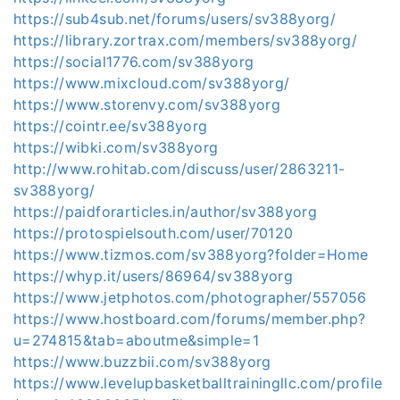
https://sub4sub.net/forums/users/sv388yorg/
https://library.zortrax.com/members/sv388yorg/
https://social1776.com/sv388yorg
https://www.mixcloud.com/sv388yorg/
https://www.storenvy.com/sv388yorg
https://cointr.ee/sv388yorg
https://wibki.com/sv388yorg
http://www.rohitab.com/discuss/user/2863211-
sv388yorg/
https://paidforarticles.in/author/sv388yorg
https://protospielsouth.com/user/70120
https://www.tizmos.com/sv388yorg?folder=Home
https://whyp.it/users/86964/sv388yorg
https://www.jetphotos.com/photographer/557056
https://www.hostboard.com/forums/member.php?
u=274815&tab=aboutme&simple=1
https://www.buzzbii.com/sv388yorg
https://www.levelupbasketballtrainingllc.com/profile