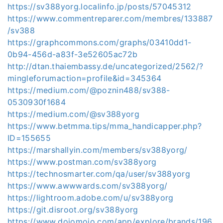
https://sv388yorg.localinfo.jp/posts/57045312
https://www.commentreparer.com/membres/133887
/sv388
https://graphcommons.com/graphs/03410dd1-
0b94-456d-a83f-3e52605ac72b
http://dtan.thaiembassy.de/uncategorized/2562/?
mingleforumaction=profile&id=345364
https://medium.com/@poznin488/sv388-
0530930f1684
https://medium.com/@sv388yorg
https://www.betmma.tips/mma_handicapper.php?
ID=155655
https://marshallyin.com/members/sv388yorg/
https://www.postman.com/sv388yorg
https://technosmarter.com/qa/user/sv388yorg
https://www.awwwards.com/sv388yorg/
https://lightroom.adobe.com/u/sv388yorg
https://git.disroot.org/sv388yorg
https://www.dojomojo.com/app/explore/brands/196