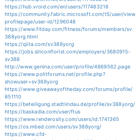
https://hub.vroid.com/en/users/117483218
https://community.fabric.microsoft.com/t5/user/view
profilepage/user-id/1296048
https://www.fitday.com/fitness/forums/members/sv
388yorg.html
https://qiita.com/sv388yorg
https://jobs.siliconflorist.com/employers/3680915-
sv388
http://www.genina.com/user/profile/4869562.page
https://www.politforums.net/profile.php?
showuser=sv388yorg
https://www.giveawayoftheday.com/forums/profile/
851110
https://beteiligung.stadtlindau.de/profile/sv388yorg/
https://baskadia.com/user/ftus
https://www.renderosity.com/users/id:1741365
https://os.mbed.com/users/sv388yorg/
https://www.cfd-