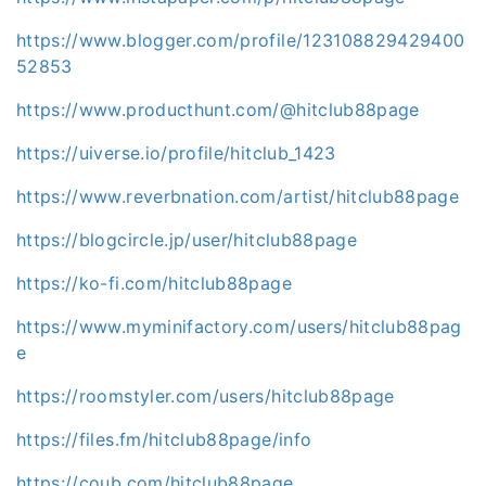
https://www.blogger.com/profile/123108829429400
52853
https://www.producthunt.com/@hitclub88page
https://uiverse.io/profile/hitclub_1423
https://www.reverbnation.com/artist/hitclub88page
https://blogcircle.jp/user/hitclub88page
https://ko-fi.com/hitclub88page
https://www.myminifactory.com/users/hitclub88pag
e
https://roomstyler.com/users/hitclub88page
https://files.fm/hitclub88page/info
https://coub.com/hitclub88page