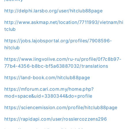
http://delphi.larsbo.org/user/hitclub88page
http://www.askmap.net/location/7711993/vietnam/hi
tclub
https://jobs.lajobsportal.org/profiles/7908596-
hitclub
https://www.lingvolive.com/ru-ru/profile/0f7c8b97-
77b4-4356-b8bc-bf5a63887032/translations
https://land-book.com/hitclub88page
https://mforum.cari.com.my/home.php?
mod=space&uid=3380344&do=profile
https://sciencemission.com/profile/hitclub88page
https://rapidapi.com/user/rosslercozzens296