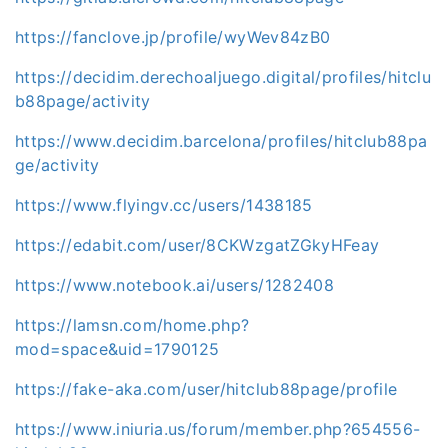
https://fanclove.jp/profile/wyWev84zB0
https://decidim.derechoaljuego.digital/profiles/hitclu
b88page/activity
https://www.decidim.barcelona/profiles/hitclub88pa
ge/activity
https://www.flyingv.cc/users/1438185
https://edabit.com/user/8CKWzgatZGkyHFeay
https://www.notebook.ai/users/1282408
https://lamsn.com/home.php?
mod=space&uid=1790125
https://fake-aka.com/user/hitclub88page/profile
https://www.iniuria.us/forum/member.php?654556-