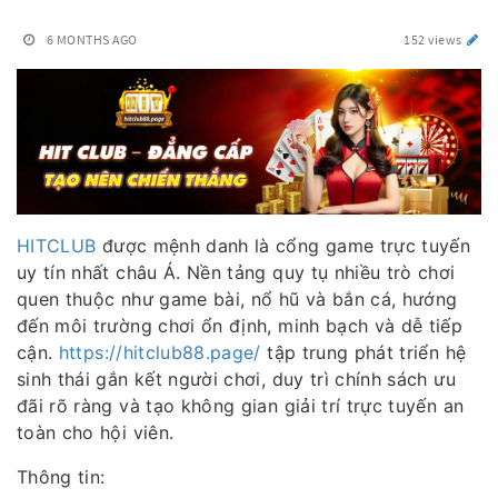
6 MONTHS AGO
152 views
HITCLUB
được mệnh danh là cổng game trực tuyến
uy tín nhất châu Á. Nền tảng quy tụ nhiều trò chơi
quen thuộc như game bài, nổ hũ và bắn cá, hướng
đến môi trường chơi ổn định, minh bạch và dễ tiếp
cận.
https://hitclub88.page/
tập trung phát triển hệ
sinh thái gắn kết người chơi, duy trì chính sách ưu
đãi rõ ràng và tạo không gian giải trí trực tuyến an
toàn cho hội viên.
Thông tin: