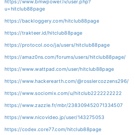
https://www.bmwpower.lv/user.php?
u=hitclub88page
https://backloggery.com/hitclub88page
https://trakteer.id/hitclub88page
https://protocol.ooo/ja/users/hitclub88page
https://amaz0ns.com/forums/users/hitclub88page/
https://www.wattpad.com/user/hitclub88page
https://www.hackerearth.com/@rosslercozzens296/
https://www.sociomix.com/u/hitclub2222222222
https://www.zazzle.fr/mbr/238309452071334507
https://www.nicovideo.jp/user/143275053
https://codex.core77.com/hitclub88page