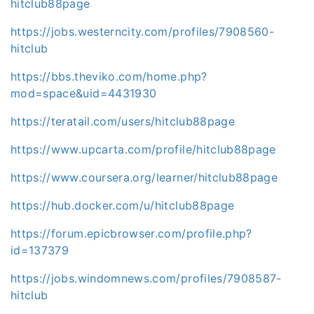
hitclub88page
https://jobs.westerncity.com/profiles/7908560-
hitclub
https://bbs.theviko.com/home.php?
mod=space&uid=4431930
https://teratail.com/users/hitclub88page
https://www.upcarta.com/profile/hitclub88page
https://www.coursera.org/learner/hitclub88page
https://hub.docker.com/u/hitclub88page
https://forum.epicbrowser.com/profile.php?
id=137379
https://jobs.windomnews.com/profiles/7908587-
hitclub