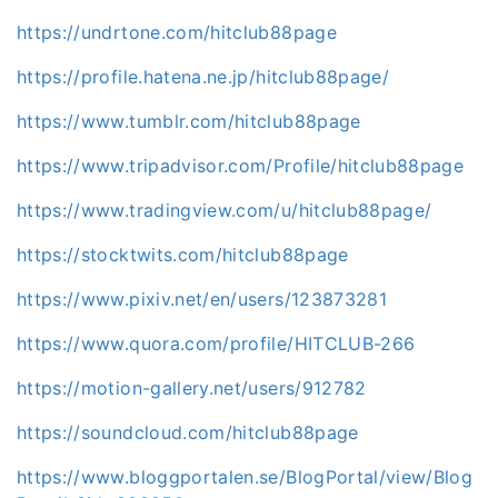
https://undrtone.com/hitclub88page
https://profile.hatena.ne.jp/hitclub88page/
https://www.tumblr.com/hitclub88page
https://www.tripadvisor.com/Profile/hitclub88page
https://www.tradingview.com/u/hitclub88page/
https://stocktwits.com/hitclub88page
https://www.pixiv.net/en/users/123873281
https://www.quora.com/profile/HITCLUB-266
https://motion-gallery.net/users/912782
https://soundcloud.com/hitclub88page
https://www.bloggportalen.se/BlogPortal/view/Blog