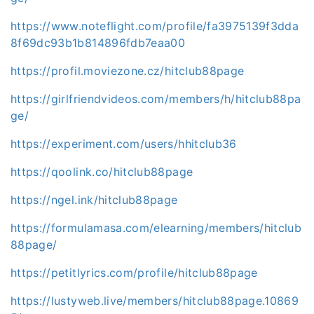
https://www.noteflight.com/profile/fa3975139f3dda
8f69dc93b1b814896fdb7eaa00
https://profil.moviezone.cz/hitclub88page
https://girlfriendvideos.com/members/h/hitclub88pa
ge/
https://experiment.com/users/hhitclub36
https://qoolink.co/hitclub88page
https://ngel.ink/hitclub88page
https://formulamasa.com/elearning/members/hitclub
88page/
https://petitlyrics.com/profile/hitclub88page
https://lustyweb.live/members/hitclub88page.10869