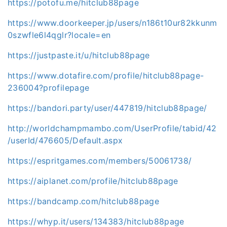
https://potofu.me/hitclub88page
https://www.doorkeeper.jp/users/n186t10ur82kkunm
0szwfle6l4qglr?locale=en
https://justpaste.it/u/hitclub88page
https://www.dotafire.com/profile/hitclub88page-
236004?profilepage
https://bandori.party/user/447819/hitclub88page/
http://worldchampmambo.com/UserProfile/tabid/42
/userId/476605/Default.aspx
https://espritgames.com/members/50061738/
https://aiplanet.com/profile/hitclub88page
https://bandcamp.com/hitclub88page
https://whyp.it/users/134383/hitclub88page