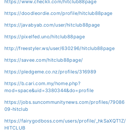
https://www.checkli.com/hitclub88page
https://doodleordie.com/profile/hitclub88page
https://javabyab.com/user/hitclub88page
https://pixelfed.uno/hitclub88page
http://freestyler.ws/user/630296/hitclub88page
https://savee.com/hitclub88page/
https://pledgeme.co.nz/profiles/316989
https://b.cari.com.my/home.php?
mod=space&uid=3380344&do=profile
https://jobs.suncommunitynews.com/profiles/79086
09-hitclub
https://fairygodboss.com/users/profile/_hkSaXQT1Z/
HITCLUB