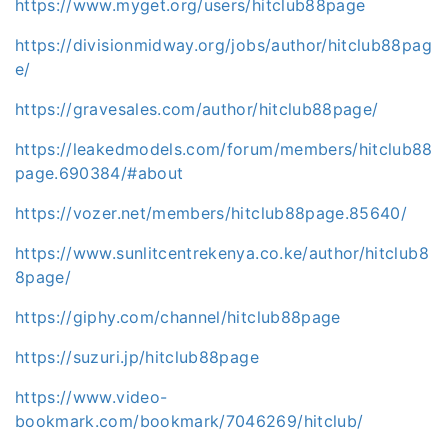
https://www.myget.org/users/hitclub88page
https://divisionmidway.org/jobs/author/hitclub88pag
e/
https://gravesales.com/author/hitclub88page/
https://leakedmodels.com/forum/members/hitclub88
page.690384/#about
https://vozer.net/members/hitclub88page.85640/
https://www.sunlitcentrekenya.co.ke/author/hitclub8
8page/
https://giphy.com/channel/hitclub88page
https://suzuri.jp/hitclub88page
https://www.video-
bookmark.com/bookmark/7046269/hitclub/