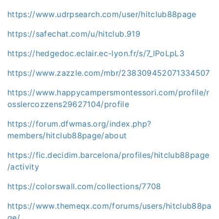
https://www.udrpsearch.com/user/hitclub88page
https://safechat.com/u/hitclub.919
https://hedgedoc.eclair.ec-lyon.fr/s/7_lPoLpL3
https://www.zazzle.com/mbr/238309452071334507
https://www.happycampersmontessori.com/profile/r
osslercozzens29627104/profile
https://forum.dfwmas.org/index.php?
members/hitclub88page/about
https://fic.decidim.barcelona/profiles/hitclub88page
/activity
https://colorswall.com/collections/7708
https://www.themeqx.com/forums/users/hitclub88pa
ge/