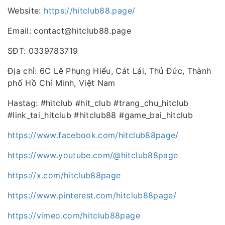
Website:
https://hitclub88.page/
Email: contact@hitclub88.page
SĐT: 0339783719
Địa chỉ: 6C Lê Phụng Hiểu, Cát Lái, Thủ Đức, Thành
phố Hồ Chí Minh, Việt Nam
Hastag: #hitclub #hit_club #trang_chu_hitclub
#link_tai_hitclub #hitclub88 #game_bai_hitclub
https://www.facebook.com/hitclub88page/
https://www.youtube.com/@hitclub88page
https://x.com/hitclub88page
https://www.pinterest.com/hitclub88page/
https://vimeo.com/hitclub88page