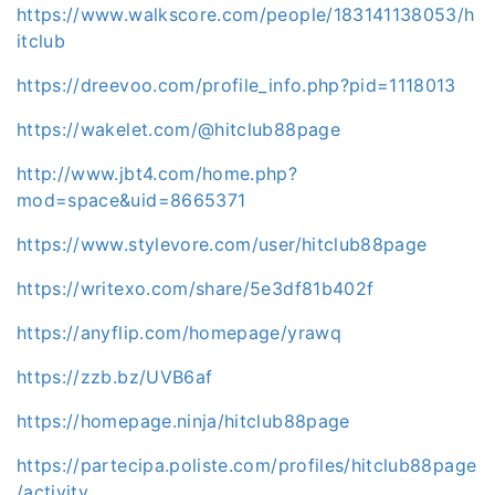
https://www.walkscore.com/people/183141138053/h
itclub
https://dreevoo.com/profile_info.php?pid=1118013
https://wakelet.com/@hitclub88page
http://www.jbt4.com/home.php?
mod=space&uid=8665371
https://www.stylevore.com/user/hitclub88page
https://writexo.com/share/5e3df81b402f
https://anyflip.com/homepage/yrawq
https://zzb.bz/UVB6af
https://homepage.ninja/hitclub88page
https://partecipa.poliste.com/profiles/hitclub88page
/activity