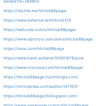
Details?id=289850
https://heylink.me/hitclub88page/
https://www.behance.net/hitclub129
https://leetcode.com/u/hitclub88page/
https://www.aipictors.com/users/hitclub88page
https://issuu.com/hitclub88page
https://www.band.us/band/101601678/post
https://www.mixcloud.com/hitclub88page/
https://hitclub88page.mystrikingly.com/
https://notionpress.com/author/1471931
https://hitclub88page26.blogspot.com/
https://www.instapaper.com/p/hitclub88page