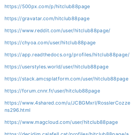
https://500px.com/p/hitclub88page
https://gravatar.com/hitclub88page
https://www.reddit.com/user/hitclub88page/
https://chyoa.com/user/hitclub88page
https://app.readthedocs.org/profiles/hitclub88page/
https://userstyles.world/user/hitclub88page
https://stack.amcsplatform.com/user/hitclub88page
https://forum.cnnr.fr/user/hitclub88page
https://www.4shared.com/u/JCBGMxrI/RosslerCozze
ns296.html
https://www.magcloud.com/user/hitclub88page
https://decidim.calafell.cat/profiles/hitclub88page/a