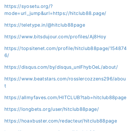
https://syosetu.org/?
mode=url_jump&url=https://hitclub88.page/
https://teletype.in/@hitclub88page
https://www.bitsdujour.com/profiles/Aj8Hoy
https://topsitenet.com/profile/hitclub88page/154874
6/
https://disqus.com/by/disqus_unlFhybOeL/about/
https://www.beatstars.com/rosslercozzens296/abou
t
https://allmyfaves.com/HITCLUB?tab=hitclub88page
https://longbets.org/user/hitclub88page/
https://hoaxbuster.com/redacteur/hitclub88page