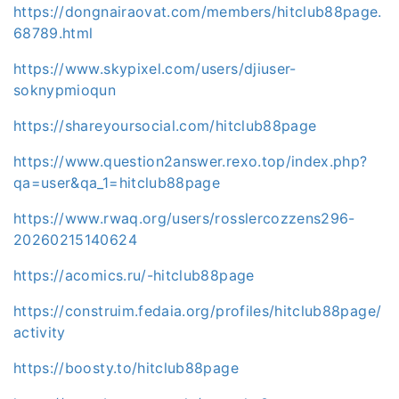
https://dongnairaovat.com/members/hitclub88page.
68789.html
https://www.skypixel.com/users/djiuser-
soknypmioqun
https://shareyoursocial.com/hitclub88page
https://www.question2answer.rexo.top/index.php?
qa=user&qa_1=hitclub88page
https://www.rwaq.org/users/rosslercozzens296-
20260215140624
https://acomics.ru/-hitclub88page
https://construim.fedaia.org/profiles/hitclub88page/
activity
https://boosty.to/hitclub88page