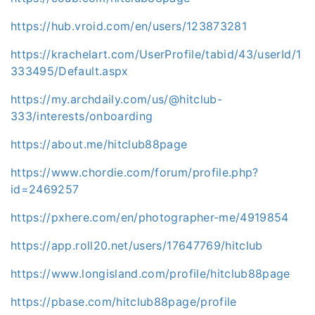
https://hub.vroid.com/en/users/123873281
https://krachelart.com/UserProfile/tabid/43/userId/1
333495/Default.aspx
https://my.archdaily.com/us/@hitclub-
333/interests/onboarding
https://about.me/hitclub88page
https://www.chordie.com/forum/profile.php?
id=2469257
https://pxhere.com/en/photographer-me/4919854
https://app.roll20.net/users/17647769/hitclub
https://www.longisland.com/profile/hitclub88page
https://pbase.com/hitclub88page/profile