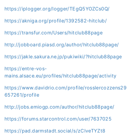
https://iplogger.org/logger/TEgQ5YOZCs0Q/
https://akniga.org/profile/1392582-hitclub/
https://transfur.com/Users/hitclub88page
http://jobboard.piasd.org/author/hitclub88page/
https://jakle.sakura.ne.jp/pukiwiki/?hitclub88page
https://entre-vos-
mains.alsace.eu/profiles/hitclub88page/activity
https://www.davidrio.com/profile/rosslercozzens29
657261/profile
http://jobs.emiogp.com/author/hitclub88page/
https://forums.starcontrol.com/user/7637025
https://pad.darmstadt.social/s/zClveTYZt8