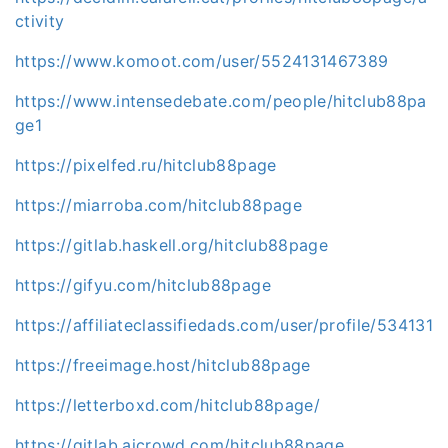
ctivity
https://www.komoot.com/user/5524131467389
https://www.intensedebate.com/people/hitclub88pa
ge1
https://pixelfed.ru/hitclub88page
https://miarroba.com/hitclub88page
https://gitlab.haskell.org/hitclub88page
https://gifyu.com/hitclub88page
https://affiliateclassifiedads.com/user/profile/534131
https://freeimage.host/hitclub88page
https://letterboxd.com/hitclub88page/
https://gitlab.aicrowd.com/hitclub88page