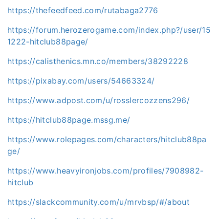
https://thefeedfeed.com/rutabaga2776
https://forum.herozerogame.com/index.php?/user/15
1222-hitclub88page/
https://calisthenics.mn.co/members/38292228
https://pixabay.com/users/54663324/
https://www.adpost.com/u/rosslercozzens296/
https://hitclub88page.mssg.me/
https://www.rolepages.com/characters/hitclub88pa
ge/
https://www.heavyironjobs.com/profiles/7908982-
hitclub
https://slackcommunity.com/u/mrvbsp/#/about