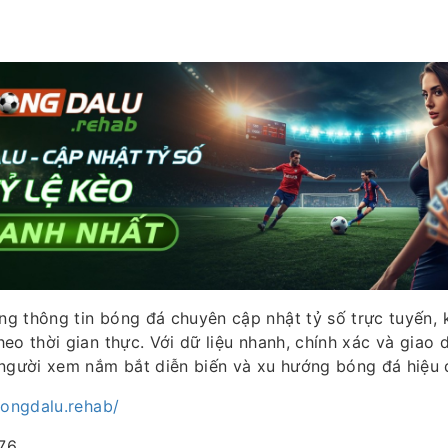
ang thông tin bóng đá chuyên cập nhật tỷ số trực tuyến, 
eo thời gian thực. Với dữ liệu nhanh, chính xác và giao d
ười xem nắm bắt diễn biến và xu hướng bóng đá hiệu 
bongdalu.rehab/
76