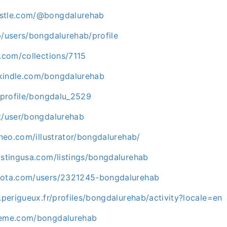
ustle.com/@bongdalurehab
p/users/bongdalurehab/profile
l.com/collections/7115
kindle.com/bongdalurehab
o/profile/bongdalu_2529
gt/user/bongdalurehab
ysneo.com/illustrator/bongdalurehab/
istingusa.com/listings/bongdalurehab
dota.com/users/2321245-bongdalurehab
z.perigueux.fr/profiles/bongdalurehab/activity?locale=en
leme.com/bongdalurehab