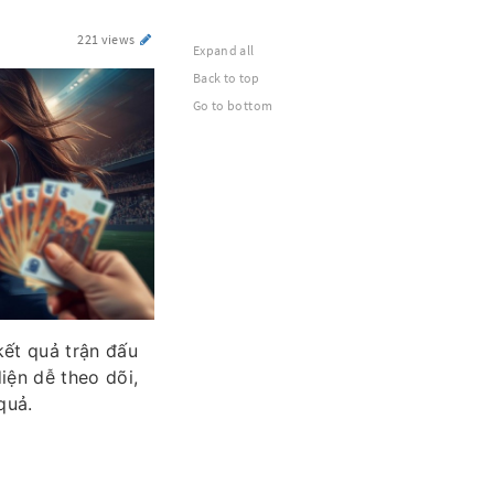
221 views
Expand all
Back to top
Go to bottom
kết quả trận đấu
iện dễ theo dõi,
quả.