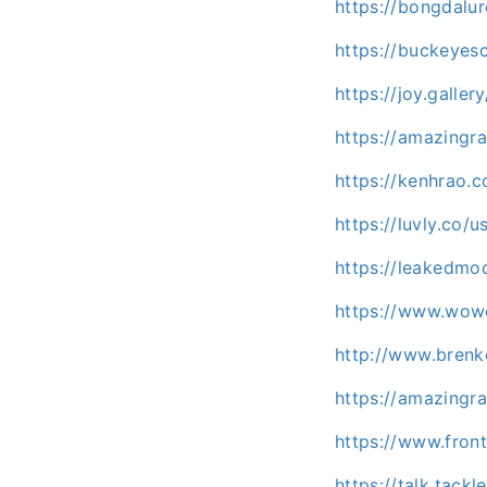
https://bongdalur
https://buckeye
https://joy.galle
https://amazingra
https://kenhrao
https://luvly.co/
https://leakedm
https://www.wow
http://www.brenk
https://amazingr
https://www.front
https://talk.tac