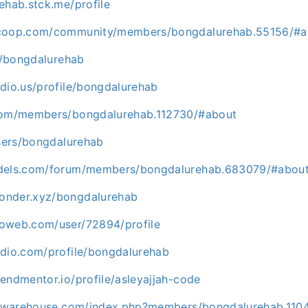
ehab.stck.me/profile
scoop.com/community/members/bongdalurehab.55156/#a
ry/bongdalurehab
dio.us/profile/bongdalurehab
.com/members/bongdalurehab.112730/#about
users/bongdalurehab
odels.com/forum/members/bongdalurehab.683079/#abou
onder.xyz/bongdalurehab
oweb.com/user/72894/profile
adio.com/profile/bongdalurehab
endmentor.io/profile/asleyajjah-code
klewarehouse.com/index.php?members/bongdalurehab.110