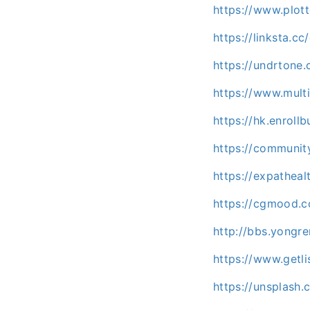
https://www.plott
https://linksta.
https://undrtone
https://www.mult
https://hk.enrol
https://communit
https://expatheal
https://cgmood.
http://bbs.yong
https://www.getl
https://unsplash