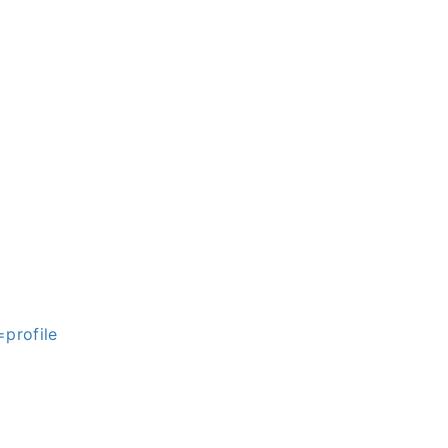
profile