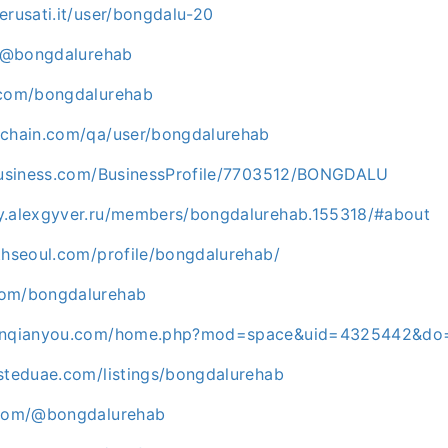
erusati.it/user/bongdalu-20
cc/@bongdalurehab
.com/bongdalurehab
ichain.com/qa/user/bongdalurehab
lbusiness.com/BusinessProfile/7703512/BONGDALU
y.alexgyver.ru/members/bongdalurehab.155318/#about
thseoul.com/profile/bongdalurehab/
com/bongdalurehab
renqianyou.com/home.php?mod=space&uid=4325442&do=
isteduae.com/listings/bongdalurehab
.com/@bongdalurehab