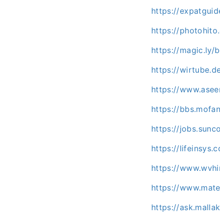
https://expatgui
https://photohito
https://magic.ly
https://wirtube.
https://www.asee
https://bbs.mof
https://jobs.sun
https://lifeinsys
https://www.wvhi
https://www.mate
https://ask.mall