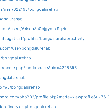
r.ws/user/622193/bongdalurehab
ongdalurehab
m.com/users/64son3p0bjgydcx9qziu
antcugat.cat/profiles/bongdalurehab/activity
ne.com/user/bongdalurehab
co/bongdalurehab
av.cc/home.php?mod=space&uid=4325395
/bongdalurehab
.com/u/bongdalurehab
vinord.com/phpBB2/profile.php?mode=viewprofile&u=761
oderefinery.org/bongdalurehab