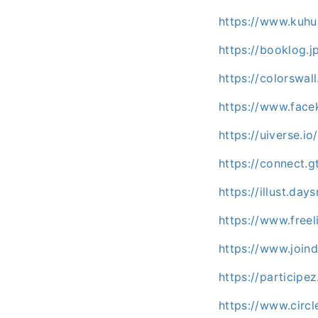
https://www.kuh
https://booklog.j
https://colorswal
https://www.face
https://uiverse.i
https://connect.
https://illust.da
https://www.freel
https://www.join
https://participe
https://www.circ