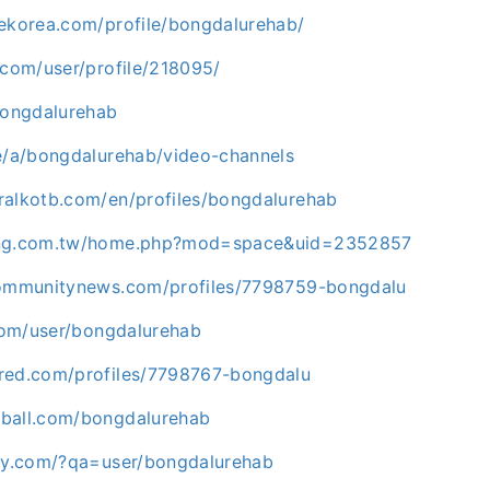
dekorea.com/profile/bongdalurehab/
.com/user/profile/218095/
/bongdalurehab
de/a/bongdalurehab/video-channels
ralkotb.com/en/profiles/bongdalurehab
ang.com.tw/home.php?mod=space&uid=2352857
communitynews.com/profiles/7798759-bongdalu
.com/user/bongdalurehab
red.com/profiles/7798767-bongdalu
ball.com/bongdalurehab
aky.com/?qa=user/bongdalurehab