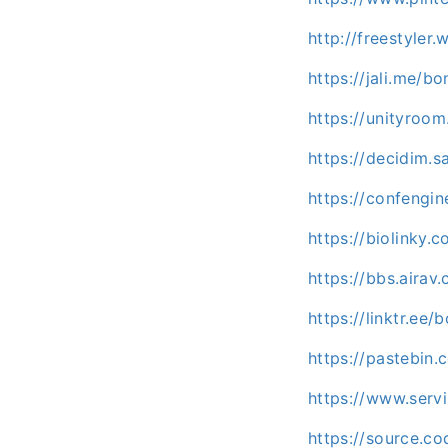
http://freestyle
https://jali.me/b
https://unityroo
https://decidim.s
https://confengi
https://biolinky.
https://bbs.air
https://linktr.ee
https://pastebin
https://www.ser
https://source.c