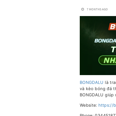
7 MONTHS AGO
BONGDALU
là tr
và kèo bóng đá th
BONGDALU giúp ng
Website:
https://
Phone: 03445187