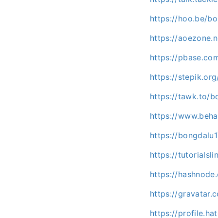
https://hoo.be/b
https://aoezone
https://pbase.co
https://stepik.or
https://tawk.to/
https://www.beha
https://bongdal
https://tutoria
https://hashnod
https://gravatar
https://profile.h