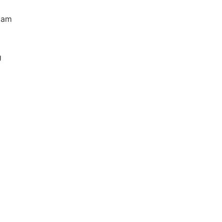
Nam
U