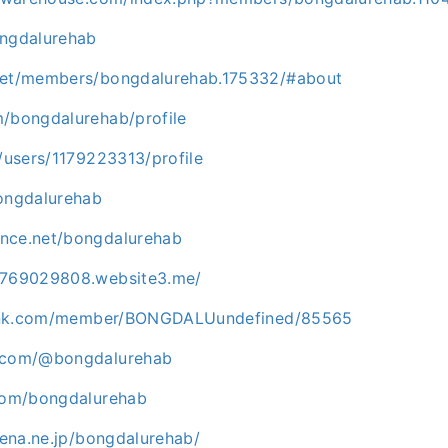
ongdalurehab
.net/members/bongdalurehab.175332/#about
m/bongdalurehab/profile
g/users/1179223313/profile
bongdalurehab
nce.net/bongdalurehab
u1769029808.website3.me/
lslink.com/member/BONGDALUundefined/85565
e.com/@bongdalurehab
.com/bongdalurehab
atena.ne.jp/bongdalurehab/