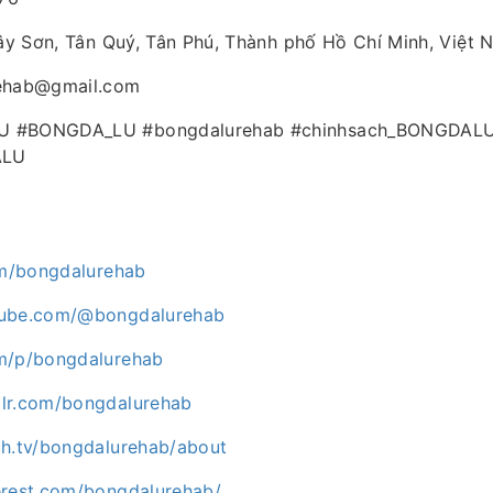
Tây Sơn, Tân Quý, Tân Phú, Thành phố Hồ Chí Minh, Việt 
rehab@gmail.com
U #BONGDA_LU #bongdalurehab #chinhsach_BONGDAL
ALU
com/bongdalurehab
tube.com/@bongdalurehab
m/p/bongdalurehab
lr.com/bongdalurehab
ch.tv/bongdalurehab/about
erest.com/bongdalurehab/