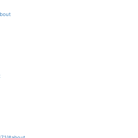
bout
t
471/#about