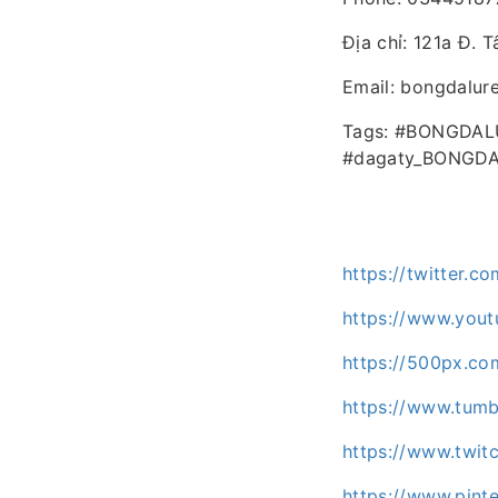
Địa chỉ: 121a Đ. 
Email: bongdalu
Tags: #BONGDAL
#dagaty_BONGD
https://twitter.
https://www.you
https://500px.co
https://www.tumb
https://www.twit
https://www.pint