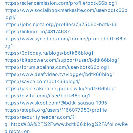
https://sciencemission.com/profile/bdtk66blog1
https://www.socialbookmarkssite.com/user/bdtk66b
log1/
https://jobs.njota.org/profiles/7625060-bdtk-66
https://linkmix.co/48174637
https://www.syncdocs.com/forums/profile/bdtk66bl
og1
https://3dtoday.ru/blogs/bdtk66blog1
https://bitspower.com/support/user/bdtk66blog1
https://forum.aceinna.com/user/bdtk66blog1
https://www.deafvideo.tv/vlogger/bdtk66blog1
https://savee.com/bdtk66blog1/
https://jakle.sakura.ne.jp/pukiwiki/?bdtk66blog1
https://civitai.com/user/bdtk66blog1
https://www.skool.com/@bdtk-sausau-1995
https://stepik.org/users/1166077953/profile
https://securityheaders.com/?
q=https%3A%2F%2Fwww.bdtk66.blog%2F&followRe
directs=on