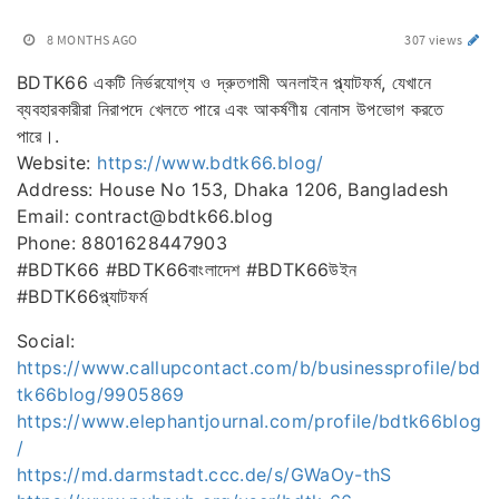
8 MONTHS AGO
307 views
BDTK66 একটি নির্ভরযোগ্য ও দ্রুতগামী অনলাইন প্ল্যাটফর্ম, যেখানে
ব্যবহারকারীরা নিরাপদে খেলতে পারে এবং আকর্ষণীয় বোনাস উপভোগ করতে
পারে।.
Website:
https://www.bdtk66.blog/
Address: House No 153, Dhaka 1206, Bangladesh
Email: contract@bdtk66.blog
Phone: 8801628447903
#BDTK66 #BDTK66বাংলাদেশ #BDTK66উইন
#BDTK66প্ল্যাটফর্ম
Social:
https://www.callupcontact.com/b/businessprofile/bd
tk66blog/9905869
https://www.elephantjournal.com/profile/bdtk66blog
/
https://md.darmstadt.ccc.de/s/GWaOy-thS