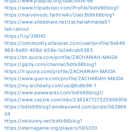
https://www.pubpub.org/user/bdtk-66
https://www.tripadvisor.com/Profile/bdtk66blog1
https://marvelvsdc.faith/wiki/User:Bdtk66blog1
https://www.slideshare.net/zachariahmaida5?
tab=about
https://t.ly/318HD
https://community.atlassian.com/user/profile/8e849
969-8e90-408d-b56e-fa2e4ceb9383
https://bn.quora.com/profile/ZACHARIAH-MAIDA
https://giphy.com/channel/bdtk66blog1
https://fr.quora.com/profile/ZACHARIAH-MAIDA
https://www.quora.com/profile/ZACHARIAH-MAIDA
https://my.archdaily.com/us/@bdtk66-1
https://www.awwwards.com/bdtk66blog1/
https://www.zazzle.com/mbr/238247727525956958
https://bdtk66blog1.amebaownd.com/posts/582866
04
https://inkbunny.net/bdtk66blog1
https://eternagame.org/players/595330