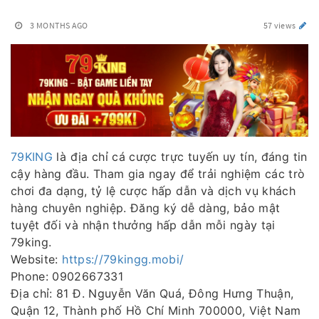
3 MONTHS AGO
57 views
79KING
là địa chỉ cá cược trực tuyến uy tín, đáng tin
cậy hàng đầu. Tham gia ngay để trải nghiệm các trò
chơi đa dạng, tỷ lệ cược hấp dẫn và dịch vụ khách
hàng chuyên nghiệp. Đăng ký dễ dàng, bảo mật
tuyệt đối và nhận thưởng hấp dẫn mỗi ngày tại
79king.
Website:
https://79kingg.mobi/
Phone: 0902667331
Địa chỉ: 81 Đ. Nguyễn Văn Quá, Đông Hưng Thuận,
Quận 12, Thành phố Hồ Chí Minh 700000, Việt Nam