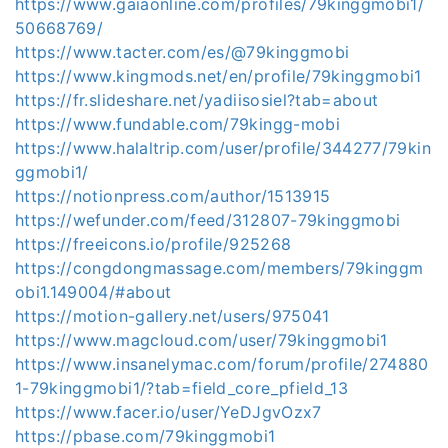
https://www.gaiaonline.com/profiles/79kinggmobi1/
50668769/
https://www.tacter.com/es/@79kinggmobi
https://www.kingmods.net/en/profile/79kinggmobi1
https://fr.slideshare.net/yadiisosiel?tab=about
https://www.fundable.com/79kingg-mobi
https://www.halaltrip.com/user/profile/344277/79kin
ggmobi1/
https://notionpress.com/author/1513915
https://wefunder.com/feed/312807-79kinggmobi
https://freeicons.io/profile/925268
https://congdongmassage.com/members/79kinggm
obi1.149004/#about
https://motion-gallery.net/users/975041
https://www.magcloud.com/user/79kinggmobi1
https://www.insanelymac.com/forum/profile/274880
1-79kinggmobi1/?tab=field_core_pfield_13
https://www.facer.io/user/YeDJgvOzx7
https://pbase.com/79kinggmobi1