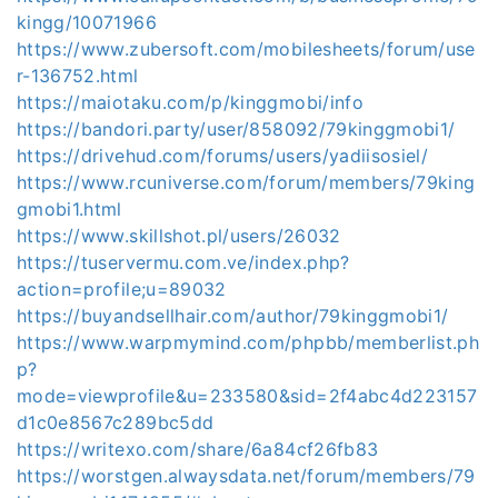
kingg/10071966
https://www.zubersoft.com/mobilesheets/forum/use
r-136752.html
https://maiotaku.com/p/kinggmobi/info
https://bandori.party/user/858092/79kinggmobi1/
https://drivehud.com/forums/users/yadiisosiel/
https://www.rcuniverse.com/forum/members/79king
gmobi1.html
https://www.skillshot.pl/users/26032
https://tuservermu.com.ve/index.php?
action=profile;u=89032
https://buyandsellhair.com/author/79kinggmobi1/
https://www.warpmymind.com/phpbb/memberlist.ph
p?
mode=viewprofile&u=233580&sid=2f4abc4d223157
d1c0e8567c289bc5dd
https://writexo.com/share/6a84cf26fb83
https://worstgen.alwaysdata.net/forum/members/79