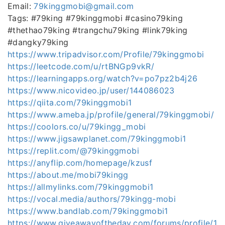
Email:
79kinggmobi@gmail.com
Tags: #79king #79kinggmobi #casino79king
#thethao79king #trangchu79king #link79king
#dangky79king
https://www.tripadvisor.com/Profile/79kinggmobi
https://leetcode.com/u/rtBNGp9vkR/
https://learningapps.org/watch?v=po7pz2b4j26
https://www.nicovideo.jp/user/144086023
https://qiita.com/79kinggmobi1
https://www.ameba.jp/profile/general/79kinggmobi/
https://coolors.co/u/79kingg_mobi
https://www.jigsawplanet.com/79kinggmobi1
https://replit.com/@79kinggmobi
https://anyflip.com/homepage/kzusf
https://about.me/mobi79kingg
https://allmylinks.com/79kinggmobi1
https://vocal.media/authors/79kingg-mobi
https://www.bandlab.com/79kinggmobi1
https://www.giveawayoftheday.com/forums/profile/1