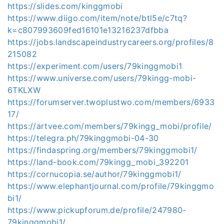
https://slides.com/kinggmobi
https://www.diigo.com/item/note/btl5e/c7tq?
k=c807993609fed16101e13216237dfbba
https://jobs.landscapeindustrycareers.org/profiles/8
215082
https://experiment.com/users/79kinggmobi1
https://www.universe.com/users/79kingg-mobi-
6TKLXW
https://forumserver.twoplustwo.com/members/6933
17/
https://artvee.com/members/79kingg_mobi/profile/
https://telegra.ph/79kinggmobi-04-30
https://findaspring.org/members/79kinggmobi1/
https://land-book.com/79kingg_mobi_392201
https://cornucopia.se/author/79kinggmobi1/
https://www.elephantjournal.com/profile/79kinggmo
bi1/
https://www.pickupforum.de/profile/247980-
79kinggmobi1/