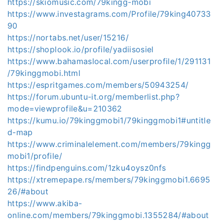
https://skiomusic.com/79kingg-mobi
https://www.investagrams.com/Profile/79king40733
90
https://nortabs.net/user/15216/
https://shoplook.io/profile/yadiisosiel
https://www.bahamaslocal.com/userprofile/1/291131
/79kinggmobi.html
https://espritgames.com/members/50943254/
https://forum.ubuntu-it.org/memberlist.php?
mode=viewprofile&u=210362
https://kumu.io/79kinggmobi1/79kinggmobi1#untitle
d-map
https://www.criminalelement.com/members/79kingg
mobi1/profile/
https://findpenguins.com/1zku4oysz0nfs
https://xtremepape.rs/members/79kinggmobi1.6695
26/#about
https://www.akiba-
online.com/members/79kinggmobi.1355284/#about