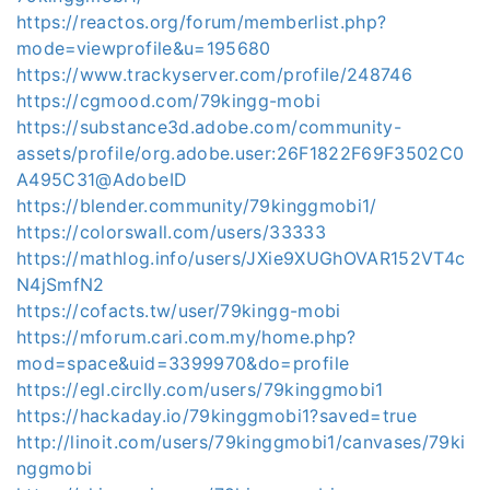
https://reactos.org/forum/memberlist.php?
mode=viewprofile&u=195680
https://www.trackyserver.com/profile/248746
https://cgmood.com/79kingg-mobi
https://substance3d.adobe.com/community-
assets/profile/org.adobe.user:26F1822F69F3502C0
A495C31@AdobeID
https://blender.community/79kinggmobi1/
https://colorswall.com/users/33333
https://mathlog.info/users/JXie9XUGhOVAR152VT4c
N4jSmfN2
https://cofacts.tw/user/79kingg-mobi
https://mforum.cari.com.my/home.php?
mod=space&uid=3399970&do=profile
https://egl.circlly.com/users/79kinggmobi1
https://hackaday.io/79kinggmobi1?saved=true
http://linoit.com/users/79kinggmobi1/canvases/79ki
nggmobi