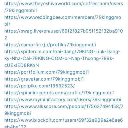
https://www.theyeshivaworld.com/coffeeroom/users
/79kinggmobi1
https://www.weddingbee.com/members/79kinggmo
bi/
https://swag.live/en/user/69f2f827b95f152f32ba910
2
https://camp-fire.jp/profile/79kinggmobi
https://spiderum.com/bai-dang/79KING-Link-Dang-
Ky-Nha-Cai-79KING-COM-or-Nap-Thuong-799k-
cUExIED8RKoN
https://portfolium.com/79kinggmobi1
https://gravatar.com/79kinggmobi1
https://poipiku.com/13532523/
https://spinninrecords.com/profile/79kinggmobi1
https://www.myminifactory.com/users/79kinggmobi
https://www.walkscore.com/people/175627494158/7
9kinggmobi
https://www.blockdit.com/users/69f32a909a2e6ee6
eb4be132