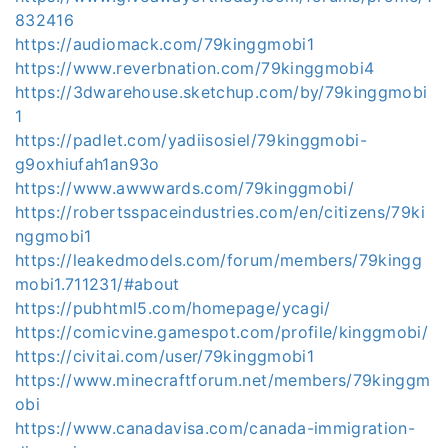
832416
https://audiomack.com/79kinggmobi1
https://www.reverbnation.com/79kinggmobi4
https://3dwarehouse.sketchup.com/by/79kinggmobi
1
https://padlet.com/yadiisosiel/79kinggmobi-
g9oxhiufah1an93o
https://www.awwwards.com/79kinggmobi/
https://robertsspaceindustries.com/en/citizens/79ki
nggmobi1
https://leakedmodels.com/forum/members/79kingg
mobi1.711231/#about
https://pubhtml5.com/homepage/ycagi/
https://comicvine.gamespot.com/profile/kinggmobi/
https://civitai.com/user/79kinggmobi1
https://www.minecraftforum.net/members/79kinggm
obi
https://www.canadavisa.com/canada-immigration-