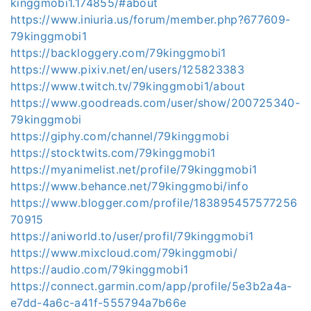
kinggmobi1.174855/#about
https://www.iniuria.us/forum/member.php?677609-
79kinggmobi1
https://backloggery.com/79kinggmobi1
https://www.pixiv.net/en/users/125823383
https://www.twitch.tv/79kinggmobi1/about
https://www.goodreads.com/user/show/200725340-
79kinggmobi
https://giphy.com/channel/79kinggmobi
https://stocktwits.com/79kinggmobi1
https://myanimelist.net/profile/79kinggmobi1
https://www.behance.net/79kinggmobi/info
https://www.blogger.com/profile/183895457577256
70915
https://aniworld.to/user/profil/79kinggmobi1
https://www.mixcloud.com/79kinggmobi/
https://audio.com/79kinggmobi1
https://connect.garmin.com/app/profile/5e3b2a4a-
e7dd-4a6c-a41f-555794a7b66e