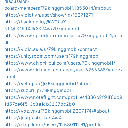
discussion-
board/members/79kinggmobi1.1355014/#about
https://violet.vn/user/show/id/15271271
https://hackmd.io/@WCkaX-
NLQLK1hdXJk3K74w/79kinggmobi
https://www.speedrun.com/users/79kinggmobi1/abo
ut
https://viblo.asia/u/79kinggmobi/contact
https://unityroom.com/users/79kinggmobi
https://www.chichi-pui.com/users/79kinggmobi1/
https://www.virtualdj.com/user/user32533889/index
.html
https://velog.io/@79kinggmobi1/about
https://suzuri.jp/79kinggmobi
https://www.noteflight.com/profile/d836b2f91f6dc9
1d57ce6f513c8e1cb3237bc2b0
https://voz.vn/u/79kinggmobi.2207174/#about
https://justpaste.it/et4w4
https://stepik.org/users/1258011261/profile