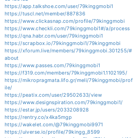
https://app.talkshoe.com/user/79kinggmobi1
https://tuscl.net/member/887836
https://www.clickasnap.com/profile/79kinggmobi
https://www.checkli.com/79kinggmobi1#/a/process
https://qna.habr.com/user/79kinggmobi1
https://scrapbox.io/79kinggmobi1/79kinggmobi
https://xforum.live/members/79kinggmobi.301255/#
about
https://www.passes.com/79kinggmobi1
https://f319.com/members/79kinggmobi1.1102195/
https://mikropragmata.lifo.gr/meli/79kinggmobi/prof
ile/
https://peatix.com/user/29502633/view
https://www.designspiration.com/79kinggmobi1/
https://estar.jp/users/2033208928
https://rentry.co/x4ka5mgp
https://wakelet.com/@79kinggmobi9971
https://uiverse.io/profile/79kingg_8599