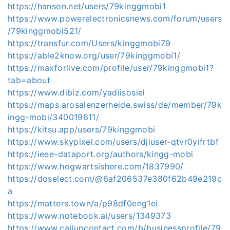
https://hanson.net/users/79kinggmobi1
https://www.powerelectronicsnews.com/forum/users
/79kinggmobi521/
https://transfur.com/Users/kinggmobi79
https://able2know.org/user/79kinggmobi1/
https://maxforlive.com/profile/user/79kinggmobi1?
tab=about
https://www.dibiz.com/yadiisosiel
https://maps.arosalenzerheide.swiss/de/member/79k
ingg-mobi/340019611/
https://kitsu.app/users/79kinggmobi
https://www.skypixel.com/users/djiuser-qtvr0yifrtbf
https://ieee-dataport.org/authors/kingg-mobi
https://www.hogwartsishere.com/1837990/
https://doselect.com/@6af206537e380f62b49e219c
a
https://matters.town/a/p98df0eng1ei
https://www.notebook.ai/users/1349373
https://www.callupcontact.com/b/businessprofile/79