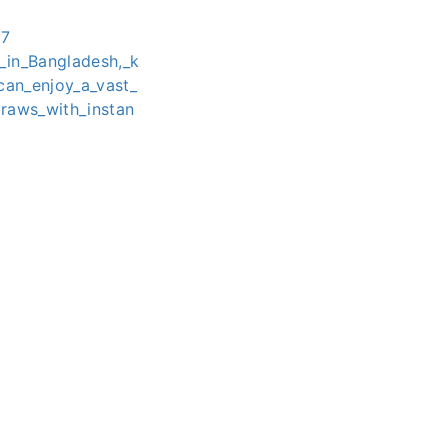
17
_in_Bangladesh,_k
can_enjoy_a_vast_
draws_with_instan