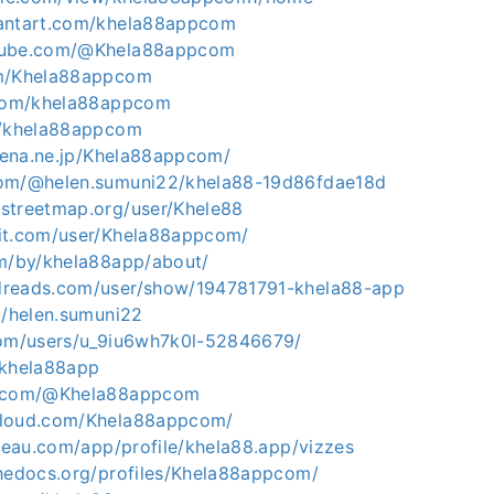
iantart.com/khela88appcom
tube.com/@Khela88appcom
om/Khela88appcom
.com/khela88appcom
m/khela88appcom
atena.ne.jp/Khela88appcom/
com/@helen.sumuni22/khela88-19d86fdae18d
streetmap.org/user/Khele88
it.com/user/Khela88appcom/
om/by/khela88app/about/
dreads.com/user/show/194781791-khela88-app
m/helen.sumuni22
com/users/u_9iu6wh7k0l-52846679/
/khela88app
e.com/@Khela88appcom
cloud.com/Khela88appcom/
bleau.com/app/profile/khela88.app/vizzes
thedocs.org/profiles/Khela88appcom/