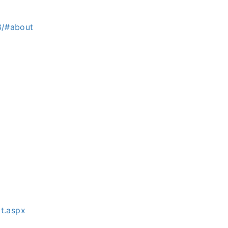
8/#about
t.aspx