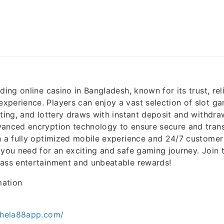
ding online casino in Bangladesh, known for its trust, reli
perience. Players can enjoy a vast selection of slot ga
tting, and lottery draws with instant deposit and withdra
vanced encryption technology to ensure secure and tran
h a fully optimized mobile experience and 24/7 custome
 you need for an exciting and safe gaming journey. Join 
lass entertainment and unbeatable rewards!
mation
/khela88app.com/