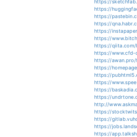
https://sketchf
https://huggingf
https://pastebin
https://qna.habr
https://instapap
https://www.bitc
https://qiita.co
https://www.cfd
https://awan.pro
https://homepage
https://pubhtml
https://www.spe
https://baskadia
https://undrton
http://www.askma
https://stocktwi
https://gitlab.v
https://jobs.lan
https://app.talk