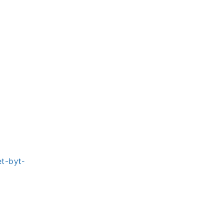
t-byt-