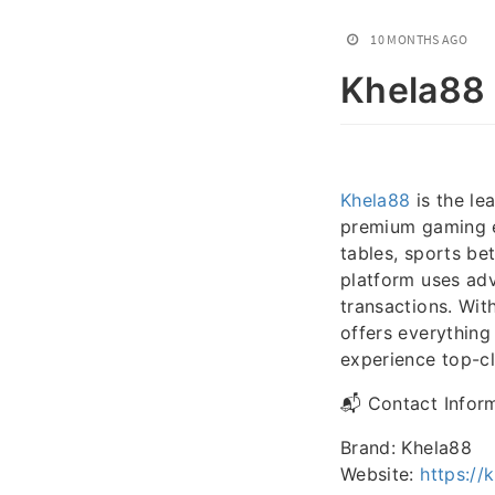
10 MONTHS AGO
Khela88
Khela88
is the lea
premium gaming ex
tables, sports be
platform uses ad
transactions. Wit
offers everything
experience top-c
📬 Contact Infor
Brand: Khela88
Website:
https:/