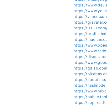
https://www.dev
https://www.you
https://vimeo.c
https://gravatar
https://issuu.co
https://profile.h
https://medium.
https://www.open
https://www.redd
https://disqus.c
https://www.goo
https://gitlab.co
https://pixabay.
https://about.me
https://hashnod
https://www.mix
https://public.ta
https://app.read