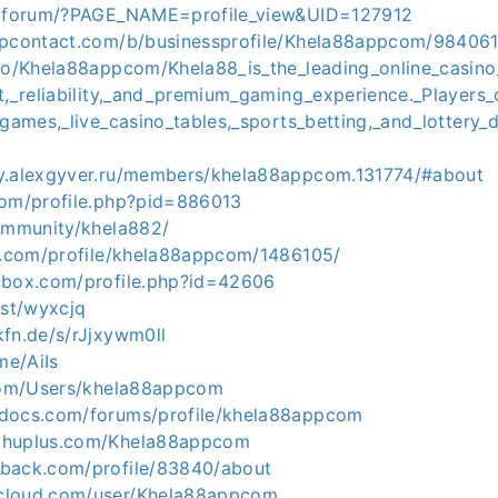
ru/forum/?PAGE_NAME=profile_view&UID=127912
upcontact.com/b/businessprofile/Khela88appcom/98406
.io/Khela88appcom/Khela88_is_the_leading_online_casino
t,_reliability,_and_premium_gaming_experience._Players_
_games,_live_casino_tables,_sports_betting,_and_lottery_
y.alexgyver.ru/members/khela88appcom.131774/#about
com/profile.php?pid=886013
community/khela882/
et.com/profile/khela88appcom/1486105/
obox.com/profile.php?id=42606
ost/wyxcjq
kfn.de/s/rJjxywm0ll
me/AiIs
.com/Users/khela88appcom
cdocs.com/forums/profile/khela88appcom
dhuplus.com/Khela88appcom
back.com/profile/83840/about
cloud.com/user/Khela88appcom