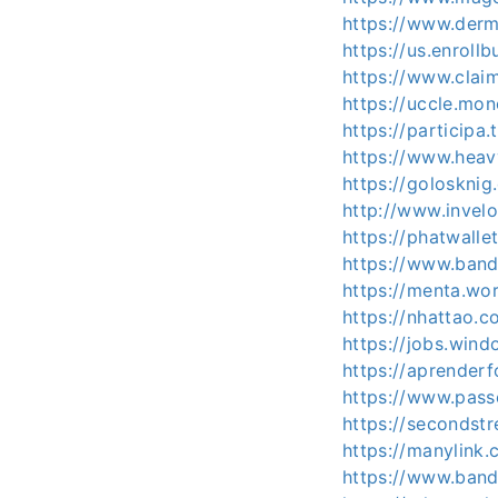
https://www.der
https://us.enrol
https://www.clai
https://uccle.mo
https://participa
https://www.heav
https://goloskni
http://www.invel
https://phatwall
https://www.ban
https://menta.wo
https://nhattao
https://jobs.win
https://aprenderf
https://www.pas
https://secondst
https://manylin
https://www.ban