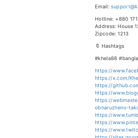
Email:
support@k
Hotline: +880 17
Address: House 1
Zipcode: 1213
🔖 Hashtags
#khela88 #bangla
https://www.fac
https://x.com/K
https://github.
https://www.blo
https://webmaste
obnaruzheno-tak
https://www.tum
https://www.pint
https://www.twit
https://sites.go