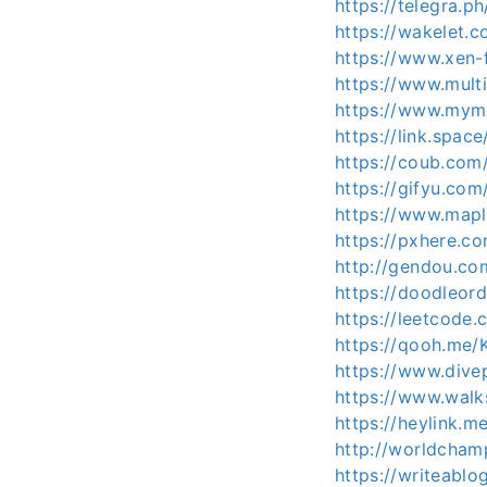
https://telegra.p
https://wakelet
https://www.xen
https://www.mult
https://www.mymi
https://link.spa
https://coub.co
https://gifyu.co
https://www.map
https://pxhere.c
http://gendou.c
https://doodleor
https://leetcode
https://qooh.me
https://www.div
https://www.wal
https://heylink.
http://worldcham
https://writeabl