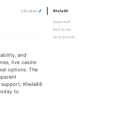
Khela88
215 views
Expand all
Back to top
Go to bottom
ability, and
mes, live casino
wal options. The
sparent
r support, Khela88
today to