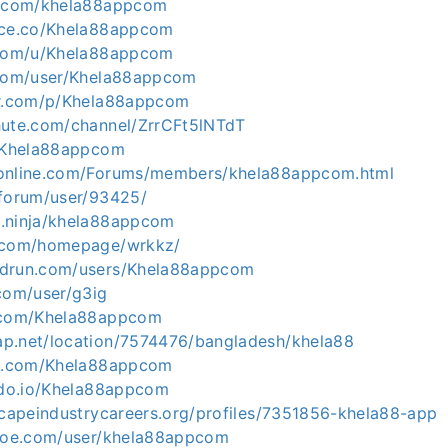
ab.com/khela88appcom
ace.co/Khela88appcom
.com/u/Khela88appcom
.com/user/Khela88appcom
er.com/p/Khela88appcom
hute.com/channel/ZrrCFt5lNTdT
m/Khela88appcom
-online.com/Forums/members/khela88appcom.html
/forum/user/93425/
.ninja/khela88appcom
5.com/homepage/wrkkz/
edrun.com/users/Khela88appcom
.com/user/g3ig
e.com/Khela88appcom
p.net/location/7574476/bangladesh/khela88
ts.com/Khela88appcom
uhdo.io/Khela88appcom
dscapeindustrycareers.org/profiles/7351856-khela88-app
shoe.com/user/khela88appcom