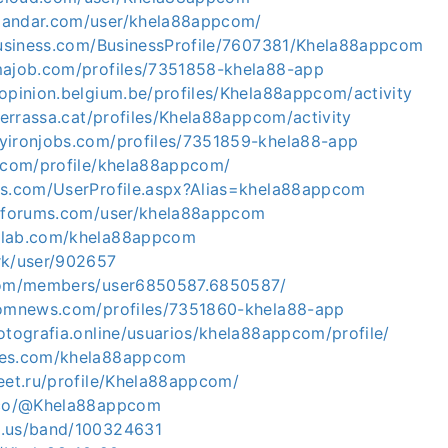
mandar.com/user/khela88appcom/
lbusiness.com/BusinessProfile/7607381/Khela88appcom
majob.com/profiles/7351858-khela88-app
nopinion.belgium.be/profiles/Khela88appcom/activity
.terrassa.cat/profiles/Khela88appcom/activity
yironjobs.com/profiles/7351859-khela88-app
g.com/profile/khela88appcom/
os.com/UserProfile.aspx?Alias=khela88appcom
etforums.com/user/khela88appcom
dlab.com/khela88appcom
rk/user/902657
.com/members/user6850587.6850587/
domnews.com/profiles/7351860-khela88-app
otografia.online/usuarios/khela88appcom/profile/
ses.com/khela88appcom
reet.ru/profile/Khela88appcom/
k.co/@Khela88appcom
d.us/band/100324631