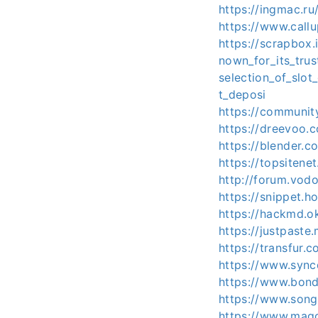
https://ingmac.
https://www.call
https://scrapbox
nown_for_its_trus
selection_of_slot
t_deposi
https://communit
https://dreevoo.
https://blender.
https://topsiten
http://forum.vod
https://snippet.h
https://hackmd.o
https://justpaste.
https://transfur
https://www.syn
https://www.bon
https://www.song
https://www.mag