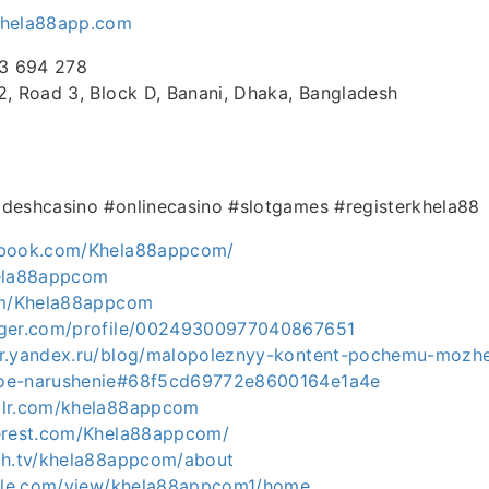
hela88app.com
13 694 278
2, Road 3, Block D, Banani, Dhaka, Bangladesh
deshcasino #onlinecasino #slotgames #registerkhela88
ebook.com/Khela88appcom/
hela88appcom
com/Khela88appcom
gger.com/profile/00249300977040867651
r.yandex.ru/blog/malopoleznyy-kontent-pochemu-mozhe
oe-narushenie#68f5cd69772e8600164e1a4e
blr.com/khela88appcom
erest.com/Khela88appcom/
ch.tv/khela88appcom/about
ogle.com/view/khela88appcom1/home