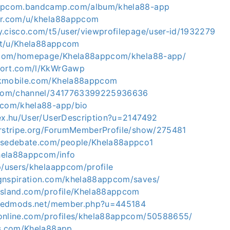
appcom.bandcamp.com/album/khela88-app
er.com/u/khela88appcom
y.cisco.com/t5/user/viewprofilepage/user-id/1932279
.it/u/Khela88appcom
l5.com/homepage/Khela88appcom/khela88-app/
port.com/l/KkWrGawp
ikmobile.com/Khela88appcom
t.com/channel/3417763399225936636
.com/khela88-app/bio
dex.hu/User/UserDescription?u=2147492
erstripe.org/ForumMemberProfile/show/275481
ensedebate.com/people/Khela88appco1
Khela88appcom/info
p/users/khelaappcom/profile
gnspiration.com/khela88appcom/saves/
island.com/profile/Khela88appcom
lliedmods.net/member.php?u=445184
online.com/profiles/khela88appcom/50588655/
es.com/Khela88app