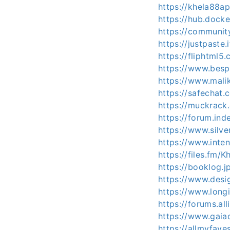
https://khela88
https://hub.dock
https://communit
https://justpaste
https://fliphtm
https://www.bes
https://www.mal
https://safecha
https://muckrack
https://forum.in
https://www.silv
https://www.int
https://files.fm/
https://booklog.j
https://www.desi
https://www.long
https://forums.a
https://www.gaia
https://allmyfav