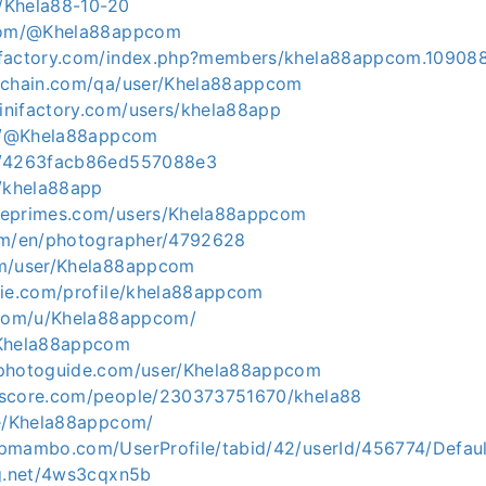
h/Khela88-10-20
.com/@Khela88appcom
-factory.com/index.php?members/khela88appcom.10908
ichain.com/qa/user/Khela88appcom
nifactory.com/users/khela88app
ce/@Khela88appcom
m/4263facb86ed557088e3
m/khela88app
leprimes.com/users/Khela88appcom
om/en/photographer/4792628
om/user/Khela88appcom
die.com/profile/khela88appcom
.com/u/Khela88appcom/
/Khela88appcom
ephotoguide.com/user/Khela88appcom
kscore.com/people/230373751670/khela88
me/Khela88appcom/
pmambo.com/UserProfile/tabid/42/userId/456774/Defaul
og.net/4ws3cqxn5b