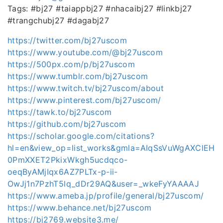
Tags: #bj27 #taiappbj27 #nhacaibj27 #linkbj27
#trangchubj27 #dagabj27
https://twitter.com/bj27uscom
https://www.youtube.com/@bj27uscom
https://500px.com/p/bj27uscom
https://www.tumblr.com/bj27uscom
https://www.twitch.tv/bj27uscom/about
https://www.pinterest.com/bj27uscom/
https://tawk.to/bj27uscom
https://github.com/bj27uscom
https://scholar.google.com/citations?
hl=en&view_op=list_works&gmla=AIqSsVuWgAXClEH
0PmXXET2PkixWkgh5ucdqco-
oeqByAMjIqx6AZ7PLTx-p-ii-
OwJj1n7PzhT5lq_dDr29AQ&user=_wkeFyYAAAAJ
https://www.ameba.jp/profile/general/bj27uscom/
https://www.behance.net/bj27uscom
https://bj2769.website3.me/