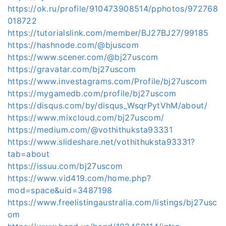
https://ok.ru/profile/910473908514/pphotos/972768
018722
https://tutorialslink.com/member/BJ27BJ27/99185
https://hashnode.com/@bjuscom
https://www.scener.com/@bj27uscom
https://gravatar.com/bj27uscom
https://www.investagrams.com/Profile/bj27uscom
https://mygamedb.com/profile/bj27uscom
https://disqus.com/by/disqus_WsqrPytVhM/about/
https://www.mixcloud.com/bj27uscom/
https://medium.com/@vothithuksta93331
https://www.slideshare.net/vothithuksta93331?
tab=about
https://issuu.com/bj27uscom
https://www.vid419.com/home.php?
mod=space&uid=3487198
https://www.freelistingaustralia.com/listings/bj27usc
om