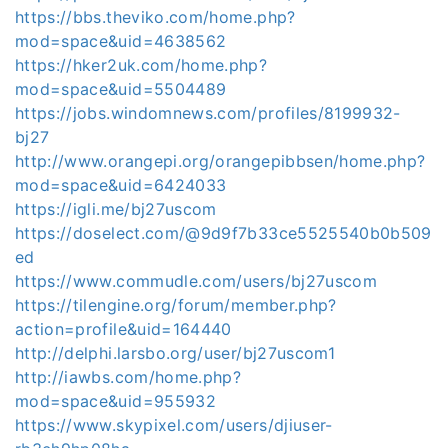
https://bbs.theviko.com/home.php?
mod=space&uid=4638562
https://hker2uk.com/home.php?
mod=space&uid=5504489
https://jobs.windomnews.com/profiles/8199932-
bj27
http://www.orangepi.org/orangepibbsen/home.php?
mod=space&uid=6424033
https://igli.me/bj27uscom
https://doselect.com/@9d9f7b33ce5525540b0b509
ed
https://www.commudle.com/users/bj27uscom
https://tilengine.org/forum/member.php?
action=profile&uid=164440
http://delphi.larsbo.org/user/bj27uscom1
http://iawbs.com/home.php?
mod=space&uid=955932
https://www.skypixel.com/users/djiuser-