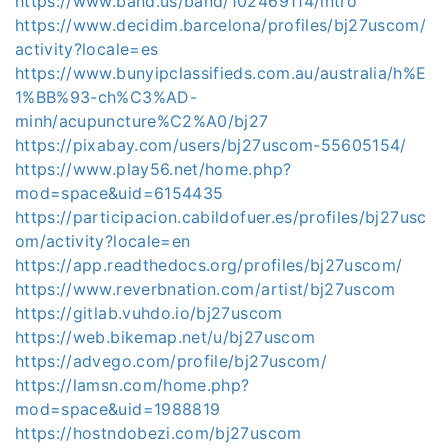
https://www.band.us/band/102469114/intro
https://www.decidim.barcelona/profiles/bj27uscom/
activity?locale=es
https://www.bunyipclassifieds.com.au/australia/h%E
1%BB%93-ch%C3%AD-
minh/acupuncture%C2%A0/bj27
https://pixabay.com/users/bj27uscom-55605154/
https://www.play56.net/home.php?
mod=space&uid=6154435
https://participacion.cabildofuer.es/profiles/bj27usc
om/activity?locale=en
https://app.readthedocs.org/profiles/bj27uscom/
https://www.reverbnation.com/artist/bj27uscom
https://gitlab.vuhdo.io/bj27uscom
https://web.bikemap.net/u/bj27uscom
https://advego.com/profile/bj27uscom/
https://lamsn.com/home.php?
mod=space&uid=1988819
https://hostndobezi.com/bj27uscom