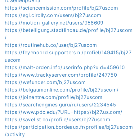
rb3eh9hp08ha
https://sciencemission.com/profile/bj27uscom
https://egl.circlly.com/users/bj27uscom
https://motion-gallery.net/users/958609
https://beteiligung.stadtlindau.de/profile/bj27uscom
/
https://routinehub.co/user/bj27uscom
https://feyenoord.supporters.nl/profiel/149415/bj27
uscom
https://malt-orden.info/userinfo.php?uid=459610
https://www.trackyserver.com/profile/247750
https://wefunder.com/bj27uscom
https://belgaumonline.com/profile/bj27uscom/
https://joinentre.com/profile/bj27uscom
https://searchengines.guru/ru/users/2234545
https://www.pdc.edu/?URL=https://bj27.us.com/
https://savelist.co/profile/users/bj27uscom
https://participation.bordeaux.fr/profiles/bj27uscom
/activity