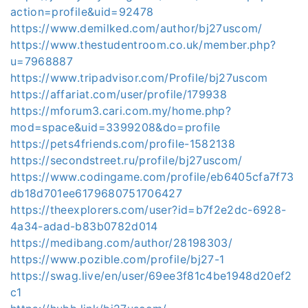
action=profile&uid=92478
https://www.demilked.com/author/bj27uscom/
https://www.thestudentroom.co.uk/member.php?
u=7968887
https://www.tripadvisor.com/Profile/bj27uscom
https://affariat.com/user/profile/179938
https://mforum3.cari.com.my/home.php?
mod=space&uid=3399208&do=profile
https://pets4friends.com/profile-1582138
https://secondstreet.ru/profile/bj27uscom/
https://www.codingame.com/profile/eb6405cfa7f73
db18d701ee6179680751706427
https://theexplorers.com/user?id=b7f2e2dc-6928-
4a34-adad-b83b0782d014
https://medibang.com/author/28198303/
https://www.pozible.com/profile/bj27-1
https://swag.live/en/user/69ee3f81c4be1948d20ef2
c1