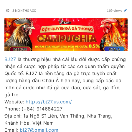
3 MONTHS AGO
109 views
BJ27
là thương hiệu nhà cái lâu đời được cấp chứng
nhận cá cược hợp pháp từ các cơ quan thẩm quyền
Quốc tế. BJ27 là nền tảng đá gà trực tuyến chất
lượng hàng đầu Châu Á hiện nay, cung cấp các bộ
môn cá cược như đá gà cựa dao, cựa sắt, gà đòn,
gà tre.
Website:
https://bj27.us.com/
Phone: (+84) 914684227
Địa chỉ: 1a Ngô Sĩ Liên, Vạn Thắng, Nha Trang,
Khánh Hòa, Việt Nam
Email:
bj27@gmail.com