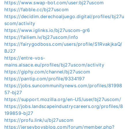
https://www.swap-bot.com/user:bj27uscom
https://fabble.cc/bj27uscom
https://decidim.derechoaljuego.digital/profiles/bj27u
scom/activity
https://www.iglinks.io/bj27uscom-gr6
https://failiem.lv/bj27uscom/info
https://fairygodboss.com/users/profile/S1RvakjkaQ/
BJ27
https://entre-vos-
mains.alsace.eu/profiles/bj27uscom/activity
https://giphy.com/channel/bj27uscom
https://pantip.com/profile/9334197
https://jobs.suncommunitynews.com/profiles/81998
57-bj27
https://support.mozilla.org/en-US/user/bj27uscom/
https://jobs.landscapeindustrycareers.org/profiles/8
199859-bj27
https://profu.link/u/bj27uscom
https://jerseyboysblog.com/forum/member.php?