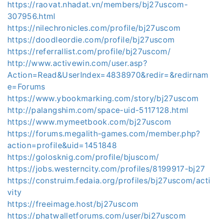
https://raovat.nhadat.vn/members/bj27uscom-
307956.html
https://nilechronicles.com/profile/bj27uscom
https://doodleordie.com/profile/bj27uscom
https://referrallist.com/profile/bj27uscom/
http://www.activewin.com/user.asp?
Action=Read&UserIndex=4838970&redir=&redirnam
e=Forums
https://www.ybookmarking.com/story/bj27uscom
http://palangshim.com/space-uid-5117128.html
https://www.mymeetbook.com/bj27uscom
https://forums.megalith-games.com/member.php?
action=profile&uid=1451848
https://golosknig.com/profile/bjuscom/
https://jobs.westerncity.com/profiles/8199917-bj27
https://construim.fedaia.org/profiles/bj27uscom/acti
vity
https://freeimage.host/bj27uscom
https://phatwalletforums.com/user/bj27uscom