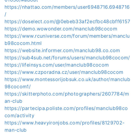
https://nhattao.com/members/user6948716.6948716
/
https://doselect.com/@0ebeb33af2ecfbc48cbff6157
https://demo.wowonder.com/manclub98cocom
https://www.rcuniverse.com/forum/members/manclu
b98cocom.html
https://website.informer.com/manclub98.co.com
https://sub4sub.net/forums/users/manclub98cocom/
https://lifeinsys.com/user/manclub98cocom
https://www.czporadna.cz/user/manclub98cocom
https://www.montessorijobsuk.co.uk/author/manclub
98cocom1/
https://skitterphoto.com/photographers/2607784/m
an-club
https://partecipa.poliste.com/profiles/manclub98co
com/activity
https://www.heavyironjobs.com/profiles/8129702-
man-club