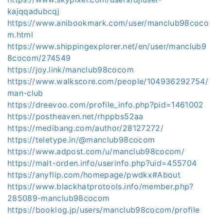
kajqqadubcqj
https://www.anibookmark.com/user/manclub98coco
m.html
https://www.shippingexplorer.net/en/user/manclub9
8cocom/274549
https://joy.link/manclub98cocom
https://www.walkscore.com/people/104936292754/
man-club
https://dreevoo.com/profile_info.php?pid=1461002
https://postheaven.net/rhppbs52aa
https://medibang.com/author/28127272/
https://teletype.in/@manclub98cocom
https://www.adpost.com/u/manclub98cocom/
https://malt-orden.info/userinfo.php?uid=455704
https://anyflip.com/homepage/pwdkx#About
https://www.blackhatprotools.info/member.php?
285089-manclub98cocom
https://booklog.jp/users/manclub98cocom/profile