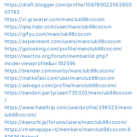
https://draft.blogger.com/profile/109760022562850
07743
https://vi.gravatar.com/manclub98cocom
https://qna.habr.com/user/manclub98cocom
https://gifyu.com/manclub98cocom
https://experiment.com/users/manclub98cocom
https://golosknig.com/profile/manclub98cocom/
https://reactos.org/forum/memberlist.php?
mode=viewprofile&u=192596
https://blender.community/manclub98cocom/
https://matkafasi.com/user/manclub98cocom
https://advego.com/profile/manclub98cocom/
https://bandori.party/user/735320/manclub98cocom
/
https://www.halaltrip.com/user/profile/336523/manc
lub98cocom/
https://kaeuchi.jp/forums/users/manclub98cocom/
https://xtremepape.rs/members/manclub98cocom.6
61636/#about