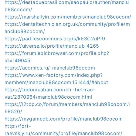
https://destaquebrasil.com/saopaulo/author/manclu
b98cocom/
https://marshallyin.com/members/manclub98cocom/
https://dentaltechnician.org.uk/community/profile/m
anclub98cocom/
https://pad.lescommuns.org/s/kESC2uPf9
https://uiverse.io/profile/manclub_4265
https://forum.epicbrowser.com/profile.php?
id=149045
https://acomics.ru/-manclub98cocom
https://www.xen-factory.com/index.php?
members/manclub98cocom.151444/#about
https://tudomuaban.com/chi-tiet-rao-
vat/2870964/manclub98cocom.html
https://l2top.co/forum/members/manclub98cocom.1
69520/
https://mygamedb.com/profile/manclub98cocom
http://fort-
raevskiy.ru/community/profile/manclub98cocom/