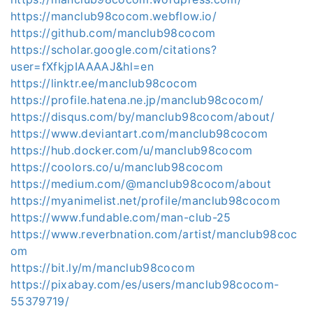
https://manclub98cocom.webflow.io/
https://github.com/manclub98cocom
https://scholar.google.com/citations?
user=fXfkjpIAAAAJ&hl=en
https://linktr.ee/manclub98cocom
https://profile.hatena.ne.jp/manclub98cocom/
https://disqus.com/by/manclub98cocom/about/
https://www.deviantart.com/manclub98cocom
https://hub.docker.com/u/manclub98cocom
https://coolors.co/u/manclub98cocom
https://medium.com/@manclub98cocom/about
https://myanimelist.net/profile/manclub98cocom
https://www.fundable.com/man-club-25
https://www.reverbnation.com/artist/manclub98coc
om
https://bit.ly/m/manclub98cocom
https://pixabay.com/es/users/manclub98cocom-
55379719/