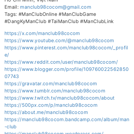
Email:
manclub98cocom@gmail.com
Tags: #ManClubOnline #ManClubGame
#DangKyManClub #TaiManClub #ManClubLink
https://x.com/manclub98cocom
https://www.youtube.com/@manclub98cocom
https://www.pinterest.com/manclub98cocom/_profil
e/
https://www.reddit.com/user/manclub98cocom/
https://www.blogger.com/profile/109760022562850
07743
https://gravatar.com/manclub98cocom
https://www.tumblr.com/manclub98cocom
https://www.twitch.tv/manclub98cocom/about
https://500px.com/p/manclub98cocom
https://about.me/manclub98cocom
https://manclub98cocom.bandcamp.com/album/man
-club
https://manclub98cocom.wordpress.com/