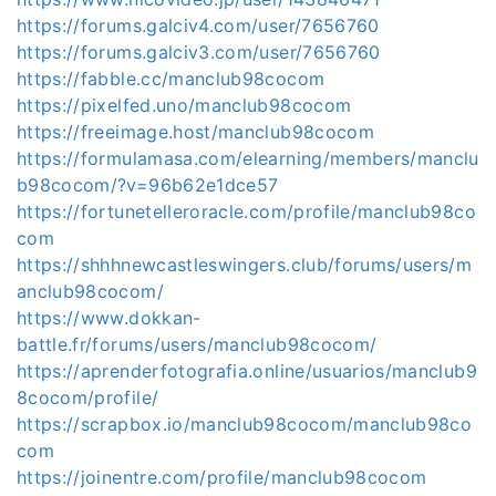
https://forums.galciv4.com/user/7656760
https://forums.galciv3.com/user/7656760
https://fabble.cc/manclub98cocom
https://pixelfed.uno/manclub98cocom
https://freeimage.host/manclub98cocom
https://formulamasa.com/elearning/members/manclu
b98cocom/?v=96b62e1dce57
https://fortunetelleroracle.com/profile/manclub98co
com
https://shhhnewcastleswingers.club/forums/users/m
anclub98cocom/
https://www.dokkan-
battle.fr/forums/users/manclub98cocom/
https://aprenderfotografia.online/usuarios/manclub9
8cocom/profile/
https://scrapbox.io/manclub98cocom/manclub98co
com
https://joinentre.com/profile/manclub98cocom