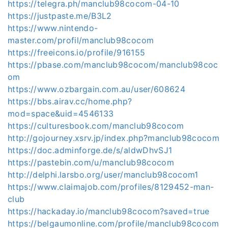
https://telegra.ph/manclub98cocom-04-10
https://justpaste.me/B3L2
https://www.nintendo-
master.com/profil/manclub98cocom
https://freeicons.io/profile/916155
https://pbase.com/manclub98cocom/manclub98coc
om
https://www.ozbargain.com.au/user/608624
https://bbs.airav.cc/home.php?
mod=space&uid=4546133
https://culturesbook.com/manclub98cocom
http://gojourney.xsrv.jp/index.php?manclub98cocom
https://doc.adminforge.de/s/aldwDhvSJ1
https://pastebin.com/u/manclub98cocom
http://delphi.larsbo.org/user/manclub98cocom1
https://www.claimajob.com/profiles/8129452-man-
club
https://hackaday.io/manclub98cocom?saved=true
https://belgaumonline.com/profile/manclub98cocom