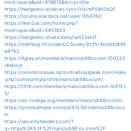
mod=space&uid=619610&do=profile
https://hedgedoc.eclair.ec-lyon.fr/s/mP5WIOsQF
https://forums.stardock.net/user/7656760
https://hker2uk.com/home.php?
mod=space&uid=5451803
https://hedgedoc.stusta.de/s/lqmZzetsT
https://mathlog.info/users/CSuuwy3trjf5rXbxldbl8X5
b8TK2
https://6giay.vn/members/manclub98cocom.100233
/#about
https://commoncause.optiontradingspeak.com/index
.php/community/profile/manclub98cocom/
https://f319.com/members/manclub98cocom.109151
5/
https://eo-college.org/members/manclub98cocom/
https://promosimple.com/ps/47c39/manclub98coco
m
https://securityheaders.com/?
q=https%3A%2F%2Fmanclub98.co.com%2F