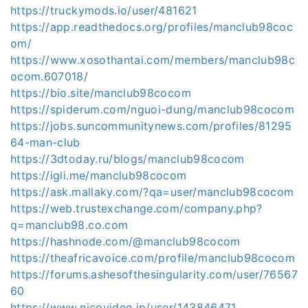
https://truckymods.io/user/481621
https://app.readthedocs.org/profiles/manclub98coc
om/
https://www.xosothantai.com/members/manclub98c
ocom.607018/
https://bio.site/manclub98cocom
https://spiderum.com/nguoi-dung/manclub98cocom
https://jobs.suncommunitynews.com/profiles/81295
64-man-club
https://3dtoday.ru/blogs/manclub98cocom
https://igli.me/manclub98cocom
https://ask.mallaky.com/?qa=user/manclub98cocom
https://web.trustexchange.com/company.php?
q=manclub98.co.com
https://hashnode.com/@manclub98cocom
https://theafricavoice.com/profile/manclub98cocom
https://forums.ashesofthesingularity.com/user/76567
60
https://www.nicovideo.jp/user/143846471