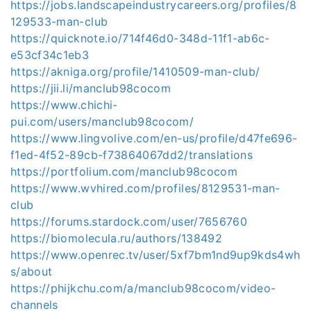
https://jobs.landscapeindustrycareers.org/profiles/8
129533-man-club
https://quicknote.io/714f46d0-348d-11f1-ab6c-
e53cf34c1eb3
https://akniga.org/profile/1410509-man-club/
https://jii.li/manclub98cocom
https://www.chichi-
pui.com/users/manclub98cocom/
https://www.lingvolive.com/en-us/profile/d47fe696-
f1ed-4f52-89cb-f73864067dd2/translations
https://portfolium.com/manclub98cocom
https://www.wvhired.com/profiles/8129531-man-
club
https://forums.stardock.com/user/7656760
https://biomolecula.ru/authors/138492
https://www.openrec.tv/user/5xf7bm1nd9up9kds4wh
s/about
https://phijkchu.com/a/manclub98cocom/video-
channels