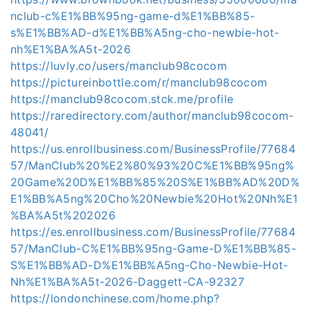
nclub-c%E1%BB%95ng-game-d%E1%BB%85-
s%E1%BB%AD-d%E1%BB%A5ng-cho-newbie-hot-
nh%E1%BA%A5t-2026
https://luvly.co/users/manclub98cocom
https://pictureinbottle.com/r/manclub98cocom
https://manclub98cocom.stck.me/profile
https://raredirectory.com/author/manclub98cocom-
48041/
https://us.enrollbusiness.com/BusinessProfile/77684
57/ManClub%20%E2%80%93%20C%E1%BB%95ng%
20Game%20D%E1%BB%85%20S%E1%BB%AD%20D%
E1%BB%A5ng%20Cho%20Newbie%20Hot%20Nh%E1
%BA%A5t%202026
https://es.enrollbusiness.com/BusinessProfile/77684
57/ManClub-C%E1%BB%95ng-Game-D%E1%BB%85-
S%E1%BB%AD-D%E1%BB%A5ng-Cho-Newbie-Hot-
Nh%E1%BA%A5t-2026-Daggett-CA-92327
https://londonchinese.com/home.php?