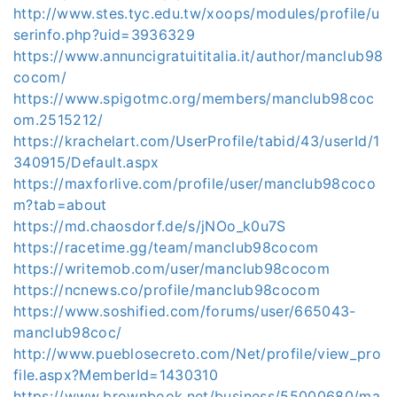
http://www.stes.tyc.edu.tw/xoops/modules/profile/u
serinfo.php?uid=3936329
https://www.annuncigratuititalia.it/author/manclub98
cocom/
https://www.spigotmc.org/members/manclub98coc
om.2515212/
https://krachelart.com/UserProfile/tabid/43/userId/1
340915/Default.aspx
https://maxforlive.com/profile/user/manclub98coco
m?tab=about
https://md.chaosdorf.de/s/jNOo_k0u7S
https://racetime.gg/team/manclub98cocom
https://writemob.com/user/manclub98cocom
https://ncnews.co/profile/manclub98cocom
https://www.soshified.com/forums/user/665043-
manclub98coc/
http://www.pueblosecreto.com/Net/profile/view_pro
file.aspx?MemberId=1430310
https://www.brownbook.net/business/55000680/ma