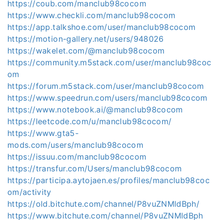
https://coub.com/manclub98cocom
https://www.checkli.com/manclub98cocom
https://app.talkshoe.com/user/manclub98cocom
https://motion-gallery.net/users/948026
https://wakelet.com/@manclub98cocom
https://community.m5stack.com/user/manclub98coc
om
https://forum.m5stack.com/user/manclub98cocom
https://www.speedrun.com/users/manclub98cocom
https://www.notebook.ai/@manclub98cocom
https://leetcode.com/u/manclub98cocom/
https://www.gta5-
mods.com/users/manclub98cocom
https://issuu.com/manclub98cocom
https://transfur.com/Users/manclub98cocom
https://participa.aytojaen.es/profiles/manclub98coc
om/activity
https://old.bitchute.com/channel/P8vuZNMldBph/
https://www.bitchute.com/channel/P8vuZNMldBph