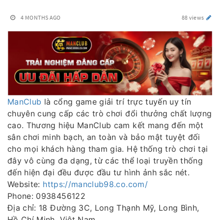
4 MONTHS AGO
88 views
ManClub
là cổng game giải trí trực tuyến uy tín
chuyên cung cấp các trò chơi đổi thưởng chất lượng
cao. Thương hiệu ManClub cam kết mang đến một
sân chơi minh bạch, an toàn và bảo mật tuyệt đối
cho mọi khách hàng tham gia. Hệ thống trò chơi tại
đây vô cùng đa dạng, từ các thể loại truyền thống
đến hiện đại đều được đầu tư hình ảnh sắc nét.
Website:
https://manclub98.co.com/
Phone: 0938456122
Địa chỉ: 18 Đường 3C, Long Thạnh Mỹ, Long Bình,
Hồ Chí Minh, Việt Nam