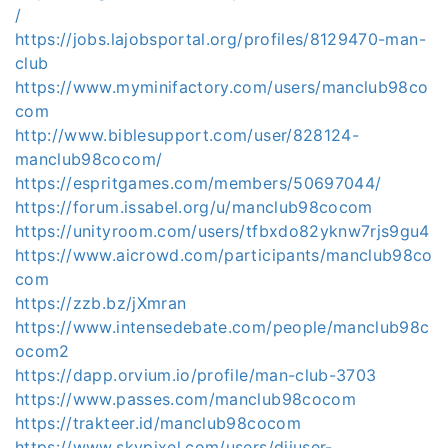
/
https://jobs.lajobsportal.org/profiles/8129470-man-
club
https://www.myminifactory.com/users/manclub98co
com
http://www.biblesupport.com/user/828124-
manclub98cocom/
https://espritgames.com/members/50697044/
https://forum.issabel.org/u/manclub98cocom
https://unityroom.com/users/tfbxdo82yknw7rjs9gu4
https://www.aicrowd.com/participants/manclub98co
com
https://zzb.bz/jXmran
https://www.intensedebate.com/people/manclub98c
ocom2
https://dapp.orvium.io/profile/man-club-3703
https://www.passes.com/manclub98cocom
https://trakteer.id/manclub98cocom
https://www.skypixel.com/users/djiuser-