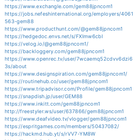
https://www.exchangle.com/gem88jpncom1
https://jobs.nefeshinternational.org/employers/4061
563-gem88
https://www.producthunt.com/@gem88jpncom1
https://hedgedoc.envs.net/s/FXImw6cbI
https://velog.io/@gem88jpncom1/
https://backloggery.com/gem88jpncom1
https://www.openrec.tv/user/7wcaemq52cdvv6dzi6
3s/about
https://www.designspiration.com/gem88jpncom1/
https://routinehub.co/user/gem88jpncom1
https://www.tripadvisor.com/Profile/gem88jpncom1
https://snapdish.jp/user/GEM88
https://www.inkitt.com/gem88jpncom1
http://freestyler.ws/user/637866/gem88jpncom1
https://www.deafvideo.tv/vlogger/gem88jpncom1
https://espritgames.com/members/50437082/
https://hackmd.hub.yt/s/rVV7-YM8W