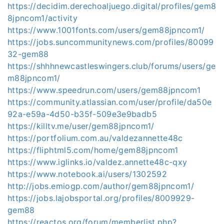
https://decidim.derechoaljuego.digital/profiles/gem8
8jpncom1/activity
https://www.1001fonts.com/users/gem88jpncom1/
https://jobs.suncommunitynews.com/profiles/80099
32-gem88
https://shhhnewcastleswingers.club/forums/users/ge
m88jpncom1/
https://www.speedrun.com/users/gem88jpncom1
https://community.atlassian.com/user/profile/da50e
92a-e59a-4d50-b35f-509e3e9badb5
https://killtv.me/user/gem88jpncom1/
https://portfolium.com.au/valdezannette48c
https://fliphtml5.com/home/gem88jpncom1
https://www.iglinks.io/valdez.annette48c-qxy
https://www.notebook.ai/users/1302592
http://jobs.emiogp.com/author/gem88jpncom1/
https://jobs.lajobsportal.org/profiles/8009929-
gem88
https://reactos.org/forum/memberlist.php?