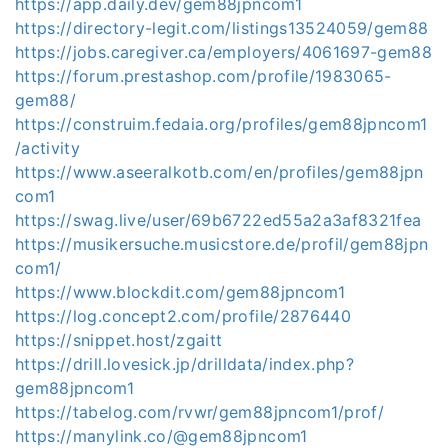
https://app.daily.dev/gem88jpncom1
https://directory-legit.com/listings13524059/gem88
https://jobs.caregiver.ca/employers/4061697-gem88
https://forum.prestashop.com/profile/1983065-
gem88/
https://construim.fedaia.org/profiles/gem88jpncom1
/activity
https://www.aseeralkotb.com/en/profiles/gem88jpn
com1
https://swag.live/user/69b6722ed55a2a3af8321fea
https://musikersuche.musicstore.de/profil/gem88jpn
com1/
https://www.blockdit.com/gem88jpncom1
https://log.concept2.com/profile/2876440
https://snippet.host/zgaitt
https://drill.lovesick.jp/drilldata/index.php?
gem88jpncom1
https://tabelog.com/rvwr/gem88jpncom1/prof/
https://manylink.co/@gem88jpncom1