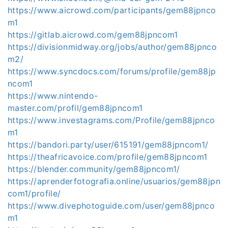
https://www.aicrowd.com/participants/gem88jpnco
m1
https://gitlab.aicrowd.com/gem88jpncom1
https://divisionmidway.org/jobs/author/gem88jpnco
m2/
https://www.syncdocs.com/forums/profile/gem88jp
ncom1
https://www.nintendo-
master.com/profil/gem88jpncom1
https://www.investagrams.com/Profile/gem88jpnco
m1
https://bandori.party/user/615191/gem88jpncom1/
https://theafricavoice.com/profile/gem88jpncom1
https://blender.community/gem88jpncom1/
https://aprenderfotografia.online/usuarios/gem88jpn
com1/profile/
https://www.divephotoguide.com/user/gem88jpnco
m1