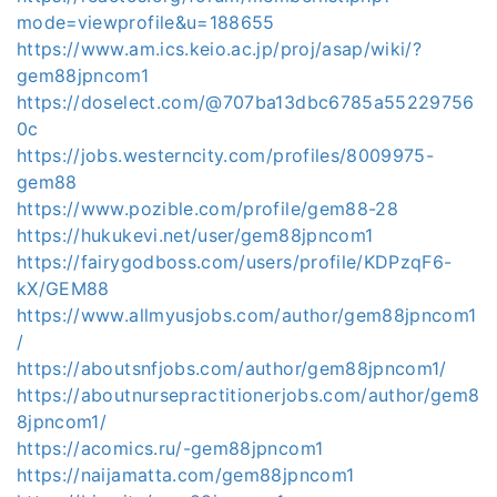
mode=viewprofile&u=188655
https://www.am.ics.keio.ac.jp/proj/asap/wiki/?
gem88jpncom1
https://doselect.com/@707ba13dbc6785a55229756
0c
https://jobs.westerncity.com/profiles/8009975-
gem88
https://www.pozible.com/profile/gem88-28
https://hukukevi.net/user/gem88jpncom1
https://fairygodboss.com/users/profile/KDPzqF6-
kX/GEM88
https://www.allmyusjobs.com/author/gem88jpncom1
/
https://aboutsnfjobs.com/author/gem88jpncom1/
https://aboutnursepractitionerjobs.com/author/gem8
8jpncom1/
https://acomics.ru/-gem88jpncom1
https://naijamatta.com/gem88jpncom1