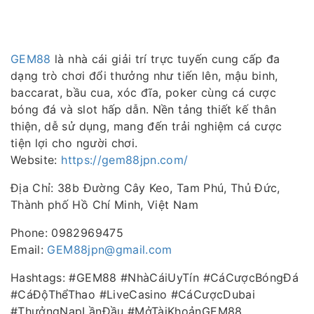
GEM88
là nhà cái giải trí trực tuyến cung cấp đa
dạng trò chơi đổi thưởng như tiến lên, mậu binh,
baccarat, bầu cua, xóc đĩa, poker cùng cá cược
bóng đá và slot hấp dẫn. Nền tảng thiết kế thân
thiện, dễ sử dụng, mang đến trải nghiệm cá cược
tiện lợi cho người chơi.
Website:
https://gem88jpn.com/
Địa Chỉ: 38b Đường Cây Keo, Tam Phú, Thủ Đức,
Thành phố Hồ Chí Minh, Việt Nam
Phone: 0982969475
Email:
GEM88jpn@gmail.com
Hashtags: #GEM88 #NhàCáiUyTín #CáCượcBóngĐá
#CáĐộThểThao #LiveCasino #CáCượcDubai
#ThưởngNạpLầnĐầu #MởTàiKhoảnGEM88