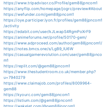
https://www.tripadvisor.co/Profile/gem88jpncom1
https://anyflip.com/homepage/jogrc/preview#About
https://wefunder.com/gem88jpncom1
https://oye.participer.lyon.fr/profiles/gem88jpncom1
/activity
https://edabit.com/user/kJLwapS4RgmPoXrF9
https://animeforums.net/profile/50170-gem/
https://www.adproceed.com/author/gem88jpncom1/
https://notes.bmcs.one/s/LgB9_IU6W
https://casualgamerevolution.com/user/gem88jpnco
m1
https://replit.com/@gem88jpncom1
https://www.thestudentroom.co.uk/member.php?
u=7940279
https://www.claimajob.com/profiles/8009964-
gem88
https://kyourc.com/gem88jpncom1
https://listium.com/@gem88jpncom1
https://wakelet.com/@gem88jpncom1