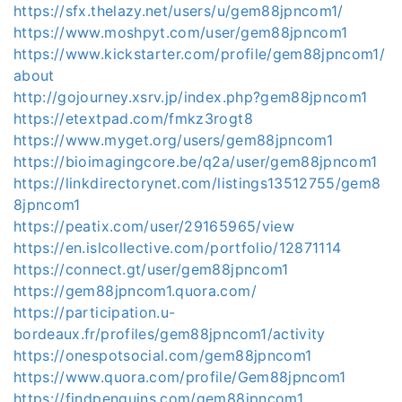
https://sfx.thelazy.net/users/u/gem88jpncom1/
https://www.moshpyt.com/user/gem88jpncom1
https://www.kickstarter.com/profile/gem88jpncom1/
about
http://gojourney.xsrv.jp/index.php?gem88jpncom1
https://etextpad.com/fmkz3rogt8
https://www.myget.org/users/gem88jpncom1
https://bioimagingcore.be/q2a/user/gem88jpncom1
https://linkdirectorynet.com/listings13512755/gem8
8jpncom1
https://peatix.com/user/29165965/view
https://en.islcollective.com/portfolio/12871114
https://connect.gt/user/gem88jpncom1
https://gem88jpncom1.quora.com/
https://participation.u-
bordeaux.fr/profiles/gem88jpncom1/activity
https://onespotsocial.com/gem88jpncom1
https://www.quora.com/profile/Gem88jpncom1
https://findpenguins.com/gem88jpncom1