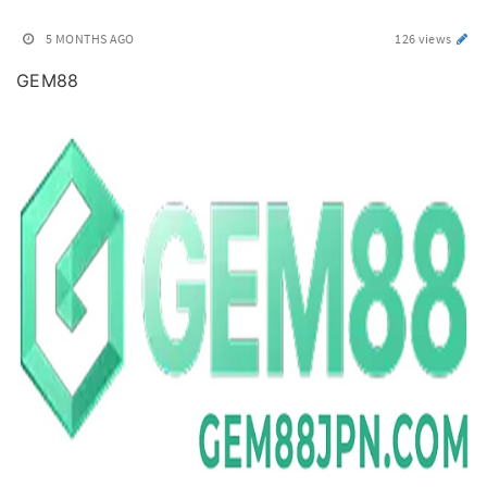
5 MONTHS AGO
126 views
GEM88