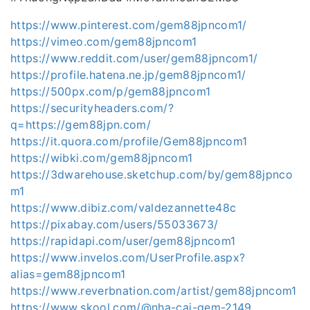
https://www.pinterest.com/gem88jpncom1/
https://vimeo.com/gem88jpncom1
https://www.reddit.com/user/gem88jpncom1/
https://profile.hatena.ne.jp/gem88jpncom1/
https://500px.com/p/gem88jpncom1
https://securityheaders.com/?
q=https://gem88jpn.com/
https://it.quora.com/profile/Gem88jpncom1
https://wibki.com/gem88jpncom1
https://3dwarehouse.sketchup.com/by/gem88jpnco
m1
https://www.dibiz.com/valdezannette48c
https://pixabay.com/users/55033673/
https://rapidapi.com/user/gem88jpncom1
https://www.invelos.com/UserProfile.aspx?
alias=gem88jpncom1
https://www.reverbnation.com/artist/gem88jpncom1
https://www.skool.com/@nha-cai-gem-2149