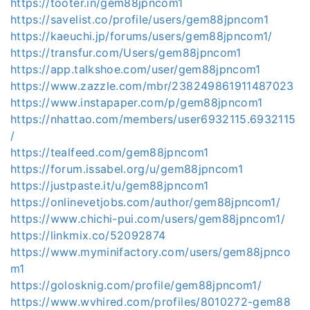
https://tooter.in/gem88jpncom1
https://savelist.co/profile/users/gem88jpncom1
https://kaeuchi.jp/forums/users/gem88jpncom1/
https://transfur.com/Users/gem88jpncom1
https://app.talkshoe.com/user/gem88jpncom1
https://www.zazzle.com/mbr/238249861911487023
https://www.instapaper.com/p/gem88jpncom1
https://nhattao.com/members/user6932115.6932115
/
https://tealfeed.com/gem88jpncom1
https://forum.issabel.org/u/gem88jpncom1
https://justpaste.it/u/gem88jpncom1
https://onlinevetjobs.com/author/gem88jpncom1/
https://www.chichi-pui.com/users/gem88jpncom1/
https://linkmix.co/52092874
https://www.myminifactory.com/users/gem88jpnco
m1
https://golosknig.com/profile/gem88jpncom1/
https://www.wvhired.com/profiles/8010272-gem88