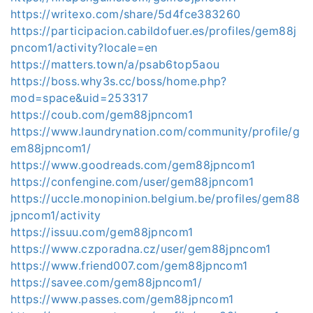
https://writexo.com/share/5d4fce383260
https://participacion.cabildofuer.es/profiles/gem88j
pncom1/activity?locale=en
https://matters.town/a/psab6top5aou
https://boss.why3s.cc/boss/home.php?
mod=space&uid=253317
https://coub.com/gem88jpncom1
https://www.laundrynation.com/community/profile/g
em88jpncom1/
https://www.goodreads.com/gem88jpncom1
https://confengine.com/user/gem88jpncom1
https://uccle.monopinion.belgium.be/profiles/gem88
jpncom1/activity
https://issuu.com/gem88jpncom1
https://www.czporadna.cz/user/gem88jpncom1
https://www.friend007.com/gem88jpncom1
https://savee.com/gem88jpncom1/
https://www.passes.com/gem88jpncom1