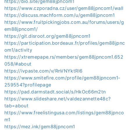
https://bio.site/gem88jpncom1
https://www.czporadna.cz/user/gem88jpncom1/wall
https://discuss.machform.com/u/gem88jpncom1
https://www.fruitpickingjobs.com.au/forums/users/g
em88jpncom1/
https://git.disroot.org/gem88jpncom1
https://participation.bordeaux.fr/profiles/gem88jpnc
om1/activity
https://xtremepape.rs/members/gem88jpncom1.652
058/#about
https://ivpaste.com/v/RnVNYktRl6
https://www.smitefire.com/profile/gem88jpncom1-
259554?profilepage
https://pad.darmstadt.social/s/HkOc66m2tn
https://www.slideshare.net/valdezannette48c?
tab=about
https://www.freelistingusa.com/listings/gem88jpnco
m1
https://mez.ink/gem88jpncom1