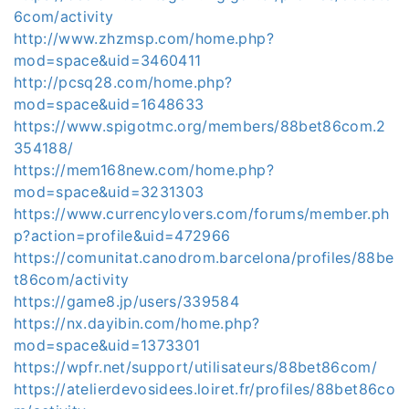
6com/activity
http://www.zhzmsp.com/home.php?
mod=space&uid=3460411
http://pcsq28.com/home.php?
mod=space&uid=1648633
https://www.spigotmc.org/members/88bet86com.2
354188/
https://mem168new.com/home.php?
mod=space&uid=3231303
https://www.currencylovers.com/forums/member.ph
p?action=profile&uid=472966
https://comunitat.canodrom.barcelona/profiles/88be
t86com/activity
https://game8.jp/users/339584
https://nx.dayibin.com/home.php?
mod=space&uid=1373301
https://wpfr.net/support/utilisateurs/88bet86com/
https://atelierdevosidees.loiret.fr/profiles/88bet86co