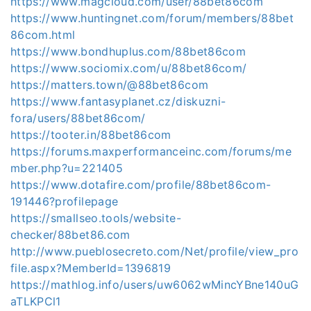
https://www.magcloud.com/user/88bet86com
https://www.huntingnet.com/forum/members/88bet
86com.html
https://www.bondhuplus.com/88bet86com
https://www.sociomix.com/u/88bet86com/
https://matters.town/@88bet86com
https://www.fantasyplanet.cz/diskuzni-
fora/users/88bet86com/
https://tooter.in/88bet86com
https://forums.maxperformanceinc.com/forums/me
mber.php?u=221405
https://www.dotafire.com/profile/88bet86com-
191446?profilepage
https://smallseo.tools/website-
checker/88bet86.com
http://www.pueblosecreto.com/Net/profile/view_pro
file.aspx?MemberId=1396819
https://mathlog.info/users/uw6062wMincYBne140uG
aTLKPCl1