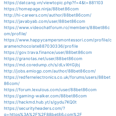
https://datcang.vn/viewtopic.php?f=4&t=881103
https://homepage.ninja/88bet86com
http://hi-careers.com/author/88bet86com/
https://javabyab.com/user/88bet86com
https://www.videochatforum.ro/members/88bet86c
om/profile/
https://www.happycampersmontessori.com/profile/c
aramenchocolate887030336/profile
https://gov.trava.finance/user/88bet86com
https://granotas.net/user/88bet86com
https://md.coredump.ch/s/dLvXHGjbj
http://jobs.emiogp.com/author/88bet86com/
https://redfernelectronics.co.uk/forums/users/88bet
86com/
https://forum.lexulous.com/user/88bet86com
https://gaming-walker.com/88bet86com
https://hackmd.hub.yt/s/gydu7KQ0t
https://securityheaders.com/?
q=https%3A%2F%2F88bet86.com%2F