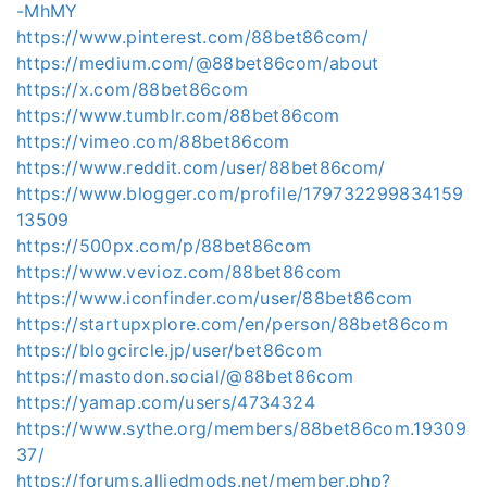
-MhMY
https://www.pinterest.com/88bet86com/
https://medium.com/@88bet86com/about
https://x.com/88bet86com
https://www.tumblr.com/88bet86com
https://vimeo.com/88bet86com
https://www.reddit.com/user/88bet86com/
https://www.blogger.com/profile/179732299834159
13509
https://500px.com/p/88bet86com
https://www.vevioz.com/88bet86com
https://www.iconfinder.com/user/88bet86com
https://startupxplore.com/en/person/88bet86com
https://blogcircle.jp/user/bet86com
https://mastodon.social/@88bet86com
https://yamap.com/users/4734324
https://www.sythe.org/members/88bet86com.19309
37/
https://forums.alliedmods.net/member.php?