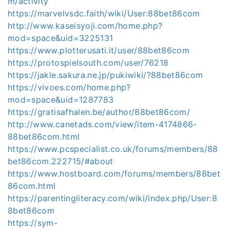
m/activity
https://marvelvsdc.faith/wiki/User:88bet86com
http://www.kaseisyoji.com/home.php?
mod=space&uid=3225131
https://www.plotterusati.it/user/88bet86com
https://protospielsouth.com/user/76218
https://jakle.sakura.ne.jp/pukiwiki/?88bet86com
https://vivoes.com/home.php?
mod=space&uid=1287783
https://gratisafhalen.be/author/88bet86com/
http://www.canetads.com/view/item-4174866-
88bet86com.html
https://www.pcspecialist.co.uk/forums/members/88
bet86com.222715/#about
https://www.hostboard.com/forums/members/88bet
86com.html
https://parentingliteracy.com/wiki/index.php/User:8
8bet86com
https://sym-