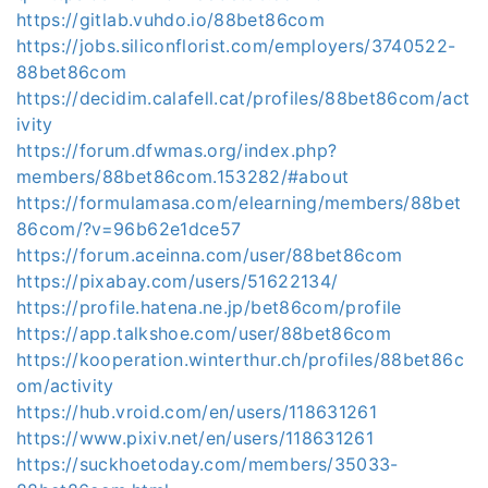
https://gitlab.vuhdo.io/88bet86com
https://jobs.siliconflorist.com/employers/3740522-
88bet86com
https://decidim.calafell.cat/profiles/88bet86com/act
ivity
https://forum.dfwmas.org/index.php?
members/88bet86com.153282/#about
https://formulamasa.com/elearning/members/88bet
86com/?v=96b62e1dce57
https://forum.aceinna.com/user/88bet86com
https://pixabay.com/users/51622134/
https://profile.hatena.ne.jp/bet86com/profile
https://app.talkshoe.com/user/88bet86com
https://kooperation.winterthur.ch/profiles/88bet86c
om/activity
https://hub.vroid.com/en/users/118631261
https://www.pixiv.net/en/users/118631261
https://suckhoetoday.com/members/35033-