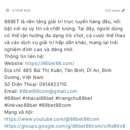
A YEAR AGO
532 views
88BET là nền tảng giải trí trực tuyến hàng đầu, nổi
bật với sự uy tín và chất lượng. Tại đây, người dùng
có thể tận hưởng đa dạng trò chơi, cá cược thể thao
và các dịch vụ giải trí hấp dẫn khác, mang lại trải
nghiệm đỉnh cao và đáng nhớ.
Thông tin liên hệ:
Website:
https://88bet86.com/
Địa chỉ: 485 Bùi Thị Xuân, Tân Bình, Dĩ An, Bình
Dương, Việt Nam
Số Điện Thoại: 0914823110
Email:
88bet86com@gmail.com
#88bet #nhacai88bet #trangchu88bet
#linkvao88bet #88bet86com
Mạng xã hội:
https://www.youtube.com/@88bet86com
https://groups.google.com/g/88bet86com/c/6eBXx8