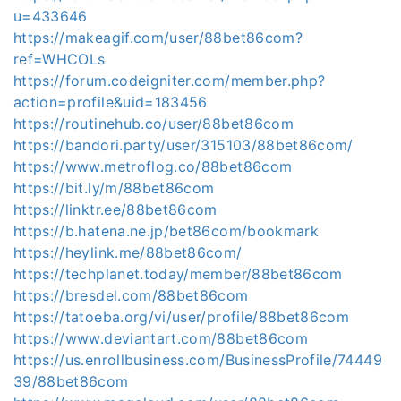
u=433646
https://makeagif.com/user/88bet86com?
ref=WHCOLs
https://forum.codeigniter.com/member.php?
action=profile&uid=183456
https://routinehub.co/user/88bet86com
https://bandori.party/user/315103/88bet86com/
https://www.metroflog.co/88bet86com
https://bit.ly/m/88bet86com
https://linktr.ee/88bet86com
https://b.hatena.ne.jp/bet86com/bookmark
https://heylink.me/88bet86com/
https://techplanet.today/member/88bet86com
https://bresdel.com/88bet86com
https://tatoeba.org/vi/user/profile/88bet86com
https://www.deviantart.com/88bet86com
https://us.enrollbusiness.com/BusinessProfile/74449
39/88bet86com