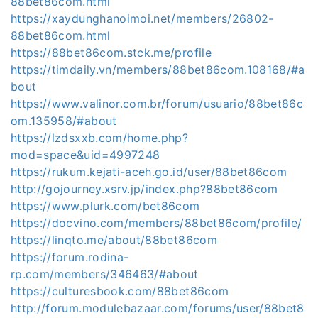
88bet86com.html
https://xaydunghanoimoi.net/members/26802-
88bet86com.html
https://88bet86com.stck.me/profile
https://timdaily.vn/members/88bet86com.108168/#a
bout
https://www.valinor.com.br/forum/usuario/88bet86c
om.135958/#about
https://lzdsxxb.com/home.php?
mod=space&uid=4997248
https://rukum.kejati-aceh.go.id/user/88bet86com
http://gojourney.xsrv.jp/index.php?88bet86com
https://www.plurk.com/bet86com
https://docvino.com/members/88bet86com/profile/
https://linqto.me/about/88bet86com
https://forum.rodina-
rp.com/members/346463/#about
https://culturesbook.com/88bet86com
http://forum.modulebazaar.com/forums/user/88bet8