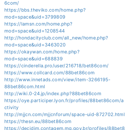
6com/
https://bbs.theviko.com/home.php?
mod=space&uid=3799809
https://lamsn.com/home.php?
mod=space&uid=1208544
http://hondacityclub.com/all_new/home.php?
mod=space&uid=3463020
https://okaywan.com/home.php?
mod=space&uid=688839
https://cinderella.pro/user/216718/bet86com/
https://www.collcard.com/88bet86com
http://www.innetads.com/view/item-3266195-
88bet86com.html
http://wiki.0-24.jp/index.php?88bet86com
https://oye.participer.lyon.fr/profiles/88bet86com/a
ctivity
http://mjjcn.com/mjjcnforum/space-uid-872702.html
https://thesn.eu/88bet86com
https://decidim.contagem.mg.gov.br/profiles/88bet8