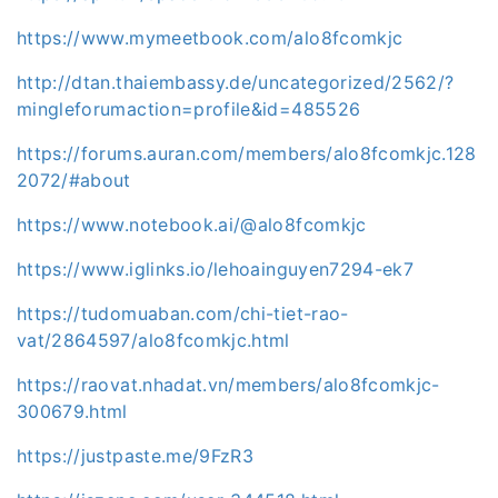
https://www.mymeetbook.com/alo8fcomkjc
http://dtan.thaiembassy.de/uncategorized/2562/?
mingleforumaction=profile&id=485526
https://forums.auran.com/members/alo8fcomkjc.128
2072/#about
https://www.notebook.ai/@alo8fcomkjc
https://www.iglinks.io/lehoainguyen7294-ek7
https://tudomuaban.com/chi-tiet-rao-
vat/2864597/alo8fcomkjc.html
https://raovat.nhadat.vn/members/alo8fcomkjc-
300679.html
https://justpaste.me/9FzR3