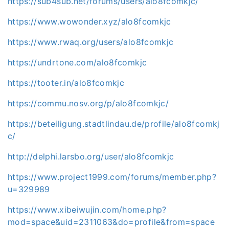
https://sub4sub.net/forums/users/alo8fcomkjc/
https://www.wowonder.xyz/alo8fcomkjc
https://www.rwaq.org/users/alo8fcomkjc
https://undrtone.com/alo8fcomkjc
https://tooter.in/alo8fcomkjc
https://commu.nosv.org/p/alo8fcomkjc/
https://beteiligung.stadtlindau.de/profile/alo8fcomkj
c/
http://delphi.larsbo.org/user/alo8fcomkjc
https://www.project1999.com/forums/member.php?
u=329989
https://www.xibeiwujin.com/home.php?
mod=space&uid=2311063&do=profile&from=space