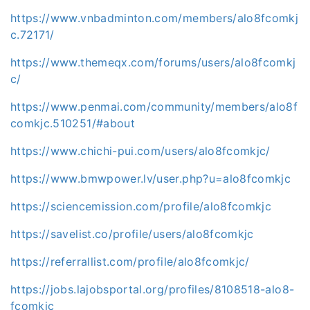
https://www.vnbadminton.com/members/alo8fcomkj
c.72171/
https://www.themeqx.com/forums/users/alo8fcomkj
c/
https://www.penmai.com/community/members/alo8f
comkjc.510251/#about
https://www.chichi-pui.com/users/alo8fcomkjc/
https://www.bmwpower.lv/user.php?u=alo8fcomkjc
https://sciencemission.com/profile/alo8fcomkjc
https://savelist.co/profile/users/alo8fcomkjc
https://referrallist.com/profile/alo8fcomkjc/
https://jobs.lajobsportal.org/profiles/8108518-alo8-
fcomkjc