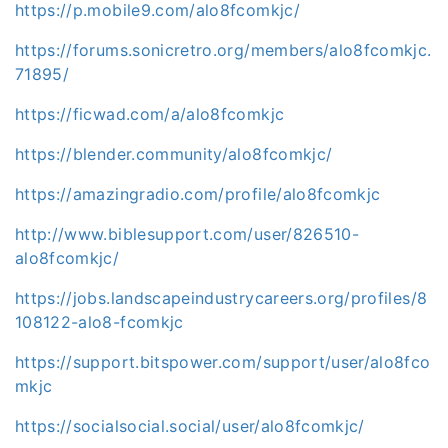
https://p.mobile9.com/alo8fcomkjc/
https://forums.sonicretro.org/members/alo8fcomkjc.
71895/
https://ficwad.com/a/alo8fcomkjc
https://blender.community/alo8fcomkjc/
https://amazingradio.com/profile/alo8fcomkjc
http://www.biblesupport.com/user/826510-
alo8fcomkjc/
https://jobs.landscapeindustrycareers.org/profiles/8
108122-alo8-fcomkjc
https://support.bitspower.com/support/user/alo8fco
mkjc
https://socialsocial.social/user/alo8fcomkjc/