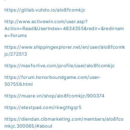
https://gitlab.vuhdo.io/alo8fcomkjc
http://www.activewin.com/user.asp?
Action=Read&UserIndex=4834355&redir=&redirnam
e=Forums
https://www.shippingexplorer.net/en/user/alo8fcomk
jc/272513
https://maxforlive.com/profile/user/alo8fcomkjc
https://forum.honorboundgame.com/user-
507556.html
https://muare.vn/shop/alo8fcomkjc/900374
https://etextpad.com/rkwgthgqr5
https://diendan.clbmarketing.com/members/alo8fco
mkjc.300065/#about