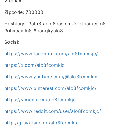
Vietnam
Zipcode: 700000
Hashtags: #alo8 #alo8casino #slotgamealo8
#nhacaialo8 #dangkyalo8
Social:
https://www.facebook.com/alo8fcomkjc/
https://x.com/alo8fcomkjc
https://www.youtube.com/@alo8fcomkjc
https://www.pinterest.com/alo8fcomkjc/
https://vimeo.com/alo8fcomkjc
https://www.reddit.com/user/alo8fcomkjc/
http://gravatar.com/alo8fcomkjc