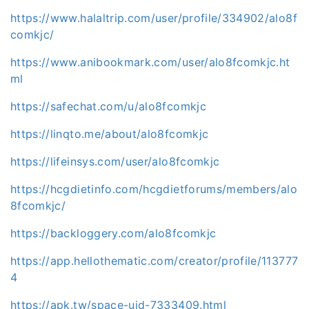
https://www.halaltrip.com/user/profile/334902/alo8f
comkjc/
https://www.anibookmark.com/user/alo8fcomkjc.ht
ml
https://safechat.com/u/alo8fcomkjc
https://linqto.me/about/alo8fcomkjc
https://lifeinsys.com/user/alo8fcomkjc
https://hcgdietinfo.com/hcgdietforums/members/alo
8fcomkjc/
https://backloggery.com/alo8fcomkjc
https://app.hellothematic.com/creator/profile/113777
4
https://apk.tw/space-uid-7333409.html