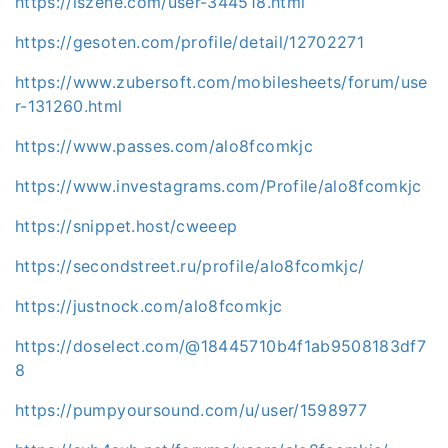
https://iszene.com/user-344518.html
https://gesoten.com/profile/detail/12702271
https://www.zubersoft.com/mobilesheets/forum/use
r-131260.html
https://www.passes.com/alo8fcomkjc
https://www.investagrams.com/Profile/alo8fcomkjc
https://snippet.host/cweeep
https://secondstreet.ru/profile/alo8fcomkjc/
https://justnock.com/alo8fcomkjc
https://doselect.com/@18445710b4f1ab9508183df7
8
https://pumpyoursound.com/u/user/1598977