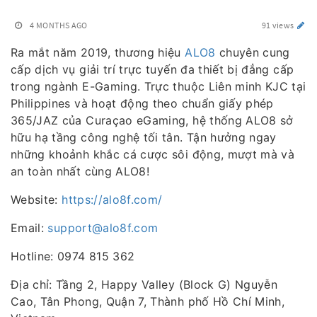
4 MONTHS AGO
91 views
Ra mắt năm 2019, thương hiệu
ALO8
chuyên cung
cấp dịch vụ giải trí trực tuyến đa thiết bị đẳng cấp
trong ngành E-Gaming. Trực thuộc Liên minh KJC tại
Philippines và hoạt động theo chuẩn giấy phép
365/JAZ của Curaçao eGaming, hệ thống ALO8 sở
hữu hạ tầng công nghệ tối tân. Tận hưởng ngay
những khoảnh khắc cá cược sôi động, mượt mà và
an toàn nhất cùng ALO8!
Website:
https://alo8f.com/
Email:
support@alo8f.com
Hotline: 0974 815 362
Địa chỉ: Tầng 2, Happy Valley (Block G) Nguyễn
Cao, Tân Phong, Quận 7, Thành phố Hồ Chí Minh,