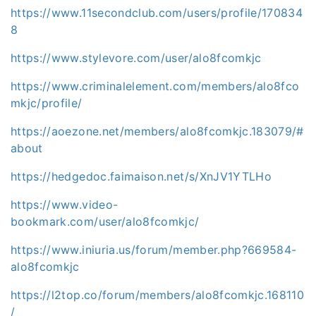
https://www.11secondclub.com/users/profile/170834
8
https://www.stylevore.com/user/alo8fcomkjc
https://www.criminalelement.com/members/alo8fco
mkjc/profile/
https://aoezone.net/members/alo8fcomkjc.183079/#
about
https://hedgedoc.faimaison.net/s/XnJV1YTLHo
https://www.video-
bookmark.com/user/alo8fcomkjc/
https://www.iniuria.us/forum/member.php?669584-
alo8fcomkjc
https://l2top.co/forum/members/alo8fcomkjc.168110
/