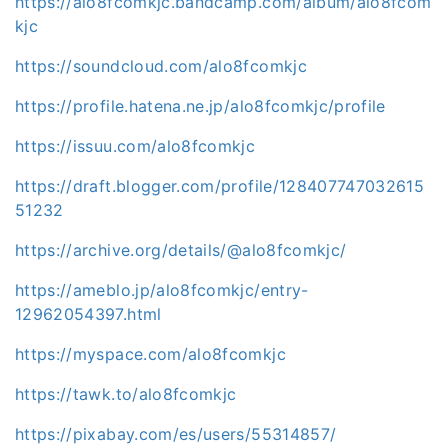
https://alo8fcomkjc.bandcamp.com/album/alo8fcom
kjc
https://soundcloud.com/alo8fcomkjc
https://profile.hatena.ne.jp/alo8fcomkjc/profile
https://issuu.com/alo8fcomkjc
https://draft.blogger.com/profile/128407747032615
51232
https://archive.org/details/@alo8fcomkjc/
https://ameblo.jp/alo8fcomkjc/entry-
12962054397.html
https://myspace.com/alo8fcomkjc
https://tawk.to/alo8fcomkjc
https://pixabay.com/es/users/55314857/