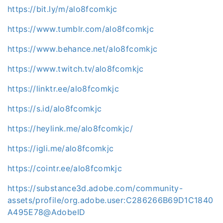
https://bit.ly/m/alo8fcomkjc
https://www.tumblr.com/alo8fcomkjc
https://www.behance.net/alo8fcomkjc
https://www.twitch.tv/alo8fcomkjc
https://linktr.ee/alo8fcomkjc
https://s.id/alo8fcomkjc
https://heylink.me/alo8fcomkjc/
https://igli.me/alo8fcomkjc
https://cointr.ee/alo8fcomkjc
https://substance3d.adobe.com/community-
assets/profile/org.adobe.user:C286266B69D1C1840
A495E78@AdobeID