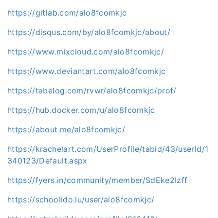
https://gitlab.com/alo8fcomkjc
https://disqus.com/by/alo8fcomkjc/about/
https://www.mixcloud.com/alo8fcomkjc/
https://www.deviantart.com/alo8fcomkjc
https://tabelog.com/rvwr/alo8fcomkjc/prof/
https://hub.docker.com/u/alo8fcomkjc
https://about.me/alo8fcomkjc/
https://krachelart.com/UserProfile/tabid/43/userId/1
340123/Default.aspx
https://fyers.in/community/member/SdEke2Izff
https://schoolido.lu/user/alo8fcomkjc/