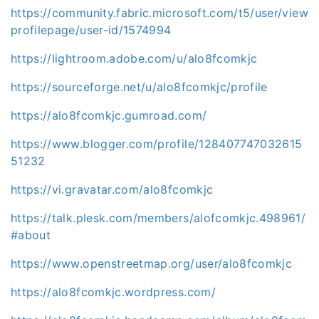
https://community.fabric.microsoft.com/t5/user/view
profilepage/user-id/1574994
https://lightroom.adobe.com/u/alo8fcomkjc
https://sourceforge.net/u/alo8fcomkjc/profile
https://alo8fcomkjc.gumroad.com/
https://www.blogger.com/profile/128407747032615
51232
https://vi.gravatar.com/alo8fcomkjc
https://talk.plesk.com/members/alofcomkjc.498961/
#about
https://www.openstreetmap.org/user/alo8fcomkjc
https://alo8fcomkjc.wordpress.com/