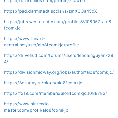
https://rotorbuilds.com/profile/210412/
https://pad.darmstadt.social/s/zmXQOa45xX
https://jobs.westerncity.com/profiles/8108057-alo8-
fcomkjc
https://www.fanart-
central.net/user/alo8fcomkjc/profile
https://drivehud.com/forums/users/lehoainguyen729
4/
https://divisionmidway.org/jobs/author/alo8fcomkjc/
https://3dtoday.ru/blogs/alo8fcomkjc
https://f319.com/members/alo8fcomkjc.1088783/
https://www.nintendo-
master.com/profil/alo8fcomkjc