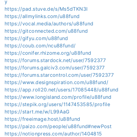
y
https://pad.stuve.de/s/Ms5dTKN3I
https://allmylinks.com/u88fund
https://vocal.media/authors/u88fund
https://gitconnected.com/u88fund
https://gifyu.com/u88fund
https://coub.com/ncu88fund/
https://conifer.rhizome.org/u88fund
https://forums.stardock.net/user/7592377
https://forums.galciv3.com/user/7592377
https://forums.starcontrol.com/user/7592377
https://www.designspiration.com/u88fund/
https://app.roll20.net/users/17085448/u88fund
https://www.longisland.com/profile/u88fund
https://stepik.org/users/1147453585/profile
https://start.me/w/L99AaG
https://freeimage.host/u88fund
https://paizo.com/people/u88fund#newPost
https://notionpress.com/author/1404815