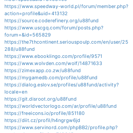
https://www.speedway-world.pl/forum/member.php?
action=profile&uid=413132
https://source.coderefinery.org/u88fund
https://www.uscgq.com/forum/posts.php?
forum=&id=565829
https://the7thcontinent.seriouspoulp.com/en/user/25
288/u88fund
https://www.ebooklingo.com/profile/9571
https://www.wolvden.com/wolf/14871633
https://zimexapp.co.zw/u88fund
https://mygamedb.com/profile/u88fund
https://dialog.eslov.se/profiles/u88fund/activity?
locale=en
https://git.disroot.org/u88fund
https://worldvectorlogo.com/ar/profile/u88fund
https://freeicons.io/profile/851180
https://diit.cz/profil/h4ngrgw6jd
https://www.servinord.com/phpBB2/profile.php?