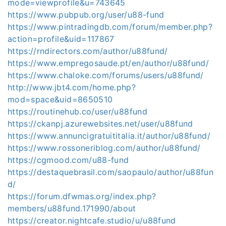
mode=viewprofile&u=743645
https://www.pubpub.org/user/u88-fund
https://www.pintradingdb.com/forum/member.php?
action=profile&uid=117867
https://rndirectors.com/author/u88fund/
https://www.empregosaude.pt/en/author/u88fund/
https://www.chaloke.com/forums/users/u88fund/
http://www.jbt4.com/home.php?
mod=space&uid=8650510
https://routinehub.co/user/u88fund
https://ckanpj.azurewebsites.net/user/u88fund
https://www.annuncigratuititalia.it/author/u88fund/
https://www.rossoneriblog.com/author/u88fund/
https://cgmood.com/u88-fund
https://destaquebrasil.com/saopaulo/author/u88fun
d/
https://forum.dfwmas.org/index.php?
members/u88fund.171990/about
https://creator.nightcafe.studio/u/u88fund