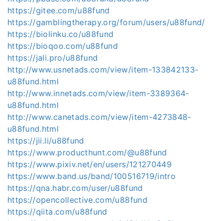
https://gitee.com/u88fund
https://gamblingtherapy.org/forum/users/u88fund/
https://biolinku.co/u88fund
https://bioqoo.com/u88fund
https://jali.pro/u88fund
http://www.usnetads.com/view/item-133842133-
u88fund.html
http://www.innetads.com/view/item-3389364-
u88fund.html
http://www.canetads.com/view/item-4273848-
u88fund.html
https://jii.li/u88fund
https://www.producthunt.com/@u88fund
https://www.pixiv.net/en/users/121270449
https://www.band.us/band/100516719/intro
https://qna.habr.com/user/u88fund
https://opencollective.com/u88fund
https://qiita.com/u88fund