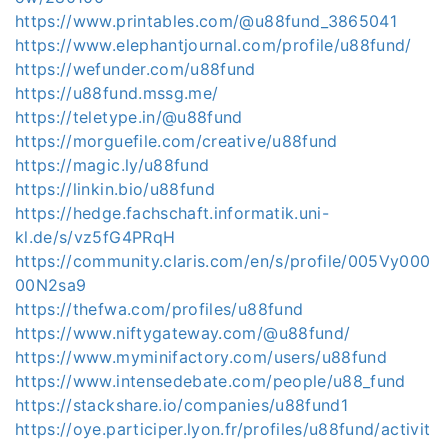
https://www.printables.com/@u88fund_3865041
https://www.elephantjournal.com/profile/u88fund/
https://wefunder.com/u88fund
https://u88fund.mssg.me/
https://teletype.in/@u88fund
https://morguefile.com/creative/u88fund
https://magic.ly/u88fund
https://linkin.bio/u88fund
https://hedge.fachschaft.informatik.uni-
kl.de/s/vz5fG4PRqH
https://community.claris.com/en/s/profile/005Vy000
00N2sa9
https://thefwa.com/profiles/u88fund
https://www.niftygateway.com/@u88fund/
https://www.myminifactory.com/users/u88fund
https://www.intensedebate.com/people/u88_fund
https://stackshare.io/companies/u88fund1
https://oye.participer.lyon.fr/profiles/u88fund/activit