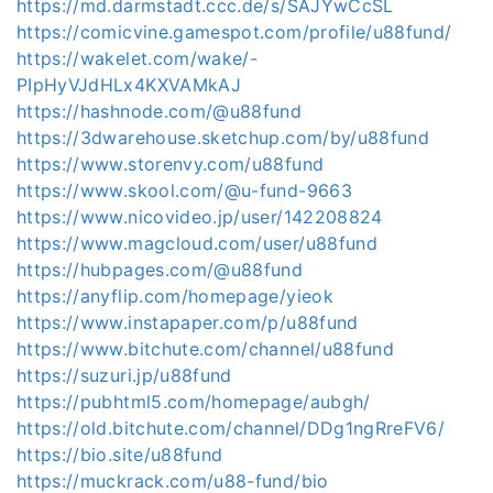
https://md.darmstadt.ccc.de/s/SAJYwCcSL
https://comicvine.gamespot.com/profile/u88fund/
https://wakelet.com/wake/-
PIpHyVJdHLx4KXVAMkAJ
https://hashnode.com/@u88fund
https://3dwarehouse.sketchup.com/by/u88fund
https://www.storenvy.com/u88fund
https://www.skool.com/@u-fund-9663
https://www.nicovideo.jp/user/142208824
https://www.magcloud.com/user/u88fund
https://hubpages.com/@u88fund
https://anyflip.com/homepage/yieok
https://www.instapaper.com/p/u88fund
https://www.bitchute.com/channel/u88fund
https://suzuri.jp/u88fund
https://pubhtml5.com/homepage/aubgh/
https://old.bitchute.com/channel/DDg1ngRreFV6/
https://bio.site/u88fund
https://muckrack.com/u88-fund/bio