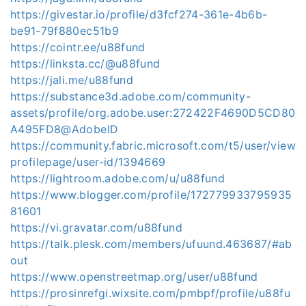
https://givestar.io/profile/d3fcf274-361e-4b6b-
be91-79f880ec51b9
https://cointr.ee/u88fund
https://linksta.cc/@u88fund
https://jali.me/u88fund
https://substance3d.adobe.com/community-
assets/profile/org.adobe.user:272422F4690D5CD80
A495FD8@AdobeID
https://community.fabric.microsoft.com/t5/user/view
profilepage/user-id/1394669
https://lightroom.adobe.com/u/u88fund
https://www.blogger.com/profile/172779933795935
81601
https://vi.gravatar.com/u88fund
https://talk.plesk.com/members/ufuund.463687/#ab
out
https://www.openstreetmap.org/user/u88fund
https://prosinrefgi.wixsite.com/pmbpf/profile/u88fu