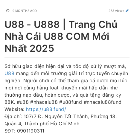
9 MONTHS AGO
255 views
U88 - U888 | Trang Chủ
Nhà Cái U88 COM Mới
Nhất 2025
Sở hữu giao diện hiện đại và tốc độ xử lý mượt mà,
U88
mang đến môi trường giải trí trực tuyến chuyên
nghiệp. Người chơi có thể tham gia cá cược mọi lúc,
mọi nơi cùng hàng loạt khuyến mãi hấp dẫn như
thưởng nạp đầu, hoàn cược, và quà tặng đăng ký
88K. #u88 #nhacaiu88 #u88fund #nhacaiu88fund
Website:
https://u88.fund/
Địa chỉ: 107/7 Đ. Nguyễn Tất Thành, Phường 13,
Quận 4, Thành phố Hồ Chí Minh
SĐT: 0901190311