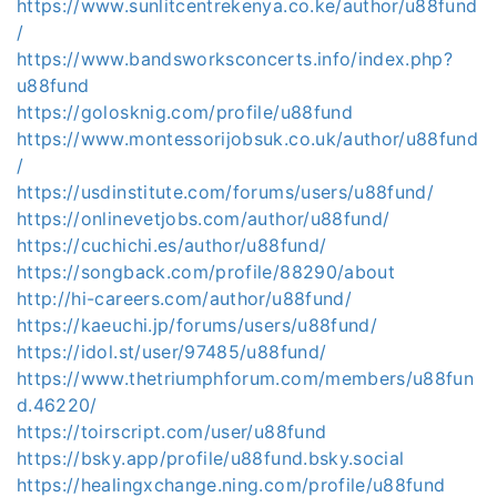
https://www.sunlitcentrekenya.co.ke/author/u88fund
/
https://www.bandsworksconcerts.info/index.php?
u88fund
https://golosknig.com/profile/u88fund
https://www.montessorijobsuk.co.uk/author/u88fund
/
https://usdinstitute.com/forums/users/u88fund/
https://onlinevetjobs.com/author/u88fund/
https://cuchichi.es/author/u88fund/
https://songback.com/profile/88290/about
http://hi-careers.com/author/u88fund/
https://kaeuchi.jp/forums/users/u88fund/
https://idol.st/user/97485/u88fund/
https://www.thetriumphforum.com/members/u88fun
d.46220/
https://toirscript.com/user/u88fund
https://bsky.app/profile/u88fund.bsky.social
https://healingxchange.ning.com/profile/u88fund