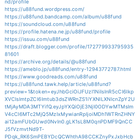
nd/profile
https://u88fund.wordpress.com/
https://u88fund.bandcamp.com/album/u88fund
https://soundcloud.com/u88fund
https://profile.hatena.ne.jp/u88fund/profile
https://issuu.com/u88fund
https://draft.blogger.com/profile/172779933795935
81601
https://archive.org/details/@u88fund
https://ameblo.jp/u88fund/entry-12943772787.html
https://www.goodreads.com/u88fund
https://u88fund.tawk.help/article/u88fund?
preview=1&token=eyJhbGciOiJFUzI1NiIsInR5cCI6Ikp
XVCIsImtpZCI6Imtub3dsZWRnZS1iYXNlLXNlcnZpY2U
tMjAyMDA3MTYifQ.eyJpYXQiOjE3NjI0ODYwMTMsIm
V4cCI6MTc2MjQ5MzIxMywianRpIjoiMDh1WTRnZHNY
ai12amFUbGUwd0NvIn0.gLK1sL8M0qnPDMF9QnCC
J5fVzmvtNd9T-
PDqk_RK6SmPEBYDcQCWhthA98CCKZnyPxJxbHcb