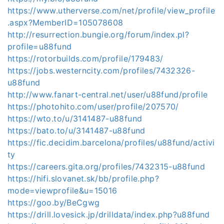
https://www.utherverse.com/net/profile/view_profile
.aspx?MemberID=105078608
http://resurrection.bungie.org/forum/index.pl?
profile=u88fund
https://rotorbuilds.com/profile/179483/
https://jobs.westerncity.com/profiles/7432326-
u88fund
http://www.fanart-central.net/user/u88fund/profile
https://photohito.com/user/profile/207570/
https://wto.to/u/3141487-u88fund
https://bato.to/u/3141487-u88fund
https://fic.decidim.barcelona/profiles/u88fund/activi
ty
https://careers.gita.org/profiles/7432315-u88fund
https://hifi.slovanet.sk/bb/profile.php?
mode=viewprofile&u=15016
https://goo.by/BeCgwg
https://drill.lovesick.jp/drilldata/index.php?u88fund