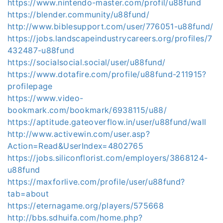
https://www.nintendo-master.com/profil/u88fund
https://blender.community/u88fund/
http://www.biblesupport.com/user/776051-u88fund/
https://jobs.landscapeindustrycareers.org/profiles/7
432487-u88fund
https://socialsocial.social/user/u88fund/
https://www.dotafire.com/profile/u88fund-211915?
profilepage
https://www.video-
bookmark.com/bookmark/6938115/u88/
https://aptitude.gateoverflow.in/user/u88fund/wall
http://www.activewin.com/user.asp?
Action=Read&UserIndex=4802765
https://jobs.siliconflorist.com/employers/3868124-
u88fund
https://maxforlive.com/profile/user/u88fund?
tab=about
https://eternagame.org/players/575668
http://bbs.sdhuifa.com/home.php?