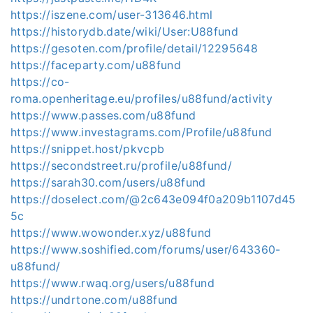
https://iszene.com/user-313646.html
https://historydb.date/wiki/User:U88fund
https://gesoten.com/profile/detail/12295648
https://faceparty.com/u88fund
https://co-
roma.openheritage.eu/profiles/u88fund/activity
https://www.passes.com/u88fund
https://www.investagrams.com/Profile/u88fund
https://snippet.host/pkvcpb
https://secondstreet.ru/profile/u88fund/
https://sarah30.com/users/u88fund
https://doselect.com/@2c643e094f0a209b1107d45
5c
https://www.wowonder.xyz/u88fund
https://www.soshified.com/forums/user/643360-
u88fund/
https://www.rwaq.org/users/u88fund
https://undrtone.com/u88fund