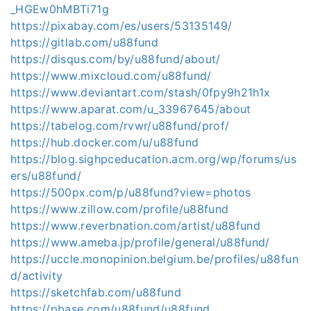
_HGEw0hMBTi71g
https://pixabay.com/es/users/53135149/
https://gitlab.com/u88fund
https://disqus.com/by/u88fund/about/
https://www.mixcloud.com/u88fund/
https://www.deviantart.com/stash/0fpy9h21h1x
https://www.aparat.com/u_33967645/about
https://tabelog.com/rvwr/u88fund/prof/
https://hub.docker.com/u/u88fund
https://blog.sighpceducation.acm.org/wp/forums/us
ers/u88fund/
https://500px.com/p/u88fund?view=photos
https://www.zillow.com/profile/u88fund
https://www.reverbnation.com/artist/u88fund
https://www.ameba.jp/profile/general/u88fund/
https://uccle.monopinion.belgium.be/profiles/u88fun
d/activity
https://sketchfab.com/u88fund
https://pbase.com/u88fund/u88fund