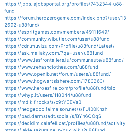
https://jobs.lajobsportal.org/profiles/7432344-u88-
fund
https://forum.herozerogame.com/index.php?/user/13
2692-u88fund/
https://espritgames.com/members/49111649/
https://community.wibutler.com/user/u88fund
https://cdn.muvizu.com/Profile/u88fund/Latest/
https://ask.mallaky.com/?qa=user/u88fund
https://www.lesfrontaliers.lu/communaute/u88fund/
https://www.rehashclothes.com/u88fund
https://www.openlb.net/forum/users/u88fund/
https://www.hogwartsishere.com/1783263/
https://www.heroesfire.com/profile/u88fund/bio
https://whyp.it/users/118044/u88fund
https://md.kif.rocks/s/c9tYEEVaB
https://hedgedoc.faimaison.net/s/FUl00Khzh
https://pad.darmstadt.social/s/BYh6COqSl
https://decidim.calafell.cat/profiles/u88fund/activity
https://jakle.sakura.ne.jp/pukiwiki/?u88fund