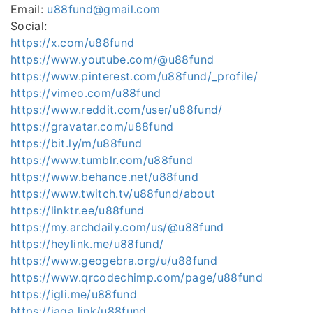
Email:
u88fund@gmail.com
Social:
https://x.com/u88fund
https://www.youtube.com/@u88fund
https://www.pinterest.com/u88fund/_profile/
https://vimeo.com/u88fund
https://www.reddit.com/user/u88fund/
https://gravatar.com/u88fund
https://bit.ly/m/u88fund
https://www.tumblr.com/u88fund
https://www.behance.net/u88fund
https://www.twitch.tv/u88fund/about
https://linktr.ee/u88fund
https://my.archdaily.com/us/@u88fund
https://heylink.me/u88fund/
https://www.geogebra.org/u/u88fund
https://www.qrcodechimp.com/page/u88fund
https://igli.me/u88fund
https://jaga.link/u88fund