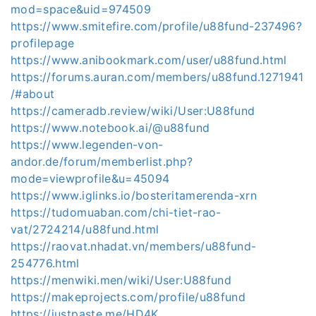
mod=space&uid=974509
https://www.smitefire.com/profile/u88fund-237496?
profilepage
https://www.anibookmark.com/user/u88fund.html
https://forums.auran.com/members/u88fund.1271941
/#about
https://cameradb.review/wiki/User:U88fund
https://www.notebook.ai/@u88fund
https://www.legenden-von-
andor.de/forum/memberlist.php?
mode=viewprofile&u=45094
https://www.iglinks.io/bosteritamerenda-xrn
https://tudomuaban.com/chi-tiet-rao-
vat/2724214/u88fund.html
https://raovat.nhadat.vn/members/u88fund-
254776.html
https://menwiki.men/wiki/User:U88fund
https://makeprojects.com/profile/u88fund
https://justpaste.me/HD4K