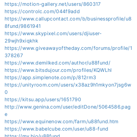
https://motion-gallery.net/users/860317
https://controlc.com/044f9add
https://www.callupcontact.com/b/businessprofile/u8
8fund/9861941
https://www.skypixel.com/users/djiuser-
29wjh9xiqkhk
https://www.giveawayoftheday.com/forums/profile/1
378267
https://www.demilked.com/author/u88fund/
https://www.bitsdujour.com/profiles/KQWLhl
https://app.simplenote.com/p/812rm3
https://unityroom.com/users/x38az9h1mkyon7jsg6w
0
https://kitsu.app/users/1651790
http://www.genina.com/user/editDone/5064586.pag
e
https://www.equinenow.com/farm/u88fund.htm
https://www.babelcube.com/user/u88-fund
https://my.bio/u88fund