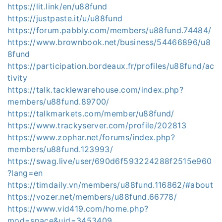
https://lit.link/en/u88fund
https://justpaste.it/u/u88fund
https://forum.pabbly.com/members/u88fund.74484/
https://www.brownbook.net/business/54466896/u8
8fund
https://participation.bordeaux.fr/profiles/u88fund/ac
tivity
https://talk.tacklewarehouse.com/index.php?
members/u88fund.89700/
https://talkmarkets.com/member/u88fund/
https://www.trackyserver.com/profile/202813
https://www.zophar.net/forums/index.php?
members/u88fund.123993/
https://swag.live/user/690d6f593224288f2515e960
?lang=en
https://timdaily.vn/members/u88fund.116862/#about
https://vozer.net/members/u88fund.66778/
https://www.vid419.com/home.php?
mod=space&uid=3453409