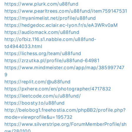
https://www.plurk.com/u88fund
https://www.pearltrees.com/u88fund/item759147531
https://myanimelist.net/profile/u88fund
https://hedgedoc.eclair.ec-lyon.fr/s/eA3WRv0aM
https://audiomack.com/u88fund
http://ofbiz.116.s1.nabble.com/u88fund-
td4944033.html
https://lichess.org/team/u88fund
https://zrzutka.pl/profile/u88fund-64981
https://www.mindmeister.com/app/map/385997747
9
https://replit.com/@u88fund
https://pxhere.com/en/photographer/4717832
https://leetcode.com/u/u88fund/
https://boosty.to/u88fund
http://belobog1.freehostia.com/phpBB2/profile.php?
mode=viewprofile&u=195732
https://www.silverstripe.org/ForumMemberProfile/sh
ow/280100