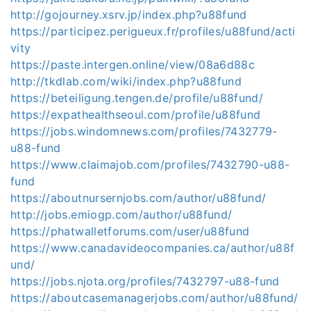
http://gojourney.xsrv.jp/index.php?u88fund
https://participez.perigueux.fr/profiles/u88fund/acti
vity
https://paste.intergen.online/view/08a6d88c
http://tkdlab.com/wiki/index.php?u88fund
https://beteiligung.tengen.de/profile/u88fund/
https://expathealthseoul.com/profile/u88fund
https://jobs.windomnews.com/profiles/7432779-
u88-fund
https://www.claimajob.com/profiles/7432790-u88-
fund
https://aboutnursernjobs.com/author/u88fund/
http://jobs.emiogp.com/author/u88fund/
https://phatwalletforums.com/user/u88fund
https://www.canadavideocompanies.ca/author/u88f
und/
https://jobs.njota.org/profiles/7432797-u88-fund
https://aboutcasemanagerjobs.com/author/u88fund/