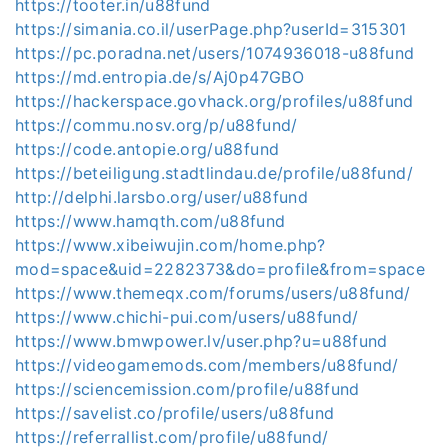
https://tooter.in/u88fund
https://simania.co.il/userPage.php?userId=315301
https://pc.poradna.net/users/1074936018-u88fund
https://md.entropia.de/s/Aj0p47GBO
https://hackerspace.govhack.org/profiles/u88fund
https://commu.nosv.org/p/u88fund/
https://code.antopie.org/u88fund
https://beteiligung.stadtlindau.de/profile/u88fund/
http://delphi.larsbo.org/user/u88fund
https://www.hamqth.com/u88fund
https://www.xibeiwujin.com/home.php?
mod=space&uid=2282373&do=profile&from=space
https://www.themeqx.com/forums/users/u88fund/
https://www.chichi-pui.com/users/u88fund/
https://www.bmwpower.lv/user.php?u=u88fund
https://videogamemods.com/members/u88fund/
https://sciencemission.com/profile/u88fund
https://savelist.co/profile/users/u88fund
https://referrallist.com/profile/u88fund/