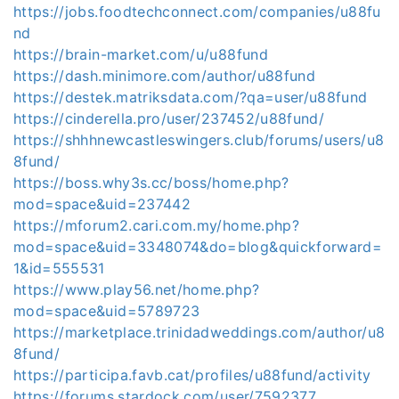
https://jobs.foodtechconnect.com/companies/u88fu
nd
https://brain-market.com/u/u88fund
https://dash.minimore.com/author/u88fund
https://destek.matriksdata.com/?qa=user/u88fund
https://cinderella.pro/user/237452/u88fund/
https://shhhnewcastleswingers.club/forums/users/u8
8fund/
https://boss.why3s.cc/boss/home.php?
mod=space&uid=237442
https://mforum2.cari.com.my/home.php?
mod=space&uid=3348074&do=blog&quickforward=
1&id=555531
https://www.play56.net/home.php?
mod=space&uid=5789723
https://marketplace.trinidadweddings.com/author/u8
8fund/
https://participa.favb.cat/profiles/u88fund/activity
https://forums.stardock.com/user/7592377