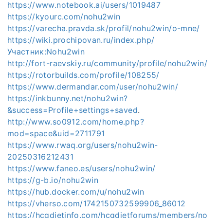
https://www.notebook.ai/users/1019487
https://kyourc.com/nohu2win
https://varecha.pravda.sk/profil/nohu2win/o-mne/
https://wiki.prochipovan.ru/index.php/
Участник:Nohu2win
http://fort-raevskiy.ru/community/profile/nohu2win/
https://rotorbuilds.com/profile/108255/
https://www.dermandar.com/user/nohu2win/
https://inkbunny.net/nohu2win?
&success=Profile+settings+saved
.
http://www.so0912.com/home.php?
mod=space&uid=2711791
https://www.rwaq.org/users/nohu2win-
20250316212431
https://www.faneo.es/users/nohu2win/
https://g-b.io/nohu2win
https://hub.docker.com/u/nohu2win
https://vherso.com/1742150732599906_86012
https://hcgdietinfo.com/hcgdietforums/members/no