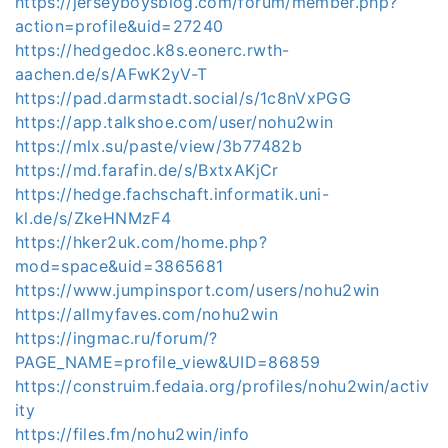
https://jerseyboysblog.com/forum/member.php?
action=profile&uid=27240
https://hedgedoc.k8s.eonerc.rwth-
aachen.de/s/AFwK2yV-T
https://pad.darmstadt.social/s/1c8nVxPGG
https://app.talkshoe.com/user/nohu2win
https://mlx.su/paste/view/3b77482b
https://md.farafin.de/s/BxtxAKjCr
https://hedge.fachschaft.informatik.uni-
kl.de/s/ZkeHNMzF4
https://hker2uk.com/home.php?
mod=space&uid=3865681
https://www.jumpinsport.com/users/nohu2win
https://allmyfaves.com/nohu2win
https://ingmac.ru/forum/?
PAGE_NAME=profile_view&UID=86859
https://construim.fedaia.org/profiles/nohu2win/activ
ity
https://files.fm/nohu2win/info