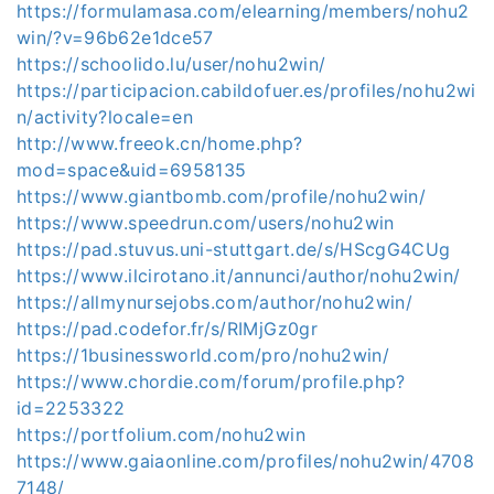
https://formulamasa.com/elearning/members/nohu2
win/?v=96b62e1dce57
https://schoolido.lu/user/nohu2win/
https://participacion.cabildofuer.es/profiles/nohu2wi
n/activity?locale=en
http://www.freeok.cn/home.php?
mod=space&uid=6958135
https://www.giantbomb.com/profile/nohu2win/
https://www.speedrun.com/users/nohu2win
https://pad.stuvus.uni-stuttgart.de/s/HScgG4CUg
https://www.ilcirotano.it/annunci/author/nohu2win/
https://allmynursejobs.com/author/nohu2win/
https://pad.codefor.fr/s/RIMjGz0gr
https://1businessworld.com/pro/nohu2win/
https://www.chordie.com/forum/profile.php?
id=2253322
https://portfolium.com/nohu2win
https://www.gaiaonline.com/profiles/nohu2win/4708
7148/