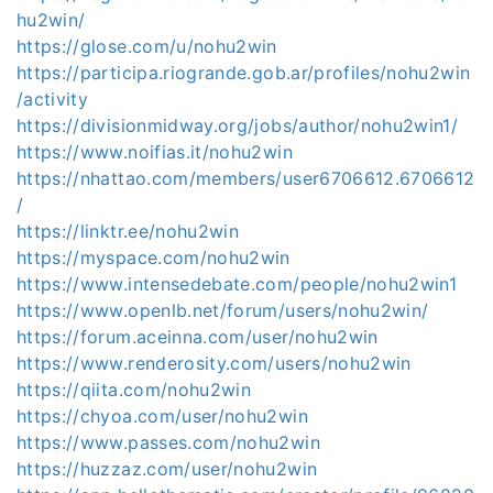
hu2win/
https://glose.com/u/nohu2win
https://participa.riogrande.gob.ar/profiles/nohu2win
/activity
https://divisionmidway.org/jobs/author/nohu2win1/
https://www.noifias.it/nohu2win
https://nhattao.com/members/user6706612.6706612
/
https://linktr.ee/nohu2win
https://myspace.com/nohu2win
https://www.intensedebate.com/people/nohu2win1
https://www.openlb.net/forum/users/nohu2win/
https://forum.aceinna.com/user/nohu2win
https://www.renderosity.com/users/nohu2win
https://qiita.com/nohu2win
https://chyoa.com/user/nohu2win
https://www.passes.com/nohu2win
https://huzzaz.com/user/nohu2win