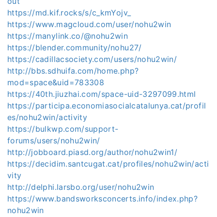
out
https://md.kif.rocks/s/c_kmYojv_
https://www.magcloud.com/user/nohu2win
https://manylink.co/@nohu2win
https://blender.community/nohu27/
https://cadillacsociety.com/users/nohu2win/
http://bbs.sdhuifa.com/home.php?
mod=space&uid=783308
https://40th.jiuzhai.com/space-uid-3297099.html
https://participa.economiasocialcatalunya.cat/profil
es/nohu2win/activity
https://bulkwp.com/support-
forums/users/nohu2win/
http://jobboard.piasd.org/author/nohu2win1/
https://decidim.santcugat.cat/profiles/nohu2win/acti
vity
http://delphi.larsbo.org/user/nohu2win
https://www.bandsworksconcerts.info/index.php?
nohu2win