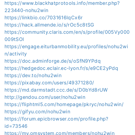
https://www.blackhatprotools.info/member.php?
223440-nohu2win
https://linkbio.co/7031616lqCx6r
https://hack.allmende.io/s/rOc5c8tSG
https://community.claris.com/en/s/profile/005Vy000
009tSOI
https://engage.eiturbanmobility.eu/profiles/nohu2wi
n/activity
https://doc.adminforge.de/s/oSfN9YPdq
https://hedgedoc.eclair.ec-lyon.fr/s/e9CE2yPdq
https://dev.to/nohu2win
https://pixabay.com/users/49371280/
https://md.darmstadt.ccc.de/s/D0bYd8rUW
http://gendou.com/user/nohu2win
https://fliphtml5.com/homepage/pkryc/nohu2win/
https://gifyu.com/nohu2win
https://forum.epicbrowser.com/profile.php?
id=73546
https://my.omsystem.com/members/nohu2win