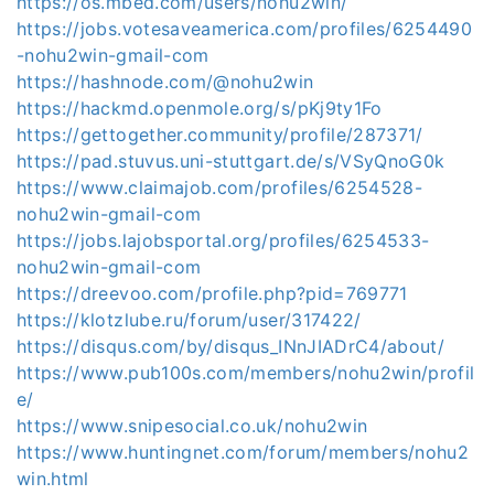
https://os.mbed.com/users/nohu2win/
https://jobs.votesaveamerica.com/profiles/6254490
-nohu2win-gmail-com
https://hashnode.com/@nohu2win
https://hackmd.openmole.org/s/pKj9ty1Fo
https://gettogether.community/profile/287371/
https://pad.stuvus.uni-stuttgart.de/s/VSyQnoG0k
https://www.claimajob.com/profiles/6254528-
nohu2win-gmail-com
https://jobs.lajobsportal.org/profiles/6254533-
nohu2win-gmail-com
https://dreevoo.com/profile.php?pid=769771
https://klotzlube.ru/forum/user/317422/
https://disqus.com/by/disqus_INnJIADrC4/about/
https://www.pub100s.com/members/nohu2win/profil
e/
https://www.snipesocial.co.uk/nohu2win
https://www.huntingnet.com/forum/members/nohu2
win.html