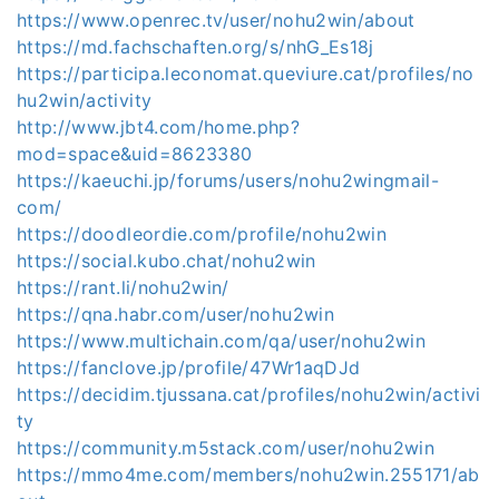
https://www.openrec.tv/user/nohu2win/about
https://md.fachschaften.org/s/nhG_Es18j
https://participa.leconomat.queviure.cat/profiles/no
hu2win/activity
http://www.jbt4.com/home.php?
mod=space&uid=8623380
https://kaeuchi.jp/forums/users/nohu2wingmail-
com/
https://doodleordie.com/profile/nohu2win
https://social.kubo.chat/nohu2win
https://rant.li/nohu2win/
https://qna.habr.com/user/nohu2win
https://www.multichain.com/qa/user/nohu2win
https://fanclove.jp/profile/47Wr1aqDJd
https://decidim.tjussana.cat/profiles/nohu2win/activi
ty
https://community.m5stack.com/user/nohu2win
https://mmo4me.com/members/nohu2win.255171/ab