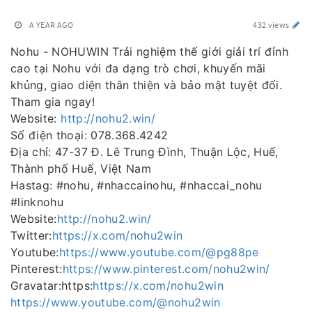
A YEAR AGO
432 views
Nohu - NOHUWIN Trải nghiệm thế giới giải trí đỉnh
cao tại Nohu với đa dạng trò chơi, khuyến mãi
khủng, giao diện thân thiện và bảo mật tuyệt đối.
Tham gia ngay!
Website:
http://nohu2.win/
Số điện thoại: 078.368.4242
Địa chỉ: 47-37 Đ. Lê Trung Đình, Thuận Lộc, Huế,
Thành phố Huế, Việt Nam
Hastag: #nohu, #nhaccainohu, #nhaccai_nohu
#linknohu
Website:
http://nohu2.win/
Twitter:
https://x.com/nohu2win
Youtube:
https://www.youtube.com/@pg88pe
Pinterest:
https://www.pinterest.com/nohu2win/
Gravatar:https:
https://x.com/nohu2win
https://www.youtube.com/@nohu2win