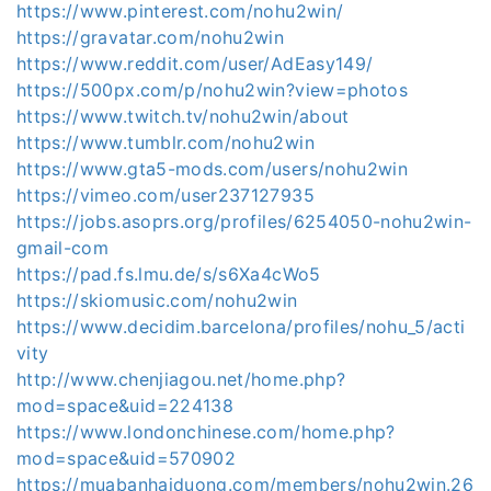
https://www.pinterest.com/nohu2win/
https://gravatar.com/nohu2win
https://www.reddit.com/user/AdEasy149/
https://500px.com/p/nohu2win?view=photos
https://www.twitch.tv/nohu2win/about
https://www.tumblr.com/nohu2win
https://www.gta5-mods.com/users/nohu2win
https://vimeo.com/user237127935
https://jobs.asoprs.org/profiles/6254050-nohu2win-
gmail-com
https://pad.fs.lmu.de/s/s6Xa4cWo5
https://skiomusic.com/nohu2win
https://www.decidim.barcelona/profiles/nohu_5/acti
vity
http://www.chenjiagou.net/home.php?
mod=space&uid=224138
https://www.londonchinese.com/home.php?
mod=space&uid=570902
https://muabanhaiduong.com/members/nohu2win.26