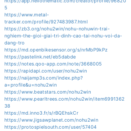
https://app.hellothematic.com/creator/profile/96820
5
https://www.metal-
tracker.com/profile/927483987.html
https://zb3.org/nohu2win/nohu-nohuwin-trai-
nghiem-the-gioi-giai-tri-dinh-cao-tai-nohu-voi-da-
dang-tro
https://md.openbikesensor.org/s/nrMbP9kPz
https://pastelink.net/eb5dabde
https://notes.qoo-app.com/note/3668005
https://rapidapi.com/user/nohu2win
https://naijamp3s.com/index.php?
a=profile&u=nohu2win
https://www.beatstars.com/nohu2win
https://www.pearltrees.com/nohu2win/item6991362
38
https://md.inno3.fr/s/rBQEhskCr
https://www.jigsawplanet.com/nohu2win
https://protospielsouth.com/user/57404