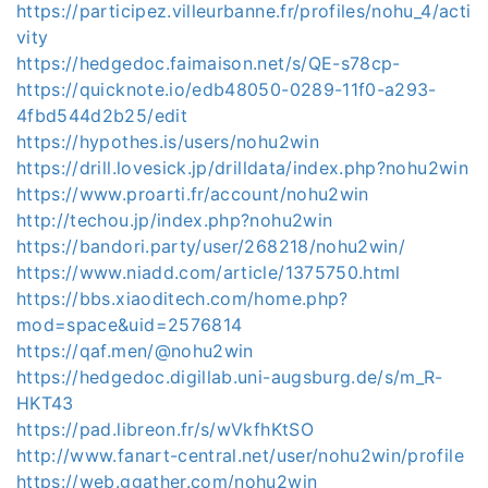
https://participez.villeurbanne.fr/profiles/nohu_4/acti
vity
https://hedgedoc.faimaison.net/s/QE-s78cp-
https://quicknote.io/edb48050-0289-11f0-a293-
4fbd544d2b25/edit
https://hypothes.is/users/nohu2win
https://drill.lovesick.jp/drilldata/index.php?nohu2win
https://www.proarti.fr/account/nohu2win
http://techou.jp/index.php?nohu2win
https://bandori.party/user/268218/nohu2win/
https://www.niadd.com/article/1375750.html
https://bbs.xiaoditech.com/home.php?
mod=space&uid=2576814
https://qaf.men/@nohu2win
https://hedgedoc.digillab.uni-augsburg.de/s/m_R-
HKT43
https://pad.libreon.fr/s/wVkfhKtSO
http://www.fanart-central.net/user/nohu2win/profile
https://web.ggather.com/nohu2win