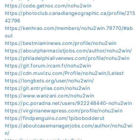
https://code.getnoc.com/nohu2win
https://photoclub.canadiangeographic.ca/profile/215
42796
https://kenhrao.com/members/nohu2win.79770/#ab
out
https://bestmiaminews.com/profile/nohu2win
https://aboutpharmacistjobs.com/author/nohu2win/
https://philadelphialivenews.com/profile/nohu2win
https://git.forum.ircam.fr/nohu2win
https://cdn.muvizu.com/Profile/nohu2win/Latest
https://longbets.org/user/nohu2win/
https://git.entryrise.com/nohu2win
https://www.wanzani.com/nohu2win
https://pc.poradna.net/users/922248440-nohu2win
https://virginianewspress.com/profile/nohu2win
https://findpenguins.com/1pibobodderut
https://aboutcasemanagerjobs.com/author/nohu2wi
n/