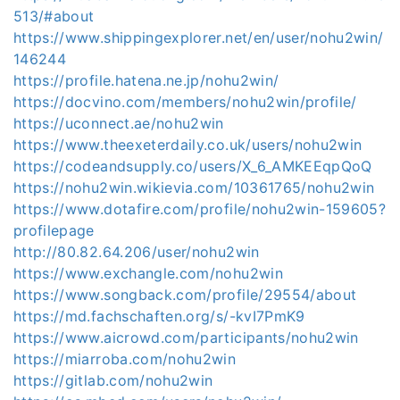
513/#about
https://www.shippingexplorer.net/en/user/nohu2win/
146244
https://profile.hatena.ne.jp/nohu2win/
https://docvino.com/members/nohu2win/profile/
https://uconnect.ae/nohu2win
https://www.theexeterdaily.co.uk/users/nohu2win
https://codeandsupply.co/users/X_6_AMKEEqpQoQ
https://nohu2win.wikievia.com/10361765/nohu2win
https://www.dotafire.com/profile/nohu2win-159605?
profilepage
http://80.82.64.206/user/nohu2win
https://www.exchangle.com/nohu2win
https://www.songback.com/profile/29554/about
https://md.fachschaften.org/s/-kvI7PmK9
https://www.aicrowd.com/participants/nohu2win
https://miarroba.com/nohu2win
https://gitlab.com/nohu2win