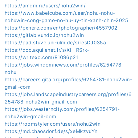
https://amdm.ru/users/nohu2win/
https://www.babelcube.com/user/nohu-nohu-
nohuwin-cong-game-no-hu-uy-tin-xanh-chin-2025
https://pxhere.com/en/photographer/4557902
https://gitlab.vuhdo.io/nohu2win
https://pad.stuve.uni-ulm.de/s/resDJ035a
https://doc.aquilenet.fr/s/Xl__RSrk-
https://writexo.com/81096p21
https://jobs.windomnews.com/profiles/6254778-
nohu
https://careers.gita.org/profiles/6254781-nohu2win-
gmail-com
https://jobs.landscapeindustrycareers.org/profiles/6
254788-nohu2win-gmail-com
https://jobs.westerncity.com/profiles/6254791-
nohu2win-gmail-com
https://roomstyler.com/users/nohu2win
https://md.chaosdorf.de/s/xeMkzvuYn